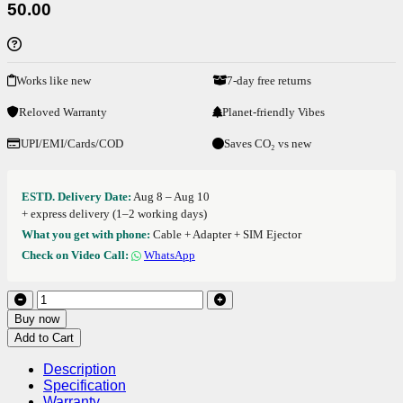
50.00
Works like new
7-day free returns
Reloved Warranty
Planet-friendly Vibes
UPI/EMI/Cards/COD
Saves CO₂ vs new
ESTD. Delivery Date:
Aug 8 – Aug 10
+ express delivery (1–2 working days)
What you get with phone:
Cable + Adapter + SIM Ejector
Check on Video Call:
WhatsApp
Buy now
Add to Cart
Description
Specification
Warranty