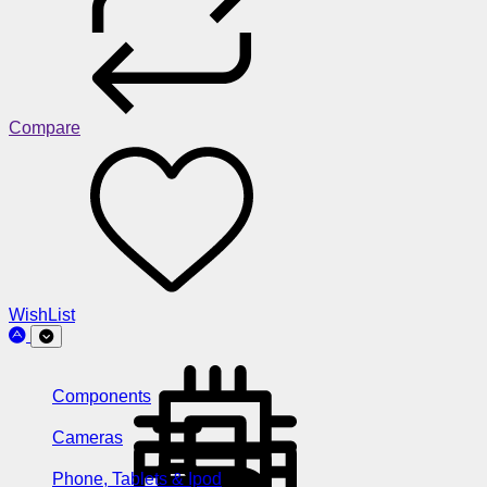
Compare
WishList
Components
Cameras
Phone, Tablets & Ipod