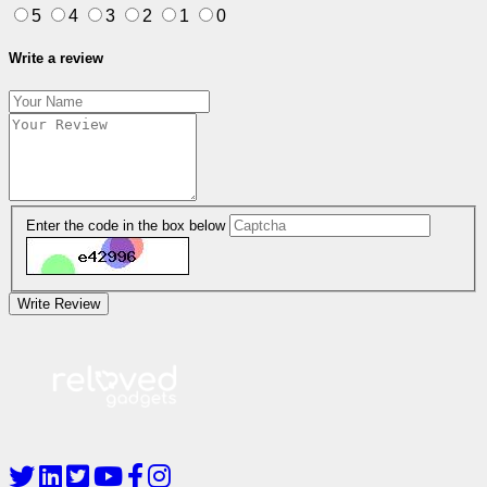
5
4
3
2
1
0
Write a review
Enter the code in the box below
Write Review