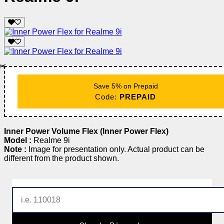
✂️
Save 5% on Prepaid
Code:
PREPAID
Inner Power Volume Flex (Inner Power Flex)
Model :
Realme 9i
Note :
Image for presentation only. Actual product can be
different from the product shown.