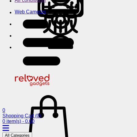
Air conditioner
Web Cameras
0
Shopping Cart
(0)
0 item(s) - 0.00
All Categories