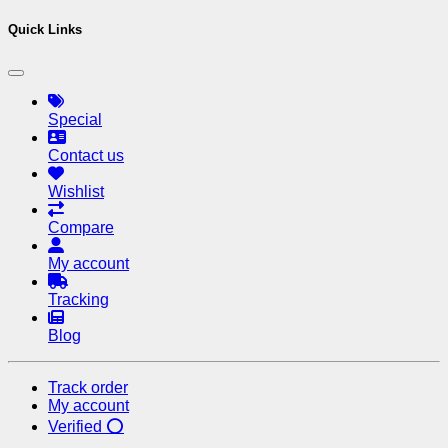
Quick Links
Special
Contact us
Wishlist
Compare
My account
Tracking
Blog
Track order
My account
Verified ⭕