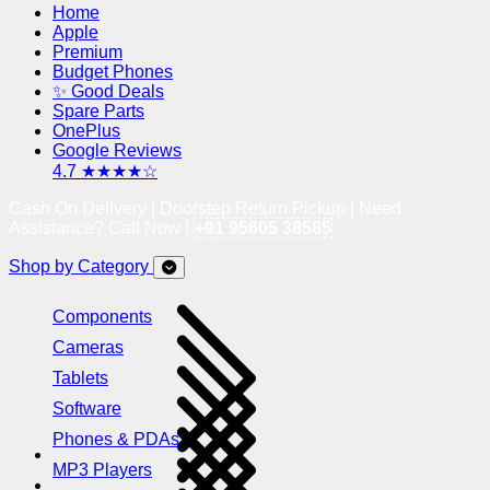
Home
Apple
Premium
Budget Phones
✨ Good Deals
Spare Parts
OnePlus
Google Reviews
4.7 ★★★★☆
Cash On Delivery | Doorstep Return Pickup | Need
Assistance? Call Now !
+91 95605 38585
Shop by Category
Components
Cameras
Tablets
Software
Phones & PDAs
MP3 Players