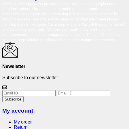
At Reloved Gadgets, we provide the best-refurbished smartphones at
affordable prices. Our mission is to make premium smartphones
accessible to everyone while promoting a sustainable environment by
reducing e-waste. We offer a wide range of certified pre-owned phones
from top brands like Apple, Samsung, and OnePlus, all thoroughly tested
and backed by a warranty. Whether you want to buy a refurbished
smartphone or are looking to upgrade your device, Reloved Gadgets is
your one-stop solution for affordable and under-budget smartphones.
Newsletter
Subscribe to our newsletter
Subscribe
My account
My order
Return