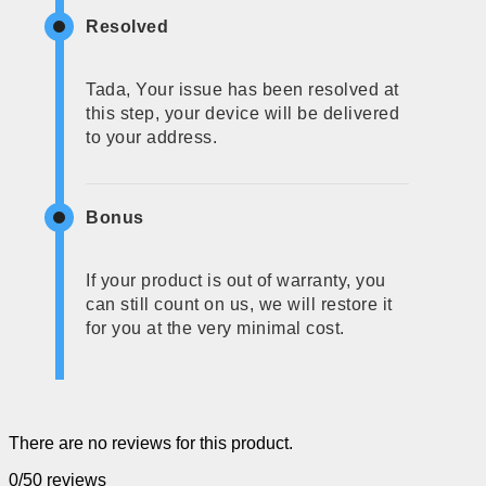
Resolved
Tada, Your issue has been resolved at
this step, your device will be delivered
to your address.
Bonus
If your product is out of warranty, you
can still count on us, we will restore it
for you at the very minimal cost.
There are no reviews for this product.
0/5
0 reviews