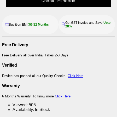
Check Pincode
Get GST Invoice and Save
Upto
Buy it on EMI
3/6/12 Months
28%
Free Delivery
Free Delivery all over India, Takes 2-3 Days
Verified
Device has passed all our Quality Checks,
Click Here
Warranty
6 Months Warranty, To know more
Click Here
Viewed:
505
Availability:
In Stock