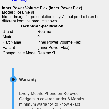
Inner Power Volume Flex (Inner Power Flex)
Model :
Realme 9i
Note :
Image for presentation only. Actual product can be
different from the product shown.
Technical Specification
Brand
Realme
Model
9i
Part Name
Inner Power Volume Flex
Variant
(Inner Power Flex)
Compatibale Model
Realme 9i
Warranty
Every Mobile Phone on Reloved
Gadgets is covered under 6 Months
minimum warranty, to know exact