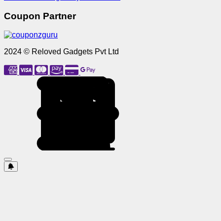
Coupon Partner
2024 © Reloved Gadgets Pvt Ltd