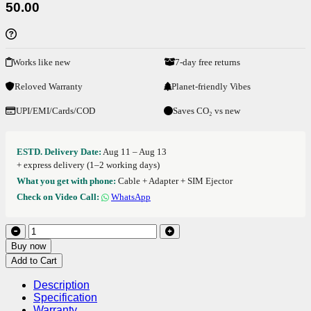
50.00
Works like new
7-day free returns
Reloved Warranty
Planet-friendly Vibes
UPI/EMI/Cards/COD
Saves CO₂ vs new
ESTD. Delivery Date:
Aug 11 – Aug 13
+ express delivery (1–2 working days)
What you get with phone:
Cable + Adapter + SIM Ejector
Check on Video Call:
WhatsApp
Buy now
Add to Cart
Description
Specification
Warranty