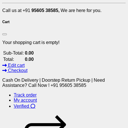
Call us at +91
95605 38585,
We are here for you.
Cart
Your shopping cart is empty!
Sub-Total:
0.00
Total:
0.00
Edit cart
Checkout
Cash On Delivery | Doorstep Return Pickup | Need
Assistance? Call Now ! +91 95605 38585
Track order
My account
Verified ⭕