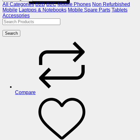
All Categories
B2B
B2C
Mobile Phones
Non Refurbished
Mobile
Laptops & Notebooks
Mobile Spare Parts
Tablets
Accessories
Search
Compare