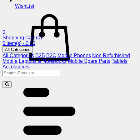
WishList
0
Shopping Cart
(0)
0 item(s) - 0.00
All Categories
All Categories
B2B
B2C
Mobile Phones
Non Refurbished
Mobile
Laptops & Notebooks
Mobile Spare Parts
Tablets
Accessories