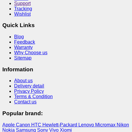
Support
Tracking
Wishlist
Quick Links
Blog
Feedback
Warranty
Why Choose us
Sitemap
Information
About us
Delivery detail
Privacy Policy
Terms & Condition
Contact us
Popular brand:
Apple
Canon
HTC
Hewlett-Packard
Lenovo
Micromax
Nikon
Nokia
Samsung
Sony
Vivo
Xiomi