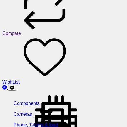
Compare
WishList
Components
Cameras
Phone, Tablets & Ipod