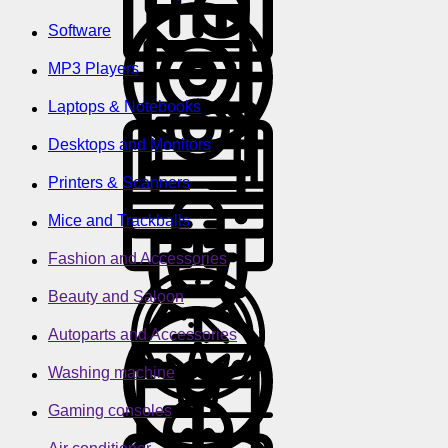
Software
MP3 Players
Laptops & Notebooks
Desktops and Monitors
Printers & Scanners
Mice and Trackballs
Fashion and Accessories
Beauty and Saloon
Autoparts and Accessories
Washing machine
Gaming consoles