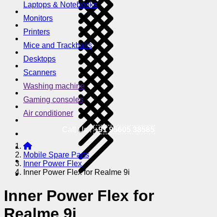
Laptops & Notebooks
Monitors
Printers
Mice and Trackballs
Desktops
Scanners
Washing machine
Gaming consoles
Air conditioner
Call Us !
+91 95605 38585
Mobile Spare Parts
Inner Power Flex
Inner Power Flex for Realme 9i
Inner Power Flex for
Realme 9i