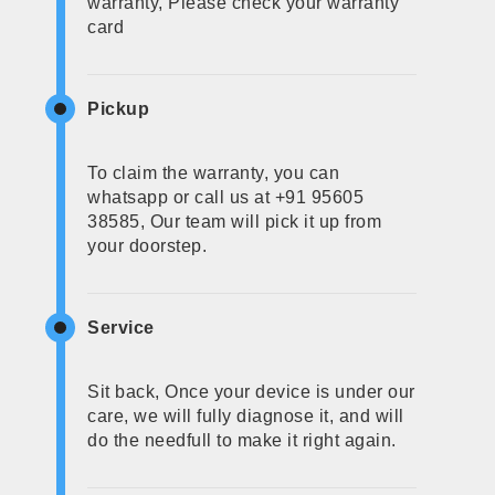
warranty, Please check your warranty
card
Pickup
To claim the warranty, you can
whatsapp or call us at +91 95605
38585, Our team will pick it up from
your doorstep.
Service
Sit back, Once your device is under our
care, we will fully diagnose it, and will
do the needfull to make it right again.