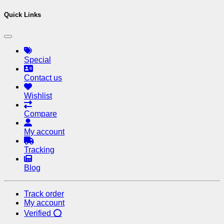
Quick Links
Special
Contact us
Wishlist
Compare
My account
Tracking
Blog
Track order
My account
Verified ⭕