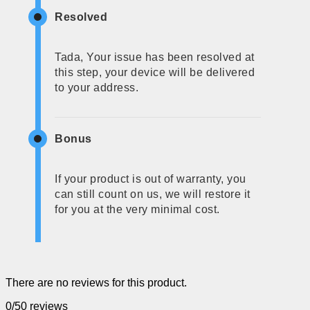
Resolved
Tada, Your issue has been resolved at
this step, your device will be delivered
to your address.
Bonus
If your product is out of warranty, you
can still count on us, we will restore it
for you at the very minimal cost.
There are no reviews for this product.
0/5
0 reviews