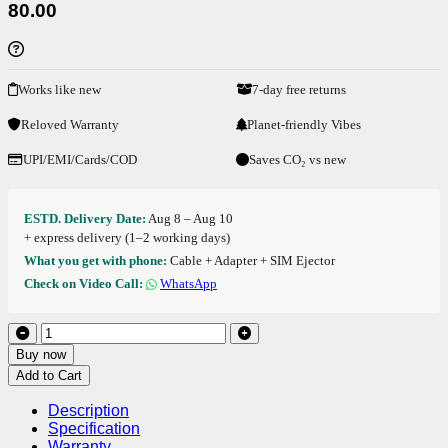
80.00
Works like new
7-day free returns
Reloved Warranty
Planet-friendly Vibes
UPI/EMI/Cards/COD
Saves CO₂ vs new
ESTD. Delivery Date:
Aug 8 – Aug 10
+ express delivery (1–2 working days)
What you get with phone:
Cable + Adapter + SIM Ejector
Check on Video Call:
WhatsApp
Buy now
Add to Cart
Description
Specification
Warranty