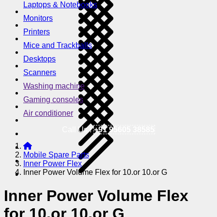
Laptops & Notebooks
Monitors
Printers
Mice and Trackballs
Desktops
Scanners
Washing machine
Gaming consoles
Air conditioner
Call Us !
+91 95605 38585
Mobile Spare Parts
Inner Power Flex
Inner Power Volume Flex for 10.or 10.or G
Inner Power Volume Flex
for 10.or 10.or G