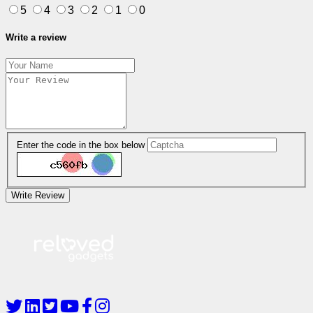
5
4
3
2
1
0
Write a review
Enter the code in the box below
Write Review