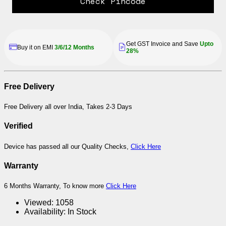
Check Pincode
Get GST Invoice and Save
Upto
Buy it on EMI
3/6/12 Months
28%
Free Delivery
Free Delivery all over India, Takes 2-3 Days
Verified
Device has passed all our Quality Checks,
Click Here
Warranty
6 Months Warranty, To know more
Click Here
Viewed:
1058
Availability:
In Stock