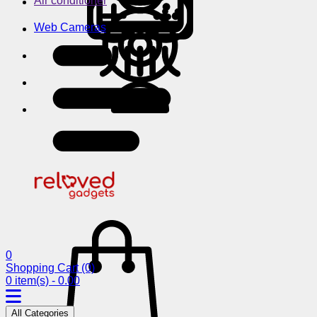
Air conditioner
Web Cameras
0
Shopping Cart
(0)
0 item(s) - 0.00
All Categories