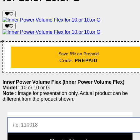
✂️
Save 5% on Prepaid
Code:
PREPAID
Inner Power Volume Flex (Inner Power Volume Flex)
Model :
10.or 10.or G
Note :
Image for presentation only. Actual product can be
different from the product shown.