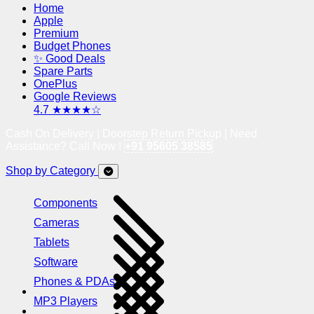
Home
Apple
Premium
Budget Phones
✨ Good Deals
Spare Parts
OnePlus
Google Reviews
4.7 ★★★★☆
Cash On Delivery | Doorstep Return Pickup | Need
Assistance? Call Now !
+91 95605 38585
Shop by Category
Components
Cameras
Tablets
Software
Phones & PDAs
MP3 Players