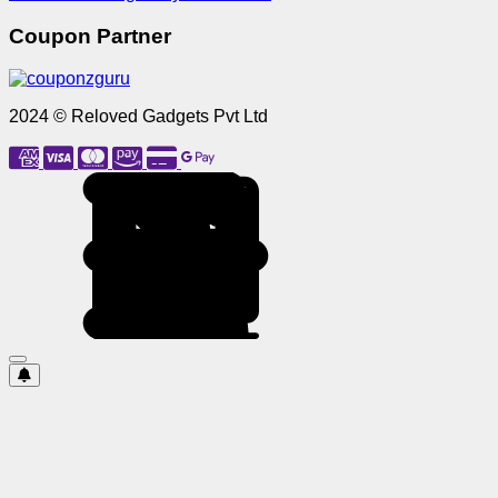
Coupon Partner
2024 © Reloved Gadgets Pvt Ltd