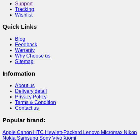
Support
Tracking
Wishlist
Quick Links
Blog
Feedback
Warranty
Why Choose us
Sitemap
Information
About us
Delivery detail
Privacy Policy
Terms & Condition
Contact us
Popular brand:
Apple
Canon
HTC
Hewlett-Packard
Lenovo
Micromax
Nikon
Nokia
Samsung
Sony
Vivo
Xiomi