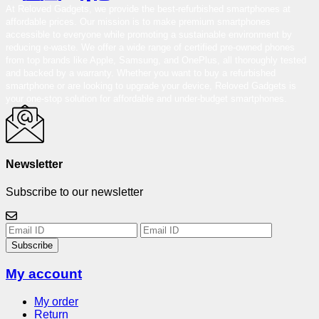
At Reloved Gadgets, we provide the best-refurbished smartphones at
affordable prices. Our mission is to make premium smartphones
accessible to everyone while promoting a sustainable environment by
reducing e-waste. We offer a wide range of certified pre-owned phones
from top brands like Apple, Samsung, and OnePlus, all thoroughly tested
and backed by a warranty. Whether you want to buy a refurbished
smartphone or are looking to upgrade your device, Reloved Gadgets is
your one-stop solution for affordable and under-budget smartphones.
Newsletter
Subscribe to our newsletter
Subscribe
My account
My order
Return