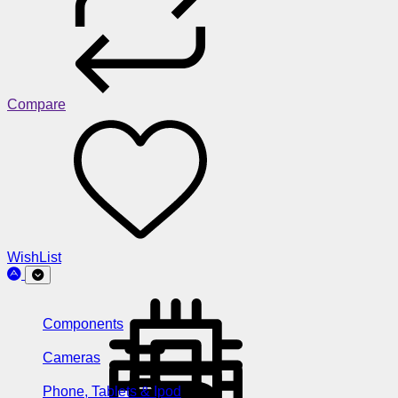
Compare
WishList
Components
Cameras
Phone, Tablets & Ipod