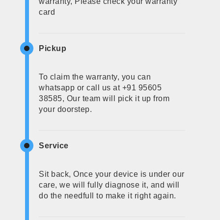
warranty, Please check your warranty
card
Pickup
To claim the warranty, you can
whatsapp or call us at +91 95605
38585, Our team will pick it up from
your doorstep.
Service
Sit back, Once your device is under our
care, we will fully diagnose it, and will
do the needfull to make it right again.