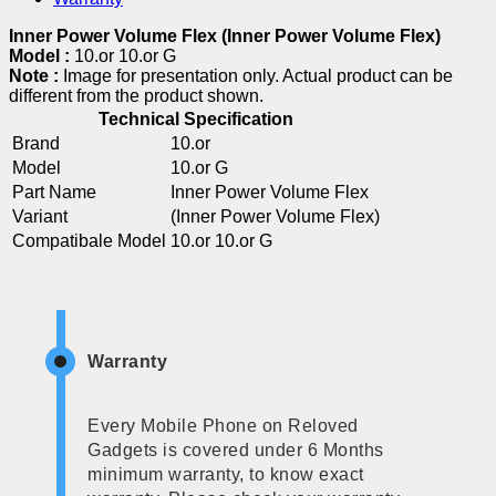
Inner Power Volume Flex (Inner Power Volume Flex)
Model :
10.or 10.or G
Note :
Image for presentation only. Actual product can be
different from the product shown.
Technical Specification
Brand
10.or
Model
10.or G
Part Name
Inner Power Volume Flex
Variant
(Inner Power Volume Flex)
Compatibale Model
10.or 10.or G
Warranty
Every Mobile Phone on Reloved
Gadgets is covered under 6 Months
minimum warranty, to know exact