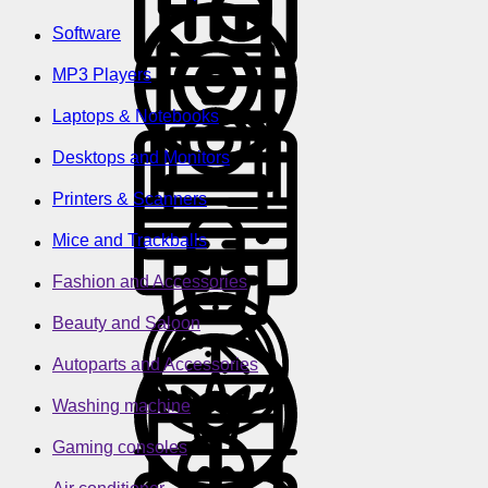
Software
MP3 Players
Laptops & Notebooks
Desktops and Monitors
Printers & Scanners
Mice and Trackballs
Fashion and Accessories
Beauty and Saloon
Autoparts and Accessories
Washing machine
Gaming consoles