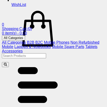
WishList
0
Shopping Cart
(0)
0 item(s) - 0.00
All Categories
All Categories
B2B
B2C
Mobile Phones
Non Refurbished
Mobile
Laptops & Notebooks
Mobile Spare Parts
Tablets
Accessories