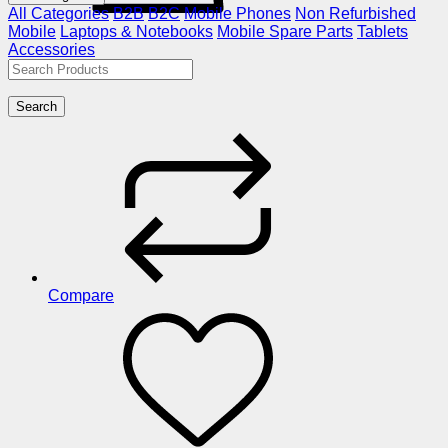
All Categories
B2B
B2C
Mobile Phones
Non Refurbished
Mobile
Laptops & Notebooks
Mobile Spare Parts
Tablets
Accessories
Search
Compare