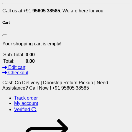
Call us at +91
95605 38585,
We are here for you.
Cart
Your shopping cart is empty!
Sub-Total:
0.00
Total:
0.00
Edit cart
Checkout
Cash On Delivery | Doorstep Return Pickup | Need
Assistance? Call Now ! +91 95605 38585
Track order
My account
Verified ⭕