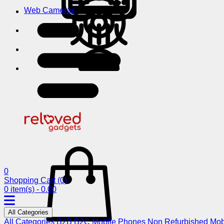
Web Cameras
0
Shopping Cart
(0)
0 item(s) - 0.00
All Categories
All Categories
B2B
B2C
Mobile Phones
Non Refurbished Mob