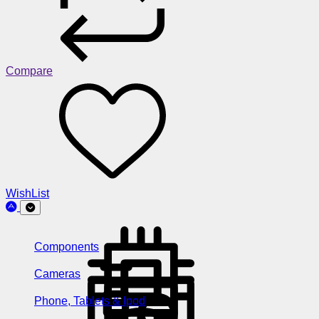
Compare
WishList
Components
Cameras
Phone, Tablets & Ipod