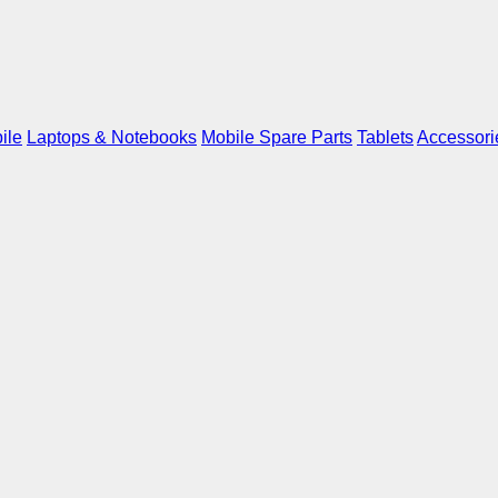
ile
Laptops & Notebooks
Mobile Spare Parts
Tablets
Accessori