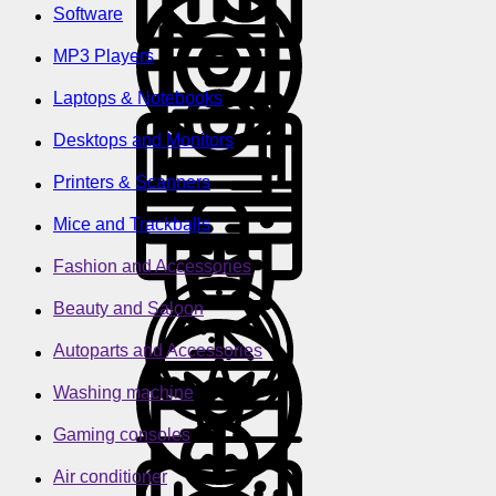
Software
MP3 Players
Laptops & Notebooks
Desktops and Monitors
Printers & Scanners
Mice and Trackballs
Fashion and Accessories
Beauty and Saloon
Autoparts and Accessories
Washing machine
Gaming consoles
Air conditioner