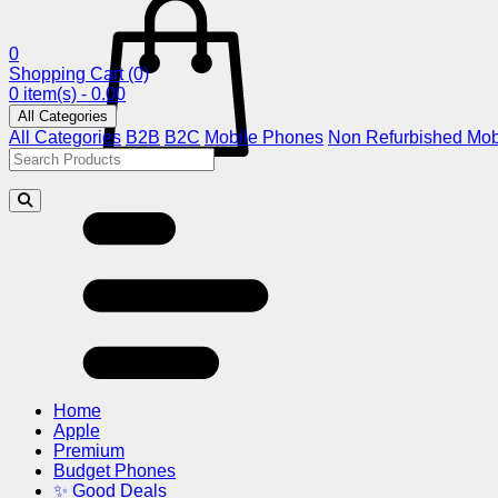
0
Shopping Cart
(0)
0 item(s) - 0.00
All Categories
All Categories
B2B
B2C
Mobile Phones
Non Refurbished Mob
Home
Apple
Premium
Budget Phones
✨ Good Deals