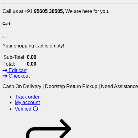
Call us at +91
95605 38585,
We are here for you.
Cart
Your shopping cart is empty!
Sub-Total:
0.00
Total:
0.00
Edit cart
Checkout
Cash On Delivery | Doorstep Return Pickup | Need Assistanc
Track order
My account
Verified ⭕