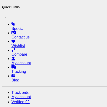
Quick Links
Special
Contact us
Wishlist
Compare
My account
Tracking
Blog
Track order
My account
Verified ⭕