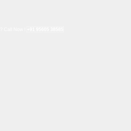
e? Call Now !
+91 95605 38585