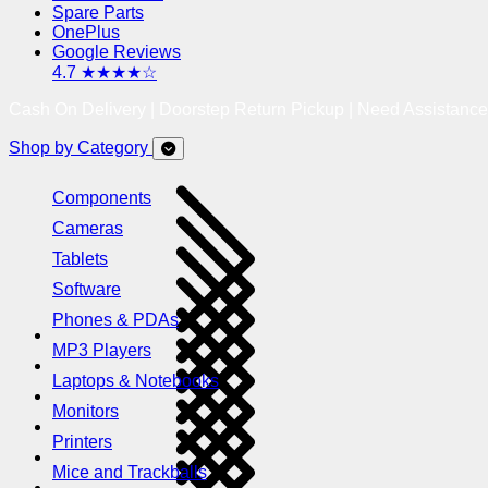
Spare Parts
OnePlus
Google Reviews
4.7 ★★★★☆
Cash On Delivery | Doorstep Return Pickup | Need Assistanc
Shop by Category
Components
Cameras
Tablets
Software
Phones & PDAs
MP3 Players
Laptops & Notebooks
Monitors
Printers
Mice and Trackballs