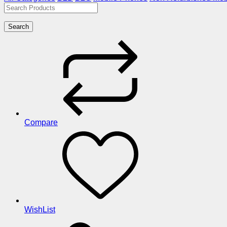
Search
Compare
WishList