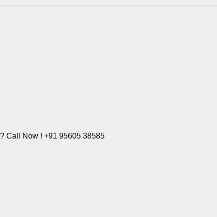
e? Call Now ! +91 95605 38585