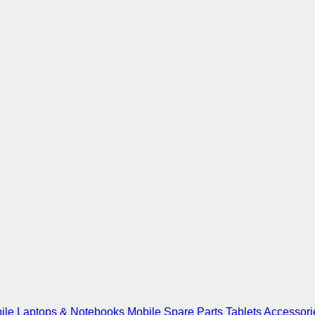
ile
Laptops & Notebooks
Mobile Spare Parts
Tablets
Accessori