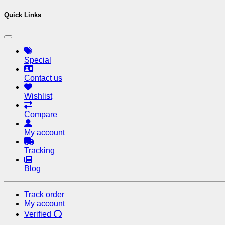
Quick Links
Special
Contact us
Wishlist
Compare
My account
Tracking
Blog
Track order
My account
Verified ⭕