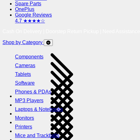
Spare Parts
OnePlus
Google Reviews
4.7 ★★★★☆
Cash On Delivery | Doorstep Return Pickup | Need Assistanc
Shop by Category
Components
Cameras
Tablets
Software
Phones & PDAs
MP3 Players
Laptops & Notebooks
Monitors
Printers
Mice and Trackballs