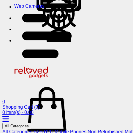
Web Cameras
0
Shopping Cart
(0)
0 item(s) - 0.00
All Categories
All Categories
B2B
B2C
Mobile Phones
Non Refurbished Mob