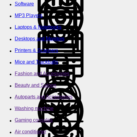
Software
MP3 Players
Laptops & Notebooks
Desktops and Monitors
Printers & Scanners
Mice and Trackballs
Fashion and Accessories
Beauty and Saloon
Autoparts and Accessories
Washing machine
Gaming consoles
Air conditioner