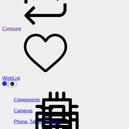
Compare
WishList
Components
Cameras
Phone, Tablets & Ipod