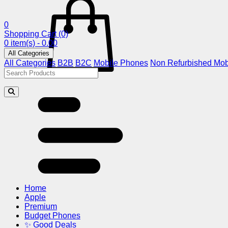
0
Shopping Cart
(0)
0 item(s) - 0.00
All Categories
All Categories
B2B
B2C
Mobile Phones
Non Refurbished Mob
Home
Apple
Premium
Budget Phones
✨ Good Deals