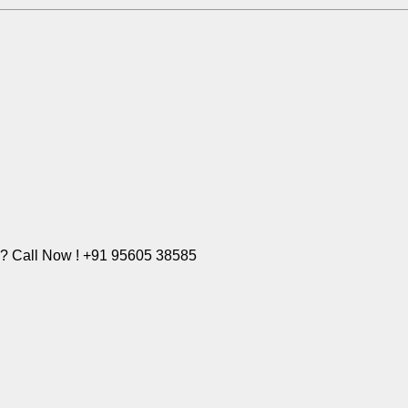
e? Call Now ! +91 95605 38585