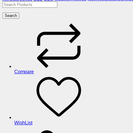
Search
Compare
WishList