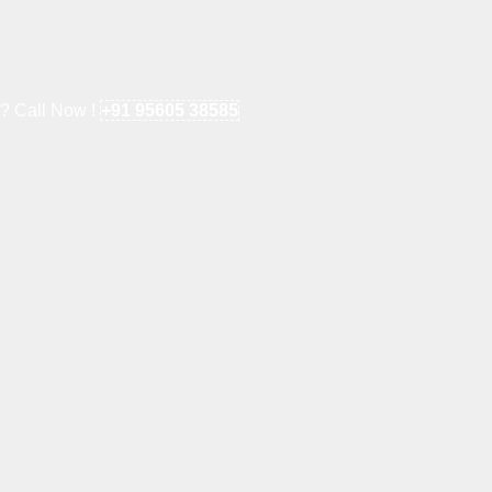
e? Call Now !
+91 95605 38585