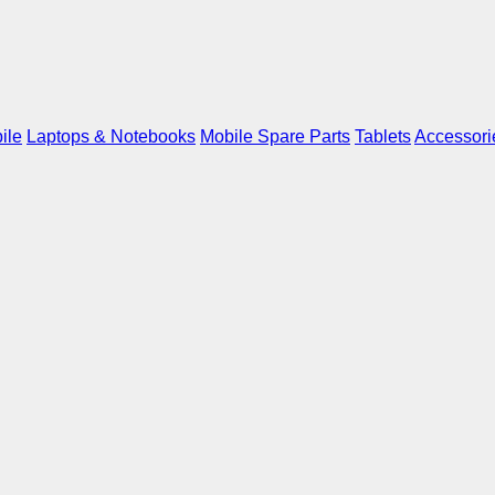
ile
Laptops & Notebooks
Mobile Spare Parts
Tablets
Accessori