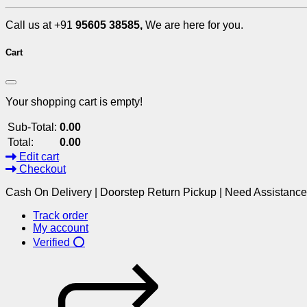
Call us at +91
95605 38585,
We are here for you.
Cart
Your shopping cart is empty!
Sub-Total:
0.00
Total:
0.00
Edit cart
Checkout
Cash On Delivery | Doorstep Return Pickup | Need Assistanc
Track order
My account
Verified ⭕