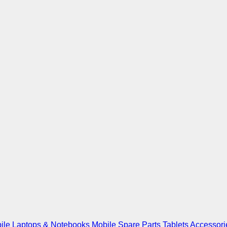
ile
Laptops & Notebooks
Mobile Spare Parts
Tablets
Accessori