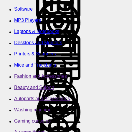
Software
MP3 Players
Laptops & Notebooks
Desktops and Monitors
Printers & Scanners
Mice and Trackballs
Fashion and Accessories
Beauty and Saloon
Autoparts and Accessories
Washing machine
Gaming consoles