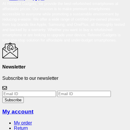
At Reloved Gadgets, we provide the best-refurbished smartphones at
affordable prices. Our mission is to make premium smartphones
accessible to everyone while promoting a sustainable environment by
reducing e-waste. We offer a wide range of certified pre-owned phones
from top brands like Apple, Samsung, and OnePlus, all thoroughly tested
and backed by a warranty. Whether you want to buy a refurbished
smartphone or are looking to upgrade your device, Reloved Gadgets is
your one-stop solution for affordable and under-budget smartphones.
Newsletter
Subscribe to our newsletter
Subscribe
My account
My order
Return