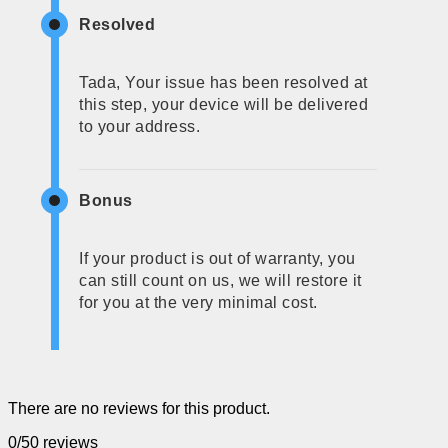
Resolved
Tada, Your issue has been resolved at
this step, your device will be delivered
to your address.
Bonus
If your product is out of warranty, you
can still count on us, we will restore it
for you at the very minimal cost.
There are no reviews for this product.
0/5
0 reviews