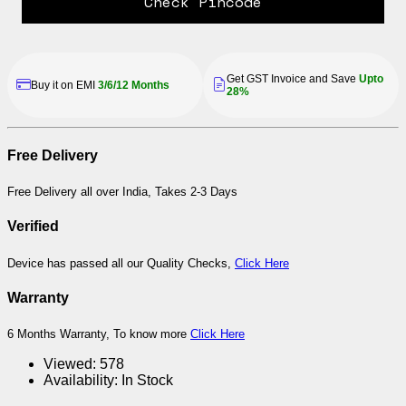
Check Pincode
Get GST Invoice and Save
Upto
Buy it on EMI
3/6/12 Months
28%
Free Delivery
Free Delivery all over India, Takes 2-3 Days
Verified
Device has passed all our Quality Checks,
Click Here
Warranty
6 Months Warranty, To know more
Click Here
Viewed:
578
Availability:
In Stock