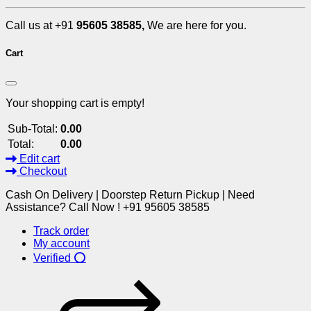
Call us at +91
95605 38585,
We are here for you.
Cart
Your shopping cart is empty!
Sub-Total:
0.00
Total:
0.00
Edit cart
Checkout
Cash On Delivery | Doorstep Return Pickup | Need
Assistance? Call Now ! +91 95605 38585
Track order
My account
Verified ⭕