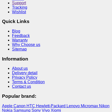
Support
Tracking
Wishlist
Quick Links
Blog
Feedback
Warranty
Why Choose us
Sitemap
Information
About us
Delivery detail
Privacy Policy
Terms & Condition
Contact us
Popular brand:
Apple
Canon
HTC
Hewlett-Packard
Lenovo
Micromax
Nikon
Nokia
Samsung
Sony
Vivo
Xiomi