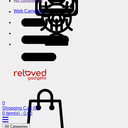
Air conditioner
Web Cameras
0
Shopping Cart
(0)
0 item(s) - 0.00
All Categories