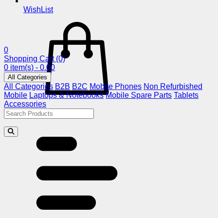
WishList
0
Shopping Cart
(0)
0 item(s) - 0.00
All Categories
All Categories
B2B
B2C
Mobile Phones
Non Refurbished
Mobile
Laptops & Notebooks
Mobile Spare Parts
Tablets
Accessories