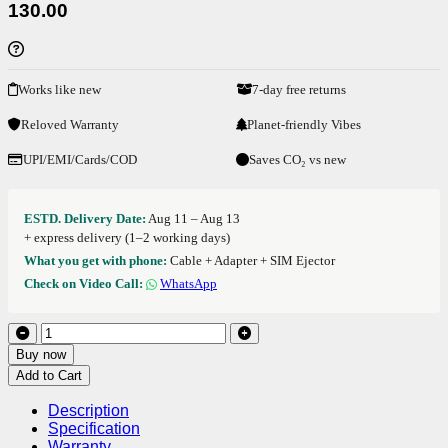
130.00
Works like new
7-day free returns
Reloved Warranty
Planet-friendly Vibes
UPI/EMI/Cards/COD
Saves CO₂ vs new
ESTD. Delivery Date:
Aug 11 – Aug 13
+ express delivery (1–2 working days)
What you get with phone:
Cable + Adapter + SIM Ejector
Check on Video Call:
WhatsApp
Buy now
Add to Cart
Description
Specification
Warranty