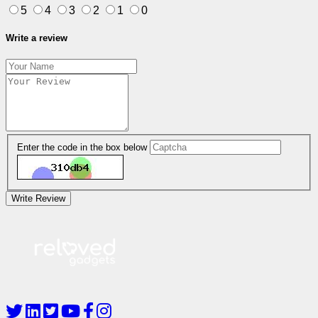
5
4
3
2
1
0
Write a review
Enter the code in the box below
Write Review