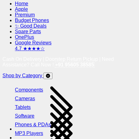
Home
Apple
Premium
Budget Phones
✨ Good Deals
Spare Parts
OnePlus
Google Reviews
4.7 ★★★★☆
Cash On Delivery | Doorstep Return Pickup | Need
Assistance? Call Now !
+91 95605 38585
Shop by Category
Components
Cameras
Tablets
Software
Phones & PDAs
MP3 Players