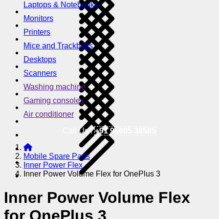
Laptops & Notebooks
Monitors
Printers
Mice and Trackballs
Desktops
Scanners
Washing machine
Gaming consoles
Air conditioner
Call Us !
+91 95605 38585
Mobile Spare Parts
Inner Power Flex
Inner Power Volume Flex for OnePlus 3
Inner Power Volume Flex
for OnePlus 3