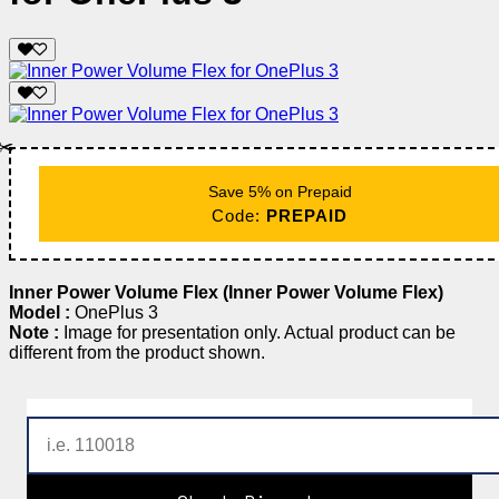
✂️
Save 5% on Prepaid
Code:
PREPAID
Inner Power Volume Flex (Inner Power Volume Flex)
Model :
OnePlus 3
Note :
Image for presentation only. Actual product can be
different from the product shown.