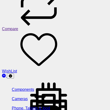
Compare
WishList
Components
Cameras
Phone, Tablets & Ipod