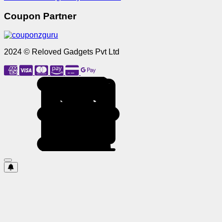
Coupon Partner
2024 © Reloved Gadgets Pvt Ltd