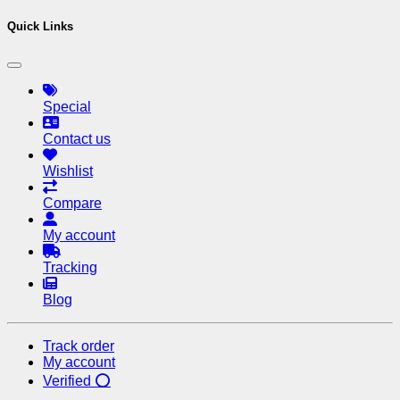
Quick Links
Special
Contact us
Wishlist
Compare
My account
Tracking
Blog
Track order
My account
Verified ⭕