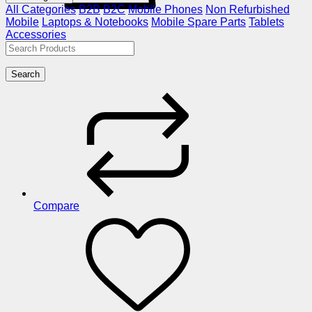
All Categories
B2B
B2C
Mobile Phones
Non Refurbished
Mobile
Laptops & Notebooks
Mobile Spare Parts
Tablets
Accessories
Search
Compare