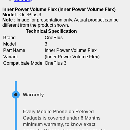
Inner Power Volume Flex (Inner Power Volume Flex)
Model :
OnePlus 3
Note :
Image for presentation only. Actual product can be
different from the product shown.
Technical Specification
Brand
OnePlus
Model
3
Part Name
Inner Power Volume Flex
Variant
(Inner Power Volume Flex)
Compatibale Model
OnePlus 3
Warranty
Every Mobile Phone on Reloved
Gadgets is covered under 6 Months
minimum warranty, to know exact