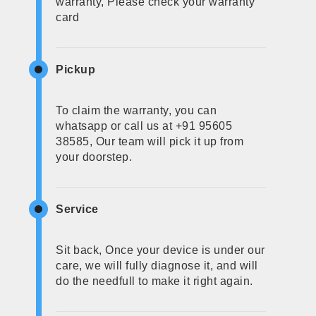
warranty, Please check your warranty
card
Pickup
To claim the warranty, you can
whatsapp or call us at +91 95605
38585, Our team will pick it up from
your doorstep.
Service
Sit back, Once your device is under our
care, we will fully diagnose it, and will
do the needfull to make it right again.