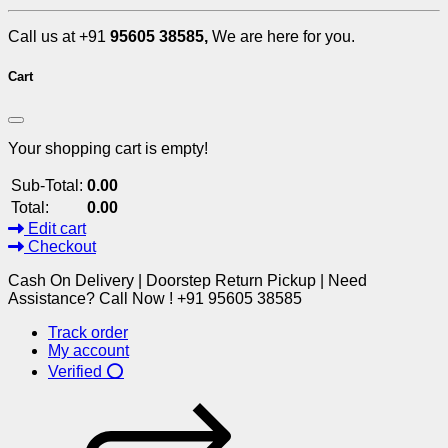
Call us at +91
95605 38585,
We are here for you.
Cart
Your shopping cart is empty!
Sub-Total:
0.00
Total:
0.00
Edit cart
Checkout
Cash On Delivery | Doorstep Return Pickup | Need
Assistance? Call Now ! +91 95605 38585
Track order
My account
Verified ⭕