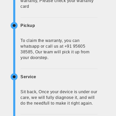
warranty, Please check your warranty
card
Pickup
To claim the warranty, you can
whatsapp or call us at +91 95605
38585, Our team will pick it up from
your doorstep.
Service
Sit back, Once your device is under our
care, we will fully diagnose it, and will
do the needfull to make it right again.