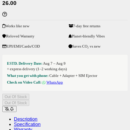
26.00
Works like new
7-day free returns
Reloved Warranty
Planet-friendly Vibes
UPI/EMI/Cards/COD
Saves CO₂ vs new
ESTD. Delivery Date:
Aug 7 – Aug 9
+ express delivery (1–2 working days)
What you get with phone:
Cable + Adapter + SIM Ejector
Check on Video Call:
WhatsApp
Out Of Stock
Out Of Stock
Description
Specification
Warranty