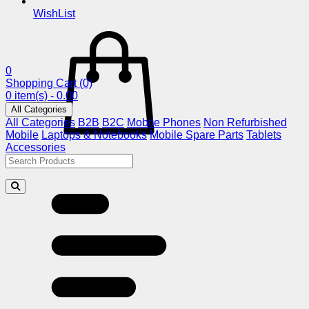
WishList
0
Shopping Cart
(0)
0 item(s) - 0.00
All Categories
All Categories
B2B
B2C
Mobile Phones
Non Refurbished
Mobile
Laptops & Notebooks
Mobile Spare Parts
Tablets
Accessories