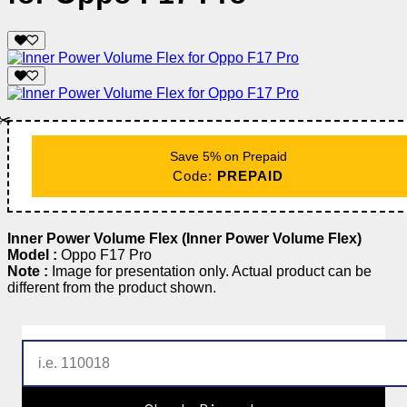
✂️
Save 5% on Prepaid
Code:
PREPAID
Inner Power Volume Flex (Inner Power Volume Flex)
Model :
Oppo F17 Pro
Note :
Image for presentation only. Actual product can be
different from the product shown.