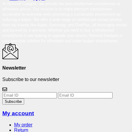
At Reloved Gadgets, we provide the best-refurbished smartphones at
affordable prices. Our mission is to make premium smartphones
accessible to everyone while promoting a sustainable environment by
reducing e-waste. We offer a wide range of certified pre-owned phones
from top brands like Apple, Samsung, and OnePlus, all thoroughly tested
and backed by a warranty. Whether you want to buy a refurbished
smartphone or are looking to upgrade your device, Reloved Gadgets is
your one-stop solution for affordable and under-budget smartphones.
Newsletter
Subscribe to our newsletter
Subscribe
My account
My order
Return