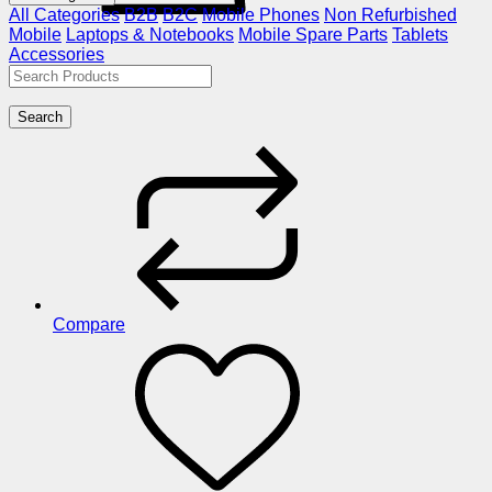
All Categories
B2B
B2C
Mobile Phones
Non Refurbished
Mobile
Laptops & Notebooks
Mobile Spare Parts
Tablets
Accessories
Search
Compare