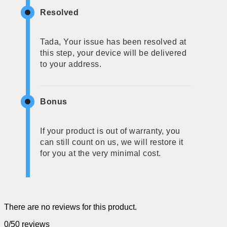
Resolved
Tada, Your issue has been resolved at
this step, your device will be delivered
to your address.
Bonus
If your product is out of warranty, you
can still count on us, we will restore it
for you at the very minimal cost.
There are no reviews for this product.
0/5
0 reviews