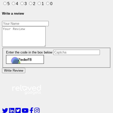
5
4
3
2
1
0
Write a review
Enter the code in the box below
Write Review