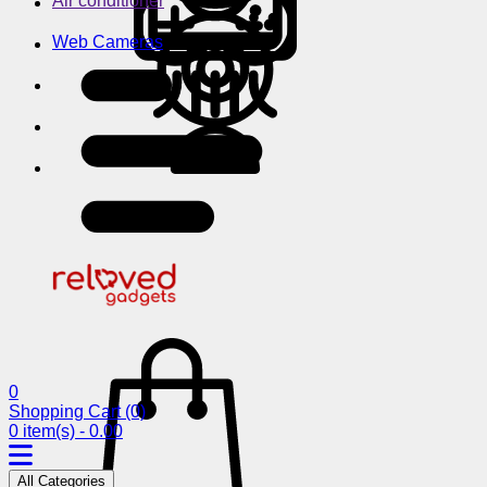
Air conditioner
Web Cameras
0
Shopping Cart
(0)
0 item(s) - 0.00
All Categories