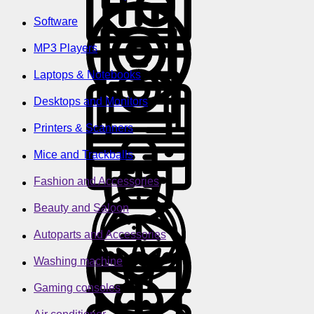
Software
MP3 Players
Laptops & Notebooks
Desktops and Monitors
Printers & Scanners
Mice and Trackballs
Fashion and Accessories
Beauty and Saloon
Autoparts and Accessories
Washing machine
Gaming consoles