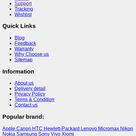
Support
Tracking
Wishlist
Quick Links
Blog
Feedback
Warranty
Why Choose us
Sitemap
Information
About us
Delivery detail
Privacy Policy
Terms & Condition
Contact us
Popular brand:
Apple
Canon
HTC
Hewlett-Packard
Lenovo
Micromax
Nikon
Nokia
Samsung
Sony
Vivo
Xiomi