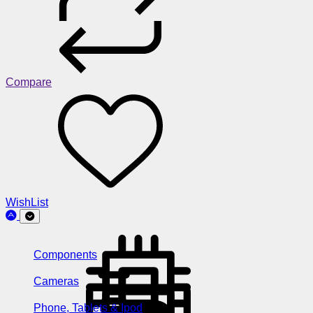
Compare
WishList
Components
Cameras
Phone, Tablets & Ipod