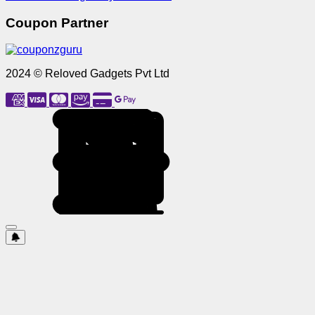
Coupon Partner
2024 © Reloved Gadgets Pvt Ltd