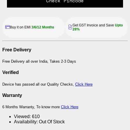
Check Pincode
Get GST Invoice and Save
Upto
Buy it on EMI
3/6/12 Months
28%
Free Delivery
Free Delivery all over India, Takes 2-3 Days
Verified
Device has passed all our Quality Checks,
Click Here
Warranty
6 Months Warranty, To know more
Click Here
Viewed:
610
Availability:
Out Of Stock