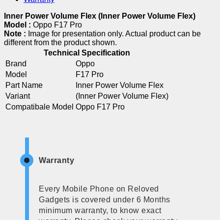
Inner Power Volume Flex (Inner Power Volume Flex)
Model :
Oppo F17 Pro
Note :
Image for presentation only. Actual product can be
different from the product shown.
Technical Specification
Brand
Oppo
Model
F17 Pro
Part Name
Inner Power Volume Flex
Variant
(Inner Power Volume Flex)
Compatibale Model
Oppo F17 Pro
Warranty
Every Mobile Phone on Reloved
Gadgets is covered under 6 Months
minimum warranty, to know exact