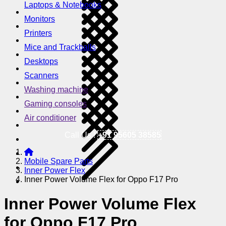
Laptops & Notebooks
Monitors
Printers
Mice and Trackballs
Desktops
Scanners
Washing machine
Gaming consoles
Air conditioner
Call Us !
+91 95605 38585
Mobile Spare Parts
Inner Power Flex
Inner Power Volume Flex for Oppo F17 Pro
Inner Power Volume Flex
for Oppo F17 Pro