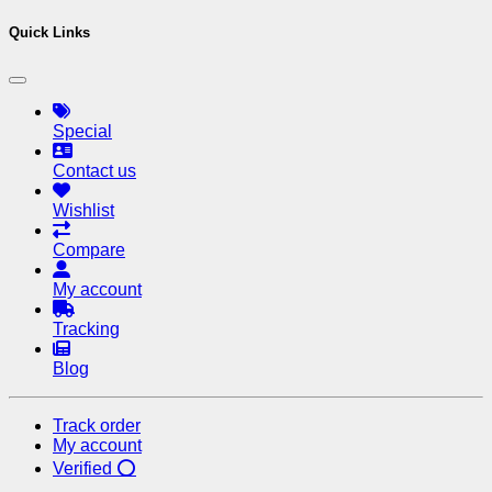
Quick Links
Special
Contact us
Wishlist
Compare
My account
Tracking
Blog
Track order
My account
Verified ⭕