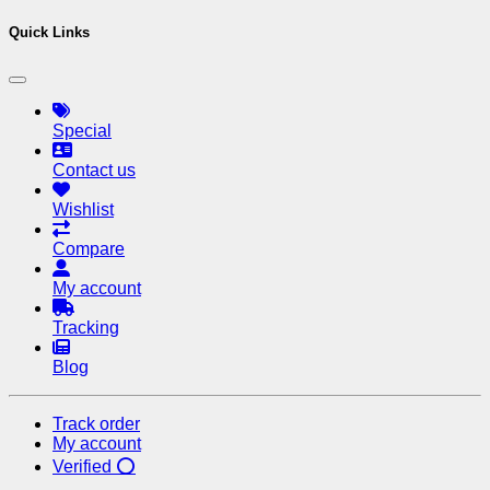
Quick Links
Special
Contact us
Wishlist
Compare
My account
Tracking
Blog
Track order
My account
Verified ⭕