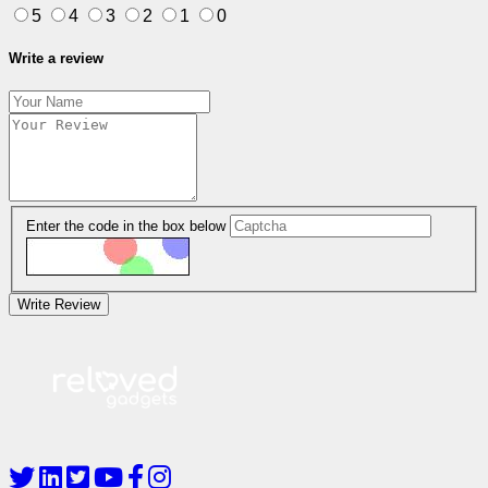
5
4
3
2
1
0
Write a review
Enter the code in the box below
Write Review