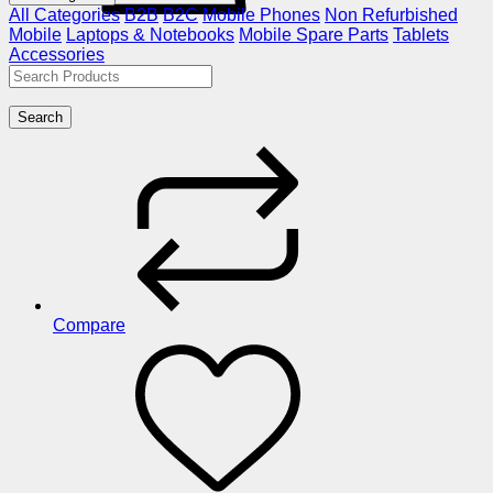
All Categories
B2B
B2C
Mobile Phones
Non Refurbished
Mobile
Laptops & Notebooks
Mobile Spare Parts
Tablets
Accessories
Search
Compare