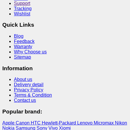
Support
Tracking
Wishlist
Quick Links
Blog
Feedback
Warranty
Why Choose us
Sitemap
Information
About us
Delivery detail
Privacy Policy
Terms & Condition
Contact us
Popular brand:
Apple
Canon
HTC
Hewlett-Packard
Lenovo
Micromax
Nikon
Nokia
Samsung
Sony
Vivo
Xiomi