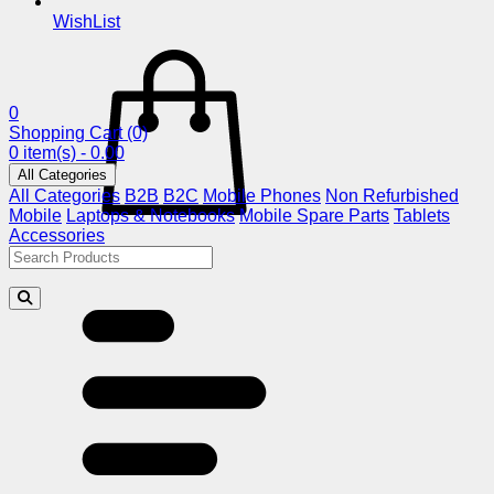
WishList
0
Shopping Cart
(0)
0 item(s) - 0.00
All Categories
All Categories
B2B
B2C
Mobile Phones
Non Refurbished
Mobile
Laptops & Notebooks
Mobile Spare Parts
Tablets
Accessories