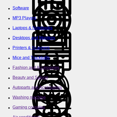
Software
MP3 Players
Laptops & Notebooks
Desktops and Monitors
Printers & Scanners
Mice and Trackballs
Fashion and Accessories
Beauty and Saloon
Autoparts and Accessories
Washing machine
Gaming consoles