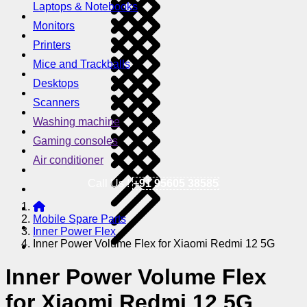
Laptops & Notebooks
Monitors
Printers
Mice and Trackballs
Desktops
Scanners
Washing machine
Gaming consoles
Air conditioner
Call Us !
+91 95605 38585
Mobile Spare Parts
Inner Power Flex
Inner Power Volume Flex for Xiaomi Redmi 12 5G
Inner Power Volume Flex
for Xiaomi Redmi 12 5G