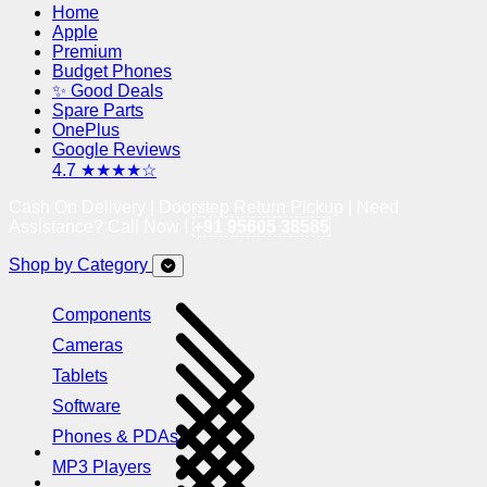
Home
Apple
Premium
Budget Phones
✨ Good Deals
Spare Parts
OnePlus
Google Reviews
4.7 ★★★★☆
Cash On Delivery | Doorstep Return Pickup | Need
Assistance? Call Now !
+91 95605 38585
Shop by Category
Components
Cameras
Tablets
Software
Phones & PDAs
MP3 Players