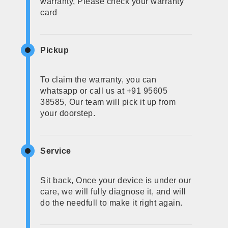
warranty, Please check your warranty
card
Pickup
To claim the warranty, you can
whatsapp or call us at +91 95605
38585, Our team will pick it up from
your doorstep.
Service
Sit back, Once your device is under our
care, we will fully diagnose it, and will
do the needfull to make it right again.