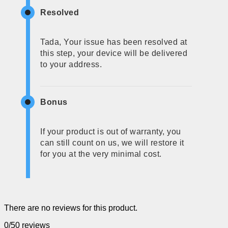
Resolved
Tada, Your issue has been resolved at
this step, your device will be delivered
to your address.
Bonus
If your product is out of warranty, you
can still count on us, we will restore it
for you at the very minimal cost.
There are no reviews for this product.
0/5
0 reviews