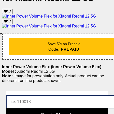
✂️
Save 5% on Prepaid
Code:
PREPAID
Inner Power Volume Flex (Inner Power Volume Flex)
Model :
Xiaomi Redmi 12 5G
Note :
Image for presentation only. Actual product can be
different from the product shown.