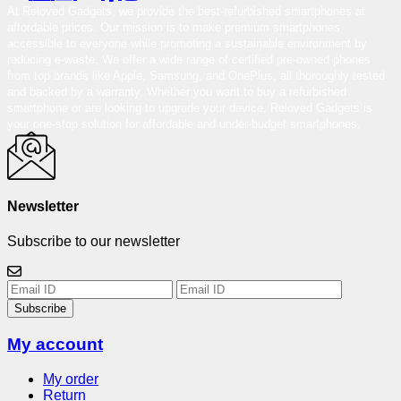
At Reloved Gadgets, we provide the best-refurbished smartphones at
affordable prices. Our mission is to make premium smartphones
accessible to everyone while promoting a sustainable environment by
reducing e-waste. We offer a wide range of certified pre-owned phones
from top brands like Apple, Samsung, and OnePlus, all thoroughly tested
and backed by a warranty. Whether you want to buy a refurbished
smartphone or are looking to upgrade your device, Reloved Gadgets is
your one-stop solution for affordable and under-budget smartphones.
Newsletter
Subscribe to our newsletter
Subscribe
My account
My order
Return