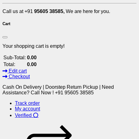
Call us at +91
95605 38585,
We are here for you.
Cart
Your shopping cart is empty!
Sub-Total:
0.00
Total:
0.00
Edit cart
Checkout
Cash On Delivery | Doorstep Return Pickup | Need
Assistance? Call Now ! +91 95605 38585
Track order
My account
Verified ⭕