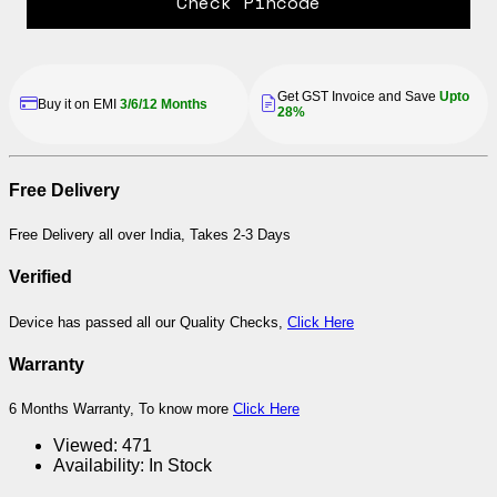
Check Pincode
Get GST Invoice and Save
Upto
Buy it on EMI
3/6/12 Months
28%
Free Delivery
Free Delivery all over India, Takes 2-3 Days
Verified
Device has passed all our Quality Checks,
Click Here
Warranty
6 Months Warranty, To know more
Click Here
Viewed:
471
Availability:
In Stock