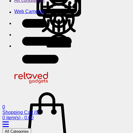
Air conditioner
Web Cameras
0
Shopping Cart
(0)
0 item(s) - 0.00
All Categories