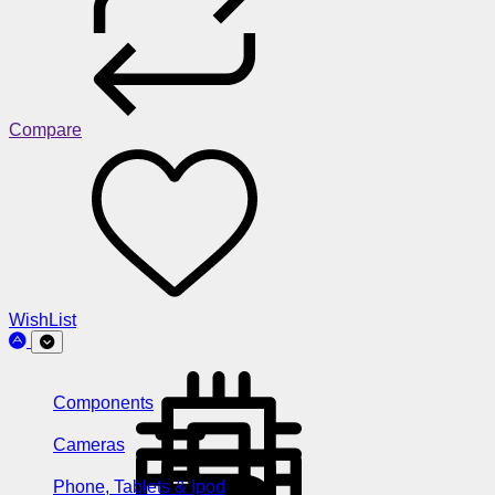
Compare
WishList
Components
Cameras
Phone, Tablets & Ipod