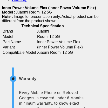
Inner Power Volume Flex (Inner Power Volume Flex)
Model :
Xiaomi Redmi 12 5G
Note :
Image for presentation only. Actual product can be
different from the product shown.
Technical Specification
Brand
Xiaomi
Model
Redmi 12 5G
Part Name
Inner Power Volume Flex
Variant
(Inner Power Volume Flex)
Compatibale Model
Xiaomi Redmi 12 5G
Warranty
Every Mobile Phone on Reloved
Gadgets is covered under 6 Months
minimum warranty, to know exact