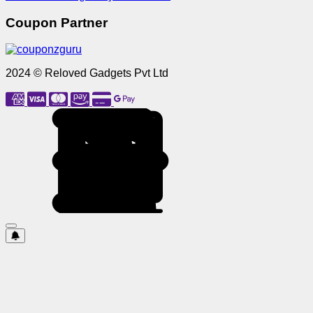
Coupon Partner
2024 © Reloved Gadgets Pvt Ltd