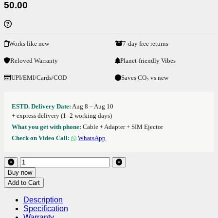
50.00
Works like new
7-day free returns
Reloved Warranty
Planet-friendly Vibes
UPI/EMI/Cards/COD
Saves CO₂ vs new
ESTD. Delivery Date:
Aug 8 – Aug 10
+ express delivery (1–2 working days)
What you get with phone:
Cable + Adapter + SIM Ejector
Check on Video Call:
WhatsApp
Buy now
Add to Cart
Description
Specification
Warranty