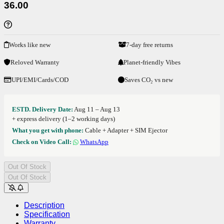
36.00
Works like new
7-day free returns
Reloved Warranty
Planet-friendly Vibes
UPI/EMI/Cards/COD
Saves CO₂ vs new
ESTD. Delivery Date:
Aug 11 – Aug 13
+ express delivery (1–2 working days)
What you get with phone:
Cable + Adapter + SIM Ejector
Check on Video Call:
WhatsApp
Out Of Stock
Out Of Stock
Description
Specification
Warranty