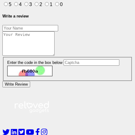
5
4
3
2
1
0
Write a review
Enter the code in the box below
Write Review