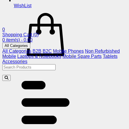
WishList
0
Shopping Cart
(0)
0 item(s) - 0.00
All Categories
All Categories
B2B
B2C
Mobile Phones
Non Refurbished
Mobile
Laptops & Notebooks
Mobile Spare Parts
Tablets
Accessories