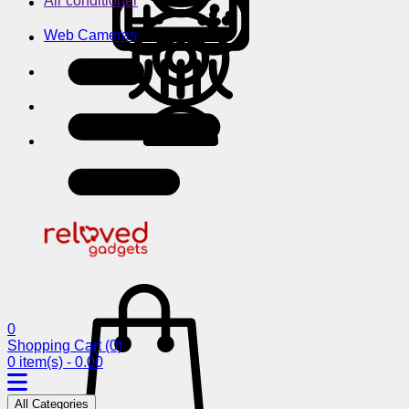
Air conditioner
Web Cameras
0
Shopping Cart
(0)
0 item(s) - 0.00
All Categories