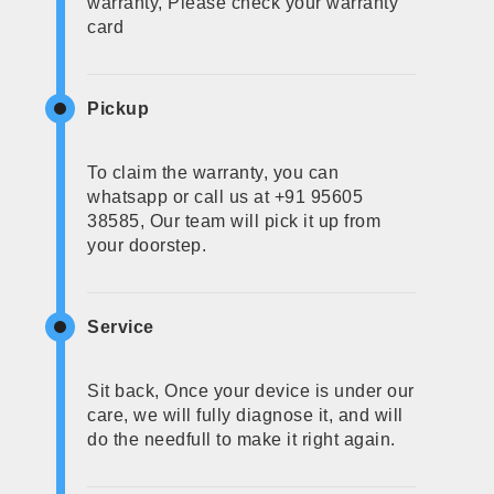
warranty, Please check your warranty
card
Pickup
To claim the warranty, you can
whatsapp or call us at +91 95605
38585, Our team will pick it up from
your doorstep.
Service
Sit back, Once your device is under our
care, we will fully diagnose it, and will
do the needfull to make it right again.