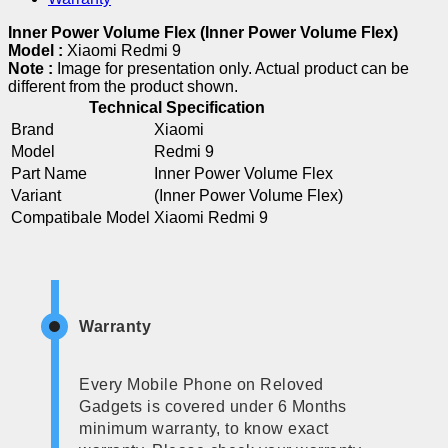
Inner Power Volume Flex (Inner Power Volume Flex)
Model :
Xiaomi Redmi 9
Note :
Image for presentation only. Actual product can be
different from the product shown.
Technical Specification
Brand
Xiaomi
Model
Redmi 9
Part Name
Inner Power Volume Flex
Variant
(Inner Power Volume Flex)
Compatibale Model
Xiaomi Redmi 9
Warranty
Every Mobile Phone on Reloved
Gadgets is covered under 6 Months
minimum warranty, to know exact