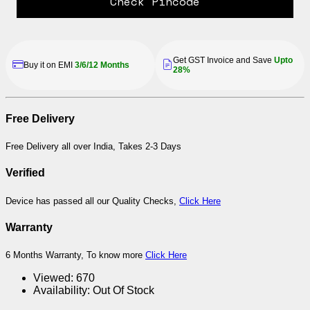
Check Pincode
Get GST Invoice and Save
Upto
Buy it on EMI
3/6/12 Months
28%
Free Delivery
Free Delivery all over India, Takes 2-3 Days
Verified
Device has passed all our Quality Checks,
Click Here
Warranty
6 Months Warranty, To know more
Click Here
Viewed:
670
Availability:
Out Of Stock