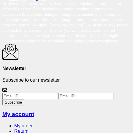
At Reloved Gadgets, we provide the best-refurbished smartphones at
affordable prices. Our mission is to make premium smartphones
accessible to everyone while promoting a sustainable environment by
reducing e-waste. We offer a wide range of certified pre-owned phones
from top brands like Apple, Samsung, and OnePlus, all thoroughly tested
and backed by a warranty. Whether you want to buy a refurbished
smartphone or are looking to upgrade your device, Reloved Gadgets is
your one-stop solution for affordable and under-budget smartphones.
Newsletter
Subscribe to our newsletter
Subscribe
My account
My order
Return