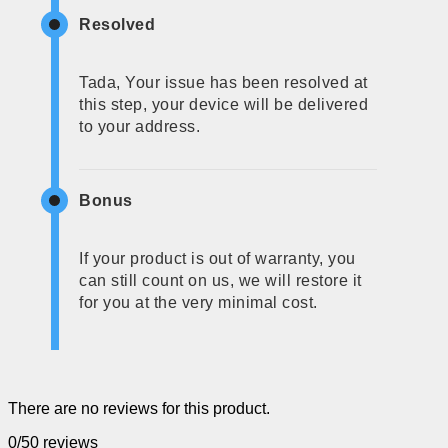
Resolved
Tada, Your issue has been resolved at
this step, your device will be delivered
to your address.
Bonus
If your product is out of warranty, you
can still count on us, we will restore it
for you at the very minimal cost.
There are no reviews for this product.
0/5
0 reviews