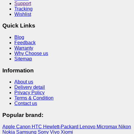
Support
Tracking
Wishlist
Quick Links
Blog
Feedback
Warranty
Why Choose us
Sitemap
Information
About us
Delivery detail
Privacy Policy
Terms & Condition
Contact us
Popular brand:
Apple
Canon
HTC
Hewlett-Packard
Lenovo
Micromax
Nikon
Nokia
Samsung
Sony
Vivo
Xiomi