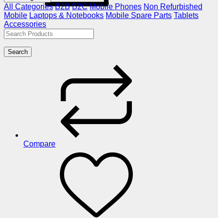
All Categories
B2B
B2C
Mobile Phones
Non Refurbished
Mobile
Laptops & Notebooks
Mobile Spare Parts
Tablets
Accessories
Search
Compare