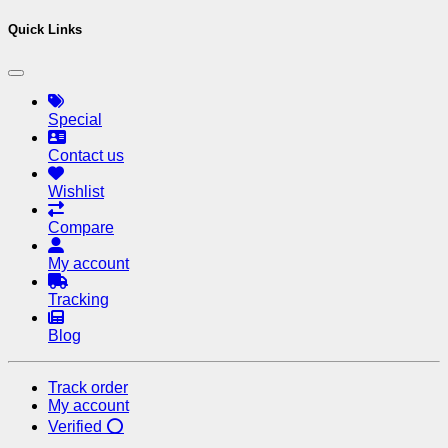
Quick Links
Special
Contact us
Wishlist
Compare
My account
Tracking
Blog
Track order
My account
Verified ⭕