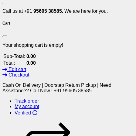
Call us at +91
95605 38585,
We are here for you.
Cart
Your shopping cart is empty!
Sub-Total:
0.00
Total:
0.00
Edit cart
Checkout
Cash On Delivery | Doorstep Return Pickup | Need
Assistance? Call Now ! +91 95605 38585
Track order
My account
Verified ⭕