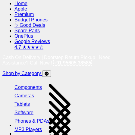
Home
Apple
Premium
Budget Phones
✨ Good Deals
Spare Parts
OnePlus
Google Reviews
4.7 ★★★★☆
Cash On Delivery | Doorstep Return Pickup | Need
Assistance? Call Now !
+91 95605 38585
Shop by Category
Components
Cameras
Tablets
Software
Phones & PDAs
MP3 Players