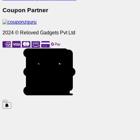
Coupon Partner
2024 © Reloved Gadgets Pvt Ltd