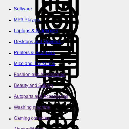
Software
MP3 Players
Laptops & Notebooks
Desktops and Monitors
Printers & Scanners
Mice and Trackballs
Fashion and Accessories
Beauty and Saloon
Autoparts and Accessories
Washing machine
Gaming consoles