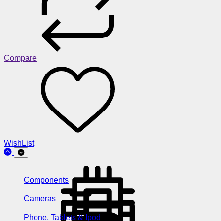
Compare
WishList
Components
Cameras
Phone, Tablets & Ipod