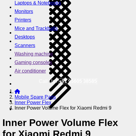
Laptops & Notebooks
Monitors
Printers
Mice and Trackballs
Desktops
Scanners
Washing machine
Gaming consoles
Air conditioner
Call Us !
+91 95605 38585
Mobile Spare Parts
Inner Power Flex
Inner Power Volume Flex for Xiaomi Redmi 9
Inner Power Volume Flex
for Xiaomi Redmi 9