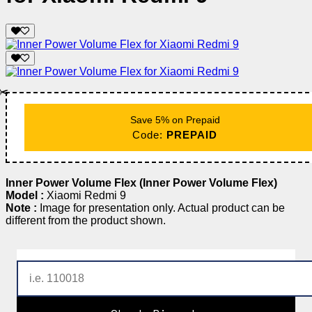
✂️
Save 5% on Prepaid
Code:
PREPAID
Inner Power Volume Flex (Inner Power Volume Flex)
Model :
Xiaomi Redmi 9
Note :
Image for presentation only. Actual product can be
different from the product shown.