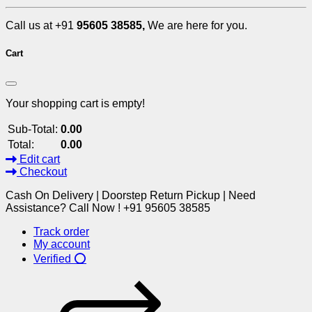
Call us at +91
95605 38585,
We are here for you.
Cart
Your shopping cart is empty!
Sub-Total:
0.00
Total:
0.00
Edit cart
Checkout
Cash On Delivery | Doorstep Return Pickup | Need
Assistance? Call Now ! +91 95605 38585
Track order
My account
Verified ⭕