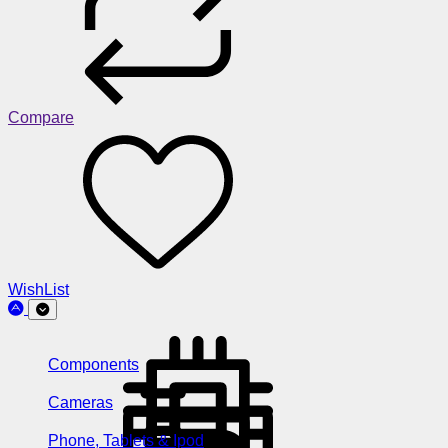
Compare
WishList
Components
Cameras
Phone, Tablets & Ipod