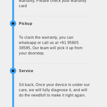
warranty, Please check your warranty
card
Pickup
To claim the warranty, you can
whatsapp or call us at +91 95605
38585, Our team will pick it up from
your doorstep.
Service
Sit back, Once your device is under our
care, we will fully diagnose it, and will
do the needfull to make it right again.