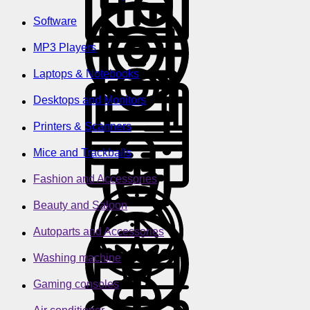
Software
MP3 Players
Laptops & Notebooks
Desktops and Monitors
Printers & Scanners
Mice and Trackballs
Fashion and Accessories
Beauty and Saloon
Autoparts and Accessories
Washing machine
Gaming consoles