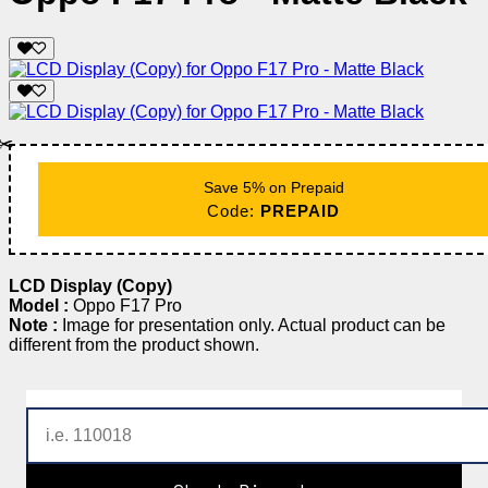
✂️
Save 5% on Prepaid
Code:
PREPAID
LCD Display (Copy)
Model :
Oppo F17 Pro
Note :
Image for presentation only. Actual product can be
different from the product shown.