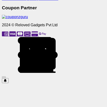
Coupon Partner
2024 © Reloved Gadgets Pvt Ltd