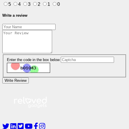
5
4
3
2
1
0
Write a review
Enter the code in the box below
Write Review