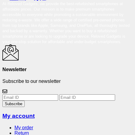
At Reloved Gadgets, we provide the best-refurbished smartphones at
affordable prices. Our mission is to make premium smartphones
accessible to everyone while promoting a sustainable environment by
reducing e-waste. We offer a wide range of certified pre-owned phones
from top brands like Apple, Samsung, and OnePlus, all thoroughly tested
and backed by a warranty. Whether you want to buy a refurbished
smartphone or are looking to upgrade your device, Reloved Gadgets is
your one-stop solution for affordable and under-budget smartphones.
Newsletter
Subscribe to our newsletter
Subscribe
My account
My order
Return