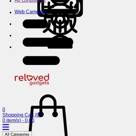
Air conditioner
Web Cameras
0
Shopping Cart
(0)
0 item(s) - 0.00
All Categories