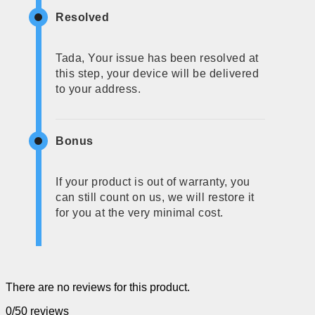
Resolved
Tada, Your issue has been resolved at
this step, your device will be delivered
to your address.
Bonus
If your product is out of warranty, you
can still count on us, we will restore it
for you at the very minimal cost.
There are no reviews for this product.
0/5
0 reviews