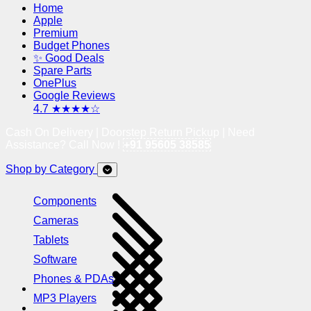
Home
Apple
Premium
Budget Phones
✨ Good Deals
Spare Parts
OnePlus
Google Reviews
4.7 ★★★★☆
Cash On Delivery | Doorstep Return Pickup | Need
Assistance? Call Now !
+91 95605 38585
Shop by Category
Components
Cameras
Tablets
Software
Phones & PDAs
MP3 Players