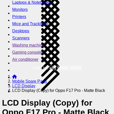
Laptops & Notebooks
Monitors
Printers
Mice and Trackballs
Desktops
Scanners
Washing machine
Gaming consoles
Air conditioner
Call Us !
+91 95605 38585
Mobile Spare Parts
LCD Display
LCD Display (Copy) for Oppo F17 Pro - Matte Black
LCD Display (Copy) for
Oppo F17 Pro - Matte Black