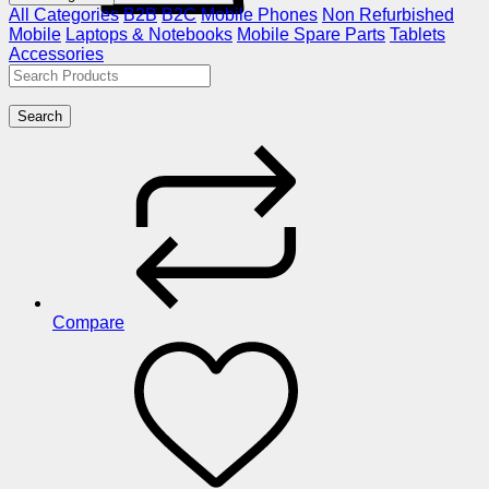
All Categories
B2B
B2C
Mobile Phones
Non Refurbished
Mobile
Laptops & Notebooks
Mobile Spare Parts
Tablets
Accessories
Search
Compare