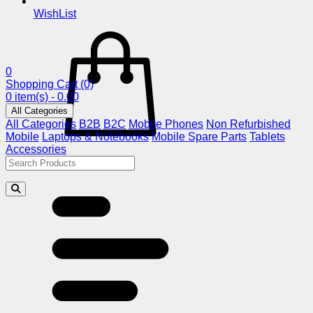
WishList
0
Shopping Cart
(0)
0 item(s) - 0.00
All Categories
All Categories
B2B
B2C
Mobile Phones
Non Refurbished
Mobile
Laptops & Notebooks
Mobile Spare Parts
Tablets
Accessories