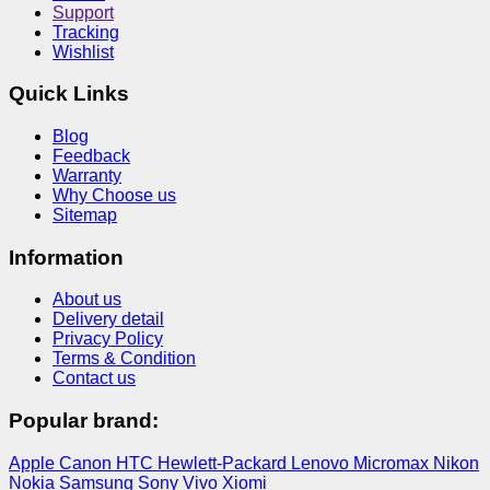
Support
Tracking
Wishlist
Quick Links
Blog
Feedback
Warranty
Why Choose us
Sitemap
Information
About us
Delivery detail
Privacy Policy
Terms & Condition
Contact us
Popular brand:
Apple
Canon
HTC
Hewlett-Packard
Lenovo
Micromax
Nikon
Nokia
Samsung
Sony
Vivo
Xiomi