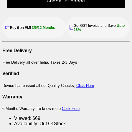
Check Pincode
Get GST Invoice and Save
Upto
Buy it on EMI
3/6/12 Months
28%
Free Delivery
Free Delivery all over India, Takes 2-3 Days
Verified
Device has passed all our Quality Checks,
Click Here
Warranty
6 Months Warranty, To know more
Click Here
Viewed:
669
Availability:
Out Of Stock