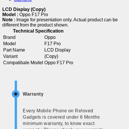
LCD Display (Copy)
Model :
Oppo F17 Pro
Note :
Image for presentation only. Actual product can be
different from the product shown.
Technical Specification
Brand
Oppo
Model
F17 Pro
Part Name
LCD Display
Variant
(Copy)
Compatibale Model
Oppo F17 Pro
Warranty
Every Mobile Phone on Reloved
Gadgets is covered under 6 Months
minimum warranty, to know exact