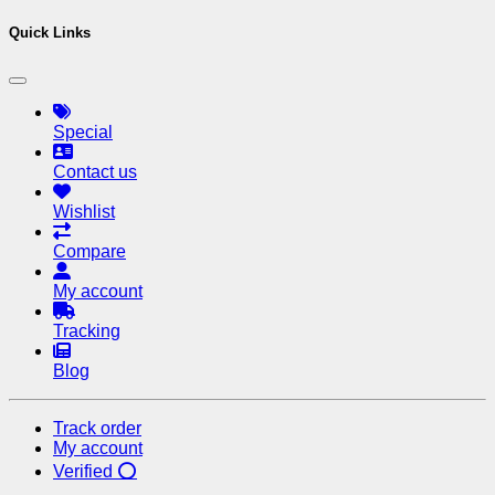
Quick Links
Special
Contact us
Wishlist
Compare
My account
Tracking
Blog
Track order
My account
Verified ⭕