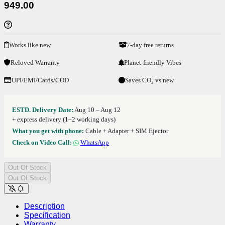
949.00
Works like new
7-day free returns
Reloved Warranty
Planet-friendly Vibes
UPI/EMI/Cards/COD
Saves CO₂ vs new
ESTD. Delivery Date:
Aug 10 – Aug 12
+ express delivery (1–2 working days)
What you get with phone:
Cable + Adapter + SIM Ejector
Check on Video Call:
WhatsApp
Out Of Stock
Out Of Stock
Description
Specification
Warranty