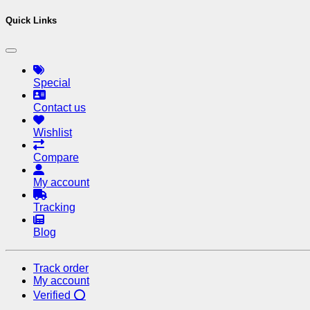
Quick Links
Special
Contact us
Wishlist
Compare
My account
Tracking
Blog
Track order
My account
Verified ⭕