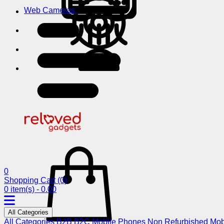
Web Cameras
0
Shopping Cart
(0)
0 item(s) - 0.00
All Categories
All Categories
B2B
B2C
Mobile Phones
Non Refurbished Mob