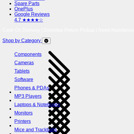
Spare Parts
OnePlus
Google Reviews
4.7 ★★★★☆
Cash On Delivery | Doorstep Return Pickup | Need Assistanc
Shop by Category
Components
Cameras
Tablets
Software
Phones & PDAs
MP3 Players
Laptops & Notebooks
Monitors
Printers
Mice and Trackballs