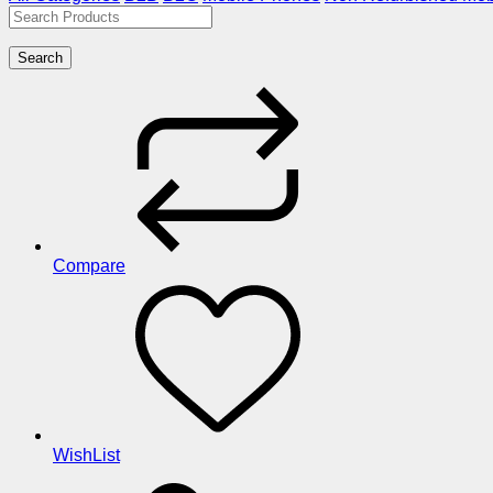
Search
Compare
WishList