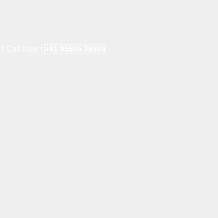
e? Call Now !
+91 95605 38585