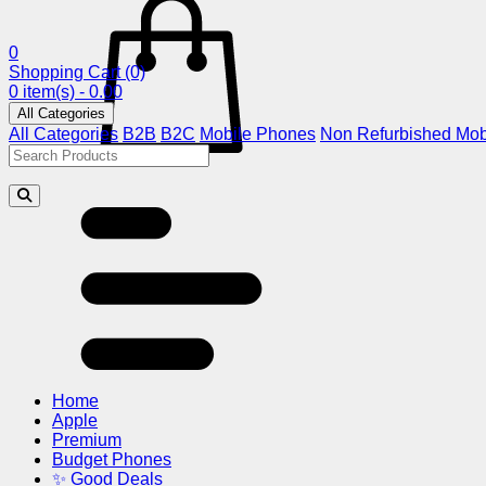
0
Shopping Cart
(0)
0 item(s) - 0.00
All Categories
All Categories
B2B
B2C
Mobile Phones
Non Refurbished Mob
Home
Apple
Premium
Budget Phones
✨ Good Deals