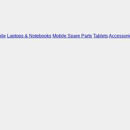
ile
Laptops & Notebooks
Mobile Spare Parts
Tablets
Accessori