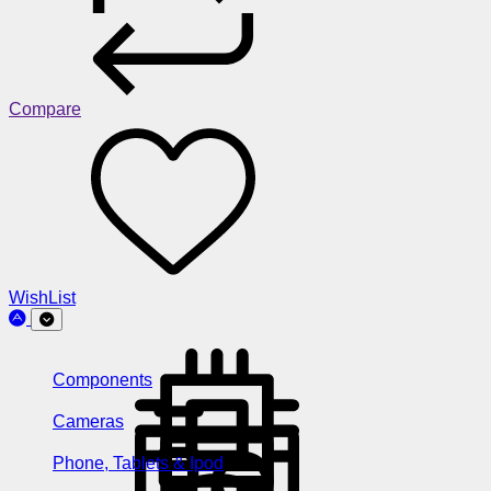
Compare
WishList
Components
Cameras
Phone, Tablets & Ipod