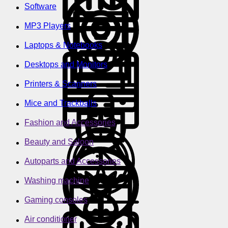
Software
MP3 Players
Laptops & Notebooks
Desktops and Monitors
Printers & Scanners
Mice and Trackballs
Fashion and Accessories
Beauty and Saloon
Autoparts and Accessories
Washing machine
Gaming consoles
Air conditioner