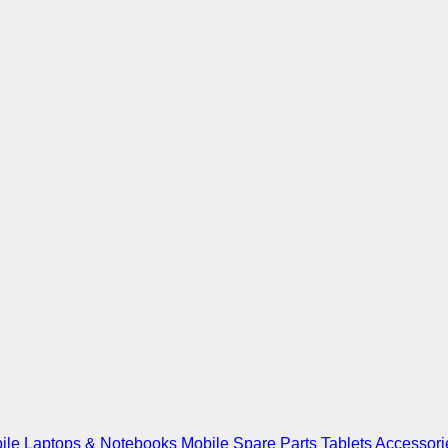
ile
Laptops & Notebooks
Mobile Spare Parts
Tablets
Accessori