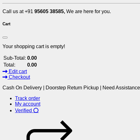
Call us at +91
95605 38585,
We are here for you.
Cart
Your shopping cart is empty!
Sub-Total:
0.00
Total:
0.00
Edit cart
Checkout
Cash On Delivery | Doorstep Return Pickup | Need Assistanc
Track order
My account
Verified ⭕