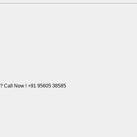
e? Call Now ! +91 95605 38585