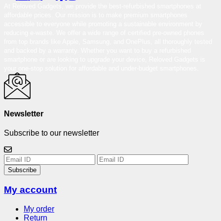
At Reloved Gadgets, we provide the best-refurbished smartphones at
affordable prices. Our mission is to make premium smartphones
accessible to everyone while promoting a sustainable environment by
reducing e-waste. We offer a wide range of certified pre-owned phones
from top brands like Apple, Samsung, and OnePlus, all thoroughly tested
and backed by a warranty. Whether you want to buy a refurbished
smartphone or are looking to upgrade your device, Reloved Gadgets is
your one-stop solution for affordable and under-budget smartphones.
Newsletter
Subscribe to our newsletter
Subscribe
My account
My order
Return