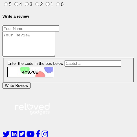
5
4
3
2
1
0
Write a review
Enter the code in the box below
Write Review