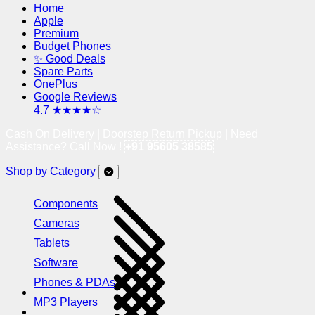
Home
Apple
Premium
Budget Phones
✨ Good Deals
Spare Parts
OnePlus
Google Reviews
4.7 ★★★★☆
Cash On Delivery | Doorstep Return Pickup | Need
Assistance? Call Now !
+91 95605 38585
Shop by Category
Components
Cameras
Tablets
Software
Phones & PDAs
MP3 Players