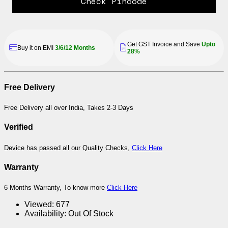
Check Pincode
Get GST Invoice and Save
Upto
Buy it on EMI
3/6/12 Months
28%
Free Delivery
Free Delivery all over India, Takes 2-3 Days
Verified
Device has passed all our Quality Checks,
Click Here
Warranty
6 Months Warranty, To know more
Click Here
Viewed:
677
Availability:
Out Of Stock