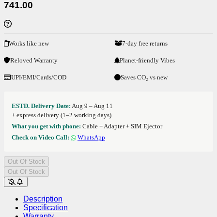
741.00
Works like new
7-day free returns
Reloved Warranty
Planet-friendly Vibes
UPI/EMI/Cards/COD
Saves CO₂ vs new
ESTD. Delivery Date:
Aug 9 – Aug 11
+ express delivery (1–2 working days)
What you get with phone:
Cable + Adapter + SIM Ejector
Check on Video Call:
WhatsApp
Out Of Stock
Out Of Stock
Description
Specification
Warranty