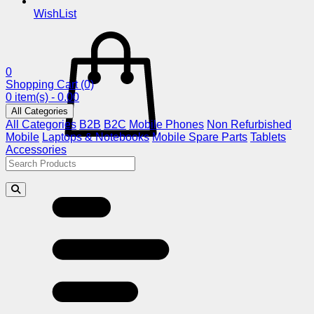
WishList
0
Shopping Cart
(0)
0 item(s) - 0.00
All Categories
All Categories
B2B
B2C
Mobile Phones
Non Refurbished
Mobile
Laptops & Notebooks
Mobile Spare Parts
Tablets
Accessories