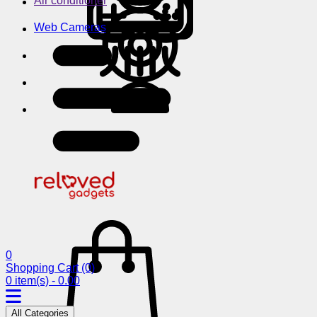
Air conditioner
Web Cameras
0
Shopping Cart
(0)
0 item(s) - 0.00
All Categories