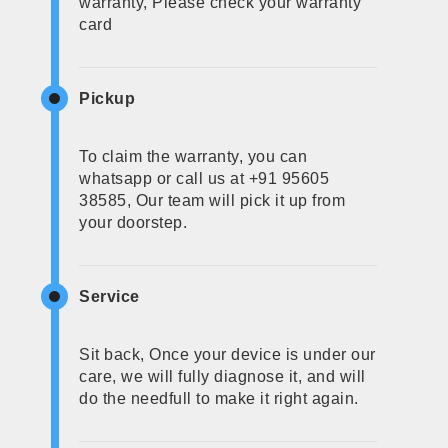
warranty, Please check your warranty
card
Pickup
To claim the warranty, you can
whatsapp or call us at +91 95605
38585, Our team will pick it up from
your doorstep.
Service
Sit back, Once your device is under our
care, we will fully diagnose it, and will
do the needfull to make it right again.