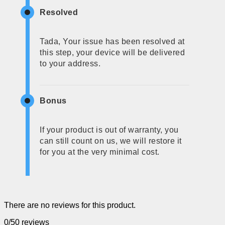
Resolved
Tada, Your issue has been resolved at
this step, your device will be delivered
to your address.
Bonus
If your product is out of warranty, you
can still count on us, we will restore it
for you at the very minimal cost.
There are no reviews for this product.
0/5
0 reviews