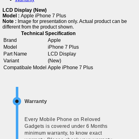
LCD Display (New)
Model :
Apple iPhone 7 Plus
Note :
Image for presentation only. Actual product can be
different from the product shown.
Technical Specification
Brand
Apple
Model
iPhone 7 Plus
Part Name
LCD Display
Variant
(New)
Compatibale Model
Apple iPhone 7 Plus
Warranty
Every Mobile Phone on Reloved
Gadgets is covered under 6 Months
minimum warranty, to know exact