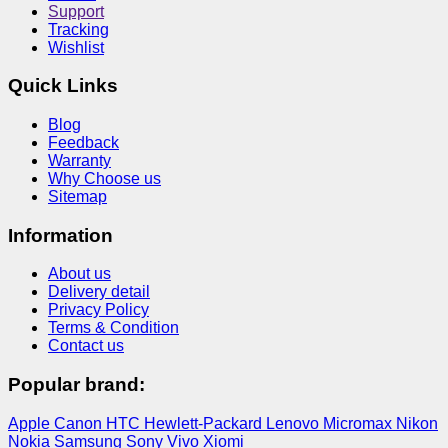
Support
Tracking
Wishlist
Quick Links
Blog
Feedback
Warranty
Why Choose us
Sitemap
Information
About us
Delivery detail
Privacy Policy
Terms & Condition
Contact us
Popular brand:
Apple
Canon
HTC
Hewlett-Packard
Lenovo
Micromax
Nikon
Nokia
Samsung
Sony
Vivo
Xiomi