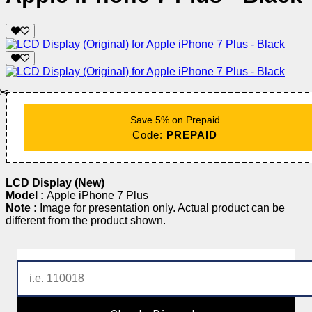
✂️
Save 5% on Prepaid
Code:
PREPAID
LCD Display (New)
Model :
Apple iPhone 7 Plus
Note :
Image for presentation only. Actual product can be
different from the product shown.