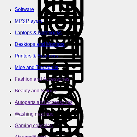
Software
MP3 Players
Laptops & Notebooks
Desktops and Monitors
Printers & Scanners
Mice and Trackballs
Fashion and Accessories
Beauty and Saloon
Autoparts and Accessories
Washing machine
Gaming consoles