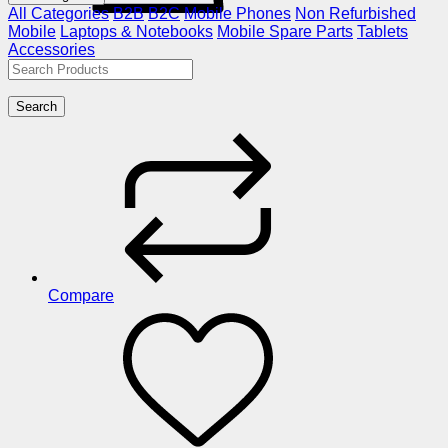
All Categories
B2B
B2C
Mobile Phones
Non Refurbished
Mobile
Laptops & Notebooks
Mobile Spare Parts
Tablets
Accessories
Search
Compare