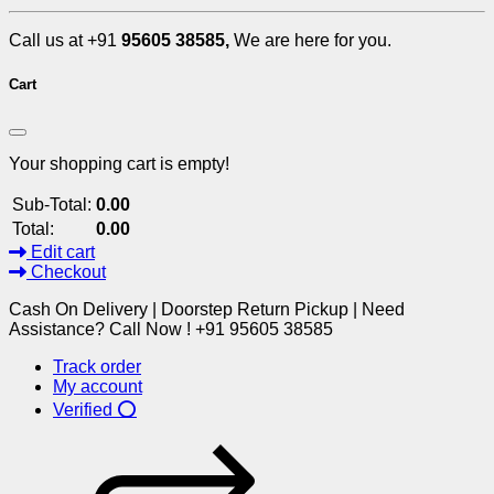
Call us at +91
95605 38585,
We are here for you.
Cart
Your shopping cart is empty!
Sub-Total:
0.00
Total:
0.00
Edit cart
Checkout
Cash On Delivery | Doorstep Return Pickup | Need
Assistance? Call Now ! +91 95605 38585
Track order
My account
Verified ⭕