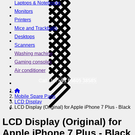
Laptops & Notebooks
Monitors
Printers
Mice and Trackballs
Desktops
Scanners
Washing machine
Gaming consoles
Air conditioner
Call Us !
+91 95605 38585
Mobile Spare Parts
LCD Display
LCD Display (Original) for Apple iPhone 7 Plus - Black
LCD Display (Original) for
Apple iPhone 7 Plus - Black