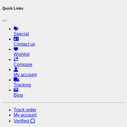
Quick Links
Special
Contact us
Wishlist
Compare
My account
Tracking
Blog
Track order
My account
Verified ⭕