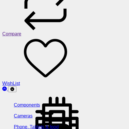
Compare
WishList
Components
Cameras
Phone, Tablets & Ipod