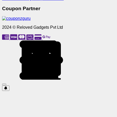
Coupon Partner
2024 © Reloved Gadgets Pvt Ltd