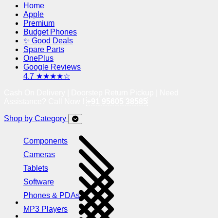
Home
Apple
Premium
Budget Phones
✨ Good Deals
Spare Parts
OnePlus
Google Reviews
4.7 ★★★★☆
Cash On Delivery | Doorstep Return Pickup | Need
Assistance? Call Now !
+91 95605 38585
Shop by Category
Components
Cameras
Tablets
Software
Phones & PDAs
MP3 Players