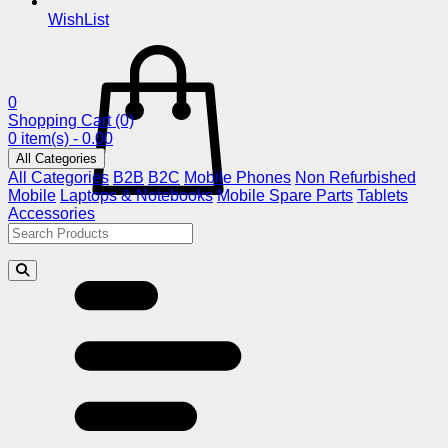
WishList
0
Shopping Cart
(0)
0 item(s) - 0.00
All Categories
All Categories
B2B
B2C
Mobile Phones
Non Refurbished
Mobile
Laptops & Notebooks
Mobile Spare Parts
Tablets
Accessories