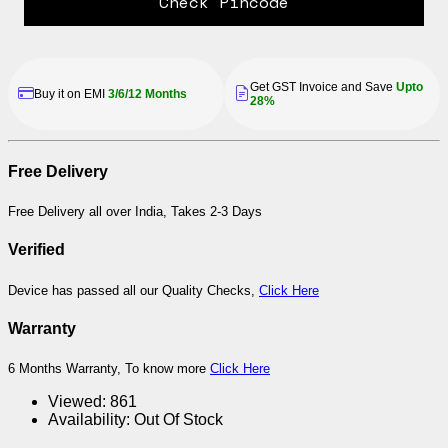
Check Pincode
Get GST Invoice and Save
Upto
Buy it on EMI
3/6/12 Months
28%
Free Delivery
Free Delivery all over India, Takes 2-3 Days
Verified
Device has passed all our Quality Checks,
Click Here
Warranty
6 Months Warranty, To know more
Click Here
Viewed:
861
Availability:
Out Of Stock