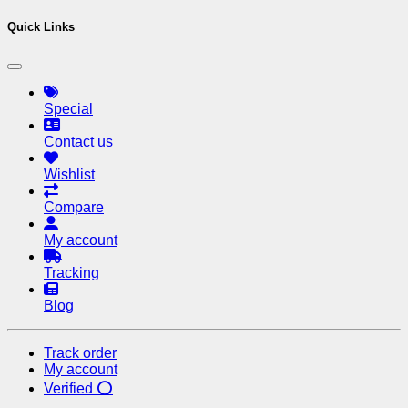
Quick Links
Special
Contact us
Wishlist
Compare
My account
Tracking
Blog
Track order
My account
Verified ⭕