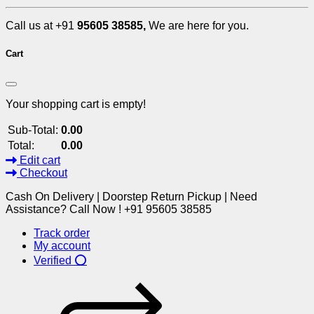
Call us at +91
95605 38585,
We are here for you.
Cart
Your shopping cart is empty!
Sub-Total:
0.00
Total:
0.00
Edit cart
Checkout
Cash On Delivery | Doorstep Return Pickup | Need
Assistance? Call Now ! +91 95605 38585
Track order
My account
Verified ⭕