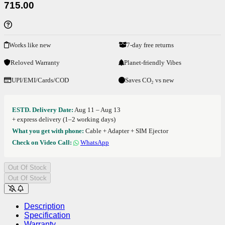
715.00
Works like new
7-day free returns
Reloved Warranty
Planet-friendly Vibes
UPI/EMI/Cards/COD
Saves CO₂ vs new
ESTD. Delivery Date:
Aug 11 – Aug 13
+ express delivery (1–2 working days)
What you get with phone:
Cable + Adapter + SIM Ejector
Check on Video Call:
WhatsApp
Out Of Stock
Out Of Stock
Description
Specification
Warranty