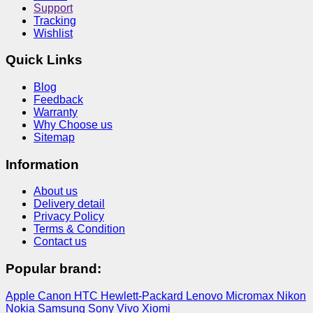
Support
Tracking
Wishlist
Quick Links
Blog
Feedback
Warranty
Why Choose us
Sitemap
Information
About us
Delivery detail
Privacy Policy
Terms & Condition
Contact us
Popular brand:
Apple
Canon
HTC
Hewlett-Packard
Lenovo
Micromax
Nikon
Nokia
Samsung
Sony
Vivo
Xiomi