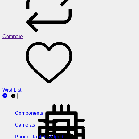
Compare
WishList
Components
Cameras
Phone, Tablets & Ipod