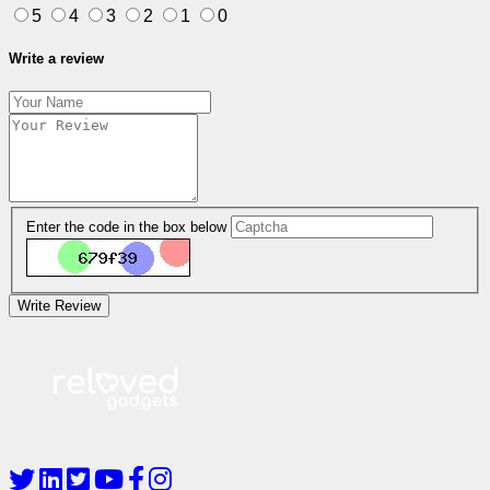
5
4
3
2
1
0
Write a review
Enter the code in the box below
Write Review