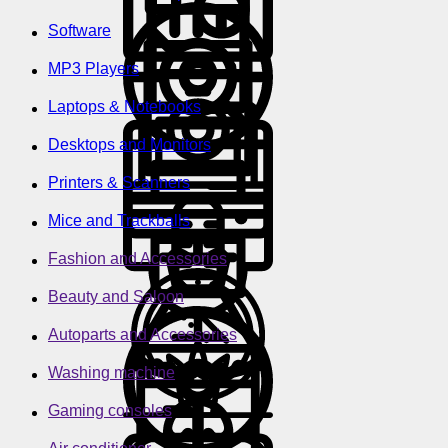
Software
MP3 Players
Laptops & Notebooks
Desktops and Monitors
Printers & Scanners
Mice and Trackballs
Fashion and Accessories
Beauty and Saloon
Autoparts and Accessories
Washing machine
Gaming consoles