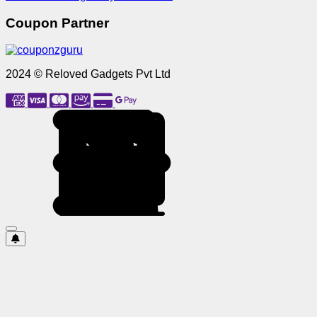
Coupon Partner
2024 © Reloved Gadgets Pvt Ltd