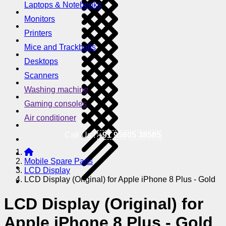
Laptops & Notebooks
Monitors
Printers
Mice and Trackballs
Desktops
Scanners
Washing machine
Gaming consoles
Air conditioner
Call Us !
+91 95605 38585
Mobile Spare Parts
LCD Display
LCD Display (Original) for Apple iPhone 8 Plus - Gold
LCD Display (Original) for
Apple iPhone 8 Plus - Gold