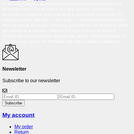
At Reloved Gadgets, we provide the best-refurbished smartphones at
affordable prices. Our mission is to make premium smartphones
accessible to everyone while promoting a sustainable environment by
reducing e-waste. We offer a wide range of certified pre-owned phones
from top brands like Apple, Samsung, and OnePlus, all thoroughly tested
and backed by a warranty. Whether you want to buy a refurbished
smartphone or are looking to upgrade your device, Reloved Gadgets is
your one-stop solution for affordable and under-budget smartphones.
Newsletter
Subscribe to our newsletter
Subscribe
My account
My order
Return