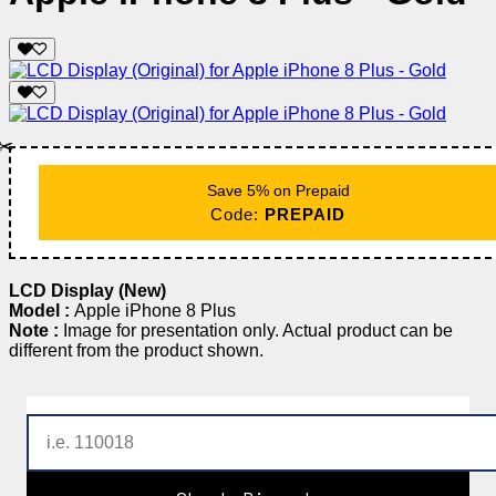
✂️
Save 5% on Prepaid
Code:
PREPAID
LCD Display (New)
Model :
Apple iPhone 8 Plus
Note :
Image for presentation only. Actual product can be
different from the product shown.