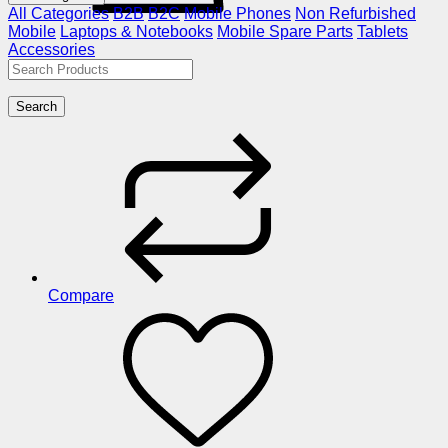
All Categories
B2B
B2C
Mobile Phones
Non Refurbished
Mobile
Laptops & Notebooks
Mobile Spare Parts
Tablets
Accessories
Search
Compare