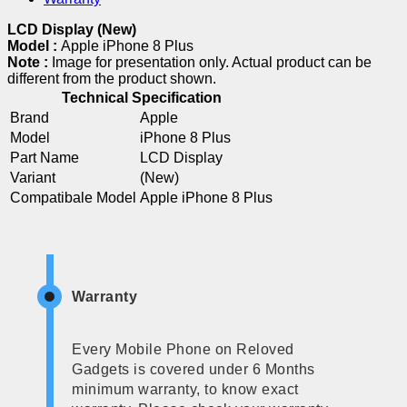
LCD Display (New)
Model :
Apple iPhone 8 Plus
Note :
Image for presentation only. Actual product can be
different from the product shown.
Technical Specification
Brand
Apple
Model
iPhone 8 Plus
Part Name
LCD Display
Variant
(New)
Compatibale Model
Apple iPhone 8 Plus
Warranty
Every Mobile Phone on Reloved
Gadgets is covered under 6 Months
minimum warranty, to know exact