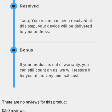
Resolved
Tada, Your issue has been resolved at
this step, your device will be delivered
to your address.
Bonus
If your product is out of warranty, you
can still count on us, we will restore it
for you at the very minimal cost.
There are no reviews for this product.
0/5
0 reviews