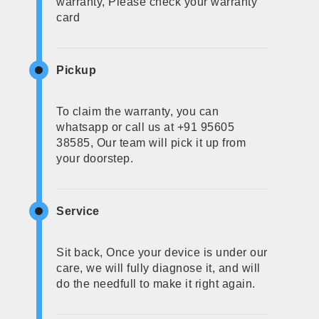
warranty, Please check your warranty
card
Pickup
To claim the warranty, you can
whatsapp or call us at +91 95605
38585, Our team will pick it up from
your doorstep.
Service
Sit back, Once your device is under our
care, we will fully diagnose it, and will
do the needfull to make it right again.