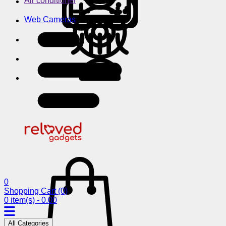
Air conditioner
Web Cameras
0
Shopping Cart
(0)
0 item(s) - 0.00
All Categories