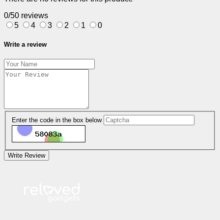
0/5
0 reviews
5
4
3
2
1
0
Write a review
Enter the code in the box below
Write Review