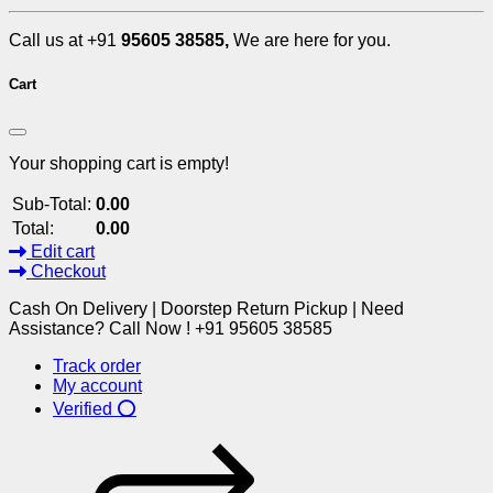
Call us at +91
95605 38585,
We are here for you.
Cart
Your shopping cart is empty!
Sub-Total:
0.00
Total:
0.00
Edit cart
Checkout
Cash On Delivery | Doorstep Return Pickup | Need
Assistance? Call Now ! +91 95605 38585
Track order
My account
Verified ⭕