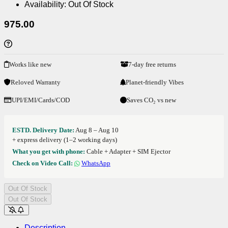
Availability:
Out Of Stock
975.00
Works like new
7-day free returns
Reloved Warranty
Planet-friendly Vibes
UPI/EMI/Cards/COD
Saves CO₂ vs new
ESTD. Delivery Date:
Aug 8 – Aug 10
+ express delivery (1–2 working days)
What you get with phone:
Cable + Adapter + SIM Ejector
Check on Video Call:
WhatsApp
Out Of Stock
Out Of Stock
Description