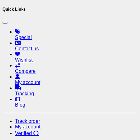
Quick Links
Special
Contact us
Wishlist
Compare
My account
Tracking
Blog
Track order
My account
Verified ⭕