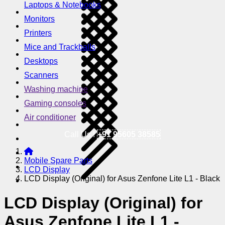
Laptops & Notebooks
Monitors
Printers
Mice and Trackballs
Desktops
Scanners
Washing machine
Gaming consoles
Air conditioner
Call Us !
+91 95605 38585
Mobile Spare Parts
LCD Display
LCD Display (Original) for Asus Zenfone Lite L1 - Black
LCD Display (Original) for
Asus Zenfone Lite L1 -