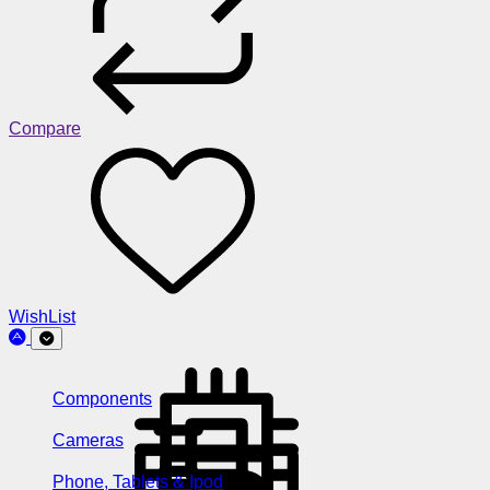
Compare
WishList
Components
Cameras
Phone, Tablets & Ipod