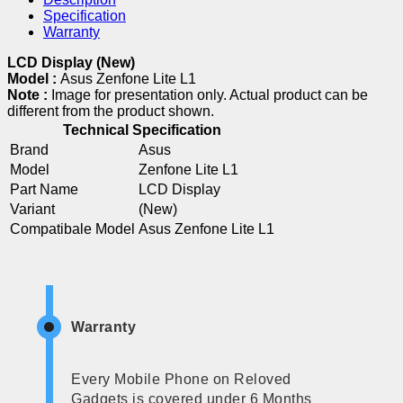
Specification
Warranty
LCD Display (New)
Model :
Asus Zenfone Lite L1
Note :
Image for presentation only. Actual product can be
different from the product shown.
Technical Specification
Brand
Asus
Model
Zenfone Lite L1
Part Name
LCD Display
Variant
(New)
Compatibale Model
Asus Zenfone Lite L1
Warranty
Every Mobile Phone on Reloved
Gadgets is covered under 6 Months