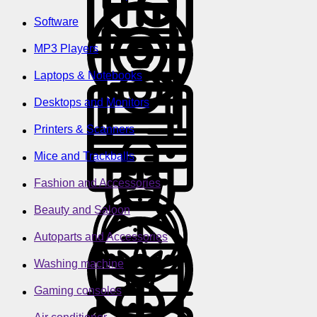
Software
MP3 Players
Laptops & Notebooks
Desktops and Monitors
Printers & Scanners
Mice and Trackballs
Fashion and Accessories
Beauty and Saloon
Autoparts and Accessories
Washing machine
Gaming consoles