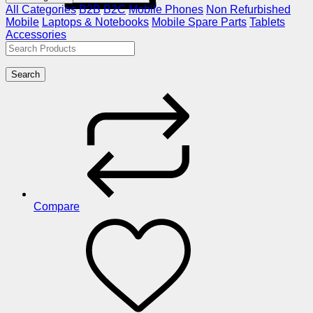
All Categories
B2B
B2C
Mobile Phones
Non Refurbished
Mobile
Laptops & Notebooks
Mobile Spare Parts
Tablets
Accessories
Search
Compare