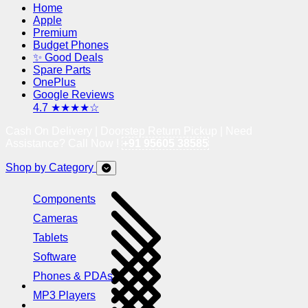
Home
Apple
Premium
Budget Phones
✨ Good Deals
Spare Parts
OnePlus
Google Reviews
4.7 ★★★★☆
Cash On Delivery | Doorstep Return Pickup | Need
Assistance? Call Now !
+91 95605 38585
Shop by Category
Components
Cameras
Tablets
Software
Phones & PDAs
MP3 Players