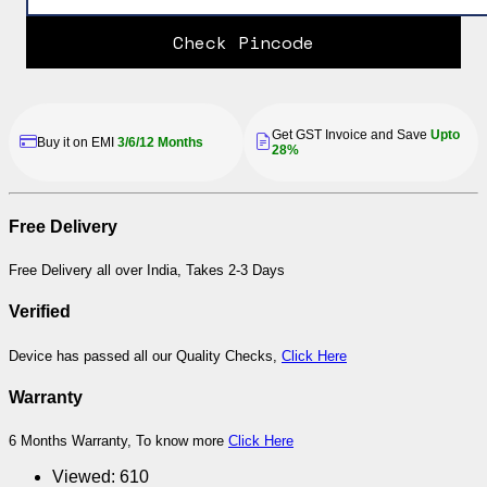
Check Pincode
Get GST Invoice and Save
Upto
Buy it on EMI
3/6/12 Months
28%
Free Delivery
Free Delivery all over India, Takes 2-3 Days
Verified
Device has passed all our Quality Checks,
Click Here
Warranty
6 Months Warranty, To know more
Click Here
Viewed:
610