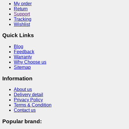
My order
Return
Support
Tracking
Wishlist
Quick Links
Blog
Feedback
Warranty
Why Choose us
Sitemap
Information
About us
Delivery detail
Privacy Policy
Terms & Condition
Contact us
Popular brand: