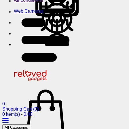
Air conditioner
Web Cameras
0
Shopping Cart
(0)
0 item(s) - 0.00
All Categories