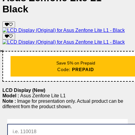
Black
✂️
Save 5% on Prepaid
Code:
PREPAID
LCD Display (New)
Model :
Asus Zenfone Lite L1
Note :
Image for presentation only. Actual product can be
different from the product shown.