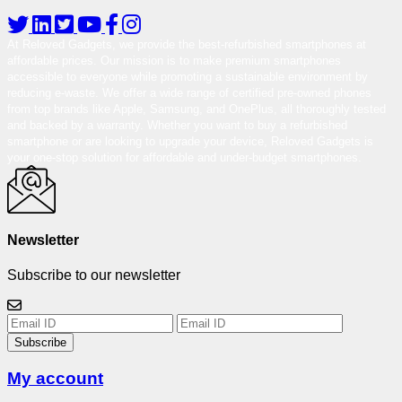
At Reloved Gadgets, we provide the best-refurbished smartphones at
affordable prices. Our mission is to make premium smartphones
accessible to everyone while promoting a sustainable environment by
reducing e-waste. We offer a wide range of certified pre-owned phones
from top brands like Apple, Samsung, and OnePlus, all thoroughly tested
and backed by a warranty. Whether you want to buy a refurbished
smartphone or are looking to upgrade your device, Reloved Gadgets is
your one-stop solution for affordable and under-budget smartphones.
Newsletter
Subscribe to our newsletter
Subscribe
My account