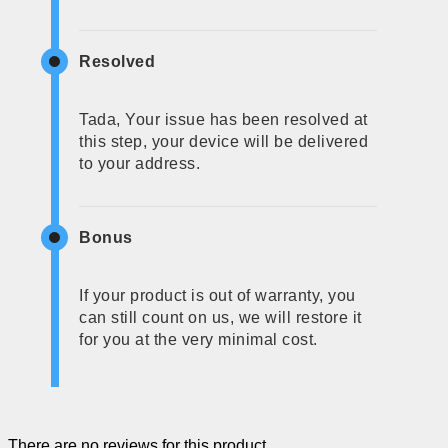
Resolved
Tada, Your issue has been resolved at
this step, your device will be delivered
to your address.
Bonus
If your product is out of warranty, you
can still count on us, we will restore it
for you at the very minimal cost.
There are no reviews for this product.