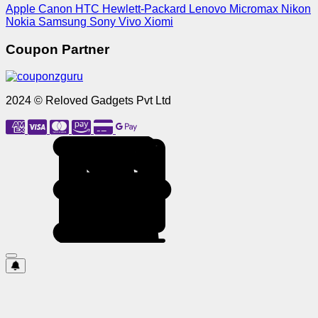
Apple
Canon
HTC
Hewlett-Packard
Lenovo
Micromax
Nikon
Nokia
Samsung
Sony
Vivo
Xiomi
Coupon Partner
2024 © Reloved Gadgets Pvt Ltd