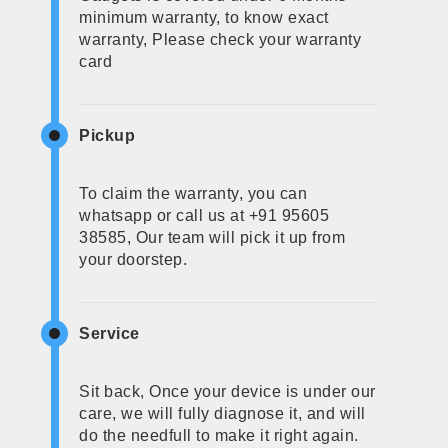
minimum warranty, to know exact
warranty, Please check your warranty
card
Pickup
To claim the warranty, you can
whatsapp or call us at +91 95605
38585, Our team will pick it up from
your doorstep.
Service
Sit back, Once your device is under our
care, we will fully diagnose it, and will
do the needfull to make it right again.