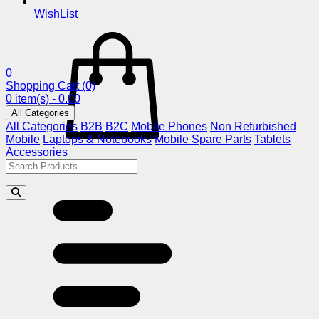
WishList
0
Shopping Cart
(0)
0 item(s) - 0.00
All Categories
All Categories
B2B
B2C
Mobile Phones
Non Refurbished
Mobile
Laptops & Notebooks
Mobile Spare Parts
Tablets
Accessories