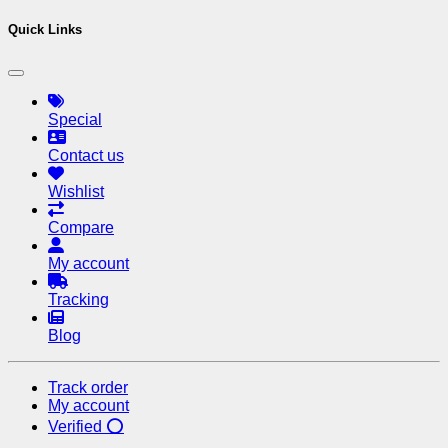
Quick Links
Special
Contact us
Wishlist
Compare
My account
Tracking
Blog
Track order
My account
Verified ⭕