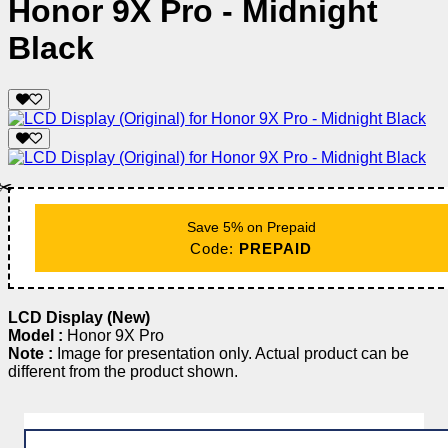
Honor 9X Pro - Midnight
Black
✂️
Save 5% on Prepaid
Code:
PREPAID
LCD Display (New)
Model :
Honor 9X Pro
Note :
Image for presentation only. Actual product can be
different from the product shown.