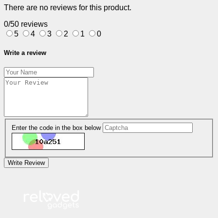
There are no reviews for this product.
0/5
0 reviews
5
4
3
2
1
0
Write a review
Enter the code in the box below
Write Review