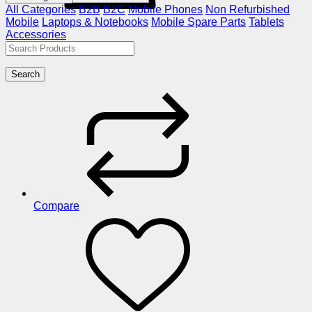
All Categories
B2B
B2C
Mobile Phones
Non Refurbished
Mobile
Laptops & Notebooks
Mobile Spare Parts
Tablets
Accessories
Search
Compare