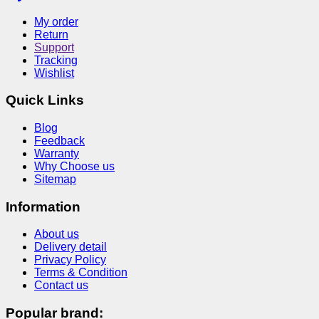
My order
Return
Support
Tracking
Wishlist
Quick Links
Blog
Feedback
Warranty
Why Choose us
Sitemap
Information
About us
Delivery detail
Privacy Policy
Terms & Condition
Contact us
Popular brand: