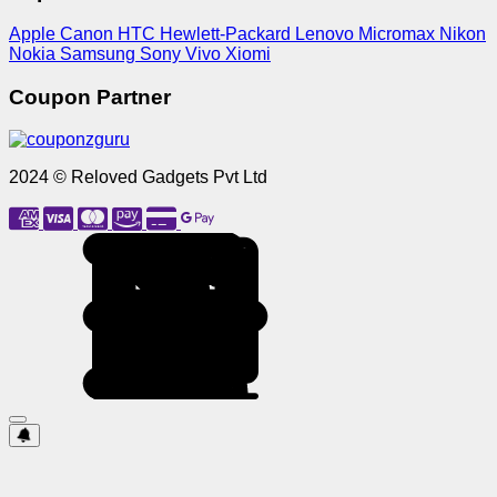
Apple
Canon
HTC
Hewlett-Packard
Lenovo
Micromax
Nikon
Nokia
Samsung
Sony
Vivo
Xiomi
Coupon Partner
2024 © Reloved Gadgets Pvt Ltd