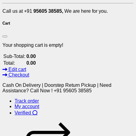
Call us at +91
95605 38585,
We are here for you.
Cart
Your shopping cart is empty!
Sub-Total:
0.00
Total:
0.00
Edit cart
Checkout
Cash On Delivery | Doorstep Return Pickup | Need
Assistance? Call Now ! +91 95605 38585
Track order
My account
Verified ⭕