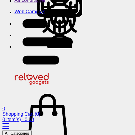
Air conditioner
Web Cameras
0
Shopping Cart
(0)
0 item(s) - 0.00
All Categories