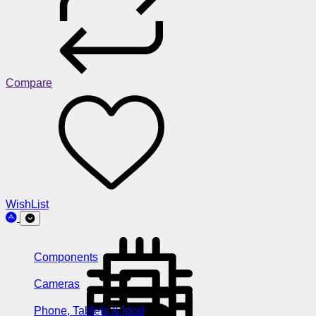
Compare
WishList
Components
Cameras
Phone, Tablets & Ipod