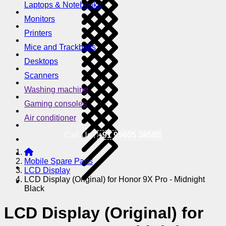
Laptops & Notebooks
Monitors
Printers
Mice and Trackballs
Desktops
Scanners
Washing machine
Gaming consoles
Air conditioner
Call Us !
+91 95605 38585
Mobile Spare Parts
LCD Display
LCD Display (Original) for Honor 9X Pro - Midnight
Black
LCD Display (Original) for