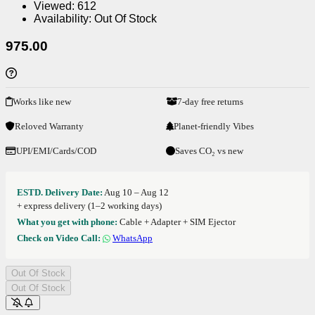
Viewed:
612
Availability:
Out Of Stock
975.00
Works like new
7-day free returns
Reloved Warranty
Planet-friendly Vibes
UPI/EMI/Cards/COD
Saves CO₂ vs new
ESTD. Delivery Date:
Aug 10 – Aug 12
+ express delivery (1–2 working days)
What you get with phone:
Cable + Adapter + SIM Ejector
Check on Video Call:
WhatsApp
Out Of Stock
Out Of Stock