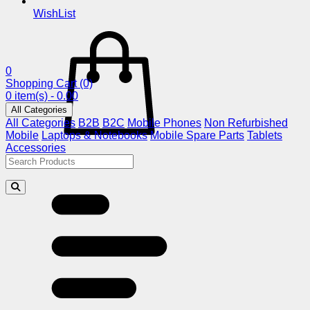
WishList
0
Shopping Cart
(0)
0 item(s) - 0.00
All Categories
All Categories
B2B
B2C
Mobile Phones
Non Refurbished
Mobile
Laptops & Notebooks
Mobile Spare Parts
Tablets
Accessories