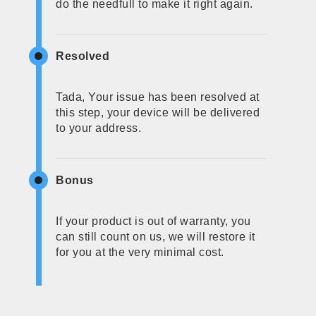
do the needfull to make it right again.
Resolved
Tada, Your issue has been resolved at
this step, your device will be delivered
to your address.
Bonus
If your product is out of warranty, you
can still count on us, we will restore it
for you at the very minimal cost.