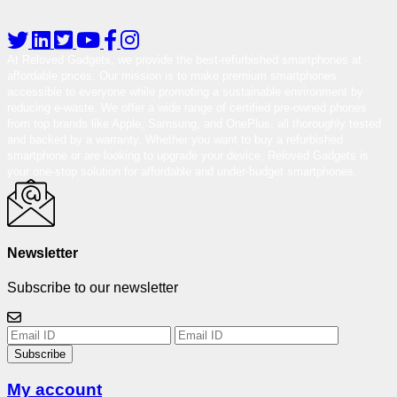
At Reloved Gadgets, we provide the best-refurbished smartphones at
affordable prices. Our mission is to make premium smartphones
accessible to everyone while promoting a sustainable environment by
reducing e-waste. We offer a wide range of certified pre-owned phones
from top brands like Apple, Samsung, and OnePlus, all thoroughly tested
and backed by a warranty. Whether you want to buy a refurbished
smartphone or are looking to upgrade your device, Reloved Gadgets is
your one-stop solution for affordable and under-budget smartphones.
Newsletter
Subscribe to our newsletter
Subscribe
My account