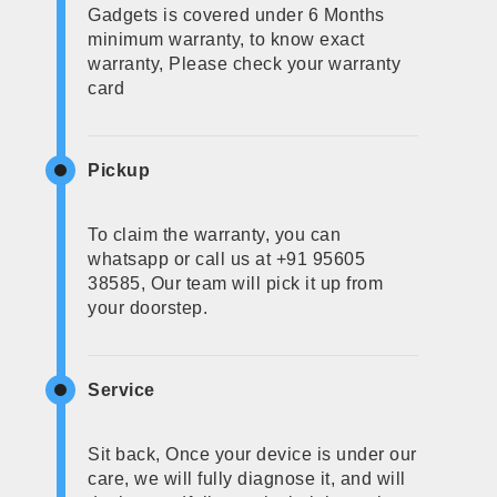
Gadgets is covered under 6 Months
minimum warranty, to know exact
warranty, Please check your warranty
card
Pickup
To claim the warranty, you can
whatsapp or call us at +91 95605
38585, Our team will pick it up from
your doorstep.
Service
Sit back, Once your device is under our
care, we will fully diagnose it, and will