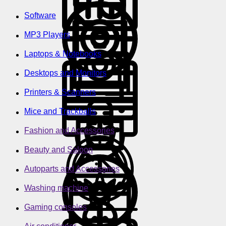
Software
MP3 Players
Laptops & Notebooks
Desktops and Monitors
Printers & Scanners
Mice and Trackballs
Fashion and Accessories
Beauty and Saloon
Autoparts and Accessories
Washing machine
Gaming consoles