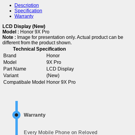
Description
Specification
Warranty
LCD Display (New)
Model :
Honor 9X Pro
Note :
Image for presentation only. Actual product can be
different from the product shown.
Technical Specification
Brand
Honor
Model
9X Pro
Part Name
LCD Display
Variant
(New)
Compatibale Model
Honor 9X Pro
Warranty
Every Mobile Phone on Reloved