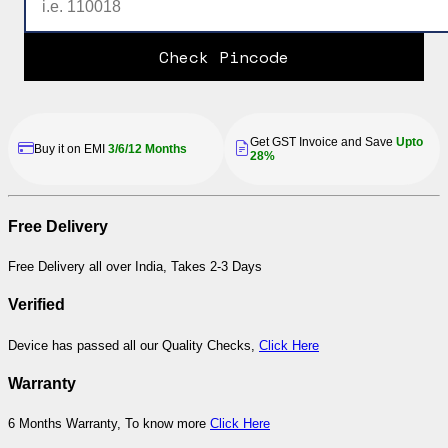
Check Pincode
Get GST Invoice and Save
Upto
Buy it on EMI
3/6/12 Months
28%
Free Delivery
Free Delivery all over India, Takes 2-3 Days
Verified
Device has passed all our Quality Checks,
Click Here
Warranty
6 Months Warranty, To know more
Click Here