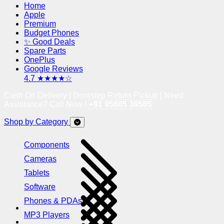
Home
Apple
Premium
Budget Phones
✨ Good Deals
Spare Parts
OnePlus
Google Reviews
4.7 ★★★★☆
Cash On Delivery | Doorstep Return Pickup | Need
Assistance? Call Now !
+91 95605 38585
Shop by Category
Components
Cameras
Tablets
Software
Phones & PDAs
MP3 Players