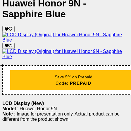
Huawei Honor 9N -
Sapphire Blue
✂️
Save 5% on Prepaid
Code:
PREPAID
LCD Display (New)
Model :
Huawei Honor 9N
Note :
Image for presentation only. Actual product can be
different from the product shown.