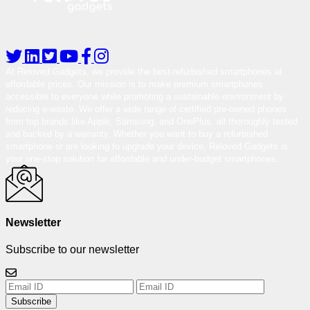
At Reloved Gadgets, we provide the best-refurbished smartphones at
affordable prices. Our mission is to make premium smartphones
accessible to everyone while promoting a sustainable environment by
reducing e-waste. We offer a wide range of certified pre-owned phones
from top brands like Apple, Samsung, and OnePlus, all thoroughly tested
and backed by a warranty. Whether you want to buy a refurbished
smartphone or are looking to upgrade your device, Reloved Gadgets is
your one-stop solution for affordable and under-budget smartphones.
Newsletter
Subscribe to our newsletter
Subscribe