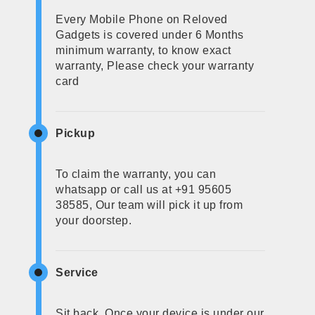
Every Mobile Phone on Reloved
Gadgets is covered under 6 Months
minimum warranty, to know exact
warranty, Please check your warranty
card
Pickup
To claim the warranty, you can
whatsapp or call us at +91 95605
38585, Our team will pick it up from
your doorstep.
Service
Sit back, Once your device is under our