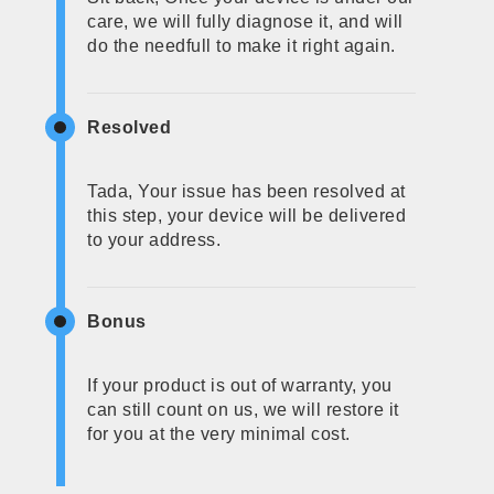
care, we will fully diagnose it, and will
do the needfull to make it right again.
Resolved
Tada, Your issue has been resolved at
this step, your device will be delivered
to your address.
Bonus
If your product is out of warranty, you
can still count on us, we will restore it
for you at the very minimal cost.