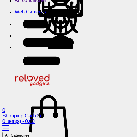
Air conditioner
Web Cameras
0
Shopping Cart
(0)
0 item(s) - 0.00
All Categories