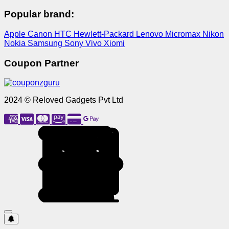
Popular brand:
Apple
Canon
HTC
Hewlett-Packard
Lenovo
Micromax
Nikon
Nokia
Samsung
Sony
Vivo
Xiomi
Coupon Partner
2024 © Reloved Gadgets Pvt Ltd