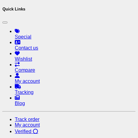
Quick Links
Special
Contact us
Wishlist
Compare
My account
Tracking
Blog
Track order
My account
Verified ⭕