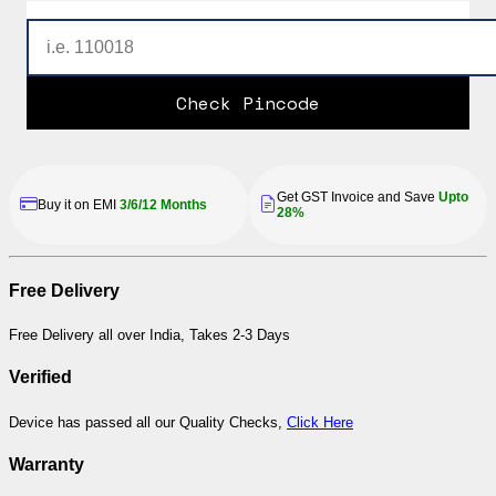
Check Pincode
Get GST Invoice and Save
Upto
Buy it on EMI
3/6/12 Months
28%
Free Delivery
Free Delivery all over India, Takes 2-3 Days
Verified
Device has passed all our Quality Checks,
Click Here
Warranty