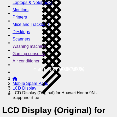
Laptops & Notebooks
Monitors
Printers
Mice and Trackballs
Desktops
Scanners
Washing machine
Gaming consoles
Air conditioner
Call Us !
+91 95605 38585
Mobile Spare Parts
LCD Display
LCD Display (Original) for Huawei Honor 9N -
Sapphire Blue
LCD Display (Original) for