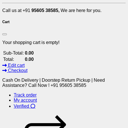
Call us at +91
95605 38585,
We are here for you.
Cart
Your shopping cart is empty!
Sub-Total:
0.00
Total:
0.00
Edit cart
Checkout
Cash On Delivery | Doorstep Return Pickup | Need
Assistance? Call Now ! +91 95605 38585
Track order
My account
Verified ⭕