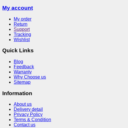
My account
My order
Return
Support
Tracking
Wishlist
Quick Links
Blog
Feedback
Warranty
Why Choose us
Sitemap
Information
About us
Delivery detail
Privacy Policy
Terms & Condition
Contact us