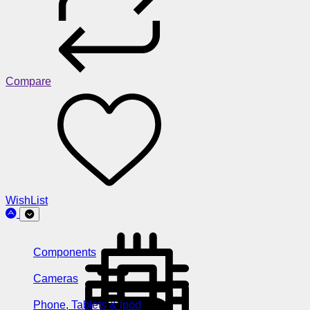
Compare
WishList
Components
Cameras
Phone, Tablets & Ipod