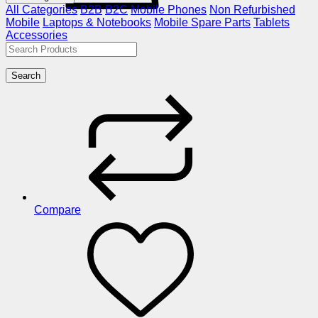
All Categories
B2B
B2C
Mobile Phones
Non Refurbished
Mobile
Laptops & Notebooks
Mobile Spare Parts
Tablets
Accessories
Search
Compare