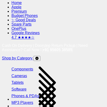
Home
Apple
Premium
Budget Phones
✨ Good Deals
Spare Parts
OnePlus
Google Reviews
4.7 ★★★★☆
Cash On Delivery | Doorstep Return Pickup | Need
Assistance? Call Now !
+91 95605 38585
Shop by Category
Components
Cameras
Tablets
Software
Phones & PDAs
MP3 Players