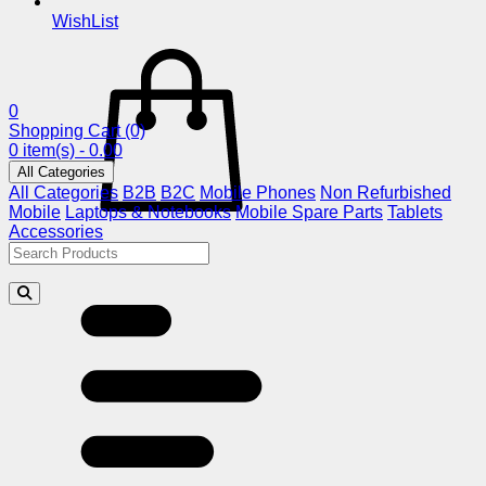
WishList
0
Shopping Cart
(0)
0 item(s) - 0.00
All Categories
All Categories
B2B
B2C
Mobile Phones
Non Refurbished
Mobile
Laptops & Notebooks
Mobile Spare Parts
Tablets
Accessories