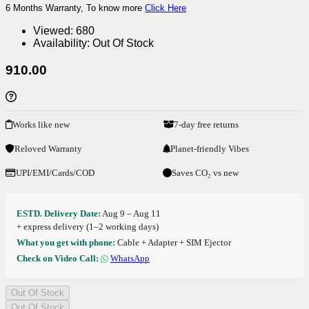
6 Months Warranty, To know more
Click Here
Viewed:
680
Availability:
Out Of Stock
910.00
Works like new
7-day free returns
Reloved Warranty
Planet-friendly Vibes
UPI/EMI/Cards/COD
Saves CO₂ vs new
ESTD. Delivery Date:
Aug 9 – Aug 11
+ express delivery (1–2 working days)
What you get with phone:
Cable + Adapter + SIM Ejector
Check on Video Call:
WhatsApp
Out Of Stock
Out Of Stock