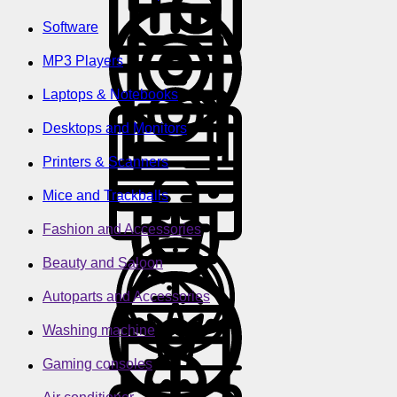
Software
MP3 Players
Laptops & Notebooks
Desktops and Monitors
Printers & Scanners
Mice and Trackballs
Fashion and Accessories
Beauty and Saloon
Autoparts and Accessories
Washing machine
Gaming consoles