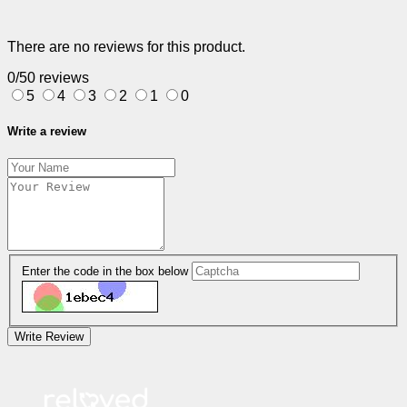
There are no reviews for this product.
0/5
0 reviews
5
4
3
2
1
0
Write a review
Enter the code in the box below
Write Review