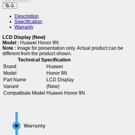
Description
Specification
Warranty
LCD Display (New)
Model :
Huawei Honor 9N
Note :
Image for presentation only. Actual product can be
different from the product shown.
Technical Specification
Brand
Huawei
Model
Honor 9N
Part Name
LCD Display
Variant
(New)
Compatibale Model
Huawei Honor 9N
Warranty