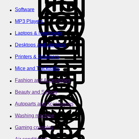
Software
MP3 Players
Laptops & Notebooks
Desktops and Monitors
Printers & Scanners
Mice and Trackballs
Fashion and Accessories
Beauty and Saloon
Autoparts and Accessories
Washing machine
Gaming consoles