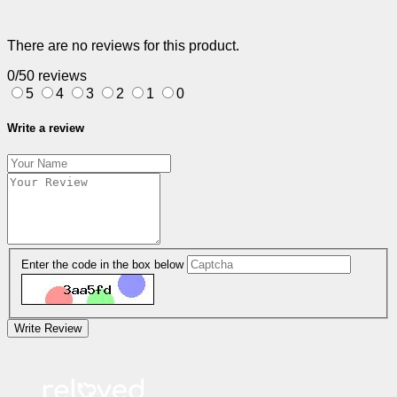
There are no reviews for this product.
0/5
0 reviews
5
4
3
2
1
0
Write a review
Enter the code in the box below
Write Review