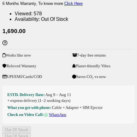
6 Months Warranty, To know more
Click Here
Viewed:
578
Availability:
Out Of Stock
1,690.00
Works like new
7-day free returns
Reloved Warranty
Planet-friendly Vibes
UPI/EMI/Cards/COD
Saves CO₂ vs new
ESTD. Delivery Date:
Aug 9 – Aug 11
+ express delivery (1–2 working days)
What you get with phone:
Cable + Adapter + SIM Ejector
Check on Video Call:
WhatsApp
Out Of Stock
Out Of Stock