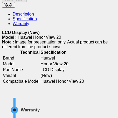
Description
Specification
Warranty
LCD Display (New)
Model :
Huawei Honor View 20
Note :
Image for presentation only. Actual product can be
different from the product shown.
Technical Specification
Brand
Huawei
Model
Honor View 20
Part Name
LCD Display
Variant
(New)
Compatibale Model
Huawei Honor View 20
Warranty