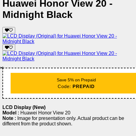
Huawei Honor View 20 -
Midnight Black
✂️
Save 5% on Prepaid
Code:
PREPAID
LCD Display (New)
Model :
Huawei Honor View 20
Note :
Image for presentation only. Actual product can be
different from the product shown.