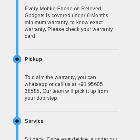
Every Mobile Phone on Reloved
Gadgets is covered under 6 Months
minimum warranty, to know exact
warranty, Please check your warranty
card
Pickup
To claim the warranty, you can
whatsapp or call us at +91 95605
38585, Our team will pick it up from
your doorstep.
Service
Sit back, Once your device is under our