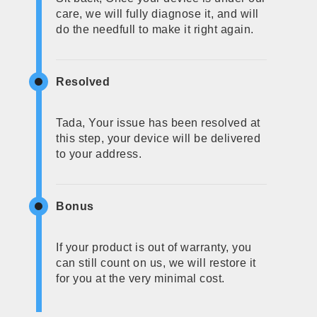
care, we will fully diagnose it, and will
do the needfull to make it right again.
Resolved
Tada, Your issue has been resolved at
this step, your device will be delivered
to your address.
Bonus
If your product is out of warranty, you
can still count on us, we will restore it
for you at the very minimal cost.