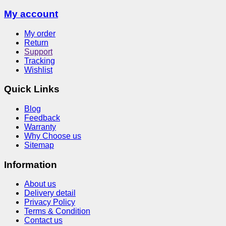
My account
My order
Return
Support
Tracking
Wishlist
Quick Links
Blog
Feedback
Warranty
Why Choose us
Sitemap
Information
About us
Delivery detail
Privacy Policy
Terms & Condition
Contact us