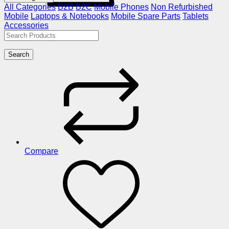
All Categories
B2B
B2C
Mobile Phones
Non Refurbished
Mobile
Laptops & Notebooks
Mobile Spare Parts
Tablets
Accessories
Search
Compare