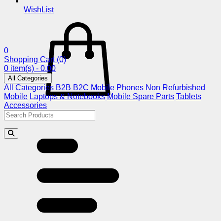
WishList
0
Shopping Cart
(0)
0 item(s) - 0.00
All Categories
All Categories
B2B
B2C
Mobile Phones
Non Refurbished
Mobile
Laptops & Notebooks
Mobile Spare Parts
Tablets
Accessories