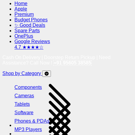
Home
Apple
Premium
Budget Phones
✨ Good Deals
Spare Parts
OnePlus
Google Reviews
4.7 ★★★★☆
Cash On Delivery | Doorstep Return Pickup | Need
Assistance? Call Now !
+91 95605 38585
Shop by Category
Components
Cameras
Tablets
Software
Phones & PDAs
MP3 Players