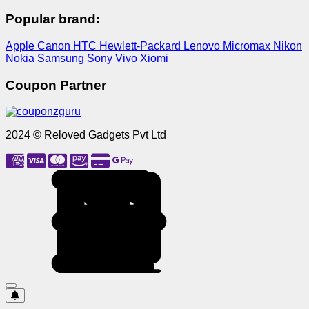
Popular brand:
Apple
Canon
HTC
Hewlett-Packard
Lenovo
Micromax
Nikon
Nokia
Samsung
Sony
Vivo
Xiomi
Coupon Partner
2024 © Reloved Gadgets Pvt Ltd