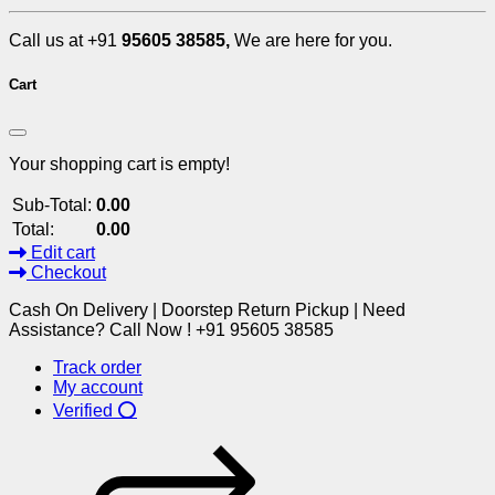
Call us at +91
95605 38585,
We are here for you.
Cart
Your shopping cart is empty!
Sub-Total:
0.00
Total:
0.00
Edit cart
Checkout
Cash On Delivery | Doorstep Return Pickup | Need
Assistance? Call Now ! +91 95605 38585
Track order
My account
Verified ⭕