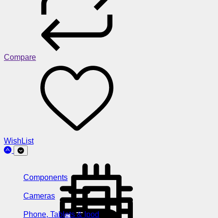
Compare
WishList
Components
Cameras
Phone, Tablets & Ipod