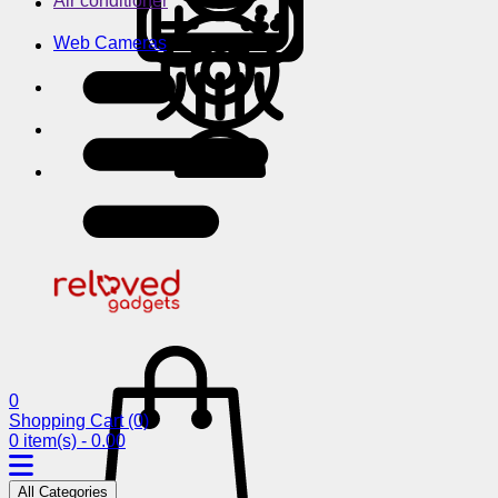
Air conditioner
Web Cameras
0
Shopping Cart
(0)
0 item(s) - 0.00
All Categories