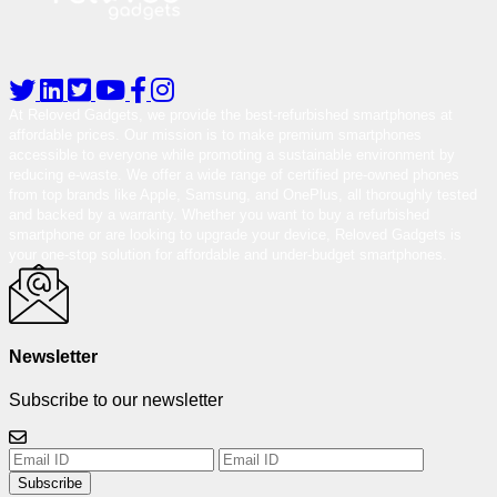
At Reloved Gadgets, we provide the best-refurbished smartphones at
affordable prices. Our mission is to make premium smartphones
accessible to everyone while promoting a sustainable environment by
reducing e-waste. We offer a wide range of certified pre-owned phones
from top brands like Apple, Samsung, and OnePlus, all thoroughly tested
and backed by a warranty. Whether you want to buy a refurbished
smartphone or are looking to upgrade your device, Reloved Gadgets is
your one-stop solution for affordable and under-budget smartphones.
Newsletter
Subscribe to our newsletter
Subscribe