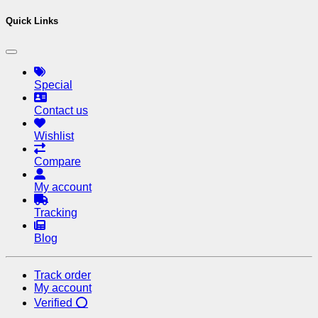
Quick Links
Special
Contact us
Wishlist
Compare
My account
Tracking
Blog
Track order
My account
Verified ⭕