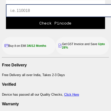
Check Pincode
Get GST Invoice and Save
Upto
Buy it on EMI
3/6/12 Months
28%
Free Delivery
Free Delivery all over India, Takes 2-3 Days
Verified
Device has passed all our Quality Checks,
Click Here
Warranty