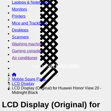
Laptops & Notebooks
Monitors
Printers
Mice and Trackballs
Desktops
Scanners
Washing machine
Gaming consoles
Air conditioner
Call Us !
+91 95605 38585
Mobile Spare Parts
LCD Display
LCD Display (Original) for Huawei Honor View 20 -
Midnight Black
LCD Display (Original) for