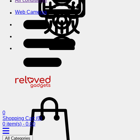
Air conditioner
Web Cameras
0
Shopping Cart
(0)
0 item(s) - 0.00
All Categories