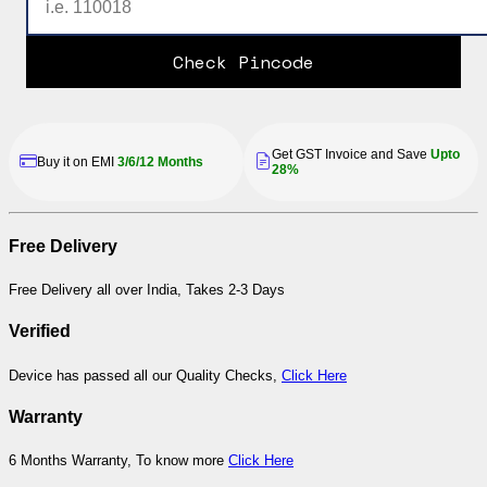
Check Pincode
Get GST Invoice and Save
Upto
Buy it on EMI
3/6/12 Months
28%
Free Delivery
Free Delivery all over India, Takes 2-3 Days
Verified
Device has passed all our Quality Checks,
Click Here
Warranty
6 Months Warranty, To know more
Click Here