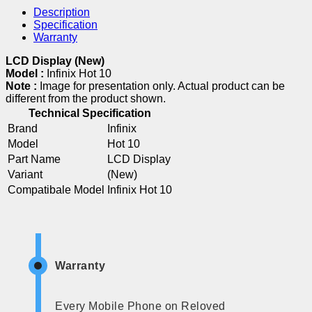
Description
Specification
Warranty
LCD Display (New)
Model :
Infinix Hot 10
Note :
Image for presentation only. Actual product can be
different from the product shown.
Technical Specification
Brand
Infinix
Model
Hot 10
Part Name
LCD Display
Variant
(New)
Compatibale Model
Infinix Hot 10
Warranty
Every Mobile Phone on Reloved