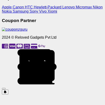
Apple
Canon
HTC
Hewlett-Packard
Lenovo
Micromax
Nikon
Nokia
Samsung
Sony
Vivo
Xiomi
Coupon Partner
2024 © Reloved Gadgets Pvt Ltd