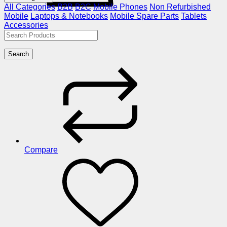
All Categories
B2B
B2C
Mobile Phones
Non Refurbished
Mobile
Laptops & Notebooks
Mobile Spare Parts
Tablets
Accessories
Search
Compare