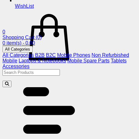
WishList
0
Shopping Cart
(0)
0 item(s) - 0.00
All Categories
All Categories
B2B
B2C
Mobile Phones
Non Refurbished
Mobile
Laptops & Notebooks
Mobile Spare Parts
Tablets
Accessories