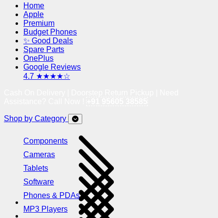
Home
Apple
Premium
Budget Phones
✨ Good Deals
Spare Parts
OnePlus
Google Reviews
4.7 ★★★★☆
Cash On Delivery | Doorstep Return Pickup | Need
Assistance? Call Now !
+91 95605 38585
Shop by Category
Components
Cameras
Tablets
Software
Phones & PDAs
MP3 Players