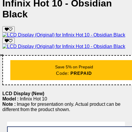
Infinix Hot 10 - Obsidian
Black
✂️
Save 5% on Prepaid
Code:
PREPAID
LCD Display (New)
Model :
Infinix Hot 10
Note :
Image for presentation only. Actual product can be
different from the product shown.