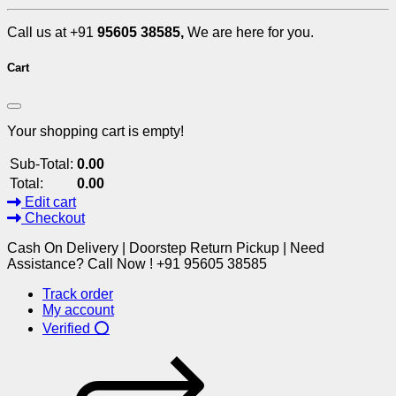
Call us at +91
95605 38585,
We are here for you.
Cart
Your shopping cart is empty!
Sub-Total:
0.00
Total:
0.00
Edit cart
Checkout
Cash On Delivery | Doorstep Return Pickup | Need
Assistance? Call Now ! +91 95605 38585
Track order
My account
Verified ⭕