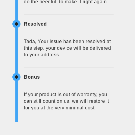
do the needfull to make it right again.
Resolved
Tada, Your issue has been resolved at
this step, your device will be delivered
to your address.
Bonus
If your product is out of warranty, you
can still count on us, we will restore it
for you at the very minimal cost.