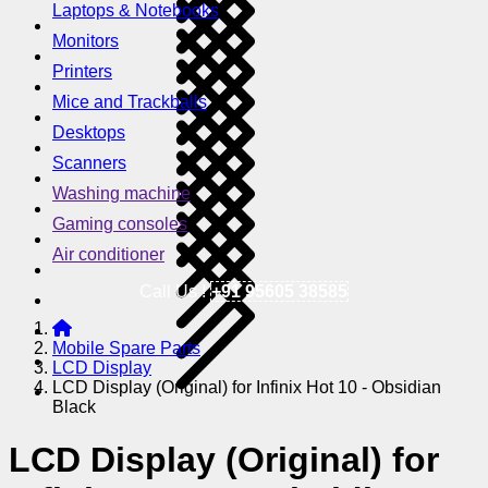
Laptops & Notebooks
Monitors
Printers
Mice and Trackballs
Desktops
Scanners
Washing machine
Gaming consoles
Air conditioner
Call Us !
+91 95605 38585
Mobile Spare Parts
LCD Display
LCD Display (Original) for Infinix Hot 10 - Obsidian
Black
LCD Display (Original) for