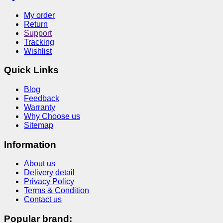
My order
Return
Support
Tracking
Wishlist
Quick Links
Blog
Feedback
Warranty
Why Choose us
Sitemap
Information
About us
Delivery detail
Privacy Policy
Terms & Condition
Contact us
Popular brand: