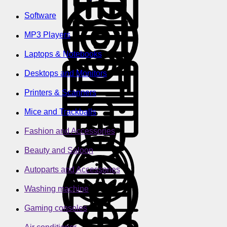
Software
MP3 Players
Laptops & Notebooks
Desktops and Monitors
Printers & Scanners
Mice and Trackballs
Fashion and Accessories
Beauty and Saloon
Autoparts and Accessories
Washing machine
Gaming consoles