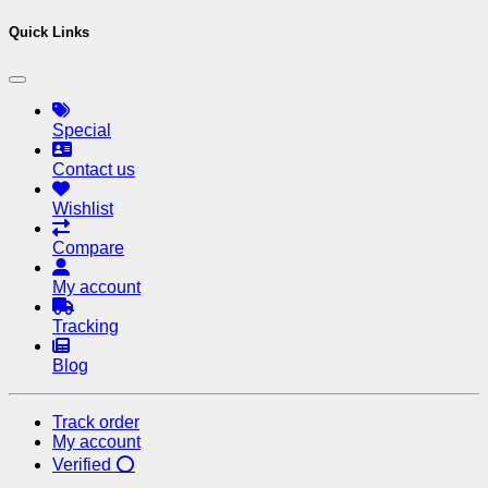
Quick Links
Special
Contact us
Wishlist
Compare
My account
Tracking
Blog
Track order
My account
Verified ⭕