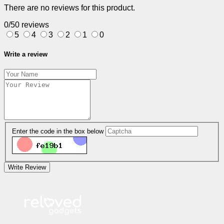
There are no reviews for this product.
0/5
0 reviews
5
4
3
2
1
0
Write a review
Enter the code in the box below
Write Review