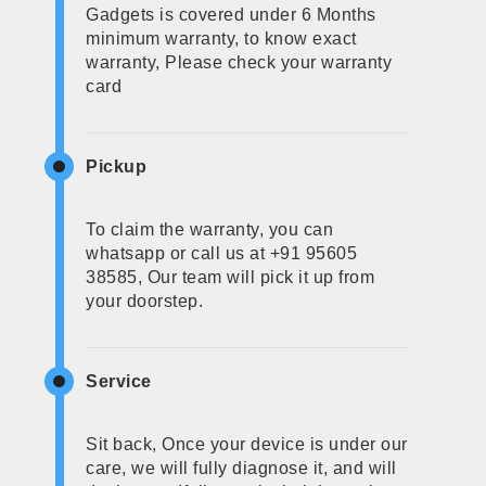
Gadgets is covered under 6 Months
minimum warranty, to know exact
warranty, Please check your warranty
card
Pickup
To claim the warranty, you can
whatsapp or call us at +91 95605
38585, Our team will pick it up from
your doorstep.
Service
Sit back, Once your device is under our
care, we will fully diagnose it, and will