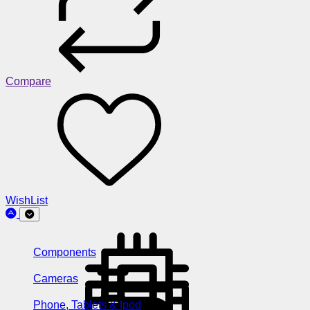
Compare
WishList
Components
Cameras
Phone, Tablets & Ipod