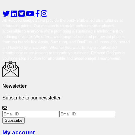
At Reloved Gadgets, we provide the best-refurbished smartphones at
affordable prices. Our mission is to make premium smartphones
accessible to everyone while promoting a sustainable environment by
reducing e-waste. We offer a wide range of certified pre-owned phones
from top brands like Apple, Samsung, and OnePlus, all thoroughly tested
and backed by a warranty. Whether you want to buy a refurbished
smartphone or are looking to upgrade your device, Reloved Gadgets is
your one-stop solution for affordable and under-budget smartphones.
Newsletter
Subscribe to our newsletter
Subscribe
My account