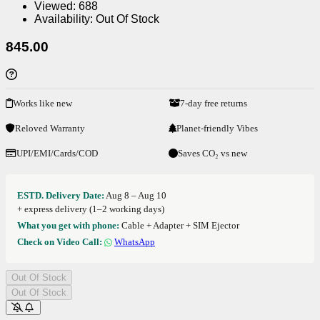
Viewed:
688
Availability:
Out Of Stock
845.00
Works like new
7-day free returns
Reloved Warranty
Planet-friendly Vibes
UPI/EMI/Cards/COD
Saves CO₂ vs new
ESTD. Delivery Date:
Aug 8 – Aug 10
+ express delivery (1–2 working days)
What you get with phone:
Cable + Adapter + SIM Ejector
Check on Video Call:
WhatsApp
Out Of Stock
Out Of Stock