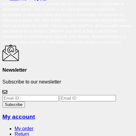
At Reloved Gadgets, we provide the best-refurbished smartphones at
affordable prices. Our mission is to make premium smartphones
accessible to everyone while promoting a sustainable environment by
reducing e-waste. We offer a wide range of certified pre-owned phones
from top brands like Apple, Samsung, and OnePlus, all thoroughly tested
and backed by a warranty. Whether you want to buy a refurbished
smartphone or are looking to upgrade your device, Reloved Gadgets is
your one-stop solution for affordable and under-budget smartphones.
Newsletter
Subscribe to our newsletter
Subscribe
My account
My order
Return