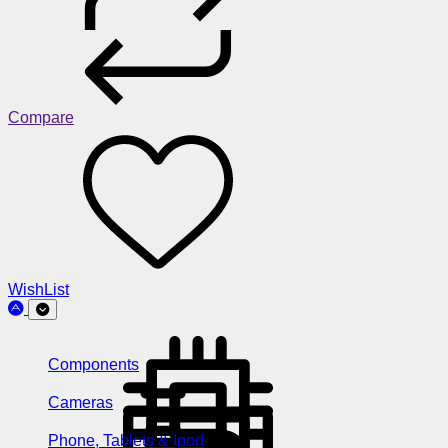
Compare
WishList
Components
Cameras
Phone, Tablets & Ipod