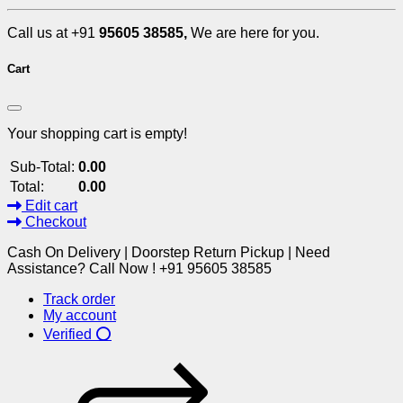
Call us at +91
95605 38585,
We are here for you.
Cart
Your shopping cart is empty!
Sub-Total:
0.00
Total:
0.00
Edit cart
Checkout
Cash On Delivery | Doorstep Return Pickup | Need
Assistance? Call Now ! +91 95605 38585
Track order
My account
Verified ⭕