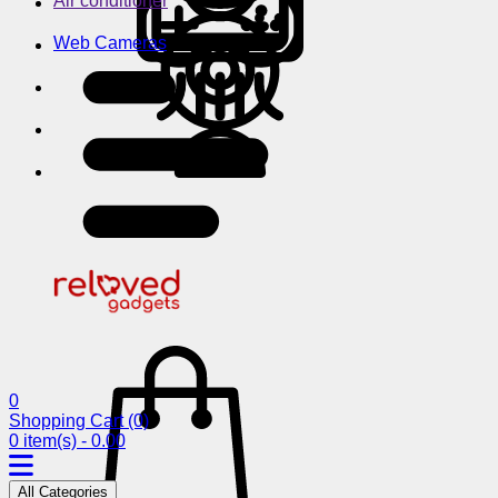
Air conditioner
Web Cameras
0
Shopping Cart
(0)
0 item(s) - 0.00
All Categories