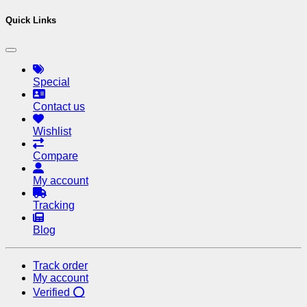
Quick Links
Special
Contact us
Wishlist
Compare
My account
Tracking
Blog
Track order
My account
Verified ⭕