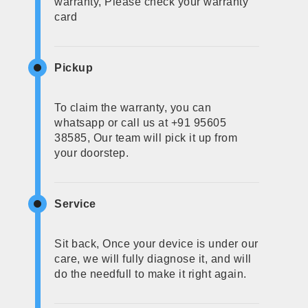
warranty, Please check your warranty
card
Pickup
To claim the warranty, you can
whatsapp or call us at +91 95605
38585, Our team will pick it up from
your doorstep.
Service
Sit back, Once your device is under our
care, we will fully diagnose it, and will
do the needfull to make it right again.