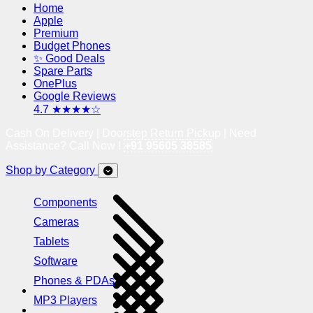
Home
Apple
Premium
Budget Phones
✨ Good Deals
Spare Parts
OnePlus
Google Reviews
4.7 ★★★★☆
Cash On Delivery | Doorstep Return Pickup | Need
Assistance? Call Now !
+91 95605 38585
Shop by Category
Components
Cameras
Tablets
Software
Phones & PDAs
MP3 Players