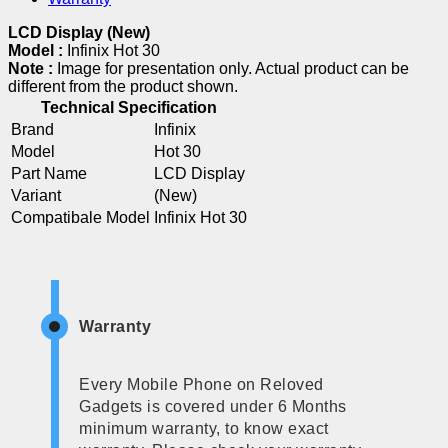
LCD Display (New)
Model :
Infinix Hot 30
Note :
Image for presentation only. Actual product can be
different from the product shown.
Technical Specification
Brand
Infinix
Model
Hot 30
Part Name
LCD Display
Variant
(New)
Compatibale Model
Infinix Hot 30
Warranty
Every Mobile Phone on Reloved
Gadgets is covered under 6 Months
minimum warranty, to know exact