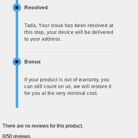
Resolved
Tada, Your issue has been resolved at
this step, your device will be delivered
to your address.
Bonus
If your product is out of warranty, you
can still count on us, we will restore it
for you at the very minimal cost.
There are no reviews for this product.
0/5
0 reviews