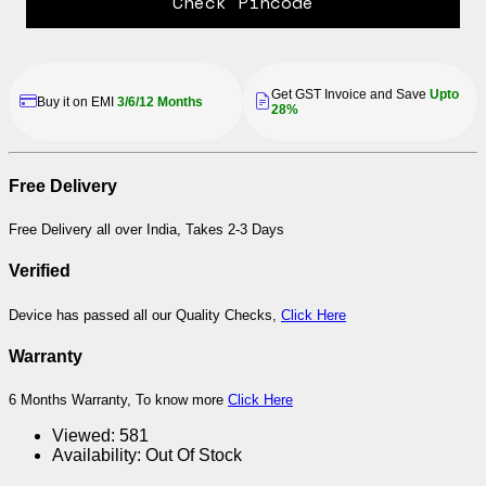
Check Pincode
Get GST Invoice and Save
Upto
Buy it on EMI
3/6/12 Months
28%
Free Delivery
Free Delivery all over India, Takes 2-3 Days
Verified
Device has passed all our Quality Checks,
Click Here
Warranty
6 Months Warranty, To know more
Click Here
Viewed:
581
Availability:
Out Of Stock