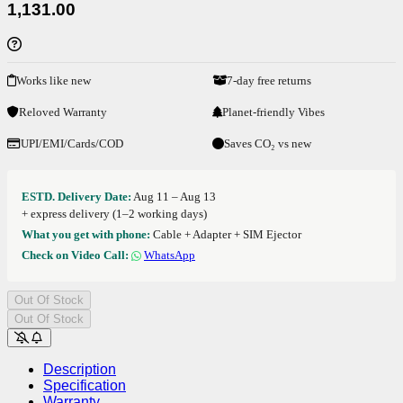
1,131.00
Works like new
7-day free returns
Reloved Warranty
Planet-friendly Vibes
UPI/EMI/Cards/COD
Saves CO₂ vs new
ESTD. Delivery Date:
Aug 11 – Aug 13
+ express delivery (1–2 working days)
What you get with phone:
Cable + Adapter + SIM Ejector
Check on Video Call:
WhatsApp
Out Of Stock
Out Of Stock
Description
Specification
Warranty