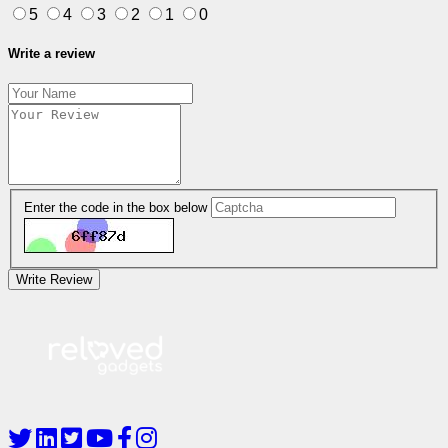
5
4
3
2
1
0
Write a review
Enter the code in the box below
Write Review