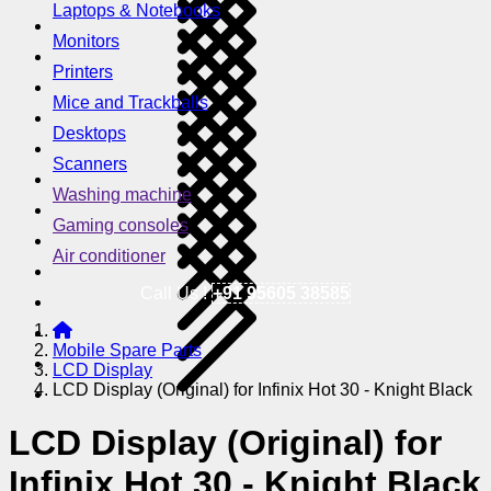
Laptops & Notebooks
Monitors
Printers
Mice and Trackballs
Desktops
Scanners
Washing machine
Gaming consoles
Air conditioner
Call Us !
+91 95605 38585
Mobile Spare Parts
LCD Display
LCD Display (Original) for Infinix Hot 30 - Knight Black
LCD Display (Original) for
Infinix Hot 30 - Knight Black