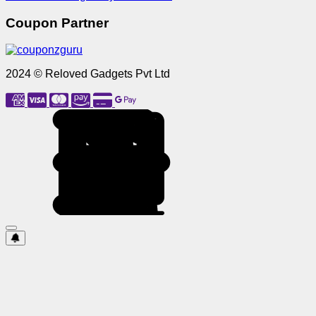
Coupon Partner
2024 © Reloved Gadgets Pvt Ltd