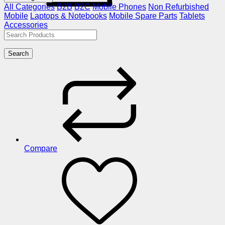
All Categories
B2B
B2C
Mobile Phones
Non Refurbished
Mobile
Laptops & Notebooks
Mobile Spare Parts
Tablets
Accessories
Search
Compare