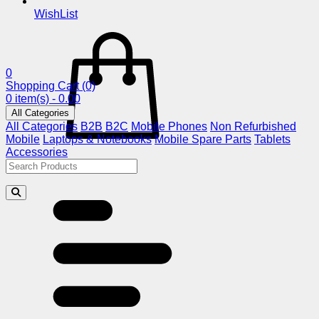
WishList
0
Shopping Cart
(0)
0 item(s) - 0.00
All Categories
All Categories
B2B
B2C
Mobile Phones
Non Refurbished
Mobile
Laptops & Notebooks
Mobile Spare Parts
Tablets
Accessories