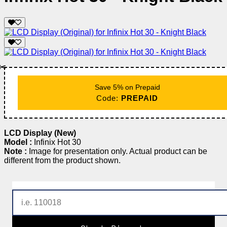
✂️
Save 5% on Prepaid
Code:
PREPAID
LCD Display (New)
Model :
Infinix Hot 30
Note :
Image for presentation only. Actual product can be
different from the product shown.