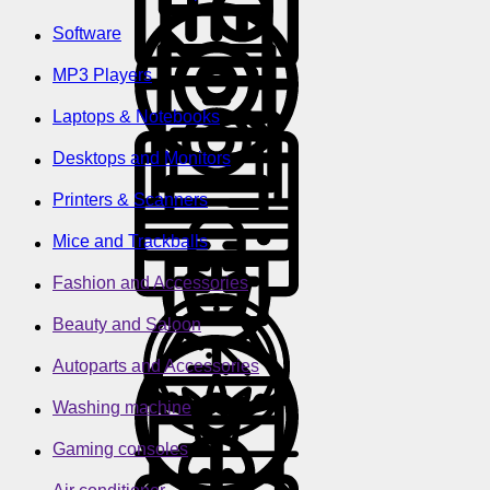
Software
MP3 Players
Laptops & Notebooks
Desktops and Monitors
Printers & Scanners
Mice and Trackballs
Fashion and Accessories
Beauty and Saloon
Autoparts and Accessories
Washing machine
Gaming consoles