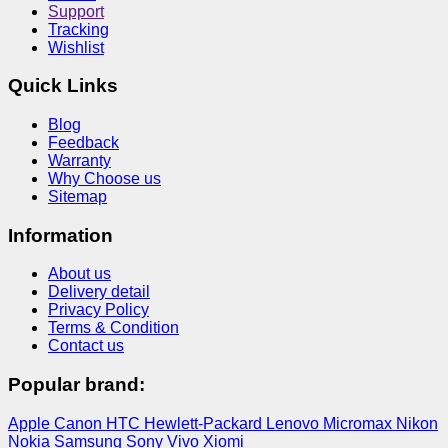
Support
Tracking
Wishlist
Quick Links
Blog
Feedback
Warranty
Why Choose us
Sitemap
Information
About us
Delivery detail
Privacy Policy
Terms & Condition
Contact us
Popular brand:
Apple
Canon
HTC
Hewlett-Packard
Lenovo
Micromax
Nikon
Nokia
Samsung
Sony
Vivo
Xiomi