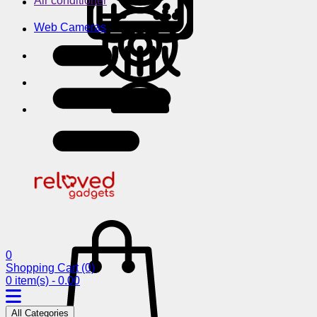
Air conditioner
Web Cameras
0
Shopping Cart
(0)
0 item(s) - 0.00
All Categories