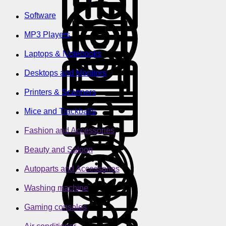
Software
MP3 Players
Laptops & Notebooks
Desktops and Monitors
Printers & Scanners
Mice and Trackballs
Fashion and Accessories
Beauty and Saloon
Autoparts and Accessories
Washing machine
Gaming consoles