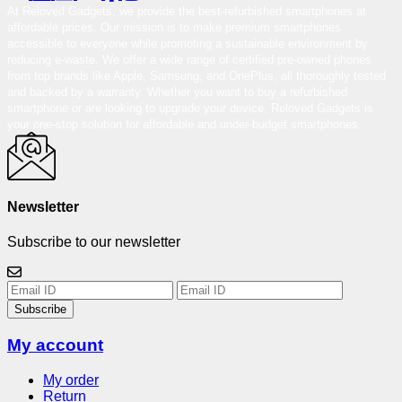
At Reloved Gadgets, we provide the best-refurbished smartphones at
affordable prices. Our mission is to make premium smartphones
accessible to everyone while promoting a sustainable environment by
reducing e-waste. We offer a wide range of certified pre-owned phones
from top brands like Apple, Samsung, and OnePlus, all thoroughly tested
and backed by a warranty. Whether you want to buy a refurbished
smartphone or are looking to upgrade your device, Reloved Gadgets is
your one-stop solution for affordable and under-budget smartphones.
Newsletter
Subscribe to our newsletter
Subscribe
My account
My order
Return