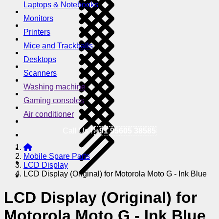
Laptops & Notebooks
Monitors
Printers
Mice and Trackballs
Desktops
Scanners
Washing machine
Gaming consoles
Air conditioner
Call Us !
+91 95605 38585
Mobile Spare Parts
LCD Display
LCD Display (Original) for Motorola Moto G - Ink Blue
LCD Display (Original) for
Motorola Moto G - Ink Blue