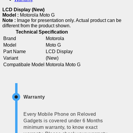
LCD Display (New)
Model :
Motorola Moto G
Note :
Image for presentation only. Actual product can be
different from the product shown.
Technical Specification
Brand
Motorola
Model
Moto G
Part Name
LCD Display
Variant
(New)
Compatibale Model
Motorola Moto G
Warranty
Every Mobile Phone on Reloved
Gadgets is covered under 6 Months
minimum warranty, to know exact