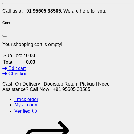
Call us at +91
95605 38585,
We are here for you.
Cart
Your shopping cart is empty!
Sub-Total:
0.00
Total:
0.00
Edit cart
Checkout
Cash On Delivery | Doorstep Return Pickup | Need
Assistance? Call Now ! +91 95605 38585
Track order
My account
Verified ⭕