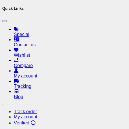
Quick Links
Special
Contact us
Wishlist
Compare
My account
Tracking
Blog
Track order
My account
Verified ⭕