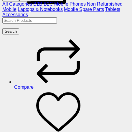
All Categories
B2B
B2C
Mobile Phones
Non Refurbished
Mobile
Laptops & Notebooks
Mobile Spare Parts
Tablets
Accessories
Search
Compare