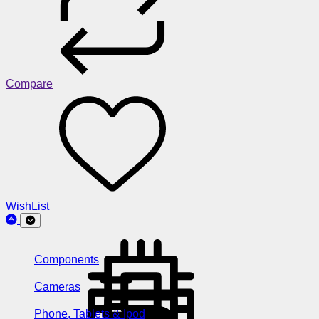
Compare
WishList
Components
Cameras
Phone, Tablets & Ipod