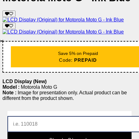
✂️
Save 5% on Prepaid
Code:
PREPAID
LCD Display (New)
Model :
Motorola Moto G
Note :
Image for presentation only. Actual product can be
different from the product shown.