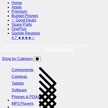
Home
Apple
Premium
Budget Phones
✨ Good Deals
Spare Parts
OnePlus
Google Reviews
4.7 ★★★★☆
Cash On Delivery | Doorstep Return Pickup | Need
Assistance? Call Now !
+91 95605 38585
Shop by Category
Components
Cameras
Tablets
Software
Phones & PDAs
MP3 Players