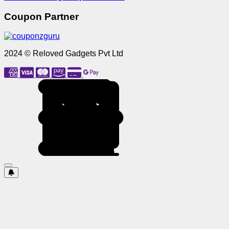
Coupon Partner
2024 © Reloved Gadgets Pvt Ltd