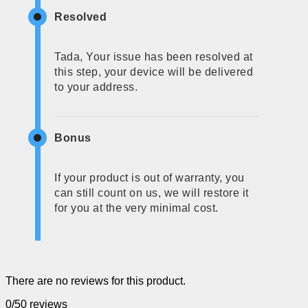
Resolved
Tada, Your issue has been resolved at
this step, your device will be delivered
to your address.
Bonus
If your product is out of warranty, you
can still count on us, we will restore it
for you at the very minimal cost.
There are no reviews for this product.
0/5
0 reviews