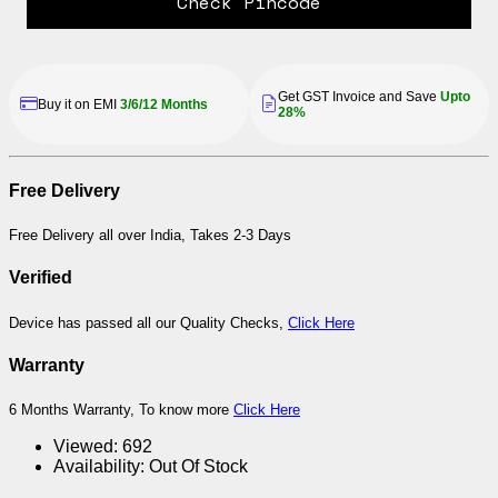
Check Pincode
Get GST Invoice and Save
Upto
Buy it on EMI
3/6/12 Months
28%
Free Delivery
Free Delivery all over India, Takes 2-3 Days
Verified
Device has passed all our Quality Checks,
Click Here
Warranty
6 Months Warranty, To know more
Click Here
Viewed:
692
Availability:
Out Of Stock