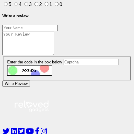
5
4
3
2
1
0
Write a review
Enter the code in the box below
Write Review