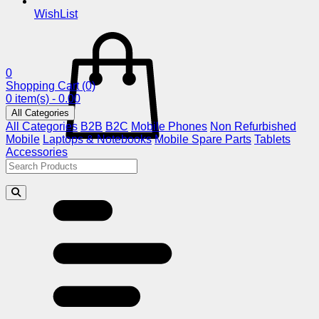
WishList
0
Shopping Cart
(0)
0 item(s) - 0.00
All Categories
All Categories
B2B
B2C
Mobile Phones
Non Refurbished
Mobile
Laptops & Notebooks
Mobile Spare Parts
Tablets
Accessories