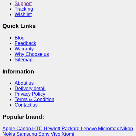
Support
Tracking
Wishlist
Quick Links
Blog
Feedback
Warranty
Why Choose us
Sitemap
Information
About us
Delivery detail
Privacy Policy
Terms & Condition
Contact us
Popular brand:
Apple
Canon
HTC
Hewlett-Packard
Lenovo
Micromax
Nikon
Nokia
Samsung
Sony
Vivo
Xiomi