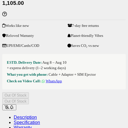
1,105.00
Works like new
7-day free returns
Reloved Warranty
Planet-friendly Vibes
UPI/EMI/Cards/COD
Saves CO₂ vs new
ESTD. Delivery Date:
Aug 8 – Aug 10
+ express delivery (1–2 working days)
What you get with phone:
Cable + Adapter + SIM Ejector
Check on Video Call:
WhatsApp
Out Of Stock
Out Of Stock
Description
Specification
Warranty