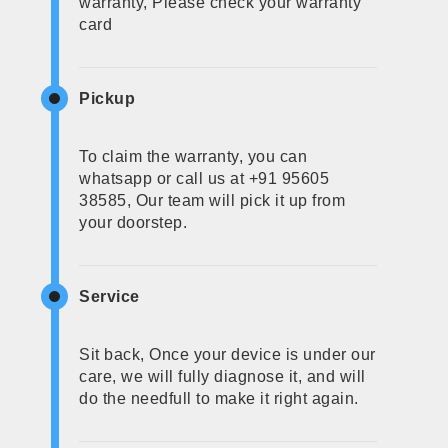
warranty, Please check your warranty
card
Pickup
To claim the warranty, you can
whatsapp or call us at +91 95605
38585, Our team will pick it up from
your doorstep.
Service
Sit back, Once your device is under our
care, we will fully diagnose it, and will
do the needfull to make it right again.