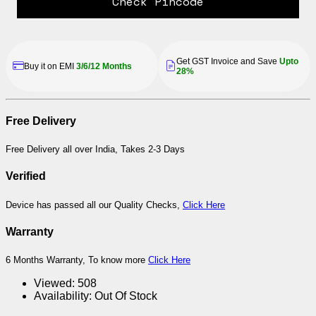
Check Pincode
Get GST Invoice and Save
Upto
Buy it on EMI
3/6/12 Months
28%
Free Delivery
Free Delivery all over India, Takes 2-3 Days
Verified
Device has passed all our Quality Checks,
Click Here
Warranty
6 Months Warranty, To know more
Click Here
Viewed:
508
Availability:
Out Of Stock