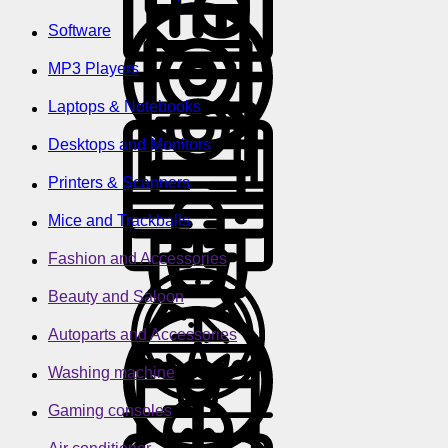
Software
MP3 Players
Laptops & Notebooks
Desktops and Monitors
Printers & Scanners
Mice and Trackballs
Fashion and Accessories
Beauty and Saloon
Autoparts and Accessories
Washing machine
Gaming consoles