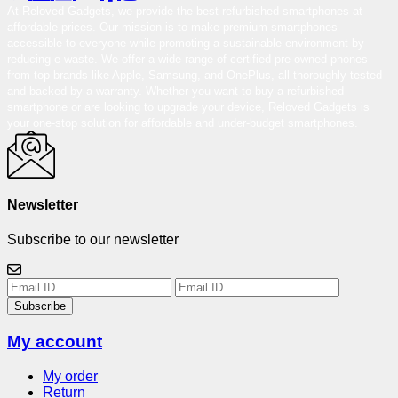
At Reloved Gadgets, we provide the best-refurbished smartphones at
affordable prices. Our mission is to make premium smartphones
accessible to everyone while promoting a sustainable environment by
reducing e-waste. We offer a wide range of certified pre-owned phones
from top brands like Apple, Samsung, and OnePlus, all thoroughly tested
and backed by a warranty. Whether you want to buy a refurbished
smartphone or are looking to upgrade your device, Reloved Gadgets is
your one-stop solution for affordable and under-budget smartphones.
Newsletter
Subscribe to our newsletter
Subscribe
My account
My order
Return