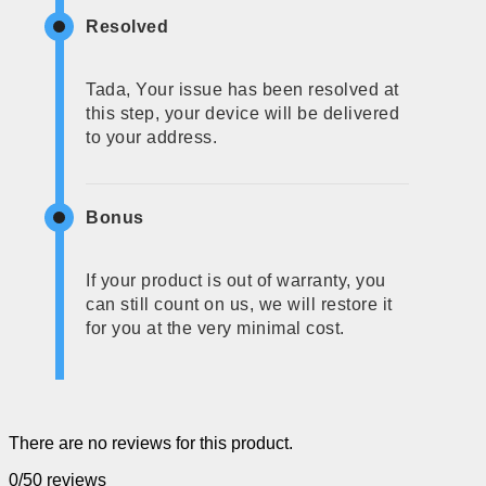
Resolved
Tada, Your issue has been resolved at
this step, your device will be delivered
to your address.
Bonus
If your product is out of warranty, you
can still count on us, we will restore it
for you at the very minimal cost.
There are no reviews for this product.
0/5
0 reviews