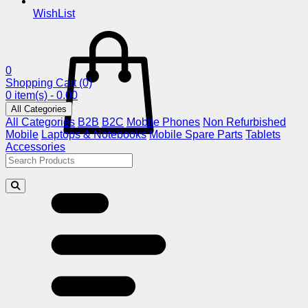
WishList
0
Shopping Cart
(0)
0 item(s) - 0.00
All Categories
All Categories
B2B
B2C
Mobile Phones
Non Refurbished
Mobile
Laptops & Notebooks
Mobile Spare Parts
Tablets
Accessories