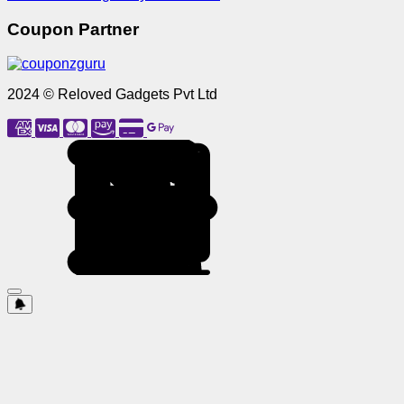
Coupon Partner
2024 © Reloved Gadgets Pvt Ltd