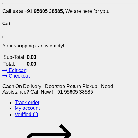
Call us at +91
95605 38585,
We are here for you.
Cart
Your shopping cart is empty!
Sub-Total:
0.00
Total:
0.00
Edit cart
Checkout
Cash On Delivery | Doorstep Return Pickup | Need
Assistance? Call Now ! +91 95605 38585
Track order
My account
Verified ⭕