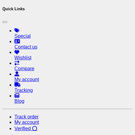
Quick Links
Special
Contact us
Wishlist
Compare
My account
Tracking
Blog
Track order
My account
Verified ⭕