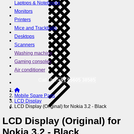
Laptops & Notebooks
Monitors
Printers
Mice and Trackballs
Desktops
Scanners
Washing machine
Gaming consoles
Air conditioner
Call Us !
+91 95605 38585
Mobile Spare Parts
LCD Display
LCD Display (Original) for Nokia 3.2 - Black
LCD Display (Original) for
Nokia 3.2 - Black