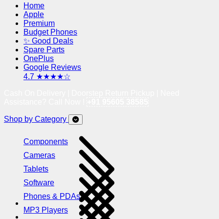
Home
Apple
Premium
Budget Phones
✨ Good Deals
Spare Parts
OnePlus
Google Reviews
4.7 ★★★★☆
Cash On Delivery | Doorstep Return Pickup | Need
Assistance? Call Now !
+91 95605 38585
Shop by Category
Components
Cameras
Tablets
Software
Phones & PDAs
MP3 Players