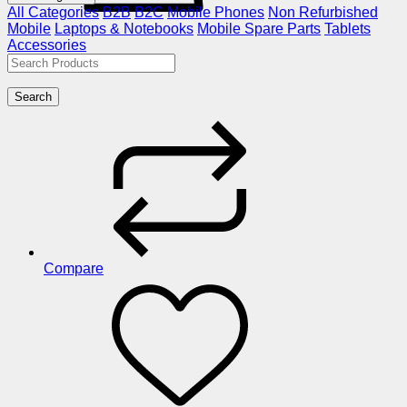
All Categories
B2B
B2C
Mobile Phones
Non Refurbished
Mobile
Laptops & Notebooks
Mobile Spare Parts
Tablets
Accessories
Search
Compare