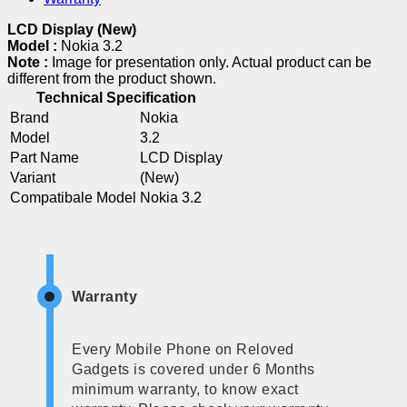
LCD Display (New)
Model :
Nokia 3.2
Note :
Image for presentation only. Actual product can be
different from the product shown.
Technical Specification
Brand
Nokia
Model
3.2
Part Name
LCD Display
Variant
(New)
Compatibale Model
Nokia 3.2
Warranty
Every Mobile Phone on Reloved
Gadgets is covered under 6 Months
minimum warranty, to know exact