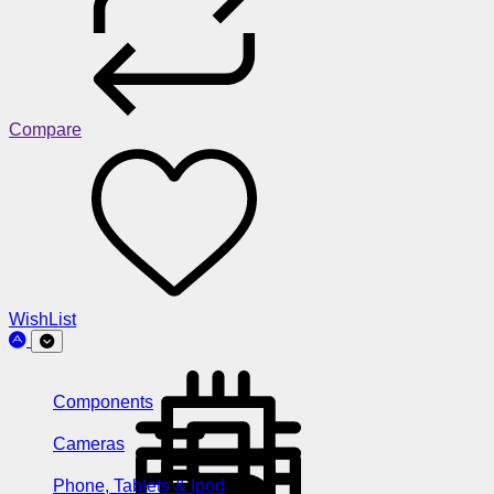
Compare
WishList
Components
Cameras
Phone, Tablets & Ipod