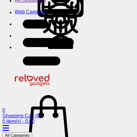
Air conditioner
Web Cameras
0
Shopping Cart
(0)
0 item(s) - 0.00
All Categories