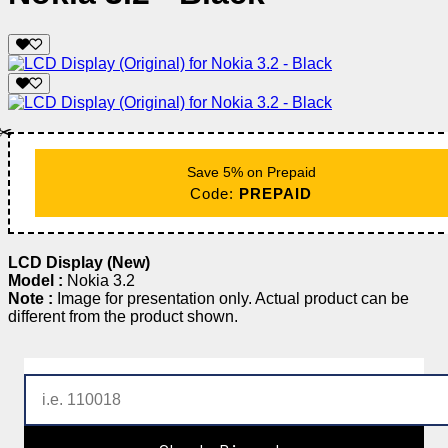
✂️
Save 5% on Prepaid
Code:
PREPAID
LCD Display (New)
Model :
Nokia 3.2
Note :
Image for presentation only. Actual product can be
different from the product shown.