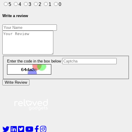
5
4
3
2
1
0
Write a review
Enter the code in the box below
Write Review