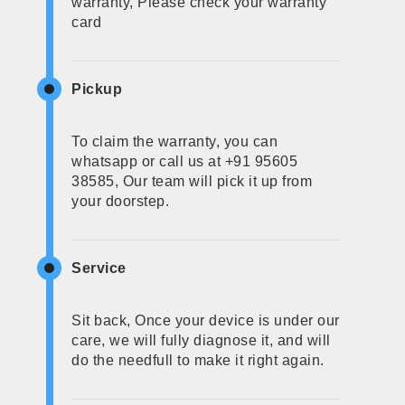
warranty, Please check your warranty
card
Pickup
To claim the warranty, you can
whatsapp or call us at +91 95605
38585, Our team will pick it up from
your doorstep.
Service
Sit back, Once your device is under our
care, we will fully diagnose it, and will
do the needfull to make it right again.