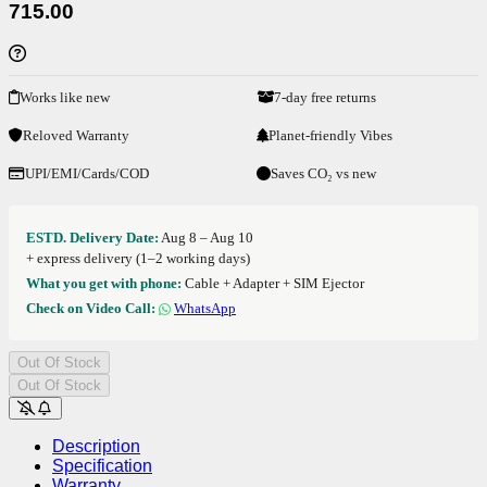
715.00
Works like new
7-day free returns
Reloved Warranty
Planet-friendly Vibes
UPI/EMI/Cards/COD
Saves CO₂ vs new
ESTD. Delivery Date:
Aug 8 – Aug 10
+ express delivery (1–2 working days)
What you get with phone:
Cable + Adapter + SIM Ejector
Check on Video Call:
WhatsApp
Out Of Stock
Out Of Stock
Description
Specification
Warranty