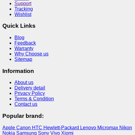
Support
Tracking
Wishlist
Quick Links
Blog
Feedback
Warranty
Why Choose us
Sitemap
Information
About us
Delivery detail
Privacy Policy
Terms & Condition
Contact us
Popular brand:
Apple
Canon
HTC
Hewlett-Packard
Lenovo
Micromax
Nikon
Nokia
Samsung
Sony
Vivo
Xiomi