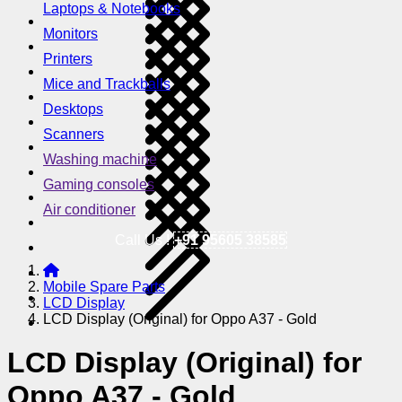
Laptops & Notebooks
Monitors
Printers
Mice and Trackballs
Desktops
Scanners
Washing machine
Gaming consoles
Air conditioner
Call Us !
+91 95605 38585
Mobile Spare Parts
LCD Display
LCD Display (Original) for Oppo A37 - Gold
LCD Display (Original) for
Oppo A37 - Gold