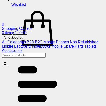
WishList
0
Shopping Cart
(0)
0 item(s) - 0.00
All Categories
All Categories
B2B
B2C
Mobile Phones
Non Refurbished
Mobile
Laptops & Notebooks
Mobile Spare Parts
Tablets
Accessories