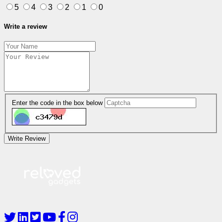
5
4
3
2
1
0
Write a review
Enter the code in the box below
Write Review