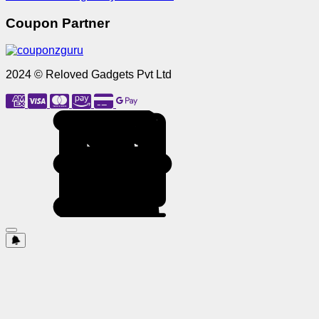
Coupon Partner
2024 © Reloved Gadgets Pvt Ltd