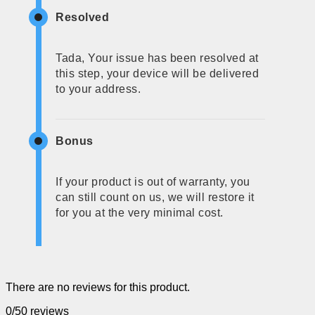
Resolved
Tada, Your issue has been resolved at
this step, your device will be delivered
to your address.
Bonus
If your product is out of warranty, you
can still count on us, we will restore it
for you at the very minimal cost.
There are no reviews for this product.
0/5
0 reviews