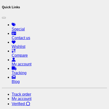
Quick Links
Special
Contact us
Wishlist
Compare
My account
Tracking
Blog
Track order
My account
Verified ⭕