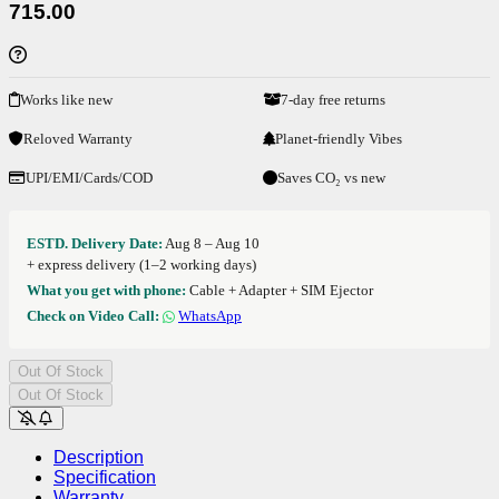
715.00
Works like new
7-day free returns
Reloved Warranty
Planet-friendly Vibes
UPI/EMI/Cards/COD
Saves CO₂ vs new
ESTD. Delivery Date:
Aug 8 – Aug 10
+ express delivery (1–2 working days)
What you get with phone:
Cable + Adapter + SIM Ejector
Check on Video Call:
WhatsApp
Out Of Stock
Out Of Stock
Description
Specification
Warranty