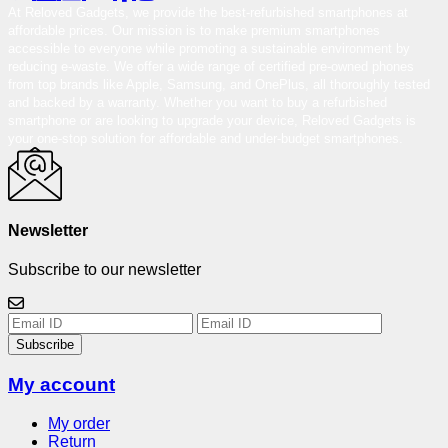
At Reloved Gadgets, we provide the best-refurbished smartphones at
affordable prices. Our mission is to make premium smartphones
accessible to everyone while promoting a sustainable environment by
reducing e-waste. We offer a wide range of certified pre-owned phones
from top brands like Apple, Samsung, and OnePlus, all thoroughly tested
and backed by a warranty. Whether you want to buy a refurbished
smartphone or are looking to upgrade your device, Reloved Gadgets is
your one-stop solution for affordable and under-budget smartphones.
Newsletter
Subscribe to our newsletter
Subscribe
My account
My order
Return