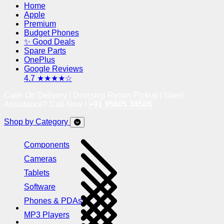
Home
Apple
Premium
Budget Phones
✨ Good Deals
Spare Parts
OnePlus
Google Reviews
4.7 ★★★★☆
Cash On Delivery | Doorstep Return Pickup | Need
Assistance? Call Now !
+91 95605 38585
Shop by Category
Components
Cameras
Tablets
Software
Phones & PDAs
MP3 Players