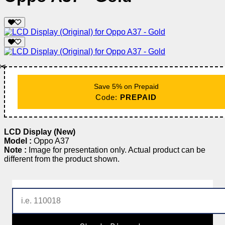
✂️
Save 5% on Prepaid
Code:
PREPAID
LCD Display (New)
Model :
Oppo A37
Note :
Image for presentation only. Actual product can be
different from the product shown.