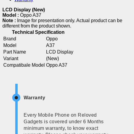
LCD Display (New)
Model :
Oppo A37
Note :
Image for presentation only. Actual product can be
different from the product shown.
Technical Specification
Brand
Oppo
Model
A37
Part Name
LCD Display
Variant
(New)
Compatibale Model
Oppo A37
Warranty
Every Mobile Phone on Reloved
Gadgets is covered under 6 Months
minimum warranty, to know exact