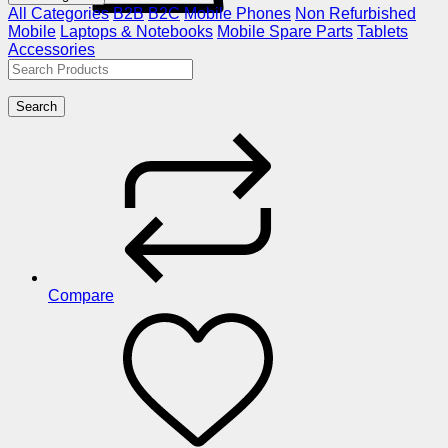
All Categories
B2B
B2C
Mobile Phones
Non Refurbished
Mobile
Laptops & Notebooks
Mobile Spare Parts
Tablets
Accessories
Search
Compare