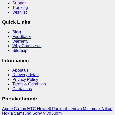
Support
Tracking
Wishlist
Quick Links
Blog
Feedback
Warranty
Why Choose us
Sitemap
Information
About us
Delivery detail
Privacy Policy
Terms & Condition
Contact us
Popular brand:
Apple
Canon
HTC
Hewlett-Packard
Lenovo
Micromax
Nikon
Nokia
Samsung
Sony
Vivo
Xiomi