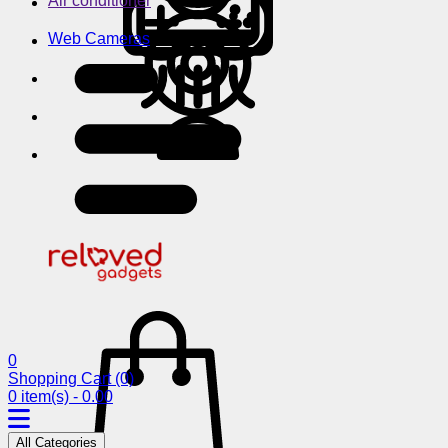
Air conditioner
Web Cameras
0
Shopping Cart
(0)
0 item(s) - 0.00
All Categories