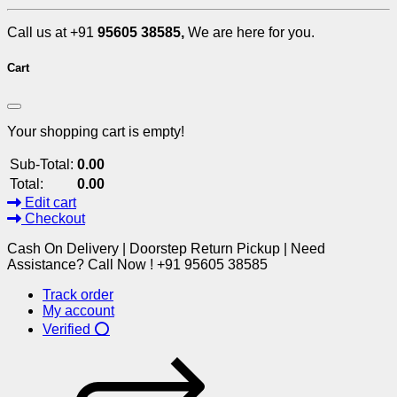
Call us at +91
95605 38585,
We are here for you.
Cart
Your shopping cart is empty!
Sub-Total:
0.00
Total:
0.00
Edit cart
Checkout
Cash On Delivery | Doorstep Return Pickup | Need
Assistance? Call Now ! +91 95605 38585
Track order
My account
Verified ⭕