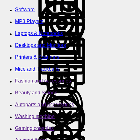
Software
MP3 Players
Laptops & Notebooks
Desktops and Monitors
Printers & Scanners
Mice and Trackballs
Fashion and Accessories
Beauty and Saloon
Autoparts and Accessories
Washing machine
Gaming consoles