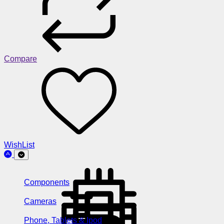
Compare
WishList
Components
Cameras
Phone, Tablets & Ipod