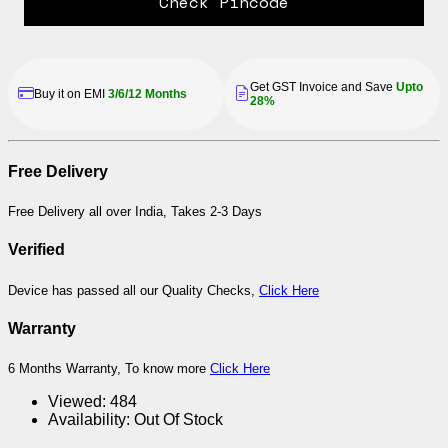
Check Pincode
Get GST Invoice and Save
Upto
Buy it on EMI
3/6/12 Months
28%
Free Delivery
Free Delivery all over India, Takes 2-3 Days
Verified
Device has passed all our Quality Checks,
Click Here
Warranty
6 Months Warranty, To know more
Click Here
Viewed:
484
Availability:
Out Of Stock