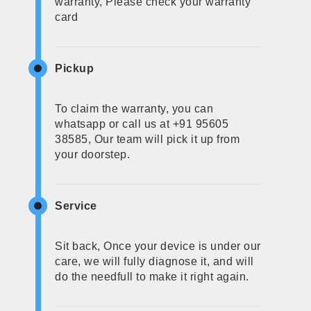
warranty, Please check your warranty
card
Pickup
To claim the warranty, you can
whatsapp or call us at +91 95605
38585, Our team will pick it up from
your doorstep.
Service
Sit back, Once your device is under our
care, we will fully diagnose it, and will
do the needfull to make it right again.