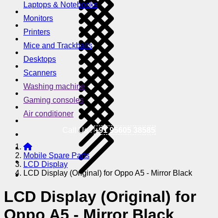
Laptops & Notebooks
Monitors
Printers
Mice and Trackballs
Desktops
Scanners
Washing machine
Gaming consoles
Air conditioner
Call Us !
+91 95605 38585
Mobile Spare Parts
LCD Display
LCD Display (Original) for Oppo A5 - Mirror Black
LCD Display (Original) for
Oppo A5 - Mirror Black