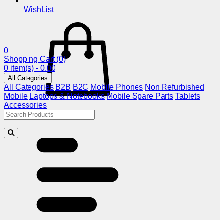
WishList
0
Shopping Cart
(0)
0 item(s) - 0.00
All Categories
All Categories
B2B
B2C
Mobile Phones
Non Refurbished
Mobile
Laptops & Notebooks
Mobile Spare Parts
Tablets
Accessories