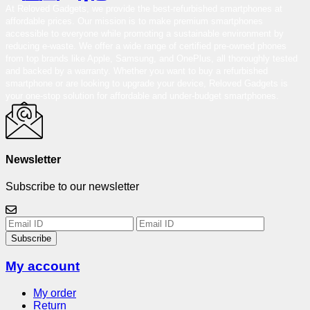
At Reloved Gadgets, we provide the best-refurbished smartphones at
affordable prices. Our mission is to make premium smartphones
accessible to everyone while promoting a sustainable environment by
reducing e-waste. We offer a wide range of certified pre-owned phones
from top brands like Apple, Samsung, and OnePlus, all thoroughly tested
and backed by a warranty. Whether you want to buy a refurbished
smartphone or are looking to upgrade your device, Reloved Gadgets is
your one-stop solution for affordable and under-budget smartphones.
Newsletter
Subscribe to our newsletter
Subscribe
My account
My order
Return