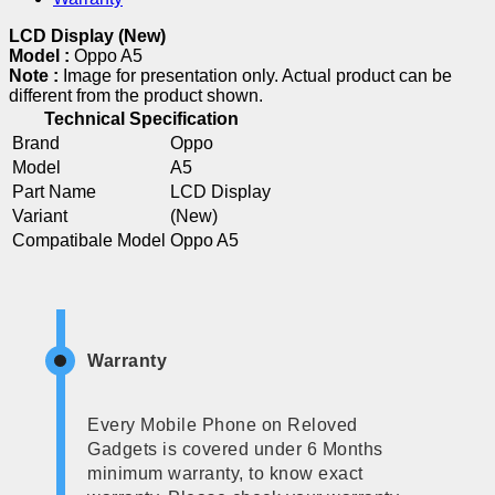
LCD Display (New)
Model :
Oppo A5
Note :
Image for presentation only. Actual product can be
different from the product shown.
Technical Specification
Brand
Oppo
Model
A5
Part Name
LCD Display
Variant
(New)
Compatibale Model
Oppo A5
Warranty
Every Mobile Phone on Reloved
Gadgets is covered under 6 Months
minimum warranty, to know exact