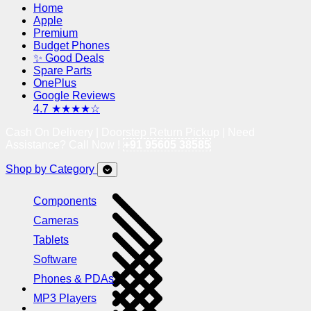
Home
Apple
Premium
Budget Phones
✨ Good Deals
Spare Parts
OnePlus
Google Reviews
4.7 ★★★★☆
Cash On Delivery | Doorstep Return Pickup | Need
Assistance? Call Now !
+91 95605 38585
Shop by Category
Components
Cameras
Tablets
Software
Phones & PDAs
MP3 Players