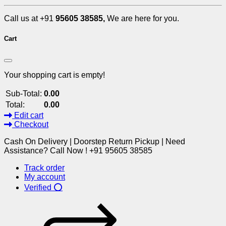
Call us at +91
95605 38585,
We are here for you.
Cart
Your shopping cart is empty!
Sub-Total:
0.00
Total:
0.00
Edit cart
Checkout
Cash On Delivery | Doorstep Return Pickup | Need
Assistance? Call Now ! +91 95605 38585
Track order
My account
Verified ⭕