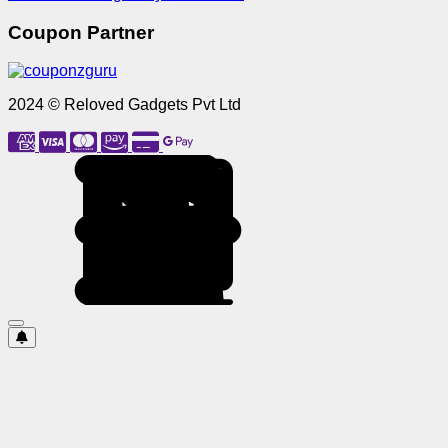
Coupon Partner
2024 © Reloved Gadgets Pvt Ltd