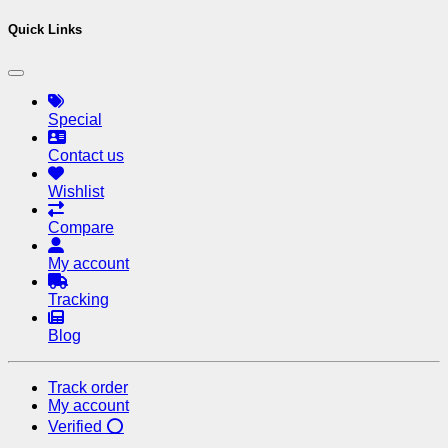
Quick Links
Special
Contact us
Wishlist
Compare
My account
Tracking
Blog
Track order
My account
Verified ⭕