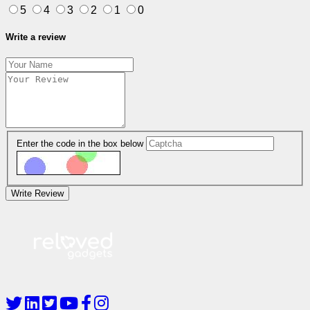
5
4
3
2
1
0
Write a review
Enter the code in the box below
Write Review