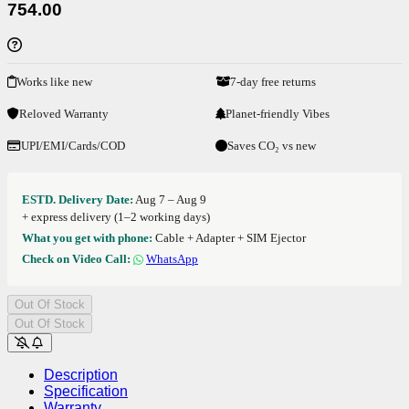
754.00
Works like new
7-day free returns
Reloved Warranty
Planet-friendly Vibes
UPI/EMI/Cards/COD
Saves CO₂ vs new
ESTD. Delivery Date:
Aug 7 – Aug 9
+ express delivery (1–2 working days)
What you get with phone:
Cable + Adapter + SIM Ejector
Check on Video Call:
WhatsApp
Out Of Stock
Out Of Stock
Description
Specification
Warranty