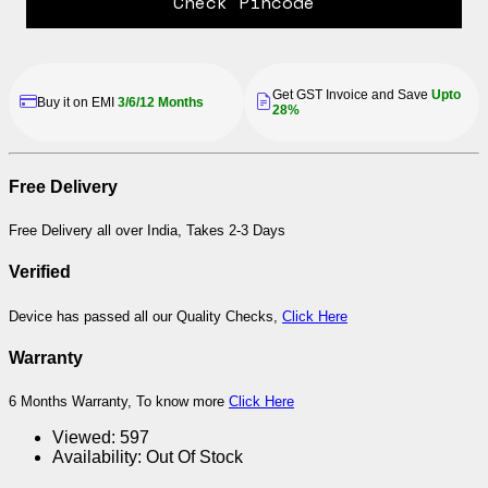
Check Pincode
Get GST Invoice and Save
Upto
Buy it on EMI
3/6/12 Months
28%
Free Delivery
Free Delivery all over India, Takes 2-3 Days
Verified
Device has passed all our Quality Checks,
Click Here
Warranty
6 Months Warranty, To know more
Click Here
Viewed:
597
Availability:
Out Of Stock