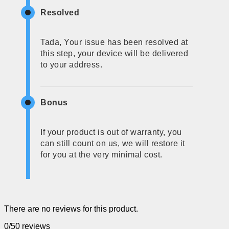
Resolved
Tada, Your issue has been resolved at
this step, your device will be delivered
to your address.
Bonus
If your product is out of warranty, you
can still count on us, we will restore it
for you at the very minimal cost.
There are no reviews for this product.
0/5
0 reviews