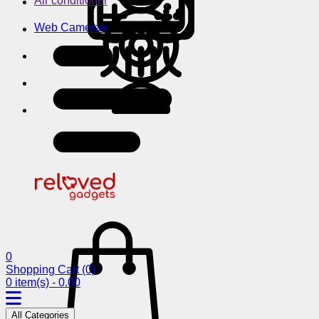
Air conditioner
Web Cameras
0
Shopping Cart
(0)
0 item(s) - 0.00
All Categories