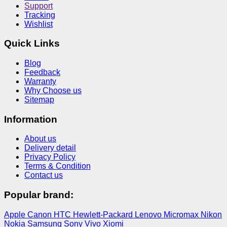
Support
Tracking
Wishlist
Quick Links
Blog
Feedback
Warranty
Why Choose us
Sitemap
Information
About us
Delivery detail
Privacy Policy
Terms & Condition
Contact us
Popular brand:
Apple
Canon
HTC
Hewlett-Packard
Lenovo
Micromax
Nikon
Nokia
Samsung
Sony
Vivo
Xiomi