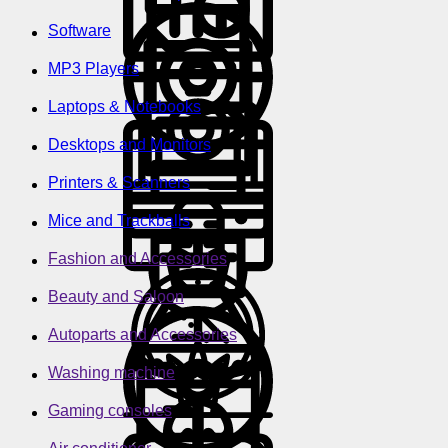
Software
MP3 Players
Laptops & Notebooks
Desktops and Monitors
Printers & Scanners
Mice and Trackballs
Fashion and Accessories
Beauty and Saloon
Autoparts and Accessories
Washing machine
Gaming consoles