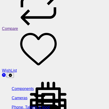
Compare
WishList
Components
Cameras
Phone, Tablets & Ipod