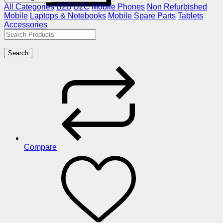
All Categories
B2B
B2C
Mobile Phones
Non Refurbished
Mobile
Laptops & Notebooks
Mobile Spare Parts
Tablets
Accessories
Search
Compare