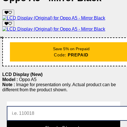
✂️
Save 5% on Prepaid
Code:
PREPAID
LCD Display (New)
Model :
Oppo A5
Note :
Image for presentation only. Actual product can be
different from the product shown.