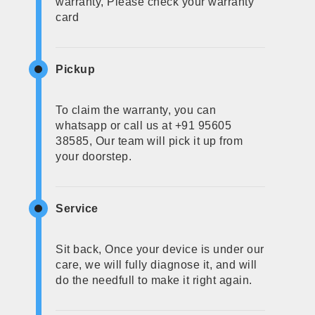
warranty, Please check your warranty
card
Pickup
To claim the warranty, you can
whatsapp or call us at +91 95605
38585, Our team will pick it up from
your doorstep.
Service
Sit back, Once your device is under our
care, we will fully diagnose it, and will
do the needfull to make it right again.