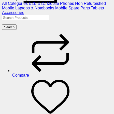
All Categories
B2B
B2C
Mobile Phones
Non Refurbished
Mobile
Laptops & Notebooks
Mobile Spare Parts
Tablets
Accessories
Search
Compare