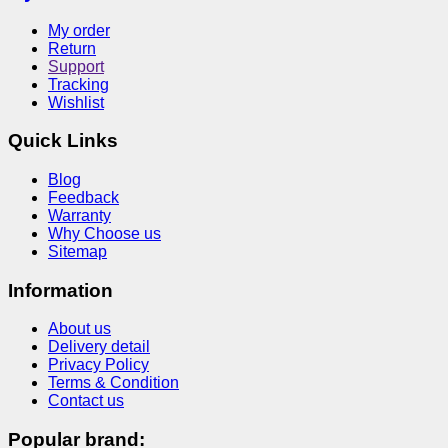
My order
Return
Support
Tracking
Wishlist
Quick Links
Blog
Feedback
Warranty
Why Choose us
Sitemap
Information
About us
Delivery detail
Privacy Policy
Terms & Condition
Contact us
Popular brand: