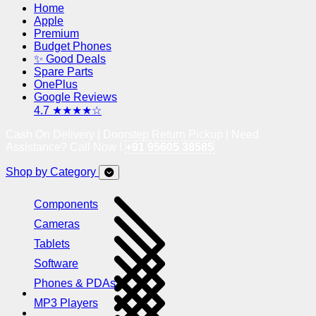
Home
Apple
Premium
Budget Phones
✨ Good Deals
Spare Parts
OnePlus
Google Reviews
4.7 ★★★★☆
Cash On Delivery | Doorstep Return Pickup | Need
Assistance? Call Now !
+91 95605 38585
Shop by Category
Components
Cameras
Tablets
Software
Phones & PDAs
MP3 Players