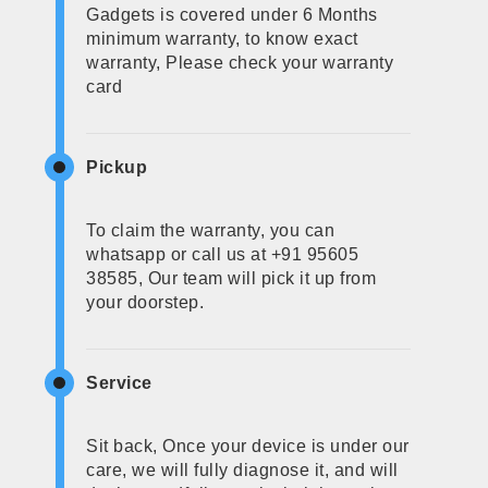
Gadgets is covered under 6 Months
minimum warranty, to know exact
warranty, Please check your warranty
card
Pickup
To claim the warranty, you can
whatsapp or call us at +91 95605
38585, Our team will pick it up from
your doorstep.
Service
Sit back, Once your device is under our
care, we will fully diagnose it, and will