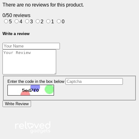
There are no reviews for this product.
0/5
0 reviews
5
4
3
2
1
0
Write a review
Enter the code in the box below
Write Review