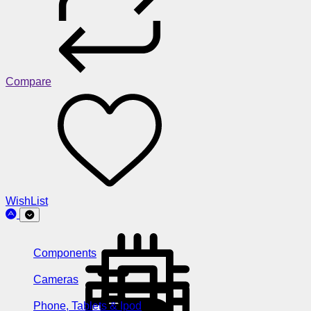
Compare
WishList
Components
Cameras
Phone, Tablets & Ipod