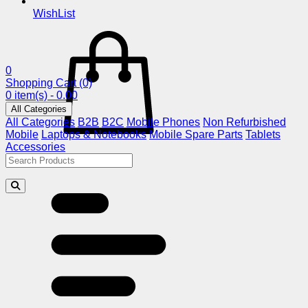
WishList
0
Shopping Cart
(0)
0 item(s) - 0.00
All Categories
All Categories
B2B
B2C
Mobile Phones
Non Refurbished
Mobile
Laptops & Notebooks
Mobile Spare Parts
Tablets
Accessories