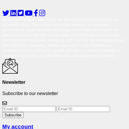
At Reloved Gadgets, we provide the best-refurbished smartphones at
affordable prices. Our mission is to make premium smartphones
accessible to everyone while promoting a sustainable environment by
reducing e-waste. We offer a wide range of certified pre-owned phones
from top brands like Apple, Samsung, and OnePlus, all thoroughly tested
and backed by a warranty. Whether you want to buy a refurbished
smartphone or are looking to upgrade your device, Reloved Gadgets is
your one-stop solution for affordable and under-budget smartphones.
Newsletter
Subscribe to our newsletter
Subscribe
My account