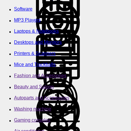
Software
MP3 Players
Laptops & Notebooks
Desktops and Monitors
Printers & Scanners
Mice and Trackballs
Fashion and Accessories
Beauty and Saloon
Autoparts and Accessories
Washing machine
Gaming consoles