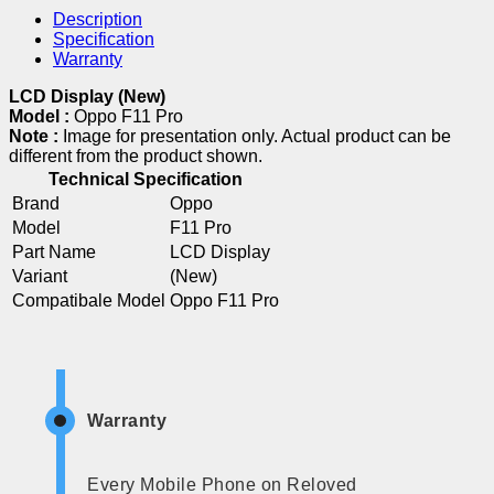
Description
Specification
Warranty
LCD Display (New)
Model :
Oppo F11 Pro
Note :
Image for presentation only. Actual product can be
different from the product shown.
Technical Specification
Brand
Oppo
Model
F11 Pro
Part Name
LCD Display
Variant
(New)
Compatibale Model
Oppo F11 Pro
Warranty
Every Mobile Phone on Reloved