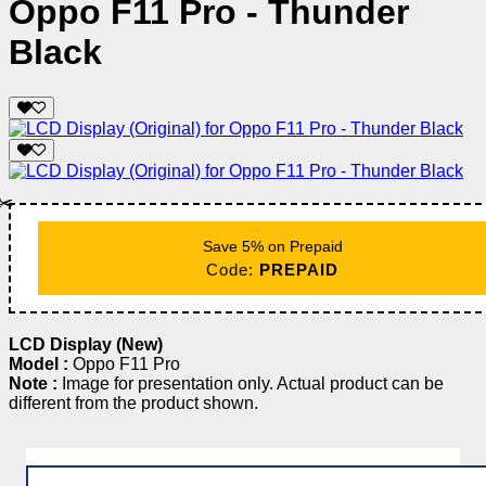
Oppo F11 Pro - Thunder
Black
✂️
Save 5% on Prepaid
Code:
PREPAID
LCD Display (New)
Model :
Oppo F11 Pro
Note :
Image for presentation only. Actual product can be
different from the product shown.