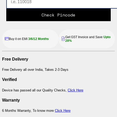
Check Pincode
Get GST Invoice and Save
Upto
Buy it on EMI
3/6/12 Months
28%
Free Delivery
Free Delivery all over India, Takes 2-3 Days
Verified
Device has passed all our Quality Checks,
Click Here
Warranty
6 Months Warranty, To know more
Click Here