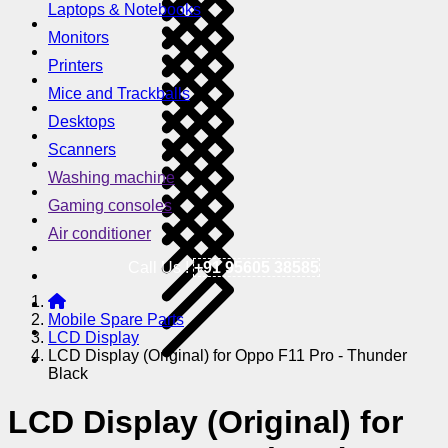
Laptops & Notebooks
Monitors
Printers
Mice and Trackballs
Desktops
Scanners
Washing machine
Gaming consoles
Air conditioner
Call Us !
+91 95605 38585
Mobile Spare Parts
LCD Display
LCD Display (Original) for Oppo F11 Pro - Thunder
Black
LCD Display (Original) for