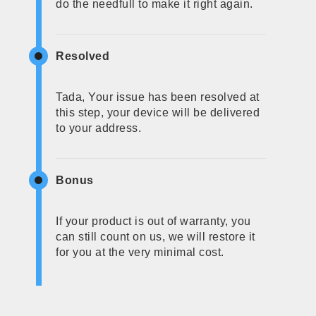
do the needfull to make it right again.
Resolved
Tada, Your issue has been resolved at
this step, your device will be delivered
to your address.
Bonus
If your product is out of warranty, you
can still count on us, we will restore it
for you at the very minimal cost.