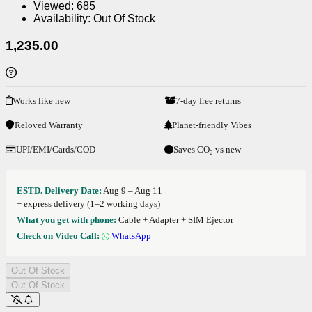
Viewed:
685
Availability:
Out Of Stock
1,235.00
Works like new
7-day free returns
Reloved Warranty
Planet-friendly Vibes
UPI/EMI/Cards/COD
Saves CO₂ vs new
ESTD. Delivery Date:
Aug 9 – Aug 11
+ express delivery (1–2 working days)
What you get with phone:
Cable + Adapter + SIM Ejector
Check on Video Call:
WhatsApp
Out Of Stock
Out Of Stock