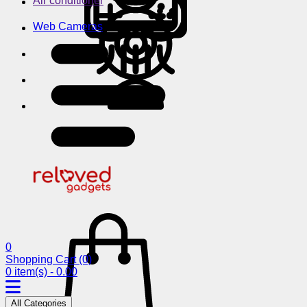
Air conditioner
Web Cameras
0
Shopping Cart
(0)
0 item(s) - 0.00
All Categories