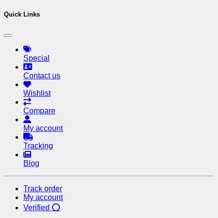
Quick Links
Special
Contact us
Wishlist
Compare
My account
Tracking
Blog
Track order
My account
Verified ⭕