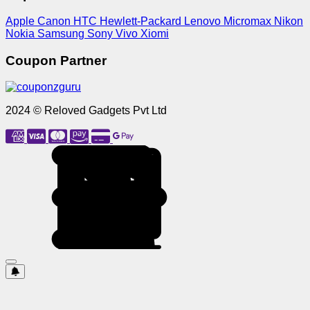
Apple
Canon
HTC
Hewlett-Packard
Lenovo
Micromax
Nikon
Nokia
Samsung
Sony
Vivo
Xiomi
Coupon Partner
2024 © Reloved Gadgets Pvt Ltd