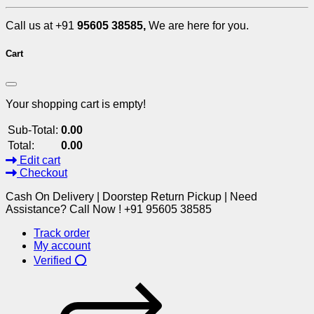
Call us at +91
95605 38585,
We are here for you.
Cart
Your shopping cart is empty!
Sub-Total:
0.00
Total:
0.00
Edit cart
Checkout
Cash On Delivery | Doorstep Return Pickup | Need
Assistance? Call Now ! +91 95605 38585
Track order
My account
Verified ⭕