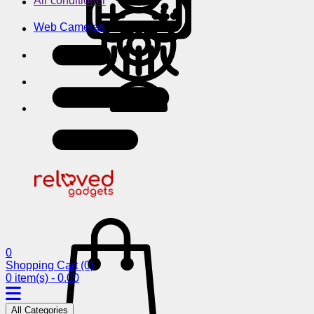
Air conditioner
Web Cameras
0
Shopping Cart
(0)
0 item(s) - 0.00
All Categories