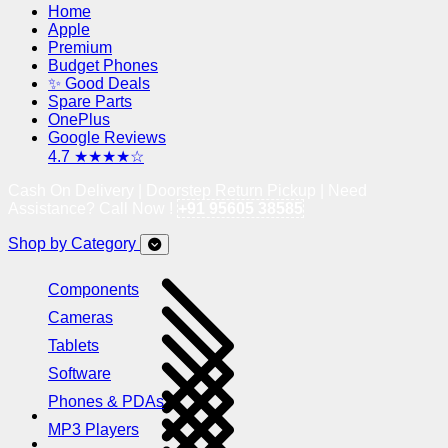
Home
Apple
Premium
Budget Phones
✨ Good Deals
Spare Parts
OnePlus
Google Reviews
4.7 ★★★★☆
Cash On Delivery | Doorstep Return Pickup | Need
Assistance? Call Now !
+91 95605 38585
Shop by Category
Components
Cameras
Tablets
Software
Phones & PDAs
MP3 Players