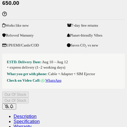
650.00
Works like new
7-day free returns
Reloved Warranty
Planet-friendly Vibes
UPI/EMI/Cards/COD
Saves CO₂ vs new
ESTD. Delivery Date:
Aug 10 – Aug 12
+ express delivery (1–2 working days)
What you get with phone:
Cable + Adapter + SIM Ejector
Check on Video Call:
WhatsApp
Out Of Stock
Out Of Stock
Description
Specification
Warranty