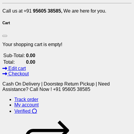
Call us at +91
95605 38585,
We are here for you.
Cart
Your shopping cart is empty!
Sub-Total:
0.00
Total:
0.00
Edit cart
Checkout
Cash On Delivery | Doorstep Return Pickup | Need
Assistance? Call Now ! +91 95605 38585
Track order
My account
Verified ⭕