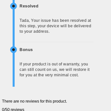
Resolved
Tada, Your issue has been resolved at
this step, your device will be delivered
to your address.
Bonus
If your product is out of warranty, you
can still count on us, we will restore it
for you at the very minimal cost.
There are no reviews for this product.
0/5
0 reviews