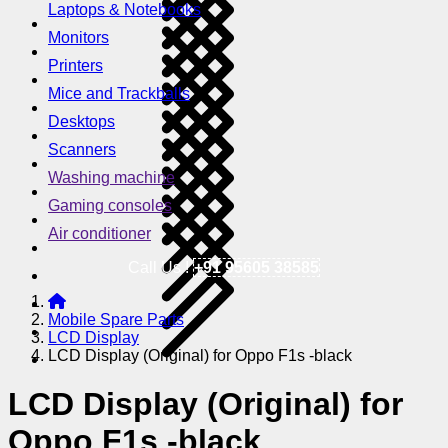
Laptops & Notebooks
Monitors
Printers
Mice and Trackballs
Desktops
Scanners
Washing machine
Gaming consoles
Air conditioner
Call Us !
+91 95605 38585
Mobile Spare Parts
LCD Display
LCD Display (Original) for Oppo F1s -black
LCD Display (Original) for
Oppo F1s -black