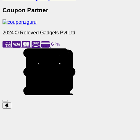
Coupon Partner
2024 © Reloved Gadgets Pvt Ltd