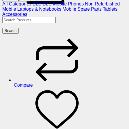
All Categories
B2B
B2C
Mobile Phones
Non Refurbished
Mobile
Laptops & Notebooks
Mobile Spare Parts
Tablets
Accessories
Search
Compare