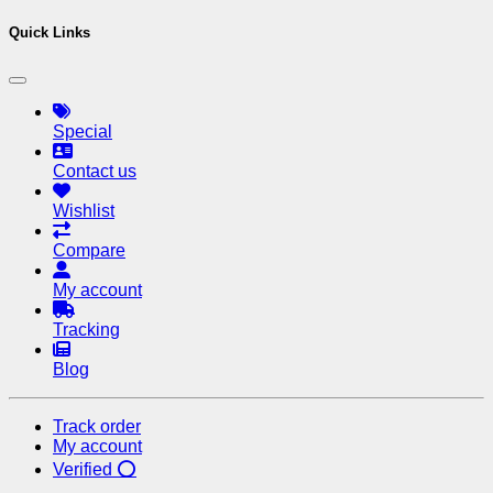
Quick Links
Special
Contact us
Wishlist
Compare
My account
Tracking
Blog
Track order
My account
Verified ⭕