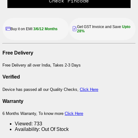
Check Pincode
Get GST Invoice and Save
Upto
Buy it on EMI
3/6/12 Months
28%
Free Delivery
Free Delivery all over India, Takes 2-3 Days
Verified
Device has passed all our Quality Checks,
Click Here
Warranty
6 Months Warranty, To know more
Click Here
Viewed:
733
Availability:
Out Of Stock