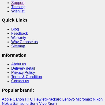
Support
Tracking
Wishlist
Quick Links
Blog
Feedback
Warranty
Why Choose us
Sitemap
Information
About us
Delivery detail
Privacy Policy
Terms & Condition
Contact us
Popular brand:
Apple
Canon
HTC
Hewlett-Packard
Lenovo
Micromax
Nikon
Nokia
Samsung
Sony
Vivo
Xiomi