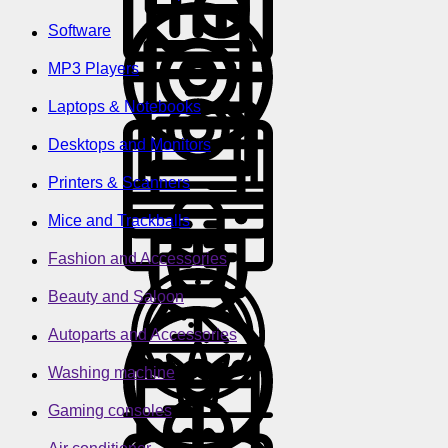
Software
MP3 Players
Laptops & Notebooks
Desktops and Monitors
Printers & Scanners
Mice and Trackballs
Fashion and Accessories
Beauty and Saloon
Autoparts and Accessories
Washing machine
Gaming consoles