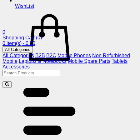
WishList
0
Shopping Cart
(0)
0 item(s) - 0.00
All Categories
All Categories
B2B
B2C
Mobile Phones
Non Refurbished
Mobile
Laptops & Notebooks
Mobile Spare Parts
Tablets
Accessories