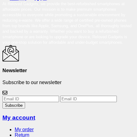
At Reloved Gadgets, we provide the best-refurbished smartphones at
affordable prices. Our mission is to make premium smartphones
accessible to everyone while promoting a sustainable environment by
reducing e-waste. We offer a wide range of certified pre-owned phones
from top brands like Apple, Samsung, and OnePlus, all thoroughly tested
and backed by a warranty. Whether you want to buy a refurbished
smartphone or are looking to upgrade your device, Reloved Gadgets is
your one-stop solution for affordable and under-budget smartphones.
Newsletter
Subscribe to our newsletter
Subscribe
My account
My order
Return