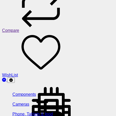
Compare
WishList
Components
Cameras
Phone, Tablets & Ipod