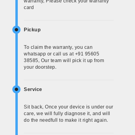
warranty, Please check your warranty
card
Pickup
To claim the warranty, you can
whatsapp or call us at +91 95605
38585, Our team will pick it up from
your doorstep.
Service
Sit back, Once your device is under our
care, we will fully diagnose it, and will
do the needfull to make it right again.