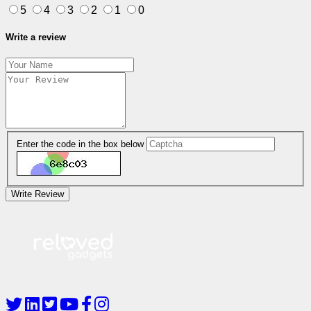
5
4
3
2
1
0
Write a review
Enter the code in the box below
Write Review