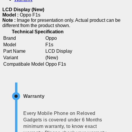
LCD Display (New)
Model :
Oppo F1s
Note :
Image for presentation only. Actual product can be
different from the product shown.
Technical Specification
Brand
Oppo
Model
F1s
Part Name
LCD Display
Variant
(New)
Compatibale Model
Oppo F1s
Warranty
Every Mobile Phone on Reloved
Gadgets is covered under 6 Months
minimum warranty, to know exact