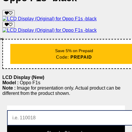
✂️
Save 5% on Prepaid
Code:
PREPAID
LCD Display (New)
Model :
Oppo F1s
Note :
Image for presentation only. Actual product can be
different from the product shown.