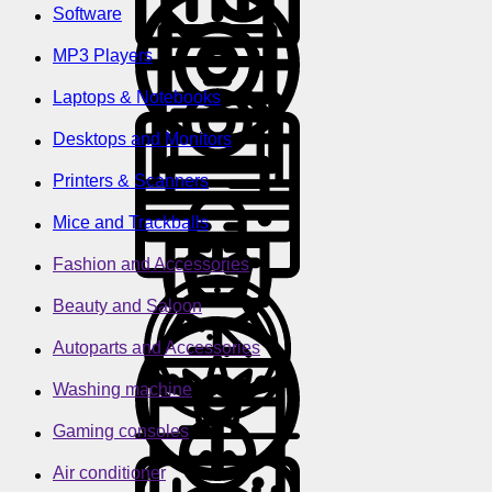
Software
MP3 Players
Laptops & Notebooks
Desktops and Monitors
Printers & Scanners
Mice and Trackballs
Fashion and Accessories
Beauty and Saloon
Autoparts and Accessories
Washing machine
Gaming consoles
Air conditioner