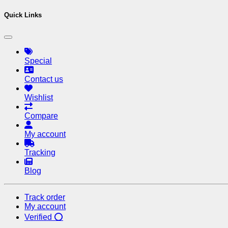
Quick Links
Special
Contact us
Wishlist
Compare
My account
Tracking
Blog
Track order
My account
Verified ⭕