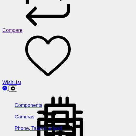
Compare
WishList
Components
Cameras
Phone, Tablets & Ipod