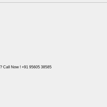
e? Call Now ! +91 95605 38585