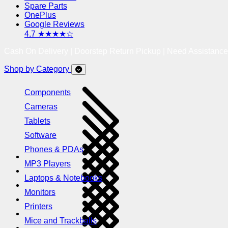
Spare Parts
OnePlus
Google Reviews
4.7 ★★★★☆
Cash On Delivery | Doorstep Return Pickup | Need Assistanc
Shop by Category
Components
Cameras
Tablets
Software
Phones & PDAs
MP3 Players
Laptops & Notebooks
Monitors
Printers
Mice and Trackballs