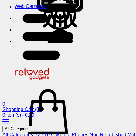
Web Cameras
0
Shopping Cart
(0)
0 item(s) - 0.00
All Categories
All Categories
B2B
B2C
Mobile Phones
Non Refurbished Mob