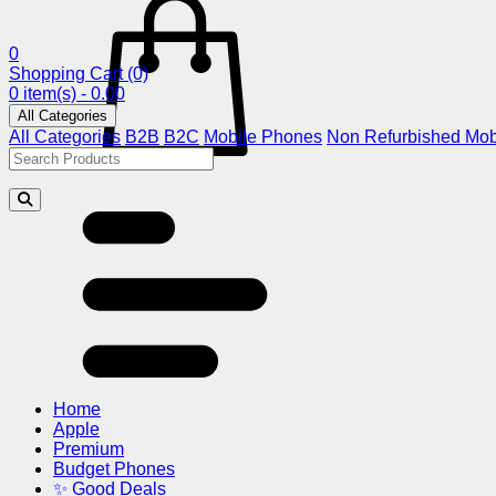
0
Shopping Cart
(0)
0 item(s) - 0.00
All Categories
All Categories
B2B
B2C
Mobile Phones
Non Refurbished Mob
Home
Apple
Premium
Budget Phones
✨ Good Deals