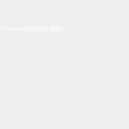
e? Call Now !
+91 95605 38585