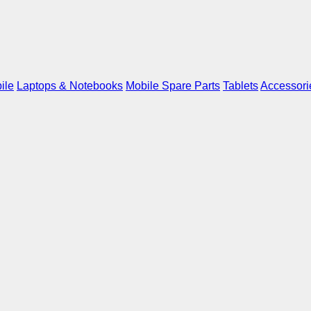
ile
Laptops & Notebooks
Mobile Spare Parts
Tablets
Accessori