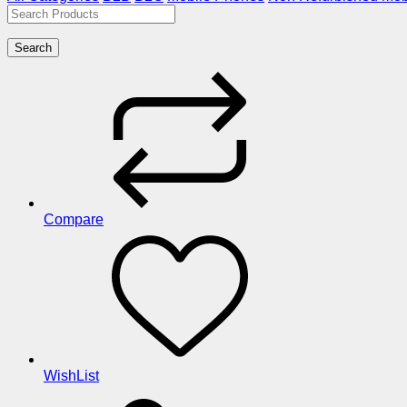
Search
Compare
WishList