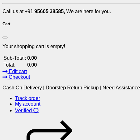
Call us at +91
95605 38585,
We are here for you.
Cart
Your shopping cart is empty!
Sub-Total:
0.00
Total:
0.00
Edit cart
Checkout
Cash On Delivery | Doorstep Return Pickup | Need Assistanc
Track order
My account
Verified ⭕