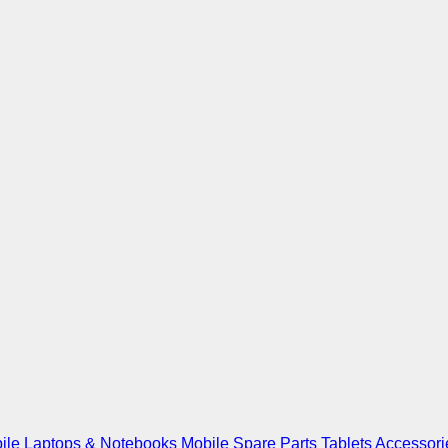
ile
Laptops & Notebooks
Mobile Spare Parts
Tablets
Accessori