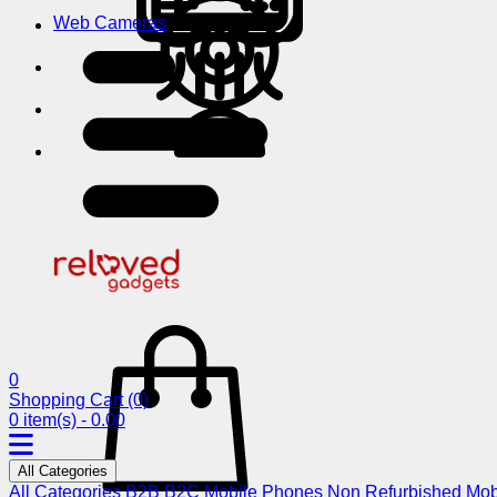
Web Cameras
0
Shopping Cart
(0)
0 item(s) - 0.00
All Categories
All Categories
B2B
B2C
Mobile Phones
Non Refurbished Mob