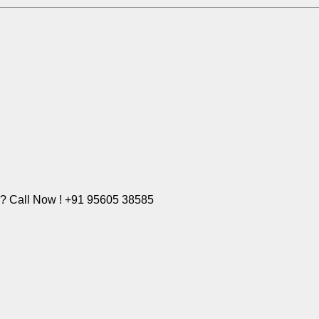
e? Call Now ! +91 95605 38585