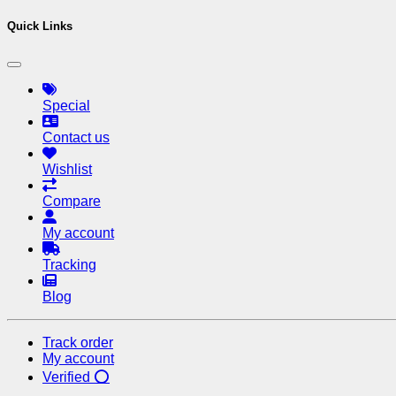
Quick Links
Special
Contact us
Wishlist
Compare
My account
Tracking
Blog
Track order
My account
Verified ⭕