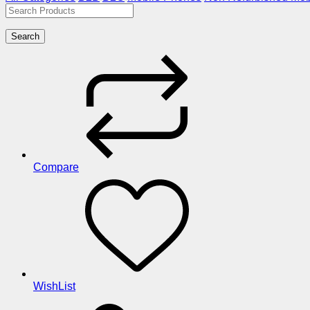
Search
Compare
WishList