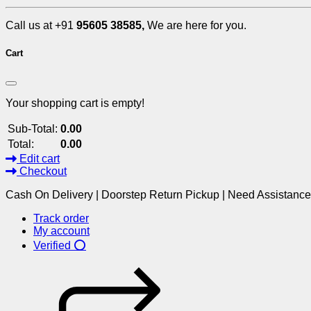
Call us at +91
95605 38585,
We are here for you.
Cart
Your shopping cart is empty!
Sub-Total:
0.00
Total:
0.00
Edit cart
Checkout
Cash On Delivery | Doorstep Return Pickup | Need Assistanc
Track order
My account
Verified ⭕