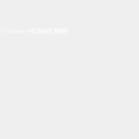
e? Call Now !
+91 95605 38585