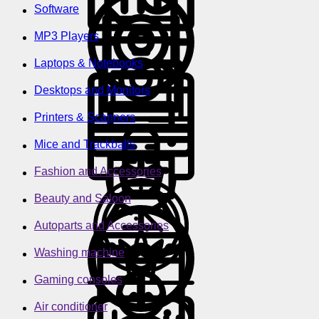
Software
MP3 Players
Laptops & Notebooks
Desktops and Monitors
Printers & Scanners
Mice and Trackballs
Fashion and Accessories
Beauty and Saloon
Autoparts and Accessories
Washing machine
Gaming consoles
Air conditioner