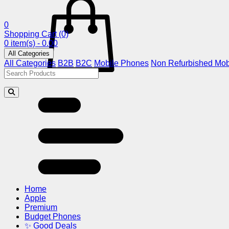
0
Shopping Cart
(0)
0 item(s) - 0.00
All Categories
All Categories
B2B
B2C
Mobile Phones
Non Refurbished Mob
Home
Apple
Premium
Budget Phones
✨ Good Deals