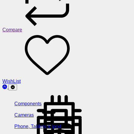
Compare
WishList
Components
Cameras
Phone, Tablets & Ipod