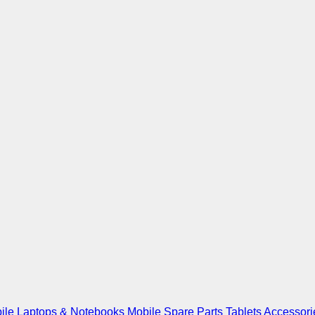
ile
Laptops & Notebooks
Mobile Spare Parts
Tablets
Accessori