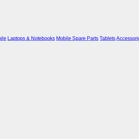
ile
Laptops & Notebooks
Mobile Spare Parts
Tablets
Accessori