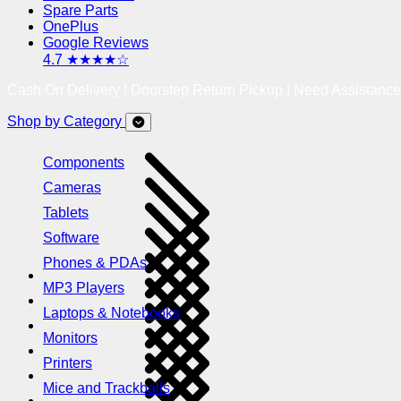
Spare Parts
OnePlus
Google Reviews
4.7 ★★★★☆
Cash On Delivery | Doorstep Return Pickup | Need Assistanc
Shop by Category
Components
Cameras
Tablets
Software
Phones & PDAs
MP3 Players
Laptops & Notebooks
Monitors
Printers
Mice and Trackballs