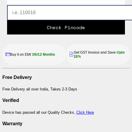
Check Pincode
Get GST Invoice and Save
Upto
Buy it on EMI
3/6/12 Months
28%
Free Delivery
Free Delivery all over India, Takes 2-3 Days
Verified
Device has passed all our Quality Checks,
Click Here
Warranty