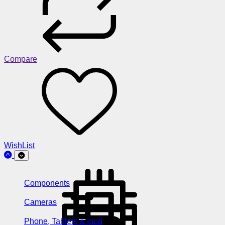
Compare
WishList
Components
Cameras
Phone, Tablets & Ipod