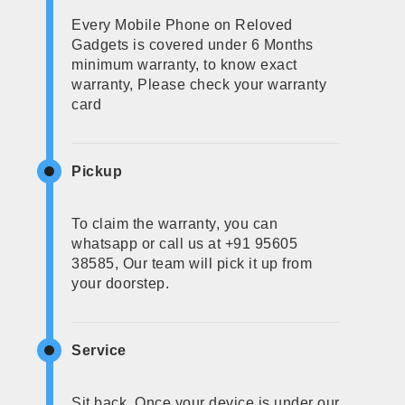
Every Mobile Phone on Reloved
Gadgets is covered under 6 Months
minimum warranty, to know exact
warranty, Please check your warranty
card
Pickup
To claim the warranty, you can
whatsapp or call us at +91 95605
38585, Our team will pick it up from
your doorstep.
Service
Sit back, Once your device is under our