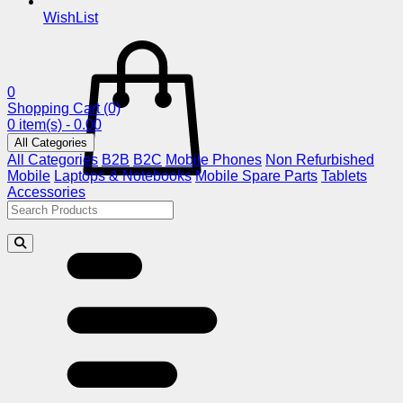
WishList
0
Shopping Cart
(0)
0 item(s) - 0.00
All Categories
All Categories
B2B
B2C
Mobile Phones
Non Refurbished
Mobile
Laptops & Notebooks
Mobile Spare Parts
Tablets
Accessories