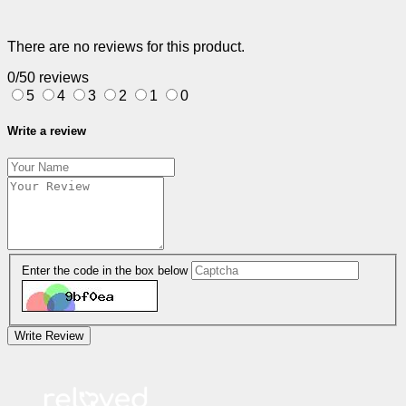
There are no reviews for this product.
0/5
0 reviews
5
4
3
2
1
0
Write a review
Enter the code in the box below
Write Review