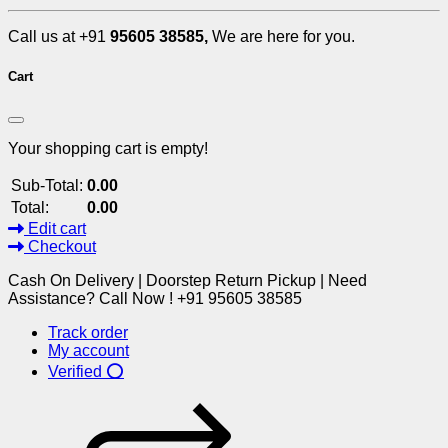
Call us at +91
95605 38585,
We are here for you.
Cart
Your shopping cart is empty!
Sub-Total:
0.00
Total:
0.00
Edit cart
Checkout
Cash On Delivery | Doorstep Return Pickup | Need
Assistance? Call Now ! +91 95605 38585
Track order
My account
Verified ⭕