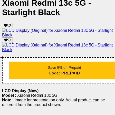
Xiaomi Redmi 13c 5G -
Starlight Black
✂️
Save 5% on Prepaid
Code:
PREPAID
LCD Display (New)
Model :
Xiaomi Redmi 13c 5G
Note :
Image for presentation only. Actual product can be
different from the product shown.