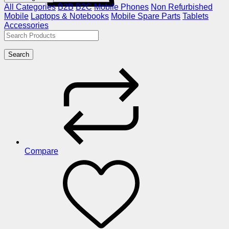
All Categories
B2B
B2C
Mobile Phones
Non Refurbished
Mobile
Laptops & Notebooks
Mobile Spare Parts
Tablets
Accessories
Search
Compare