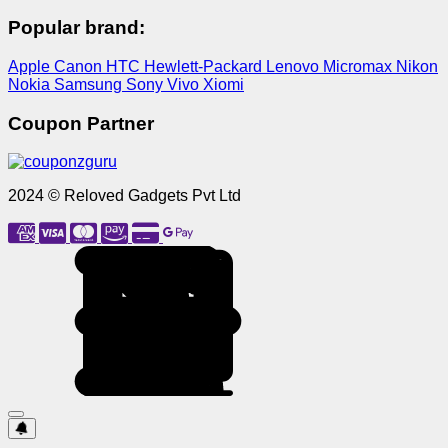
Popular brand:
Apple
Canon
HTC
Hewlett-Packard
Lenovo
Micromax
Nikon
Nokia
Samsung
Sony
Vivo
Xiomi
Coupon Partner
2024 © Reloved Gadgets Pvt Ltd