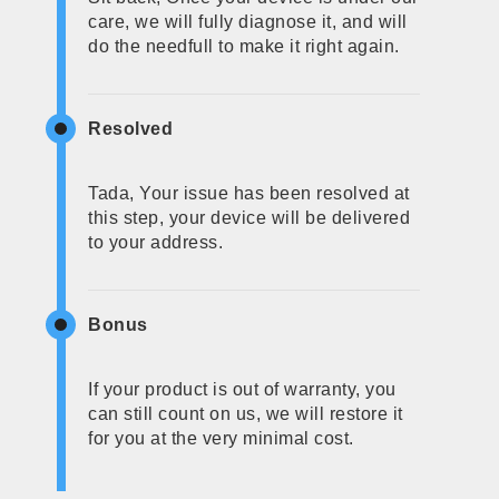
care, we will fully diagnose it, and will
do the needfull to make it right again.
Resolved
Tada, Your issue has been resolved at
this step, your device will be delivered
to your address.
Bonus
If your product is out of warranty, you
can still count on us, we will restore it
for you at the very minimal cost.