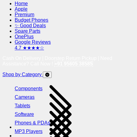
Home
Apple
Premium
Budget Phones
✨ Good Deals
Spare Parts
OnePlus
Google Reviews
4.7 ★★★★☆
Cash On Delivery | Doorstep Return Pickup | Need
Assistance? Call Now !
+91 95605 38585
Shop by Category
Components
Cameras
Tablets
Software
Phones & PDAs
MP3 Players