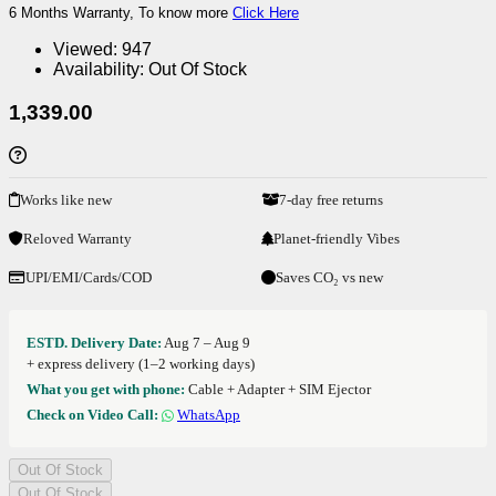
6 Months Warranty, To know more
Click Here
Viewed:
947
Availability:
Out Of Stock
1,339.00
Works like new
7-day free returns
Reloved Warranty
Planet-friendly Vibes
UPI/EMI/Cards/COD
Saves CO₂ vs new
ESTD. Delivery Date:
Aug 7 – Aug 9
+ express delivery (1–2 working days)
What you get with phone:
Cable + Adapter + SIM Ejector
Check on Video Call:
WhatsApp
Out Of Stock
Out Of Stock