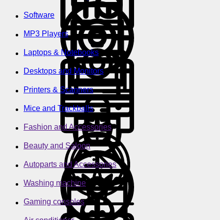
Software
MP3 Players
Laptops & Notebooks
Desktops and Monitors
Printers & Scanners
Mice and Trackballs
Fashion and Accessories
Beauty and Saloon
Autoparts and Accessories
Washing machine
Gaming consoles