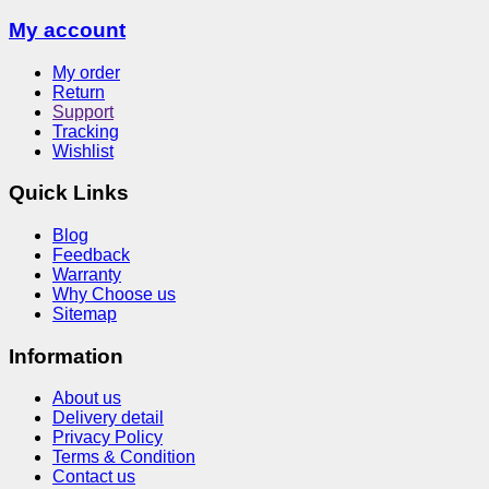
My account
My order
Return
Support
Tracking
Wishlist
Quick Links
Blog
Feedback
Warranty
Why Choose us
Sitemap
Information
About us
Delivery detail
Privacy Policy
Terms & Condition
Contact us