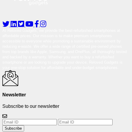
At Reloved Gadgets, we provide the best-refurbished smartphones at
affordable prices. Our mission is to make premium smartphones
accessible to everyone while promoting a sustainable environment by
reducing e-waste. We offer a wide range of certified pre-owned phones
from top brands like Apple, Samsung, and OnePlus, all thoroughly tested
and backed by a warranty. Whether you want to buy a refurbished
smartphone or are looking to upgrade your device, Reloved Gadgets is
your one-stop solution for affordable and under-budget smartphones.
Newsletter
Subscribe to our newsletter
Subscribe