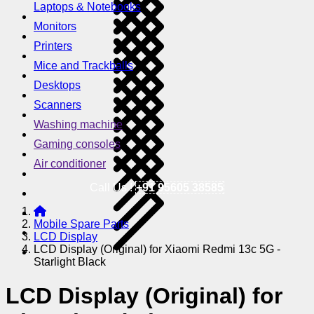
Laptops & Notebooks
Monitors
Printers
Mice and Trackballs
Desktops
Scanners
Washing machine
Gaming consoles
Air conditioner
Call Us !
+91 95605 38585
Mobile Spare Parts
LCD Display
LCD Display (Original) for Xiaomi Redmi 13c 5G -
Starlight Black
LCD Display (Original) for