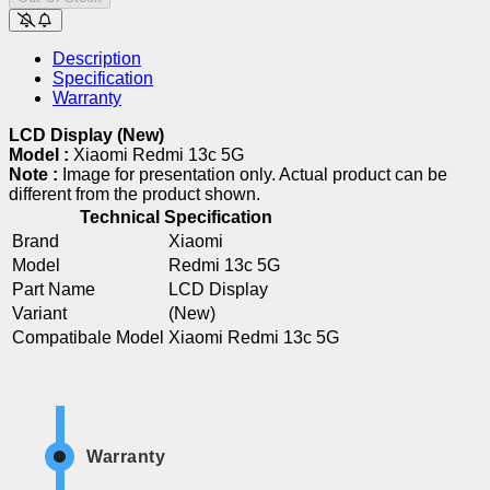
Description
Specification
Warranty
LCD Display (New)
Model :
Xiaomi Redmi 13c 5G
Note :
Image for presentation only. Actual product can be
different from the product shown.
Technical Specification
Brand
Xiaomi
Model
Redmi 13c 5G
Part Name
LCD Display
Variant
(New)
Compatibale Model
Xiaomi Redmi 13c 5G
Warranty