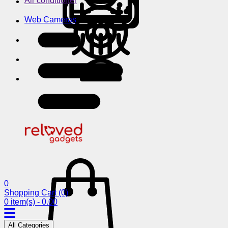
Air conditioner
Web Cameras
0
Shopping Cart
(0)
0 item(s) - 0.00
All Categories