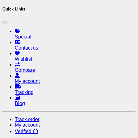
Quick Links
Special
Contact us
Wishlist
Compare
My account
Tracking
Blog
Track order
My account
Verified ⭕