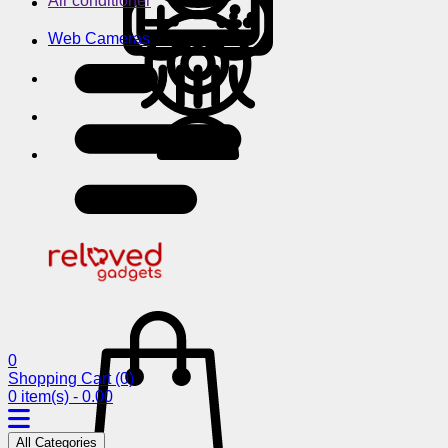
Air conditioner
Web Cameras
0
Shopping Cart
(0)
0 item(s) - 0.00
All Categories