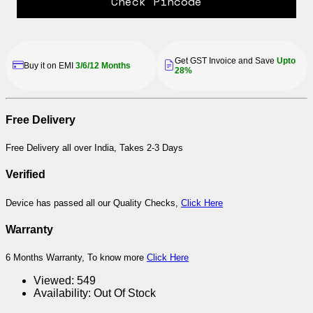
Check Pincode
Get GST Invoice and Save
Upto
Buy it on EMI
3/6/12 Months
28%
Free Delivery
Free Delivery all over India, Takes 2-3 Days
Verified
Device has passed all our Quality Checks,
Click Here
Warranty
6 Months Warranty, To know more
Click Here
Viewed:
549
Availability:
Out Of Stock