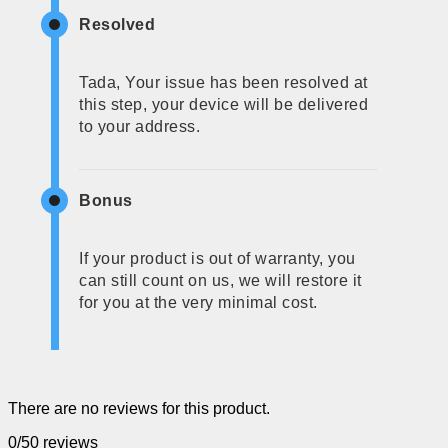
Resolved
Tada, Your issue has been resolved at
this step, your device will be delivered
to your address.
Bonus
If your product is out of warranty, you
can still count on us, we will restore it
for you at the very minimal cost.
There are no reviews for this product.
0/5
0 reviews