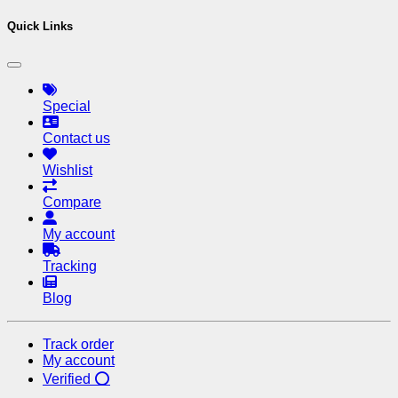
Quick Links
Special
Contact us
Wishlist
Compare
My account
Tracking
Blog
Track order
My account
Verified ⭕