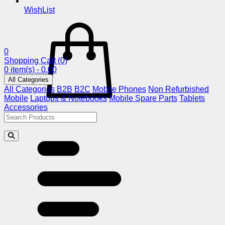
WishList
0
Shopping Cart
(0)
0 item(s) - 0.00
All Categories
All Categories
B2B
B2C
Mobile Phones
Non Refurbished
Mobile
Laptops & Notebooks
Mobile Spare Parts
Tablets
Accessories