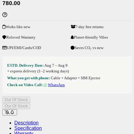
780.00
Works like new
7-day free returns
Reloved Warranty
Planet-friendly Vibes
UPI/EMI/Cards/COD
Saves CO₂ vs new
ESTD. Delivery Date:
Aug 7 – Aug 9
+ express delivery (1–2 working days)
What you get with phone:
Cable + Adapter + SIM Ejector
Check on Video Call:
WhatsApp
Out Of Stock
Out Of Stock
Description
Specification
Warranty