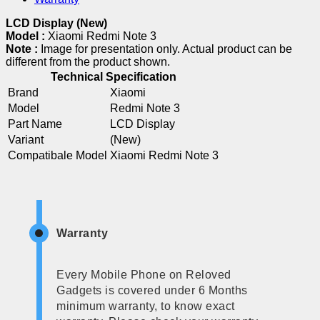
LCD Display (New)
Model :
Xiaomi Redmi Note 3
Note :
Image for presentation only. Actual product can be
different from the product shown.
Technical Specification
Brand
Xiaomi
Model
Redmi Note 3
Part Name
LCD Display
Variant
(New)
Compatibale Model
Xiaomi Redmi Note 3
Warranty
Every Mobile Phone on Reloved
Gadgets is covered under 6 Months
minimum warranty, to know exact