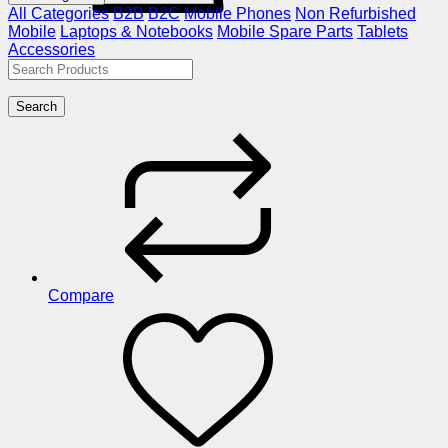
All Categories
B2B
B2C
Mobile Phones
Non Refurbished
Mobile
Laptops & Notebooks
Mobile Spare Parts
Tablets
Accessories
Search
Compare