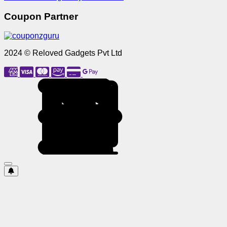
Coupon Partner
2024 © Reloved Gadgets Pvt Ltd