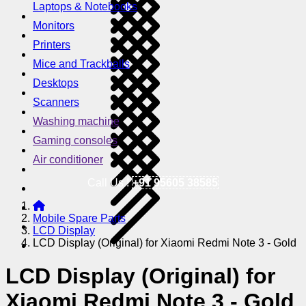
Laptops & Notebooks
Monitors
Printers
Mice and Trackballs
Desktops
Scanners
Washing machine
Gaming consoles
Air conditioner
Call Us !
+91 95605 38585
Mobile Spare Parts
LCD Display
LCD Display (Original) for Xiaomi Redmi Note 3 - Gold
LCD Display (Original) for
Xiaomi Redmi Note 3 - Gold