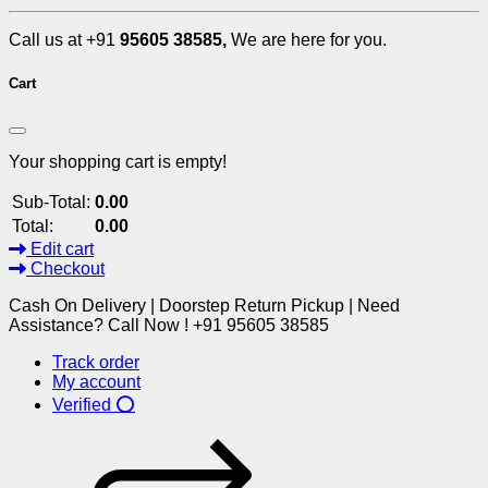
Call us at +91
95605 38585,
We are here for you.
Cart
Your shopping cart is empty!
Sub-Total:
0.00
Total:
0.00
Edit cart
Checkout
Cash On Delivery | Doorstep Return Pickup | Need
Assistance? Call Now ! +91 95605 38585
Track order
My account
Verified ⭕