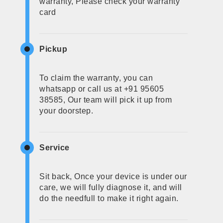
warranty, Please check your warranty
card
Pickup
To claim the warranty, you can
whatsapp or call us at +91 95605
38585, Our team will pick it up from
your doorstep.
Service
Sit back, Once your device is under our
care, we will fully diagnose it, and will
do the needfull to make it right again.