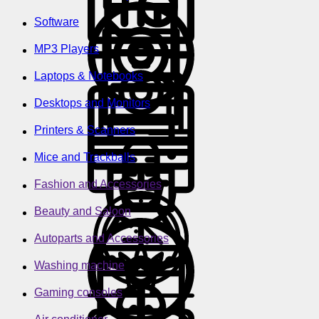
Software
MP3 Players
Laptops & Notebooks
Desktops and Monitors
Printers & Scanners
Mice and Trackballs
Fashion and Accessories
Beauty and Saloon
Autoparts and Accessories
Washing machine
Gaming consoles