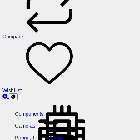
Compare
WishList
Components
Cameras
Phone, Tablets & Ipod