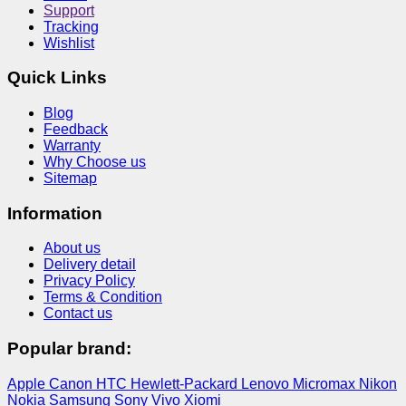
Support
Tracking
Wishlist
Quick Links
Blog
Feedback
Warranty
Why Choose us
Sitemap
Information
About us
Delivery detail
Privacy Policy
Terms & Condition
Contact us
Popular brand:
Apple
Canon
HTC
Hewlett-Packard
Lenovo
Micromax
Nikon
Nokia
Samsung
Sony
Vivo
Xiomi