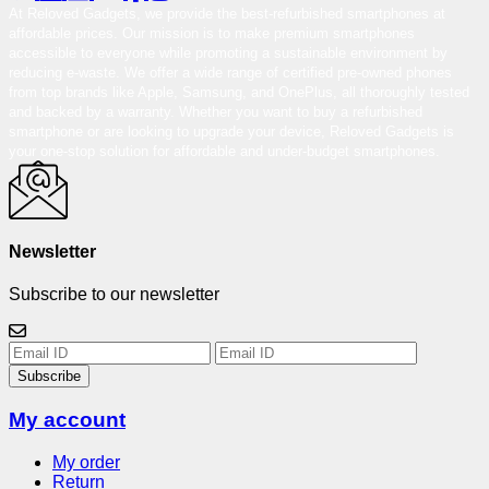
At Reloved Gadgets, we provide the best-refurbished smartphones at
affordable prices. Our mission is to make premium smartphones
accessible to everyone while promoting a sustainable environment by
reducing e-waste. We offer a wide range of certified pre-owned phones
from top brands like Apple, Samsung, and OnePlus, all thoroughly tested
and backed by a warranty. Whether you want to buy a refurbished
smartphone or are looking to upgrade your device, Reloved Gadgets is
your one-stop solution for affordable and under-budget smartphones.
Newsletter
Subscribe to our newsletter
Subscribe
My account
My order
Return