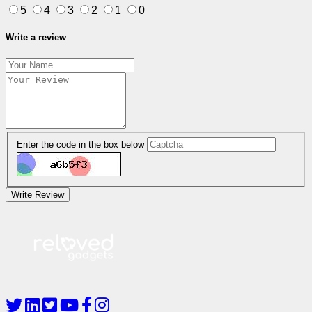
5
4
3
2
1
0
Write a review
Enter the code in the box below
Write Review