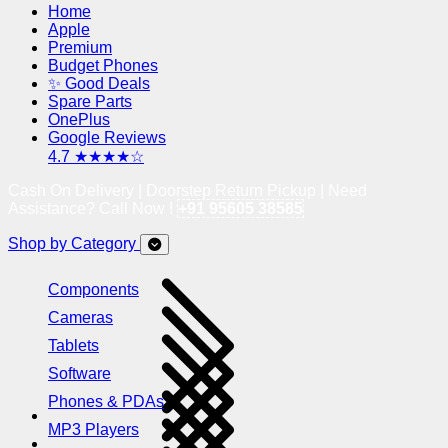
Home
Apple
Premium
Budget Phones
✨ Good Deals
Spare Parts
OnePlus
Google Reviews
4.7 ★★★★☆
Cash On Delivery | Doorstep Return Pickup | Need
Assistance? Call Now !
+91 95605 38585
Shop by Category
Components
Cameras
Tablets
Software
Phones & PDAs
MP3 Players