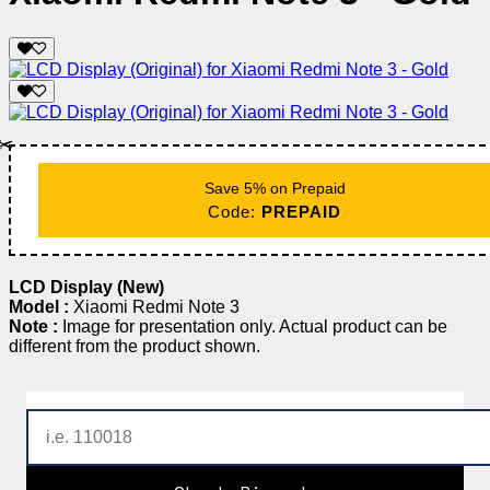
✂️
Save 5% on Prepaid
Code:
PREPAID
LCD Display (New)
Model :
Xiaomi Redmi Note 3
Note :
Image for presentation only. Actual product can be
different from the product shown.