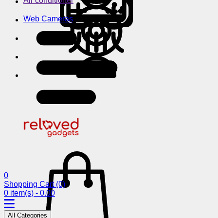
Air conditioner
Web Cameras
0
Shopping Cart
(0)
0 item(s) - 0.00
All Categories