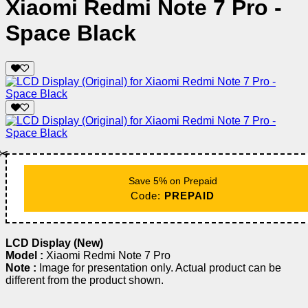
Xiaomi Redmi Note 7 Pro -
Space Black
✂️
Save 5% on Prepaid
Code:
PREPAID
LCD Display (New)
Model :
Xiaomi Redmi Note 7 Pro
Note :
Image for presentation only. Actual product can be
different from the product shown.