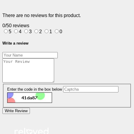
There are no reviews for this product.
0/5
0 reviews
5
4
3
2
1
0
Write a review
Enter the code in the box below
Write Review