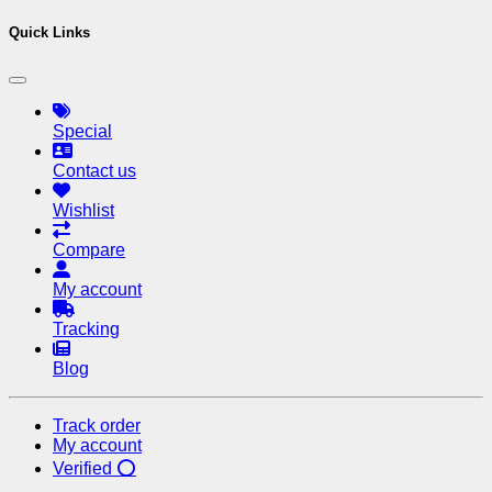
Quick Links
Special
Contact us
Wishlist
Compare
My account
Tracking
Blog
Track order
My account
Verified ⭕