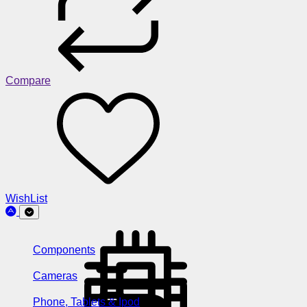
Compare
WishList
Components
Cameras
Phone, Tablets & Ipod