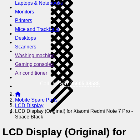
Laptops & Notebooks
Monitors
Printers
Mice and Trackballs
Desktops
Scanners
Washing machine
Gaming consoles
Air conditioner
Call Us !
+91 95605 38585
Mobile Spare Parts
LCD Display
LCD Display (Original) for Xiaomi Redmi Note 7 Pro -
Space Black
LCD Display (Original) for