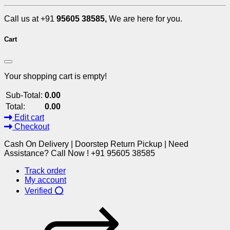
Call us at +91
95605 38585,
We are here for you.
Cart
Your shopping cart is empty!
Sub-Total:
0.00
Total:
0.00
Edit cart
Checkout
Cash On Delivery | Doorstep Return Pickup | Need
Assistance? Call Now ! +91 95605 38585
Track order
My account
Verified ⭕