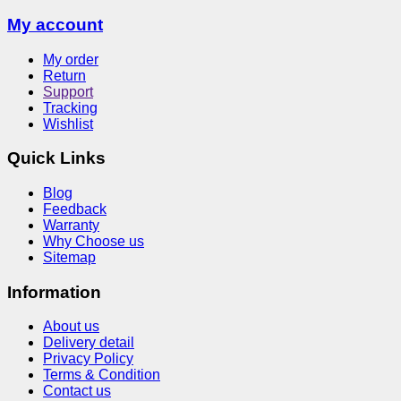
My account
My order
Return
Support
Tracking
Wishlist
Quick Links
Blog
Feedback
Warranty
Why Choose us
Sitemap
Information
About us
Delivery detail
Privacy Policy
Terms & Condition
Contact us