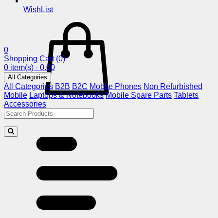
WishList
0
Shopping Cart
(0)
0 item(s) - 0.00
All Categories
All Categories
B2B
B2C
Mobile Phones
Non Refurbished
Mobile
Laptops & Notebooks
Mobile Spare Parts
Tablets
Accessories