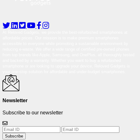
At Reloved Gadgets, we provide the best-refurbished smartphones at
affordable prices. Our mission is to make premium smartphones
accessible to everyone while promoting a sustainable environment by
reducing e-waste. We offer a wide range of certified pre-owned phones
from top brands like Apple, Samsung, and OnePlus, all thoroughly tested
and backed by a warranty. Whether you want to buy a refurbished
smartphone or are looking to upgrade your device, Reloved Gadgets is
your one-stop solution for affordable and under-budget smartphones.
Newsletter
Subscribe to our newsletter
Subscribe