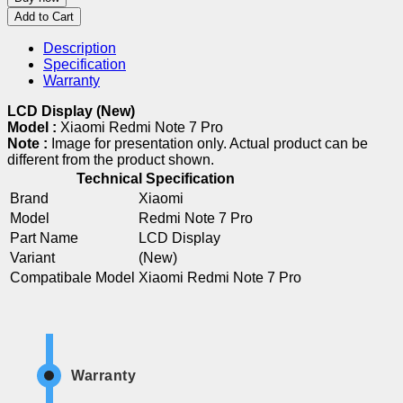
Add to Cart
Description
Specification
Warranty
LCD Display (New)
Model :
Xiaomi Redmi Note 7 Pro
Note :
Image for presentation only. Actual product can be
different from the product shown.
Technical Specification
Brand
Xiaomi
Model
Redmi Note 7 Pro
Part Name
LCD Display
Variant
(New)
Compatibale Model
Xiaomi Redmi Note 7 Pro
Warranty