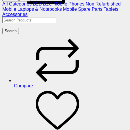
All Categories
B2B
B2C
Mobile Phones
Non Refurbished
Mobile
Laptops & Notebooks
Mobile Spare Parts
Tablets
Accessories
Search
Compare