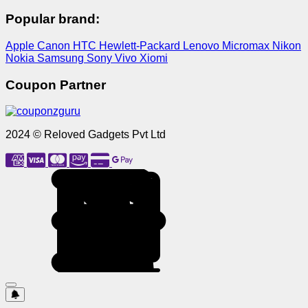
Popular brand:
Apple
Canon
HTC
Hewlett-Packard
Lenovo
Micromax
Nikon
Nokia
Samsung
Sony
Vivo
Xiomi
Coupon Partner
2024 © Reloved Gadgets Pvt Ltd