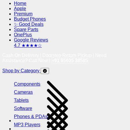
Home
Apple
Premium
Budget Phones
✨ Good Deals
Spare Parts
OnePlus
Google Reviews
4.7 ★★★★☆
Cash On Delivery | Doorstep Return Pickup | Need
Assistance? Call Now !
+91 95605 38585
Shop by Category
Components
Cameras
Tablets
Software
Phones & PDAs
MP3 Players