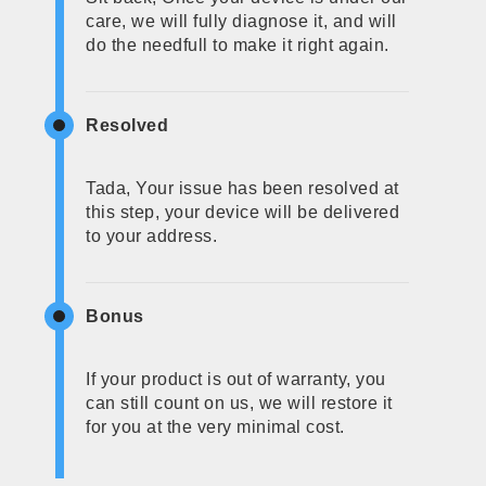
care, we will fully diagnose it, and will
do the needfull to make it right again.
Resolved
Tada, Your issue has been resolved at
this step, your device will be delivered
to your address.
Bonus
If your product is out of warranty, you
can still count on us, we will restore it
for you at the very minimal cost.