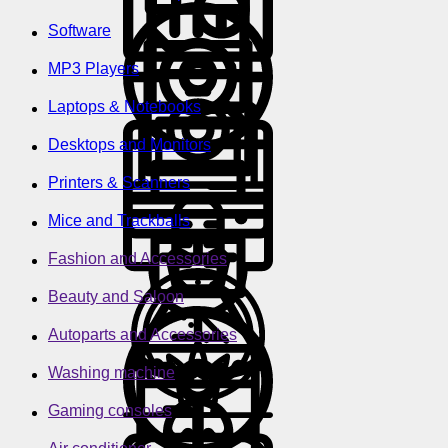
Software
MP3 Players
Laptops & Notebooks
Desktops and Monitors
Printers & Scanners
Mice and Trackballs
Fashion and Accessories
Beauty and Saloon
Autoparts and Accessories
Washing machine
Gaming consoles