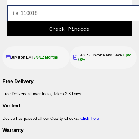
Check Pincode
Get GST Invoice and Save
Upto
Buy it on EMI
3/6/12 Months
28%
Free Delivery
Free Delivery all over India, Takes 2-3 Days
Verified
Device has passed all our Quality Checks,
Click Here
Warranty