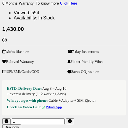
6 Months Warranty, To know more
Click Here
Viewed:
554
Availability:
In Stock
1,430.00
Works like new
7-day free returns
Reloved Warranty
Planet-friendly Vibes
UPI/EMI/Cards/COD
Saves CO₂ vs new
ESTD. Delivery Date:
Aug 8 – Aug 10
+ express delivery (1–2 working days)
What you get with phone:
Cable + Adapter + SIM Ejector
Check on Video Call:
WhatsApp
Buy now