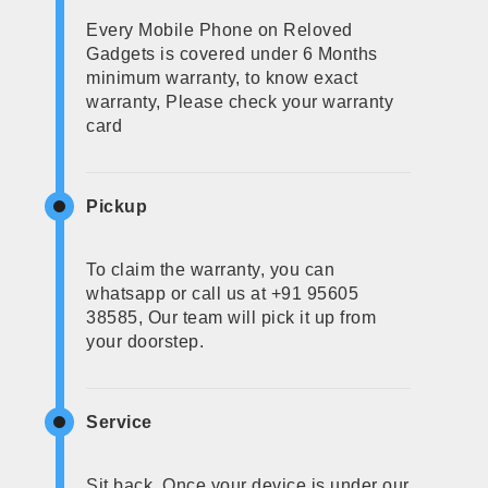
Every Mobile Phone on Reloved
Gadgets is covered under 6 Months
minimum warranty, to know exact
warranty, Please check your warranty
card
Pickup
To claim the warranty, you can
whatsapp or call us at +91 95605
38585, Our team will pick it up from
your doorstep.
Service
Sit back, Once your device is under our