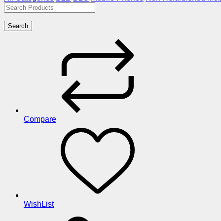
Search
Compare
WishList