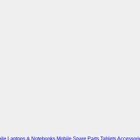
ile
Laptops & Notebooks
Mobile Spare Parts
Tablets
Accessori