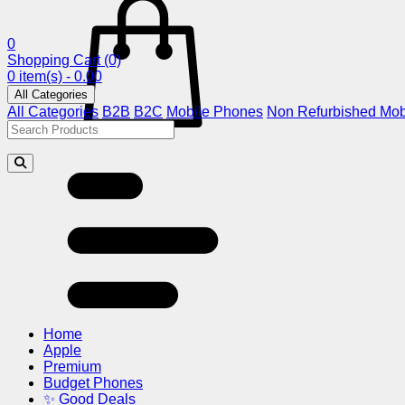
0
Shopping Cart
(0)
0 item(s) - 0.00
All Categories
All Categories
B2B
B2C
Mobile Phones
Non Refurbished Mob
Home
Apple
Premium
Budget Phones
✨ Good Deals