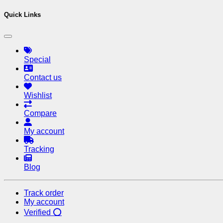
Quick Links
Special
Contact us
Wishlist
Compare
My account
Tracking
Blog
Track order
My account
Verified ⭕