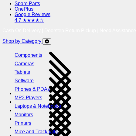
Spare Parts
OnePlus
Google Reviews
4.7 ★★★★☆
Cash On Delivery | Doorstep Return Pickup | Need Assistanc
Shop by Category
Components
Cameras
Tablets
Software
Phones & PDAs
MP3 Players
Laptops & Notebooks
Monitors
Printers
Mice and Trackballs