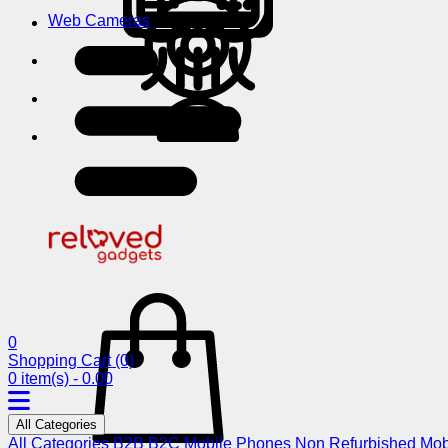
Web Cameras
0
Shopping Cart
(0)
0 item(s) - 0.00
All Categories
All Categories
B2B
B2C
Mobile Phones
Non Refurbished Mob