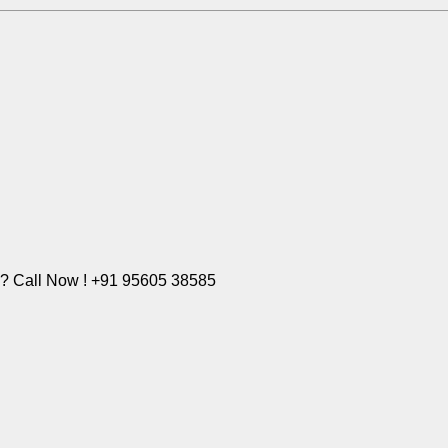
e? Call Now ! +91 95605 38585