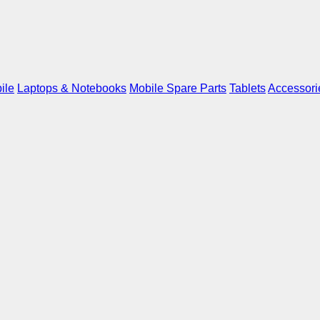
ile
Laptops & Notebooks
Mobile Spare Parts
Tablets
Accessori