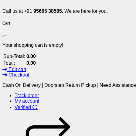
Call us at +91
95605 38585,
We are here for you.
Cart
Your shopping cart is empty!
Sub-Total:
0.00
Total:
0.00
Edit cart
Checkout
Cash On Delivery | Doorstep Return Pickup | Need Assistanc
Track order
My account
Verified ⭕