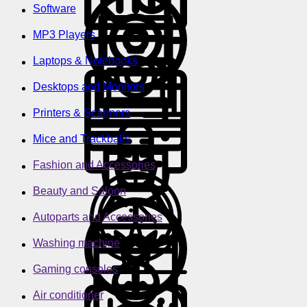
Software
MP3 Players
Laptops & Notebooks
Desktops and Monitors
Printers & Scanners
Mice and Trackballs
Fashion and Accessories
Beauty and Saloon
Autoparts and Accessories
Washing machine
Gaming consoles
Air conditioner