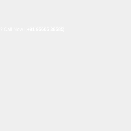
e? Call Now !
+91 95605 38585