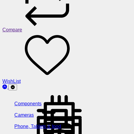
Compare
WishList
Components
Cameras
Phone, Tablets & Ipod