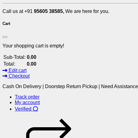
Call us at +91
95605 38585,
We are here for you.
Cart
Your shopping cart is empty!
Sub-Total:
0.00
Total:
0.00
Edit cart
Checkout
Cash On Delivery | Doorstep Return Pickup | Need Assistanc
Track order
My account
Verified ⭕