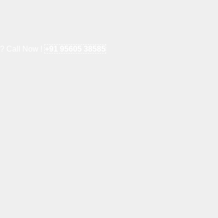
e? Call Now !
+91 95605 38585