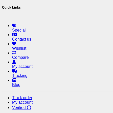
Quick Links
Special
Contact us
Wishlist
Compare
My account
Tracking
Blog
Track order
My account
Verified ⭕