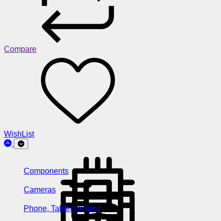
Compare
WishList
Components
Cameras
Phone, Tablets & Ipod