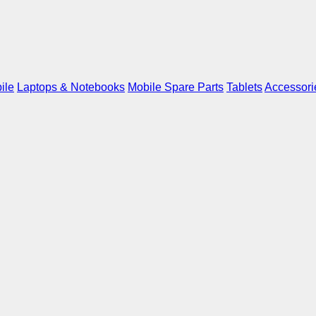
ile
Laptops & Notebooks
Mobile Spare Parts
Tablets
Accessori