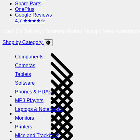
Spare Parts
OnePlus
Google Reviews
4.7 ★★★★☆
Cash On Delivery | Doorstep Return Pickup | Need Assistanc
Shop by Category
Components
Cameras
Tablets
Software
Phones & PDAs
MP3 Players
Laptops & Notebooks
Monitors
Printers
Mice and Trackballs