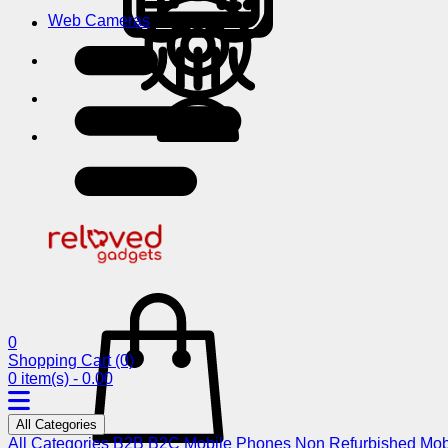
Web Cameras
0
Shopping Cart
(0)
0 item(s) - 0.00
All Categories
All Categories
B2B
B2C
Mobile Phones
Non Refurbished Mob