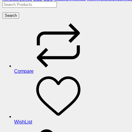
Search
Compare
WishList