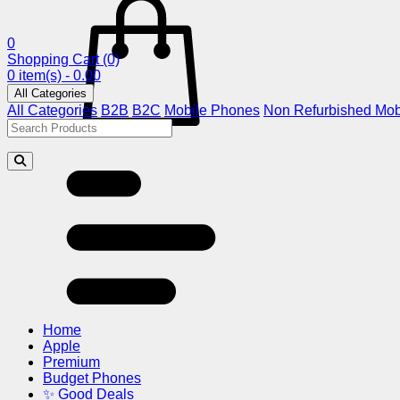
0
Shopping Cart
(0)
0 item(s) - 0.00
All Categories
All Categories
B2B
B2C
Mobile Phones
Non Refurbished Mob
Home
Apple
Premium
Budget Phones
✨ Good Deals