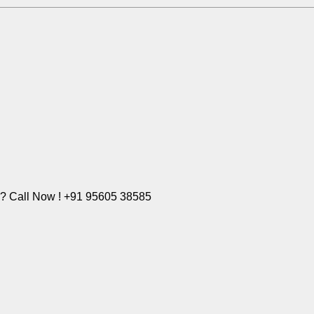
e? Call Now ! +91 95605 38585