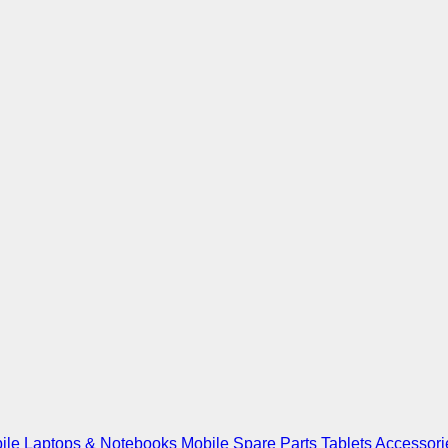
ile
Laptops & Notebooks
Mobile Spare Parts
Tablets
Accessori