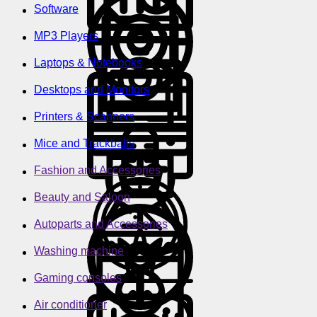
Software
MP3 Players
Laptops & Notebooks
Desktops and Monitors
Printers & Scanners
Mice and Trackballs
Fashion and Accessories
Beauty and Saloon
Autoparts and Accessories
Washing machine
Gaming consoles
Air conditioner