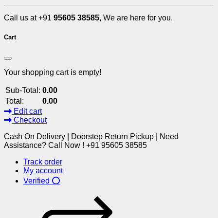
Call us at +91
95605 38585,
We are here for you.
Cart
Your shopping cart is empty!
Sub-Total:
0.00
Total:
0.00
Edit cart
Checkout
Cash On Delivery | Doorstep Return Pickup | Need
Assistance? Call Now ! +91 95605 38585
Track order
My account
Verified ⭕