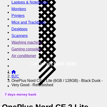
Laptops & Notebooks
Monitors
Printers
Mice and Trackballs
Desktops
Scanners
Washing machine
Gaming consoles
Air conditioner
Call Us !
+91 95605 38585
B2C
OnePlus Nord CE 2 Lite (6GB / 128GB) - Black Dusk -
Very Good - Refurbished
7 days money back