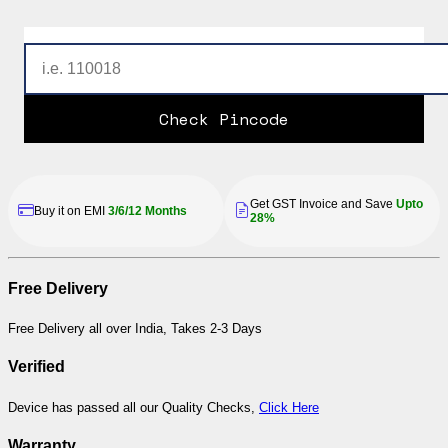
Check Pincode
Get GST Invoice and Save
Upto
Buy it on EMI
3/6/12 Months
28%
Free Delivery
Free Delivery all over India, Takes 2-3 Days
Verified
Device has passed all our Quality Checks,
Click Here
Warranty