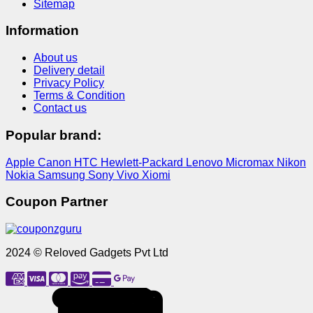
Sitemap
Information
About us
Delivery detail
Privacy Policy
Terms & Condition
Contact us
Popular brand:
Apple
Canon
HTC
Hewlett-Packard
Lenovo
Micromax
Nikon
Nokia
Samsung
Sony
Vivo
Xiomi
Coupon Partner
2024 © Reloved Gadgets Pvt Ltd