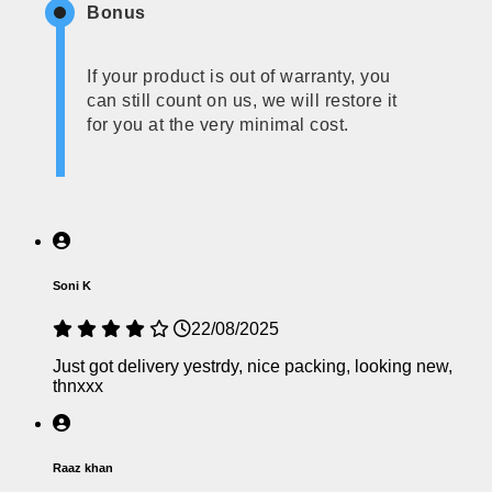
Bonus
If your product is out of warranty, you
can still count on us, we will restore it
for you at the very minimal cost.
Soni K
22/08/2025
Just got delivery yestrdy, nice packing, looking new,
thnxxx
Raaz khan