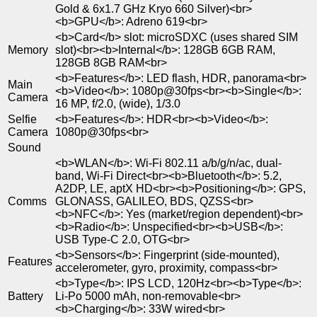
Gold & 6x1.7 GHz Kryo 660 Silver)<br>
<b>GPU</b>: Adreno 619<br>
<b>Card</b> slot: microSDXC (uses shared SIM
Memory
slot)<br><b>Internal</b>: 128GB 6GB RAM,
128GB 8GB RAM<br>
<b>Features</b>: LED flash, HDR, panorama<br>
Main
<b>Video</b>: 1080p@30fps<br><b>Single</b>:
Camera
16 MP, f/2.0, (wide), 1/3.0
Selfie
<b>Features</b>: HDR<br><b>Video</b>:
Camera
1080p@30fps<br>
Sound
<b>WLAN</b>: Wi-Fi 802.11 a/b/g/n/ac, dual-
band, Wi-Fi Direct<br><b>Bluetooth</b>: 5.2,
A2DP, LE, aptX HD<br><b>Positioning</b>: GPS,
Comms
GLONASS, GALILEO, BDS, QZSS<br>
<b>NFC</b>: Yes (market/region dependent)<br>
<b>Radio</b>: Unspecified<br><b>USB</b>:
USB Type-C 2.0, OTG<br>
<b>Sensors</b>: Fingerprint (side-mounted),
Features
accelerometer, gyro, proximity, compass<br>
<b>Type</b>: IPS LCD, 120Hz<br><b>Type</b>:
Battery
Li-Po 5000 mAh, non-removable<br>
<b>Charging</b>: 33W wired<br>