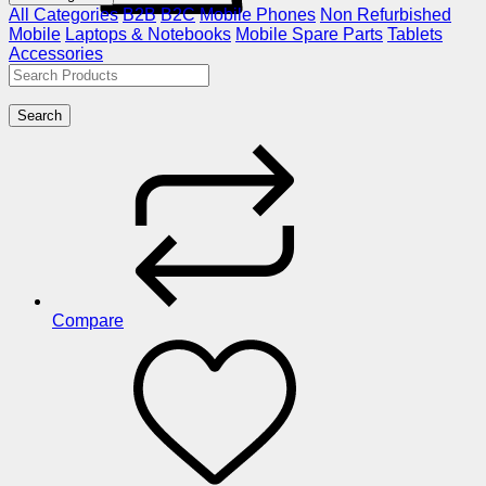
All Categories
B2B
B2C
Mobile Phones
Non Refurbished
Mobile
Laptops & Notebooks
Mobile Spare Parts
Tablets
Accessories
Search
Compare