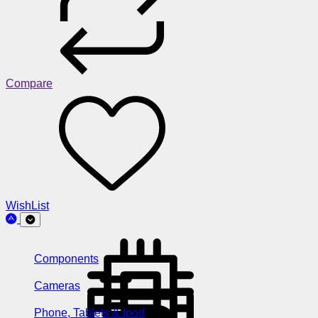
Compare
WishList
Components
Cameras
Phone, Tablets & Ipod