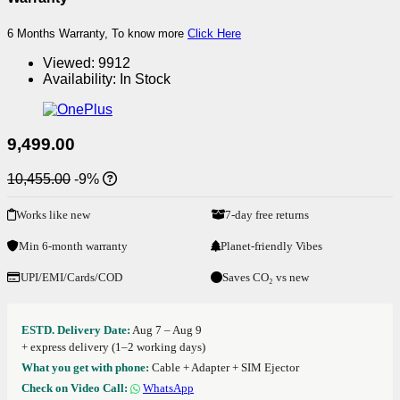
6 Months Warranty, To know more
Click Here
Viewed:
9912
Availability:
In Stock
9,499.00
10,455.00
-9%
Works like new
7-day free returns
Min 6-month warranty
Planet-friendly Vibes
UPI/EMI/Cards/COD
Saves CO₂ vs new
ESTD. Delivery Date:
Aug 7 – Aug 9
+ express delivery (1–2 working days)
What you get with phone:
Cable + Adapter + SIM Ejector
Check on Video Call:
WhatsApp