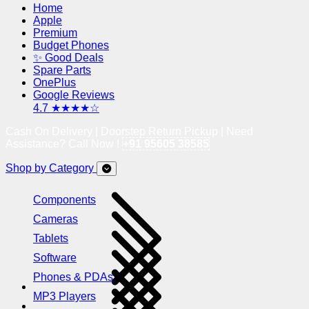
Home
Apple
Premium
Budget Phones
✨ Good Deals
Spare Parts
OnePlus
Google Reviews
4.7 ★★★★☆
Cash On Delivery | Doorstep Return Pickup | Need
Assistance? Call Now !
+91 95605 38585
Shop by Category
Components
Cameras
Tablets
Software
Phones & PDAs
MP3 Players