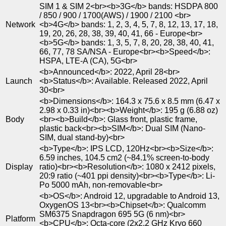
SIM 1 & SIM 2<br><b>3G</b> bands: HSDPA 800
/ 850 / 900 / 1700(AWS) / 1900 / 2100 <br>
Network
<b>4G</b> bands: 1, 2, 3, 4, 5, 7, 8, 12, 13, 17, 18,
19, 20, 26, 28, 38, 39, 40, 41, 66 - Europe<br>
<b>5G</b> bands: 1, 3, 5, 7, 8, 20, 28, 38, 40, 41,
66, 77, 78 SA/NSA - Europe<br><b>Speed</b>:
HSPA, LTE-A (CA), 5G<br>
<b>Announced</b>: 2022, April 28<br>
Launch
<b>Status</b>: Available. Released 2022, April
30<br>
<b>Dimensions</b>: 164.3 x 75.6 x 8.5 mm (6.47 x
2.98 x 0.33 in)<br><b>Weight</b>: 195 g (6.88 oz)
Body
<br><b>Build</b>: Glass front, plastic frame,
plastic back<br><b>SIM</b>: Dual SIM (Nano-
SIM, dual stand-by)<br>
<b>Type</b>: IPS LCD, 120Hz<br><b>Size</b>:
6.59 inches, 104.5 cm2 (~84.1% screen-to-body
Display
ratio)<br><b>Resolution</b>: 1080 x 2412 pixels,
20:9 ratio (~401 ppi density)<br><b>Type</b>: Li-
Po 5000 mAh, non-removable<br>
<b>OS</b>: Android 12, upgradable to Android 13,
OxygenOS 13<br><b>Chipset</b>: Qualcomm
SM6375 Snapdragon 695 5G (6 nm)<br>
Platform
<b>CPU</b>: Octa-core (2x2.2 GHz Kryo 660