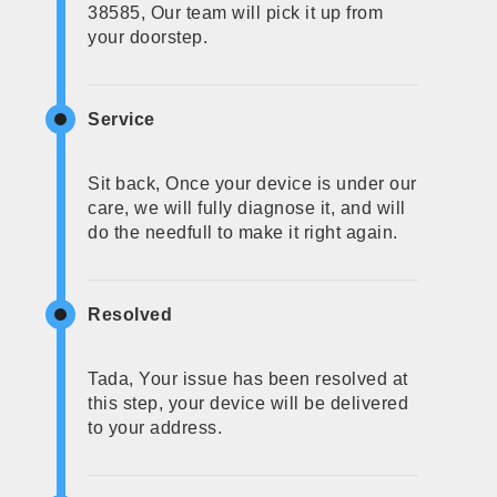
38585, Our team will pick it up from
your doorstep.
Service
Sit back, Once your device is under our
care, we will fully diagnose it, and will
do the needfull to make it right again.
Resolved
Tada, Your issue has been resolved at
this step, your device will be delivered
to your address.