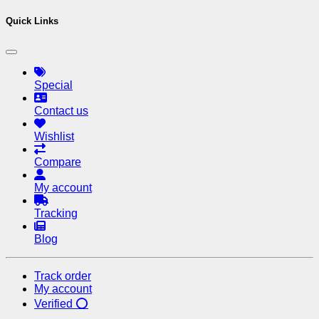
Quick Links
Special
Contact us
Wishlist
Compare
My account
Tracking
Blog
Track order
My account
Verified ⭕