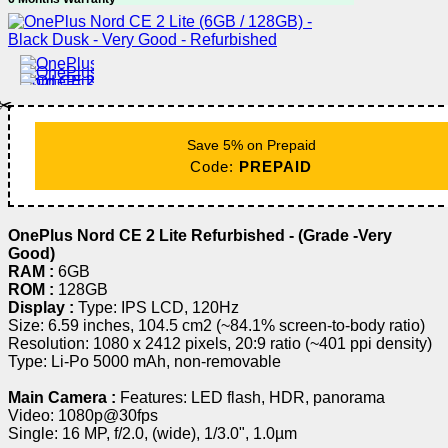
✂️
Save 5% on Prepaid
Code:
PREPAID
OnePlus Nord CE 2 Lite Refurbished - (Grade -Very
Good)
RAM :
6GB
ROM :
128GB
Display :
Type: IPS LCD, 120Hz
Size: 6.59 inches, 104.5 cm2 (~84.1% screen-to-body ratio)
Resolution: 1080 x 2412 pixels, 20:9 ratio (~401 ppi density)
Type: Li-Po 5000 mAh, non-removable
Main Camera :
Features: LED flash, HDR, panorama
Video: 1080p@30fps
Single: 16 MP, f/2.0, (wide), 1/3.0", 1.0µm