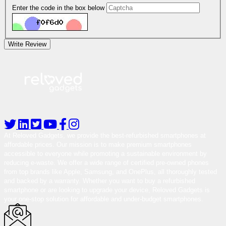
Enter the code in the box below
Write Review
At Reloved Gadgets, we provide the best-refurbished smartphones at
affordable prices. Our mission is to make premium smartphones
accessible to everyone while promoting a sustainable environment by
reducing e-waste. We offer a wide range of certified pre-owned phones
from top brands like Apple, Samsung, and OnePlus, all thoroughly tested
and backed by a warranty. Whether you want to buy a refurbished
smartphone or are looking to upgrade your device, Reloved Gadgets is
your one-stop solution for affordable and under-budget smartphones.