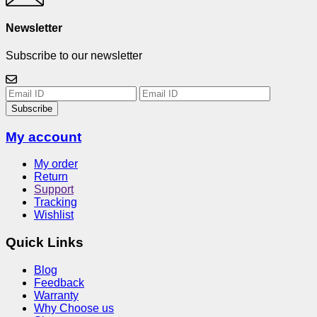
Newsletter
Subscribe to our newsletter
Subscribe
My account
My order
Return
Support
Tracking
Wishlist
Quick Links
Blog
Feedback
Warranty
Why Choose us