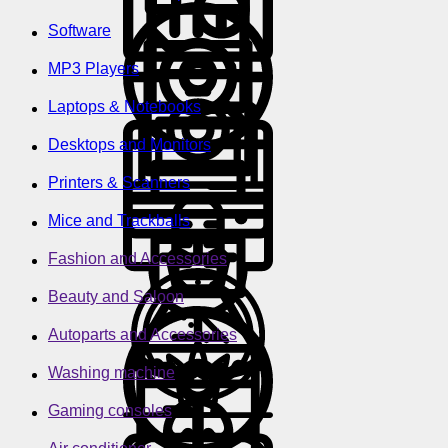
Software
MP3 Players
Laptops & Notebooks
Desktops and Monitors
Printers & Scanners
Mice and Trackballs
Fashion and Accessories
Beauty and Saloon
Autoparts and Accessories
Washing machine
Gaming consoles