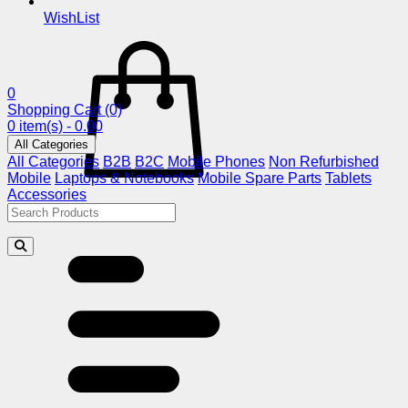
WishList
0
Shopping Cart
(0)
0 item(s) - 0.00
All Categories
All Categories
B2B
B2C
Mobile Phones
Non Refurbished
Mobile
Laptops & Notebooks
Mobile Spare Parts
Tablets
Accessories