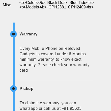
<b>Colors</b>: Black Dusk, Blue Tide<br>
Misc
<b>Models</b>: CPH2381, CPH2409<br>
Warranty
Every Mobile Phone on Reloved
Gadgets is covered under 6 Months
minimum warranty, to know exact
warranty, Please check your warranty
card
Pickup
To claim the warranty, you can
whatsapp or call us at +91 95605