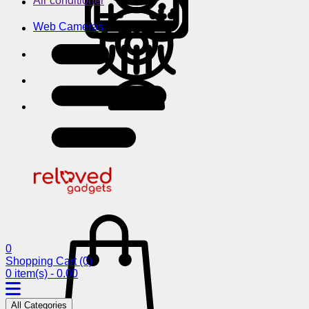
Air conditioner
Web Cameras
0
Shopping Cart
(0)
0 item(s) - 0.00
All Categories