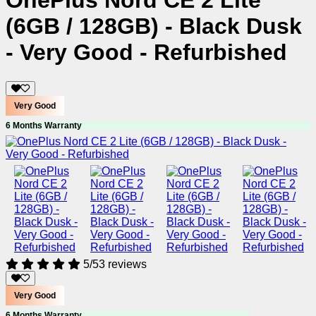
OnePlus Nord CE 2 Lite
(6GB / 128GB) - Black Dusk
- Very Good - Refurbished
Very Good
6 Months Warranty
5/5
3 reviews
Very Good
6 Months Warranty