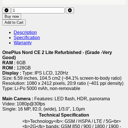
Buy now
Add to Cart
Description
Specification
Warranty
OnePlus Nord CE 2 Lite Refurbished - (Grade -Very
Good)
RAM :
6GB
ROM :
128GB
Display :
Type: IPS LCD, 120Hz
Size: 6.59 inches, 104.5 cm2 (~84.1% screen-to-body ratio)
Resolution: 1080 x 2412 pixels, 20:9 ratio (~401 ppi density)
Type: Li-Po 5000 mAh, non-removable
Main Camera :
Features: LED flash, HDR, panorama
Video: 1080p@30fps
Single: 16 MP, f/2.0, (wide), 1/3.0", 1.0µm
Technical Specification
<b>Technology</b>: GSM / HSPA / LTE / 5G<br>
<b>2G</b> bands: GSM 850 / 900 / 1800 / 1900 -