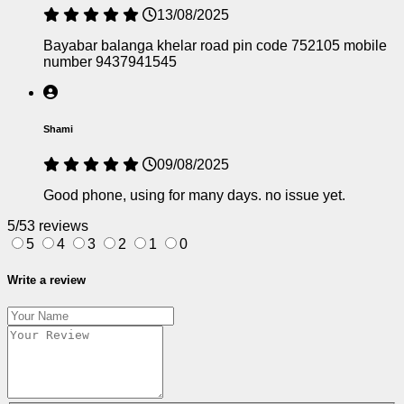
13/08/2025
Bayabar balanga khelar road pin code 752105 mobile
number 9437941545
Shami
09/08/2025
Good phone, using for many days. no issue yet.
5/5
3 reviews
5
4
3
2
1
0
Write a review