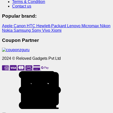
Terms & Condition
Contact us
Popular brand:
Apple
Canon
HTC
Hewlett-Packard
Lenovo
Micromax
Nikon
Nokia
Samsung
Sony
Vivo
Xiomi
Coupon Partner
2024 © Reloved Gadgets Pvt Ltd