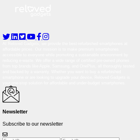
At Reloved Gadgets, we provide the best-refurbished smartphones at
affordable prices. Our mission is to make premium smartphones
accessible to everyone while promoting a sustainable environment by
reducing e-waste. We offer a wide range of certified pre-owned phones
from top brands like Apple, Samsung, and OnePlus, all thoroughly tested
and backed by a warranty. Whether you want to buy a refurbished
smartphone or are looking to upgrade your device, Reloved Gadgets is
your one-stop solution for affordable and under-budget smartphones.
Newsletter
Subscribe to our newsletter