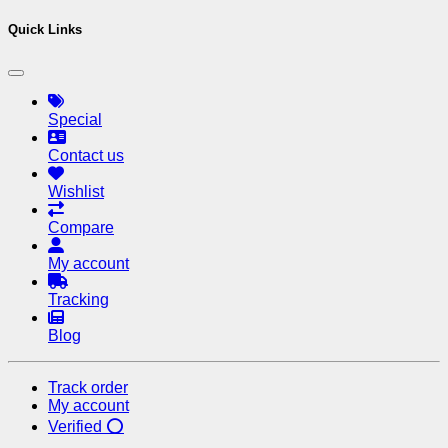
Quick Links
Special
Contact us
Wishlist
Compare
My account
Tracking
Blog
Track order
My account
Verified ⭕