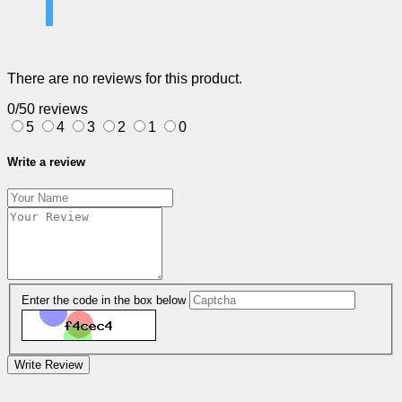
There are no reviews for this product.
0/5
0 reviews
5
4
3
2
1
0
Write a review
Enter the code in the box below
Write Review