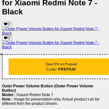
for Xiaomi Redmi Note 7 -
Black
✂️
Save 5% on Prepaid
Code:
PREPAID
Outer Power Volume Button (Outer Power Volume
Button)
Model :
Xiaomi Redmi Note 7
Note :
Image for presentation only. Actual product can be
different from the product shown.