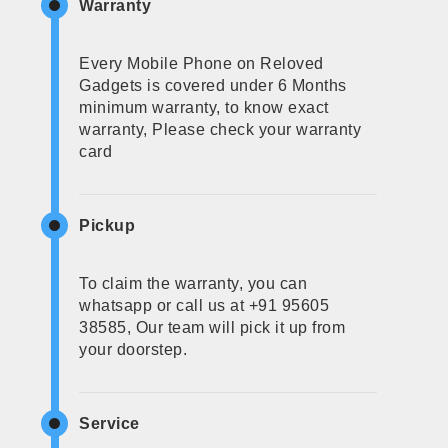
Warranty
Every Mobile Phone on Reloved
Gadgets is covered under 6 Months
minimum warranty, to know exact
warranty, Please check your warranty
card
Pickup
To claim the warranty, you can
whatsapp or call us at +91 95605
38585, Our team will pick it up from
your doorstep.
Service