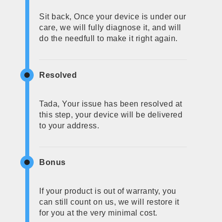
Sit back, Once your device is under our
care, we will fully diagnose it, and will
do the needfull to make it right again.
Resolved
Tada, Your issue has been resolved at
this step, your device will be delivered
to your address.
Bonus
If your product is out of warranty, you
can still count on us, we will restore it
for you at the very minimal cost.