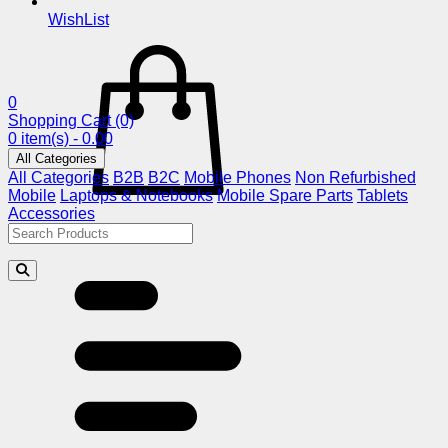
WishList
0
Shopping Cart
(0)
0 item(s) - 0.00
All Categories
All Categories
B2B
B2C
Mobile Phones
Non Refurbished
Mobile
Laptops & Notebooks
Mobile Spare Parts
Tablets
Accessories