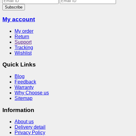
Subscribe
My account
My order
Return
Support
Tracking
Wishlist
Quick Links
Blog
Feedback
Warranty
Why Choose us
Sitemap
Information
About us
Delivery detail
Privacy Policy