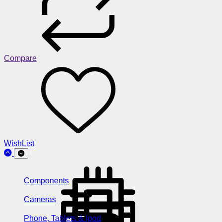
Compare
WishList
Components
Cameras
Phone, Tablets & Ipod