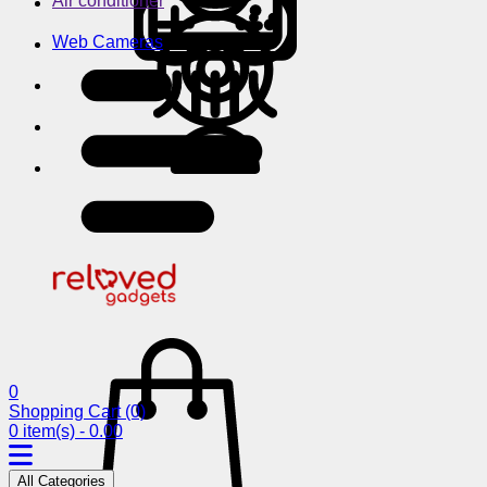
Air conditioner
Web Cameras
0
Shopping Cart
(0)
0 item(s) - 0.00
All Categories