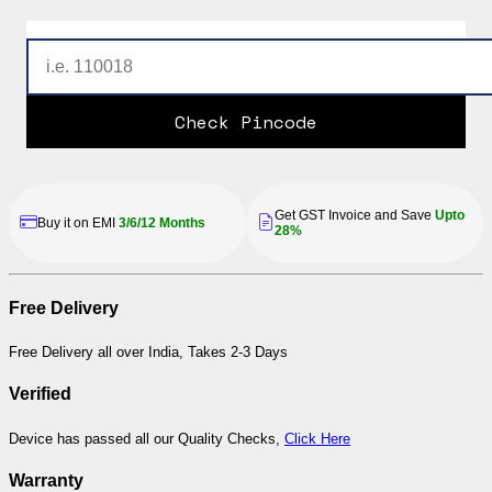
Check Pincode
Get GST Invoice and Save
Upto
Buy it on EMI
3/6/12 Months
28%
Free Delivery
Free Delivery all over India, Takes 2-3 Days
Verified
Device has passed all our Quality Checks,
Click Here
Warranty