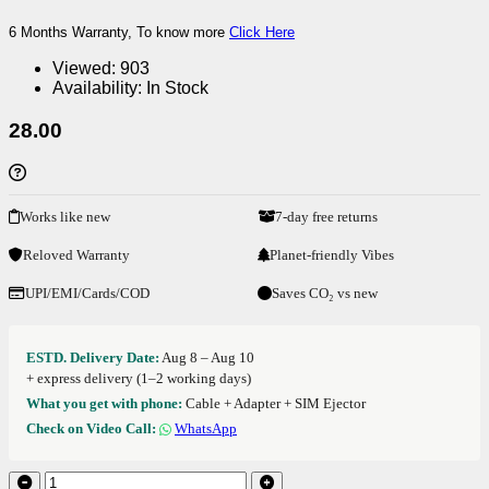
6 Months Warranty, To know more
Click Here
Viewed:
903
Availability:
In Stock
28.00
Works like new
7-day free returns
Reloved Warranty
Planet-friendly Vibes
UPI/EMI/Cards/COD
Saves CO₂ vs new
ESTD. Delivery Date:
Aug 8 – Aug 10
+ express delivery (1–2 working days)
What you get with phone:
Cable + Adapter + SIM Ejector
Check on Video Call:
WhatsApp