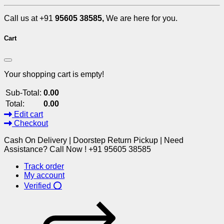
Call us at +91
95605 38585,
We are here for you.
Cart
Your shopping cart is empty!
Sub-Total:
0.00
Total:
0.00
Edit cart
Checkout
Cash On Delivery | Doorstep Return Pickup | Need
Assistance? Call Now ! +91 95605 38585
Track order
My account
Verified ⭕