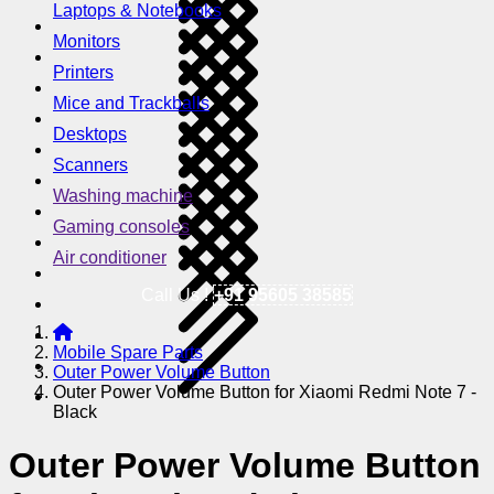
Laptops & Notebooks
Monitors
Printers
Mice and Trackballs
Desktops
Scanners
Washing machine
Gaming consoles
Air conditioner
Call Us !
+91 95605 38585
Mobile Spare Parts
Outer Power Volume Button
Outer Power Volume Button for Xiaomi Redmi Note 7 -
Black
Outer Power Volume Button