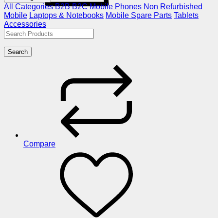
All Categories
B2B
B2C
Mobile Phones
Non Refurbished
Mobile
Laptops & Notebooks
Mobile Spare Parts
Tablets
Accessories
Search
Compare