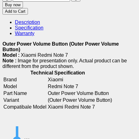
Buy now
Add to Cart
Description
Specification
Warranty
Outer Power Volume Button (Outer Power Volume
Button)
Model :
Xiaomi Redmi Note 7
Note :
Image for presentation only. Actual product can be
different from the product shown.
Technical Specification
Brand
Xiaomi
Model
Redmi Note 7
Part Name
Outer Power Volume Button
Variant
(Outer Power Volume Button)
Compatibale Model
Xiaomi Redmi Note 7