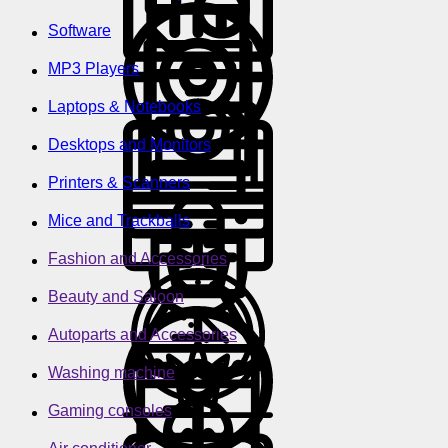
Software
MP3 Players
Laptops & Notebooks
Desktops and Monitors
Printers & Scanners
Mice and Trackballs
Fashion and Accessories
Beauty and Saloon
Autoparts and Accessories
Washing machine
Gaming consoles