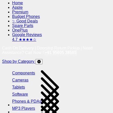
Home
Apple
Premium
Budget Phones
✨ Good Deals
Spare Parts
OnePlus
Google Reviews
4.7 ★★★★☆
Cash On Delivery | Doorstep Return Pickup | Need
Assistance? Call Now !
+91 95605 38585
Shop by Category
Components
Cameras
Tablets
Software
Phones & PDAs
MP3 Players