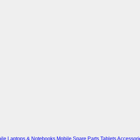
ile
Laptops & Notebooks
Mobile Spare Parts
Tablets
Accessori