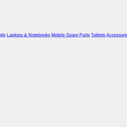
ile
Laptops & Notebooks
Mobile Spare Parts
Tablets
Accessori