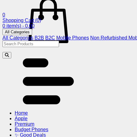
0
Shopping Cart
(0)
0 item(s) - 0.00
All Categories
All Categories
B2B
B2C
Mobile Phones
Non Refurbished Mob
Home
Apple
Premium
Budget Phones
✨ Good Deals