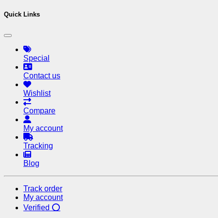
Quick Links
Special
Contact us
Wishlist
Compare
My account
Tracking
Blog
Track order
My account
Verified ⭕