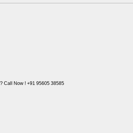
e? Call Now ! +91 95605 38585