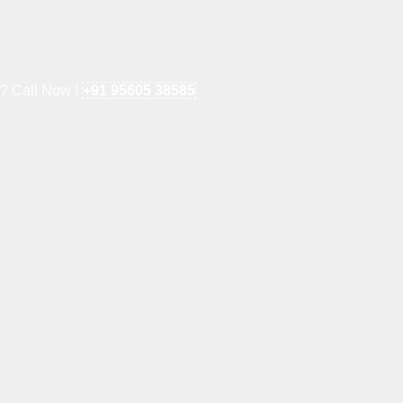
e? Call Now !
+91 95605 38585