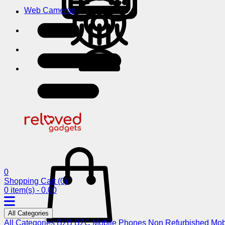
Web Cameras
0
Shopping Cart
(0)
0 item(s) - 0.00
All Categories
All Categories
B2B
B2C
Mobile Phones
Non Refurbished Mob