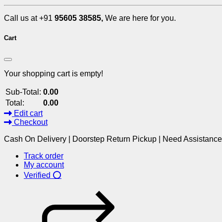
Call us at +91
95605 38585,
We are here for you.
Cart
Your shopping cart is empty!
Sub-Total:
0.00
Total:
0.00
Edit cart
Checkout
Cash On Delivery | Doorstep Return Pickup | Need Assistanc
Track order
My account
Verified ⭕