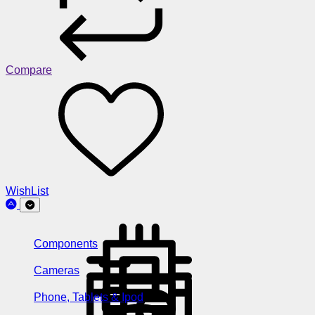
Compare
WishList
Components
Cameras
Phone, Tablets & Ipod