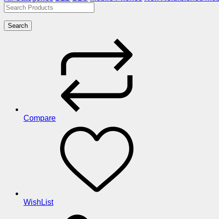
Search
Compare
WishList