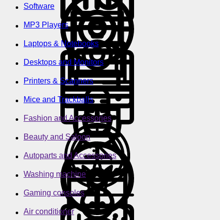
Software
MP3 Players
Laptops & Notebooks
Desktops and Monitors
Printers & Scanners
Mice and Trackballs
Fashion and Accessories
Beauty and Saloon
Autoparts and Accessories
Washing machine
Gaming consoles
Air conditioner