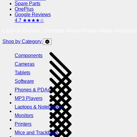
Spare Parts
OnePlus
Google Reviews
4.7 ★★★★☆
Cash On Delivery | Doorstep Return Pickup | Need Assistanc
Shop by Category
Components
Cameras
Tablets
Software
Phones & PDAs
MP3 Players
Laptops & Notebooks
Monitors
Printers
Mice and Trackballs