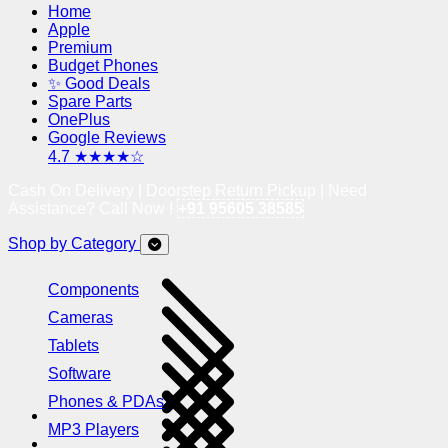
Home
Apple
Premium
Budget Phones
✨ Good Deals
Spare Parts
OnePlus
Google Reviews
4.7 ★★★★☆
Cash On Delivery | Doorstep Return Pickup | Need
Assistance? Call Now !
+91 95605 38585
Shop by Category
Components
Cameras
Tablets
Software
Phones & PDAs
MP3 Players