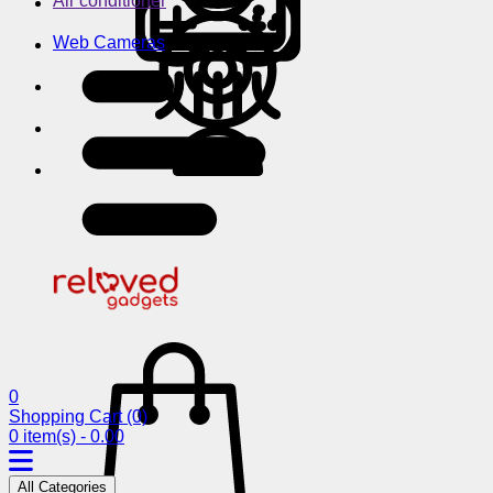
Air conditioner
Web Cameras
0
Shopping Cart
(0)
0 item(s) - 0.00
All Categories