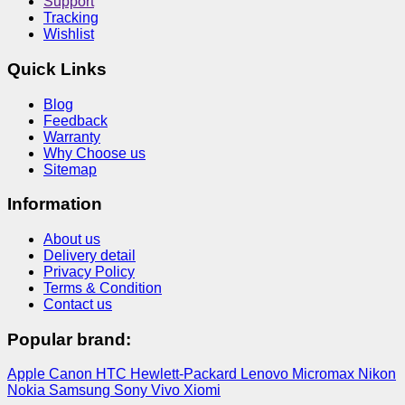
Support
Tracking
Wishlist
Quick Links
Blog
Feedback
Warranty
Why Choose us
Sitemap
Information
About us
Delivery detail
Privacy Policy
Terms & Condition
Contact us
Popular brand:
Apple
Canon
HTC
Hewlett-Packard
Lenovo
Micromax
Nikon
Nokia
Samsung
Sony
Vivo
Xiomi