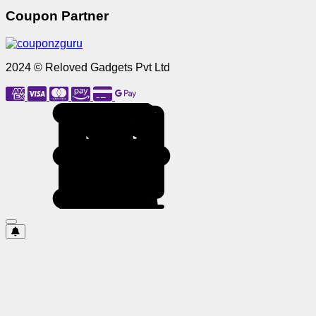
Coupon Partner
2024 © Reloved Gadgets Pvt Ltd