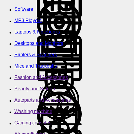
Software
MP3 Players
Laptops & Notebooks
Desktops and Monitors
Printers & Scanners
Mice and Trackballs
Fashion and Accessories
Beauty and Saloon
Autoparts and Accessories
Washing machine
Gaming consoles