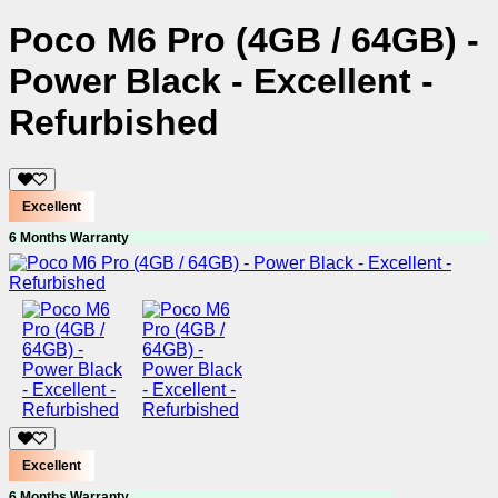
Poco M6 Pro (4GB / 64GB) -
Power Black - Excellent -
Refurbished
Excellent
6 Months Warranty
Excellent
6 Months Warranty