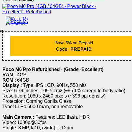
✂️
Save 5% on Prepaid
Code:
PREPAID
Poco M6 Pro Refurbished - (Grade -Excellent)
RAM :
4GB
ROM :
64GB
Display :
Type: IPS LCD, 90Hz, 550 nits
Size: 6.79 inches, 109.5 cm2 (~85.1% screen-to-body ratio)
Resolution: 1080 x 2460 pixels (~396 ppi density)
Protection: Corning Gorilla Glass
Type: Li-Po 5000 mAh, non-removable
Main Camera :
Features: LED flash, HDR
Video: 1080p@30fps
Single: 8 MP, f/2.0, (wide), 1.12µm