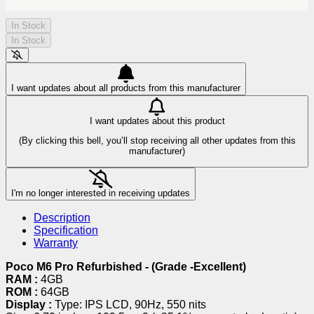
In Stock
In Stock
I want updates about all products from this manufacturer
I want updates about this product
(By clicking this bell, you’ll stop receiving all other updates from this
manufacturer)
I'm no longer interested in receiving updates
Description
Specification
Warranty
Poco M6 Pro Refurbished - (Grade -Excellent)
RAM :
4GB
ROM :
64GB
Display :
Type: IPS LCD, 90Hz, 550 nits