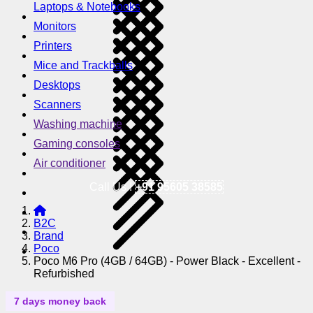
Laptops & Notebooks
Monitors
Printers
Mice and Trackballs
Desktops
Scanners
Washing machine
Gaming consoles
Air conditioner
Call Us !
+91 95605 38585
B2C
Brand
Poco
Poco M6 Pro (4GB / 64GB) - Power Black - Excellent -
Refurbished
7 days money back