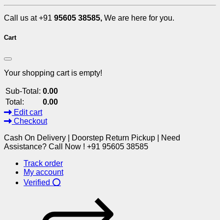
Call us at +91
95605 38585,
We are here for you.
Cart
Your shopping cart is empty!
Sub-Total:
0.00
Total:
0.00
Edit cart
Checkout
Cash On Delivery | Doorstep Return Pickup | Need
Assistance? Call Now ! +91 95605 38585
Track order
My account
Verified ⭕