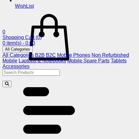
WishList
0
Shopping Cart
(0)
0 item(s) - 0.00
All Categories
All Categories
B2B
B2C
Mobile Phones
Non Refurbished
Mobile
Laptops & Notebooks
Mobile Spare Parts
Tablets
Accessories