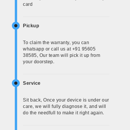
card
Pickup
To claim the warranty, you can
whatsapp or call us at +91 95605
38585, Our team will pick it up from
your doorstep.
Service
Sit back, Once your device is under our
care, we will fully diagnose it, and will
do the needfull to make it right again.