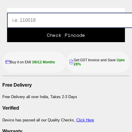
Check Pincode
Get GST Invoice and Save
Upto
Buy it on EMI
3/6/12 Months
28%
Free Delivery
Free Delivery all over India, Takes 2-3 Days
Verified
Device has passed all our Quality Checks,
Click Here
Warranty