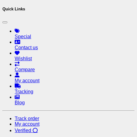
Quick Links
Special
Contact us
Wishlist
Compare
My account
Tracking
Blog
Track order
My account
Verified ⭕