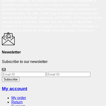
At Reloved Gadgets, we provide the best-refurbished smartphones at
affordable prices. Our mission is to make premium smartphones
accessible to everyone while promoting a sustainable environment by
reducing e-waste. We offer a wide range of certified pre-owned phones
from top brands like Apple, Samsung, and OnePlus, all thoroughly tested
and backed by a warranty. Whether you want to buy a refurbished
smartphone or are looking to upgrade your device, Reloved Gadgets is
your one-stop solution for affordable and under-budget smartphones.
Newsletter
Subscribe to our newsletter
Subscribe
My account
My order
Return