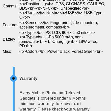
<b>Positioning</b>: GPS, GLONASS, GALILEO,
Comms
BDS<br><b>NFC</b>: Unspecified<br>
<b>Radio</b>: No<br><b>USB</b>: USB Type-
C<br>
<b>Sensors</b>: Fingerprint (side-mounted),
Features
accelerometer, compass<br>
<b>Type</b>: IPS LCD, 90Hz, 550 nits<br>
<b>Type</b>: Li-Po 5000 mAh, non-
Battery
removable<br><b>Charging</b>: 18W wired,
PD<br>
Misc
<b>Colors</b>: Power Black, Forest Green<br>
Warranty
Every Mobile Phone on Reloved
Gadgets is covered under 6 Months
minimum warranty, to know exact
warranty, Please check your warranty