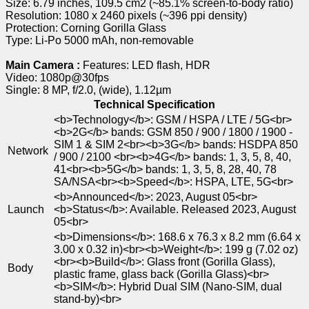
Size: 6.79 inches, 109.5 cm2 (~85.1% screen-to-body ratio)
Resolution: 1080 x 2460 pixels (~396 ppi density)
Protection: Corning Gorilla Glass
Type: Li-Po 5000 mAh, non-removable
Main Camera :
Features: LED flash, HDR
Video: 1080p@30fps
Single: 8 MP, f/2.0, (wide), 1.12µm
Technical Specification
<b>Technology</b>: GSM / HSPA / LTE / 5G<br>
<b>2G</b> bands: GSM 850 / 900 / 1800 / 1900 -
SIM 1 & SIM 2<br><b>3G</b> bands: HSDPA 850
Network
/ 900 / 2100 <br><b>4G</b> bands: 1, 3, 5, 8, 40,
41<br><b>5G</b> bands: 1, 3, 5, 8, 28, 40, 78
SA/NSA<br><b>Speed</b>: HSPA, LTE, 5G<br>
<b>Announced</b>: 2023, August 05<br>
Launch
<b>Status</b>: Available. Released 2023, August
05<br>
<b>Dimensions</b>: 168.6 x 76.3 x 8.2 mm (6.64 x
3.00 x 0.32 in)<br><b>Weight</b>: 199 g (7.02 oz)
<br><b>Build</b>: Glass front (Gorilla Glass),
Body
plastic frame, glass back (Gorilla Glass)<br>
<b>SIM</b>: Hybrid Dual SIM (Nano-SIM, dual
stand-by)<br>