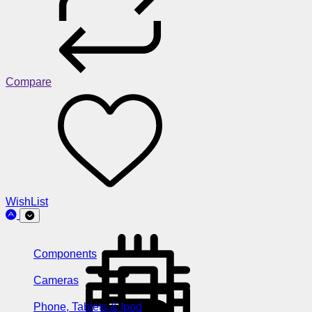
Compare
WishList
Components
Cameras
Phone, Tablets & Ipod