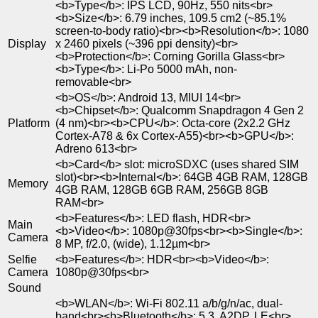
<b>Type</b>: IPS LCD, 90Hz, 550 nits<br>
<b>Size</b>: 6.79 inches, 109.5 cm2 (~85.1%
screen-to-body ratio)<br><b>Resolution</b>: 1080
Display
x 2460 pixels (~396 ppi density)<br>
<b>Protection</b>: Corning Gorilla Glass<br>
<b>Type</b>: Li-Po 5000 mAh, non-
removable<br>
<b>OS</b>: Android 13, MIUI 14<br>
<b>Chipset</b>: Qualcomm Snapdragon 4 Gen 2
Platform
(4 nm)<br><b>CPU</b>: Octa-core (2x2.2 GHz
Cortex-A78 & 6x Cortex-A55)<br><b>GPU</b>:
Adreno 613<br>
<b>Card</b> slot: microSDXC (uses shared SIM
slot)<br><b>Internal</b>: 64GB 4GB RAM, 128GB
Memory
4GB RAM, 128GB 6GB RAM, 256GB 8GB
RAM<br>
<b>Features</b>: LED flash, HDR<br>
Main
<b>Video</b>: 1080p@30fps<br><b>Single</b>:
Camera
8 MP, f/2.0, (wide), 1.12µm<br>
Selfie
<b>Features</b>: HDR<br><b>Video</b>:
Camera
1080p@30fps<br>
Sound
<b>WLAN</b>: Wi-Fi 802.11 a/b/g/n/ac, dual-
band<br><b>Bluetooth</b>: 5.3, A2DP, LE<br>