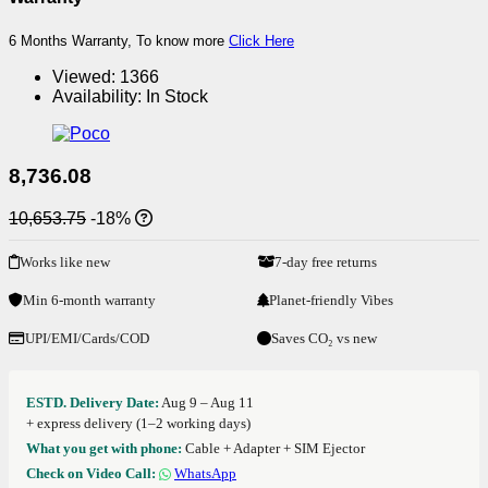
6 Months Warranty, To know more
Click Here
Viewed:
1366
Availability:
In Stock
8,736.08
10,653.75
-18%
Works like new
7-day free returns
Min 6-month warranty
Planet-friendly Vibes
UPI/EMI/Cards/COD
Saves CO₂ vs new
ESTD. Delivery Date:
Aug 9 – Aug 11
+ express delivery (1–2 working days)
What you get with phone:
Cable + Adapter + SIM Ejector
Check on Video Call:
WhatsApp