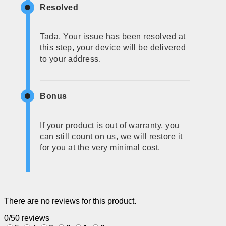
Resolved
Tada, Your issue has been resolved at
this step, your device will be delivered
to your address.
Bonus
If your product is out of warranty, you
can still count on us, we will restore it
for you at the very minimal cost.
There are no reviews for this product.
0/5
0 reviews