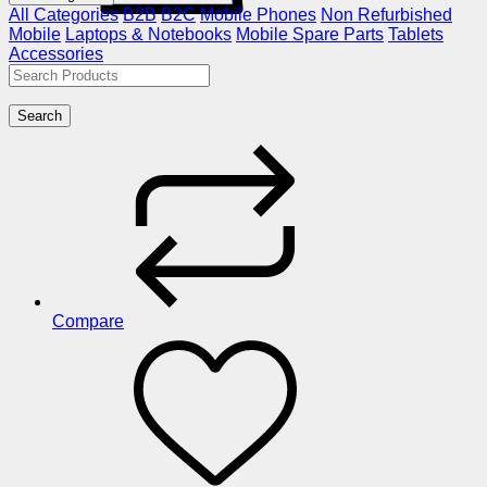
All Categories
B2B
B2C
Mobile Phones
Non Refurbished
Mobile
Laptops & Notebooks
Mobile Spare Parts
Tablets
Accessories
Search
Compare