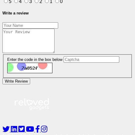
5
4
3
2
1
0
Write a review
Enter the code in the box below
Write Review