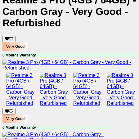
Realme 3 Pro (4GB / 64GB) -
Carbon Gray - Very Good -
Refurbished
Very Good
6 Months Warranty
Very Good
6 Months Warranty