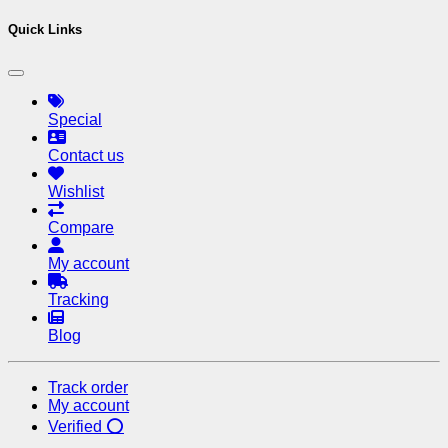
Quick Links
Special
Contact us
Wishlist
Compare
My account
Tracking
Blog
Track order
My account
Verified ⭕