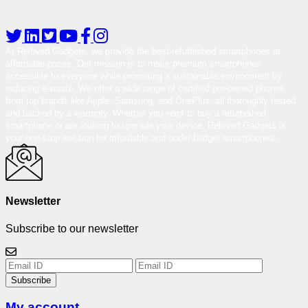
At Reloved Gadgets, we provide the best-refurbished smartphones at
affordable prices. Our mission is to make premium smartphones
accessible to everyone while promoting a sustainable environment by
reducing e-waste. We offer a wide range of certified pre-owned phones
from top brands like Apple, Samsung, and OnePlus, all thoroughly tested
and backed by a warranty. Whether you want to buy a refurbished
smartphone or are looking to upgrade your device, Reloved Gadgets is
your one-stop solution for affordable and under-budget smartphones.
Newsletter
Subscribe to our newsletter
Subscribe
My account