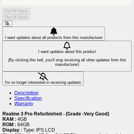
Out Of Stock
Out Of Stock
I want updates about all products from this manufacturer
I want updates about this product
(By clicking this bell, you’ll stop receiving all other updates from this
manufacturer)
I'm no longer interested in receiving updates
Description
Specification
Warranty
Realme 3 Pro Refurbished - (Grade -Very Good)
RAM :
4GB
ROM :
64GB
Display :
Type: IPS LCD