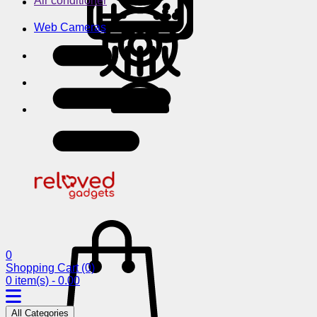
Air conditioner
Web Cameras
0
Shopping Cart
(0)
0 item(s) - 0.00
All Categories