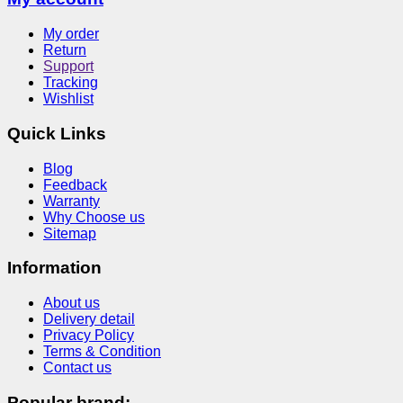
My order
Return
Support
Tracking
Wishlist
Quick Links
Blog
Feedback
Warranty
Why Choose us
Sitemap
Information
About us
Delivery detail
Privacy Policy
Terms & Condition
Contact us
Popular brand: