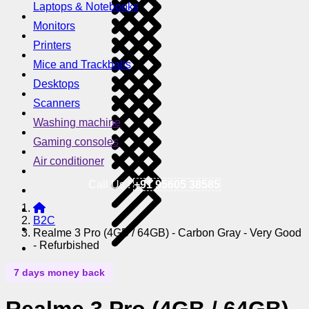
Laptops & Notebooks
Monitors
Printers
Mice and Trackballs
Desktops
Scanners
Washing machine
Gaming consoles
Air conditioner
Call Us !
+91 95605 38585
B2C
Realme 3 Pro (4GB / 64GB) - Carbon Gray - Very Good
- Refurbished
7 days money back