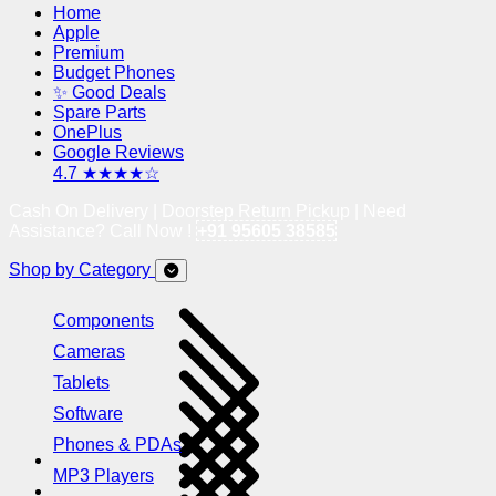
Home
Apple
Premium
Budget Phones
✨ Good Deals
Spare Parts
OnePlus
Google Reviews
4.7 ★★★★☆
Cash On Delivery | Doorstep Return Pickup | Need
Assistance? Call Now !
+91 95605 38585
Shop by Category
Components
Cameras
Tablets
Software
Phones & PDAs
MP3 Players