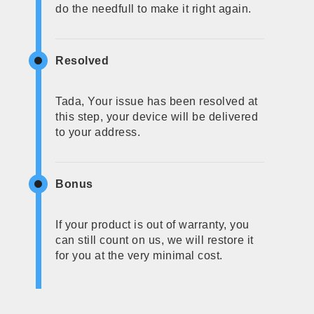
do the needfull to make it right again.
Resolved
Tada, Your issue has been resolved at
this step, your device will be delivered
to your address.
Bonus
If your product is out of warranty, you
can still count on us, we will restore it
for you at the very minimal cost.