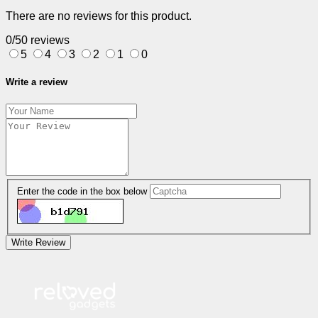
There are no reviews for this product.
0/5
0 reviews
5
4
3
2
1
0
Write a review
Enter the code in the box below
Write Review