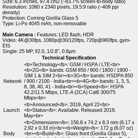
Size: 6.3 inches, 97.4 cm2 (~83.7% screen-to-body ratio)
Resolution: 1080 x 2340 pixels, 19.5:9 ratio (~409 ppi
density)
Protection: Corning Gorilla Glass 5
Type: Li-Po 4045 mAh, non-removable
Main Camera :
Features: LED flash, HDR
Video: 4K@30fps, 1080p@30/120fps, 720p@960fps, gyro-
EIS
Single: 25 MP, f/2.0, 1/2.8", 0.8µm
Technical Specification
<b>Technology</b>: GSM / HSPA / LTE<br>
<b>2G</b> bands: GSM 850 / 900 / 1800 / 1900 -
SIM 1 & SIM 2<br><b>3G</b> bands: HSDPA 850
Network
/ 900 / 2100 - India<br><b>4G</b> bands: 1, 3, 5,
8, 38, 40, 41 - India<br><b>Speed</b>: HSPA
42.2/11.5 Mbps, LTE-A (2CA) Cat6 300/75
Mbps<br>
<b>Announced</b>: 2019, April 22<br>
Launch
<b>Status</b>: Available. Released 2019,
May<br>
<b>Dimensions</b>: 156.8 x 74.2 x 8.3 mm (6.17 x
2.92 x 0.33 in)<br><b>Weight</b>: 172 g (6.07 oz)
Body
<br><b>Build</b>: Glass front (Gorilla Glass 5),