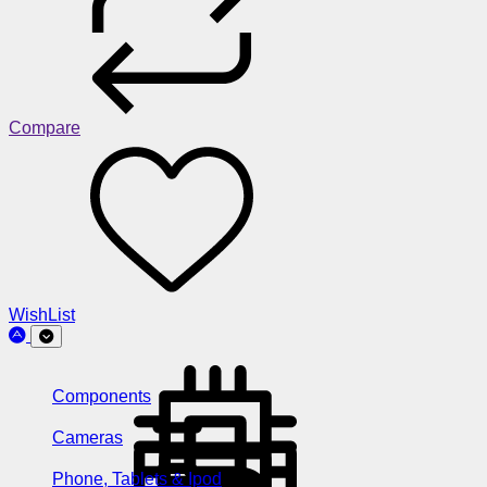
Compare
WishList
Components
Cameras
Phone, Tablets & Ipod