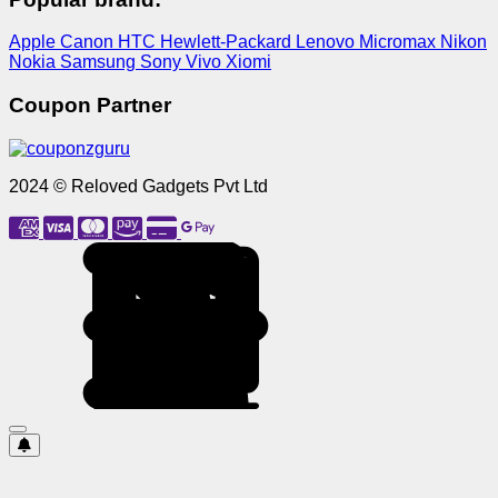
Apple
Canon
HTC
Hewlett-Packard
Lenovo
Micromax
Nikon
Nokia
Samsung
Sony
Vivo
Xiomi
Coupon Partner
2024 © Reloved Gadgets Pvt Ltd