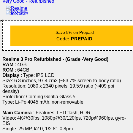
✂️
Save 5% on Prepaid
Code:
PREPAID
Realme 3 Pro Refurbished - (Grade -Very Good)
RAM :
4GB
ROM :
64GB
Display :
Type: IPS LCD
Size: 6.3 inches, 97.4 cm2 (~83.7% screen-to-body ratio)
Resolution: 1080 x 2340 pixels, 19.5:9 ratio (~409 ppi
density)
Protection: Corning Gorilla Glass 5
Type: Li-Po 4045 mAh, non-removable
Main Camera :
Features: LED flash, HDR
Video: 4K@30fps, 1080p@30/120fps, 720p@960fps, gyro-
EIS
Single: 25 MP, f/2.0, 1/2.8", 0.8µm