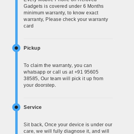
Gadgets is covered under 6 Months
minimum warranty, to know exact
warranty, Please check your warranty
card
Pickup
To claim the warranty, you can
whatsapp or call us at +91 95605
38585, Our team will pick it up from
your doorstep.
Service
Sit back, Once your device is under our
care, we will fully diagnose it, and will