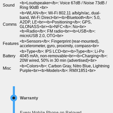
<b>Loudspeaker</b>: Voice 67dB / Noise 73dB /
Sound
Ring 90dB <br>
<b>WLAN</b>: Wi-Fi 802.11 a/b/g/n/ac, dual-
band, Wi-Fi Direct<br><b>Bluetooth</b>: 5.0,
A2DP, LE<br><b>Positioning</b>: GPS,
Comms
GLONASS<br><b>NFC</b>: No<br>
<b>Radio</b>: FM radio<br><b>USB</b>:
microUSB 2.0, OTG<br>
<b>Sensors</b>: Fingerprint (rear-mounted),
Features
accelerometer, gyro, proximity, compass<br>
<b>Type</b>: IPS LCD<br><b>Type</b>: Li-Po
Battery
4045 mAh, non-removable<br><b>Charging</b>:
20W wired, 50% in 30 min (advertised)<br>
<b>Colors</b>: Carbon Gray, Nitro Blue, Lightning
Misc
Purple<br><b>Models</b>: RMX1851<br>
Warranty
Every Mobile Phone on Reloved