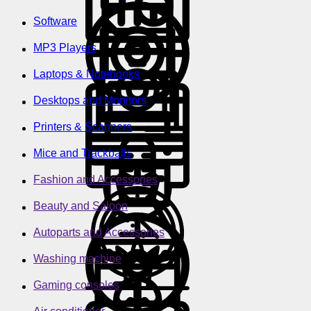
Software
MP3 Players
Laptops & Notebooks
Desktops and Monitors
Printers & Scanners
Mice and Trackballs
Fashion and Accessories
Beauty and Saloon
Autoparts and Accessories
Washing machine
Gaming consoles