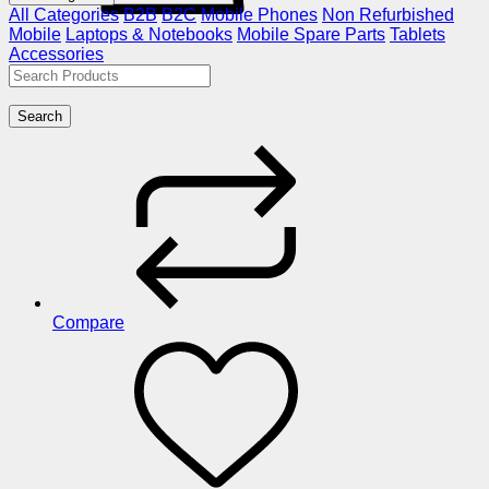
All Categories
B2B
B2C
Mobile Phones
Non Refurbished
Mobile
Laptops & Notebooks
Mobile Spare Parts
Tablets
Accessories
Search
Compare