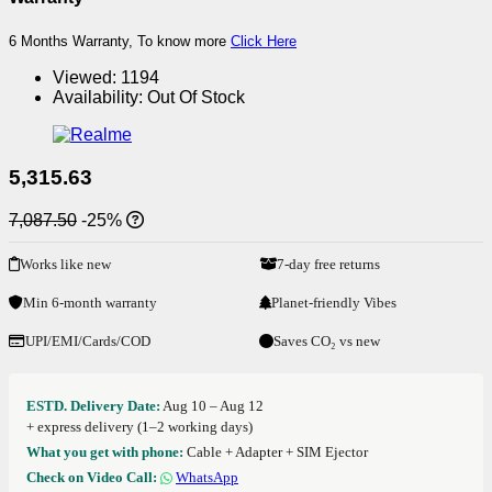
6 Months Warranty, To know more
Click Here
Viewed:
1194
Availability:
Out Of Stock
5,315.63
7,087.50
-25%
Works like new
7-day free returns
Min 6-month warranty
Planet-friendly Vibes
UPI/EMI/Cards/COD
Saves CO₂ vs new
ESTD. Delivery Date:
Aug 10 – Aug 12
+ express delivery (1–2 working days)
What you get with phone:
Cable + Adapter + SIM Ejector
Check on Video Call:
WhatsApp