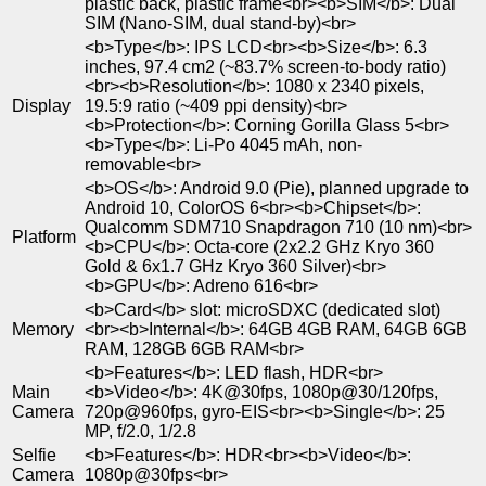
plastic back, plastic frame<br><b>SIM</b>: Dual
SIM (Nano-SIM, dual stand-by)<br>
<b>Type</b>: IPS LCD<br><b>Size</b>: 6.3
inches, 97.4 cm2 (~83.7% screen-to-body ratio)
<br><b>Resolution</b>: 1080 x 2340 pixels,
Display
19.5:9 ratio (~409 ppi density)<br>
<b>Protection</b>: Corning Gorilla Glass 5<br>
<b>Type</b>: Li-Po 4045 mAh, non-
removable<br>
<b>OS</b>: Android 9.0 (Pie), planned upgrade to
Android 10, ColorOS 6<br><b>Chipset</b>:
Qualcomm SDM710 Snapdragon 710 (10 nm)<br>
Platform
<b>CPU</b>: Octa-core (2x2.2 GHz Kryo 360
Gold & 6x1.7 GHz Kryo 360 Silver)<br>
<b>GPU</b>: Adreno 616<br>
<b>Card</b> slot: microSDXC (dedicated slot)
Memory
<br><b>Internal</b>: 64GB 4GB RAM, 64GB 6GB
RAM, 128GB 6GB RAM<br>
<b>Features</b>: LED flash, HDR<br>
Main
<b>Video</b>: 4K@30fps, 1080p@30/120fps,
Camera
720p@960fps, gyro-EIS<br><b>Single</b>: 25
MP, f/2.0, 1/2.8
Selfie
<b>Features</b>: HDR<br><b>Video</b>:
Camera
1080p@30fps<br>