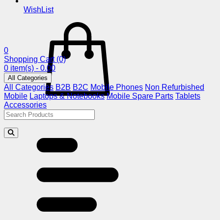
WishList
0
Shopping Cart
(0)
0 item(s) - 0.00
All Categories
All Categories
B2B
B2C
Mobile Phones
Non Refurbished
Mobile
Laptops & Notebooks
Mobile Spare Parts
Tablets
Accessories