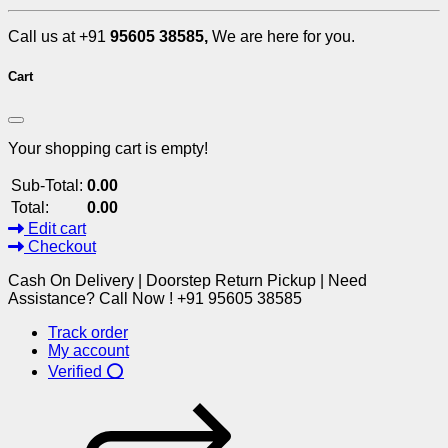
Call us at +91
95605 38585,
We are here for you.
Cart
Your shopping cart is empty!
Sub-Total:
0.00
Total:
0.00
Edit cart
Checkout
Cash On Delivery | Doorstep Return Pickup | Need
Assistance? Call Now ! +91 95605 38585
Track order
My account
Verified ⭕