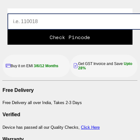
Check Pincode
Get GST Invoice and Save
Upto
Buy it on EMI
3/6/12 Months
28%
Free Delivery
Free Delivery all over India, Takes 2-3 Days
Verified
Device has passed all our Quality Checks,
Click Here
Warranty