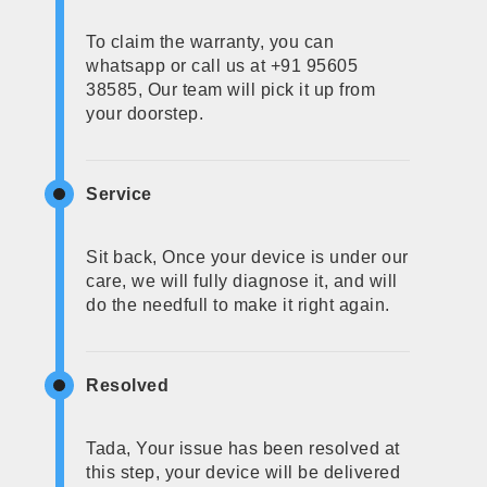
To claim the warranty, you can
whatsapp or call us at +91 95605
38585, Our team will pick it up from
your doorstep.
Service
Sit back, Once your device is under our
care, we will fully diagnose it, and will
do the needfull to make it right again.
Resolved
Tada, Your issue has been resolved at
this step, your device will be delivered