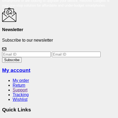
smartphone or are looking to upgrade your device, Reloved Gadgets is
your one-stop solution for affordable and under-budget smartphones.
Newsletter
Subscribe to our newsletter
Subscribe
My account
My order
Return
Support
Tracking
Wishlist
Quick Links