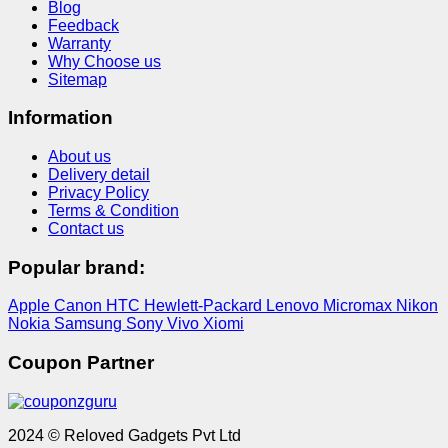
Blog
Feedback
Warranty
Why Choose us
Sitemap
Information
About us
Delivery detail
Privacy Policy
Terms & Condition
Contact us
Popular brand:
Apple
Canon
HTC
Hewlett-Packard
Lenovo
Micromax
Nikon
Nokia
Samsung
Sony
Vivo
Xiomi
Coupon Partner
2024 © Reloved Gadgets Pvt Ltd