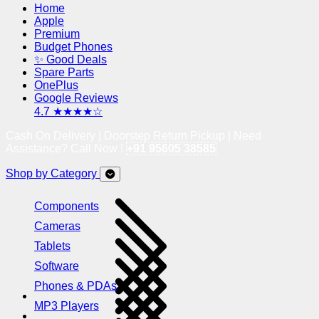
Home
Apple
Premium
Budget Phones
✨ Good Deals
Spare Parts
OnePlus
Google Reviews
4.7 ★★★★☆
Cash On Delivery | Doorstep Return Pickup | Need
Assistance? Call Now !
+91 95605 38585
Shop by Category
Components
Cameras
Tablets
Software
Phones & PDAs
MP3 Players