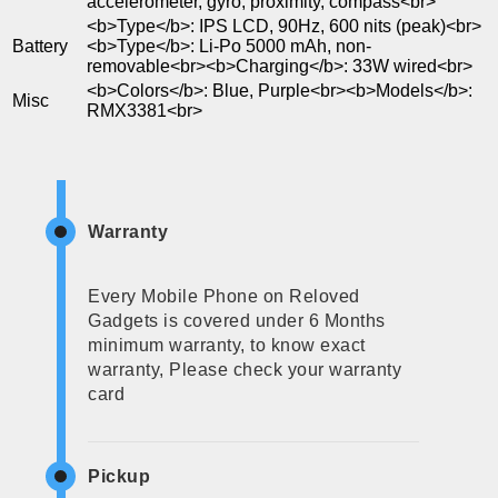
accelerometer, gyro, proximity, compass<br>
<b>Type</b>: IPS LCD, 90Hz, 600 nits (peak)<br>
Battery
<b>Type</b>: Li-Po 5000 mAh, non-
removable<br><b>Charging</b>: 33W wired<br>
<b>Colors</b>: Blue, Purple<br><b>Models</b>:
Misc
RMX3381<br>
Warranty
Every Mobile Phone on Reloved
Gadgets is covered under 6 Months
minimum warranty, to know exact
warranty, Please check your warranty
card
Pickup