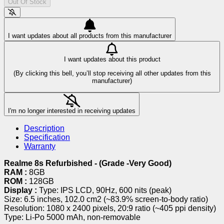
Out Of Stock
I want updates about all products from this manufacturer
I want updates about this product
(By clicking this bell, you’ll stop receiving all other updates from this
manufacturer)
I'm no longer interested in receiving updates
Description
Specification
Warranty
Realme 8s Refurbished - (Grade -Very Good)
RAM :
8GB
ROM :
128GB
Display :
Type: IPS LCD, 90Hz, 600 nits (peak)
Size: 6.5 inches, 102.0 cm2 (~83.9% screen-to-body ratio)
Resolution: 1080 x 2400 pixels, 20:9 ratio (~405 ppi density)
Type: Li-Po 5000 mAh, non-removable