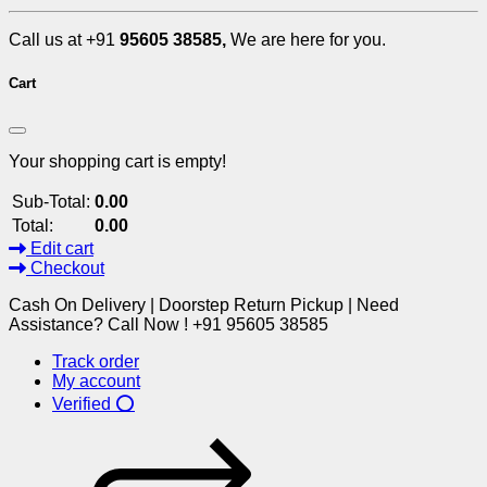
Call us at +91
95605 38585,
We are here for you.
Cart
Your shopping cart is empty!
Sub-Total:
0.00
Total:
0.00
Edit cart
Checkout
Cash On Delivery | Doorstep Return Pickup | Need
Assistance? Call Now ! +91 95605 38585
Track order
My account
Verified ⭕