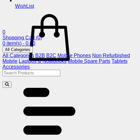
WishList
0
Shopping Cart
(0)
0 item(s) - 0.00
All Categories
All Categories
B2B
B2C
Mobile Phones
Non Refurbished
Mobile
Laptops & Notebooks
Mobile Spare Parts
Tablets
Accessories