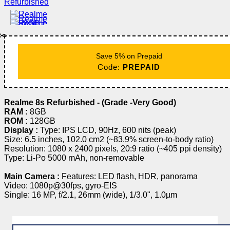
✂️
Save 5% on Prepaid
Code:
PREPAID
Realme 8s Refurbished - (Grade -Very Good)
RAM :
8GB
ROM :
128GB
Display :
Type: IPS LCD, 90Hz, 600 nits (peak)
Size: 6.5 inches, 102.0 cm2 (~83.9% screen-to-body ratio)
Resolution: 1080 x 2400 pixels, 20:9 ratio (~405 ppi density)
Type: Li-Po 5000 mAh, non-removable
Main Camera :
Features: LED flash, HDR, panorama
Video: 1080p@30fps, gyro-EIS
Single: 16 MP, f/2.1, 26mm (wide), 1/3.0", 1.0µm