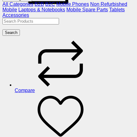
All Categories
B2B
B2C
Mobile Phones
Non Refurbished
Mobile
Laptops & Notebooks
Mobile Spare Parts
Tablets
Accessories
Search
Compare