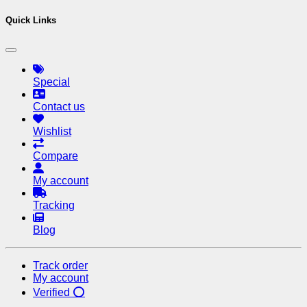
Quick Links
Special
Contact us
Wishlist
Compare
My account
Tracking
Blog
Track order
My account
Verified ⭕