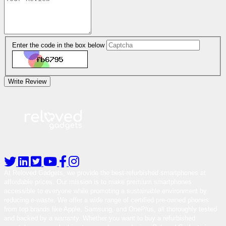
Enter the code in the box below
Write Review
At Reloved Gadgets, we provide the best-refurbished smartphones at
affordable prices. Our mission is to make premium smartphones
accessible to everyone while promoting a sustainable environment by
reducing e-waste. We offer a wide range of certified pre-owned phones
from top brands like Apple, Samsung, and OnePlus, all thoroughly tested
and backed by a warranty. Whether you want to buy a refurbished