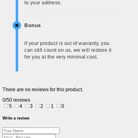
to your address.
Bonus
If your product is out of warranty, you
can still count on us, we will restore it
for you at the very minimal cost.
There are no reviews for this product.
0/5
0 reviews
5
4
3
2
1
0
Write a review