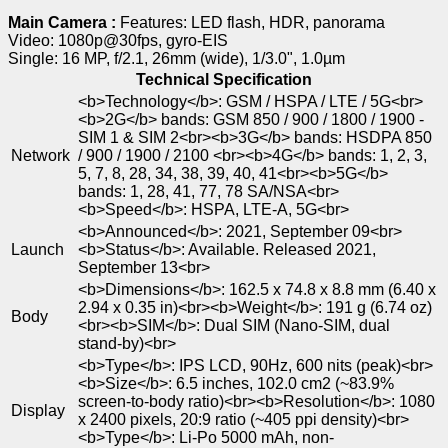
Main Camera :
Features: LED flash, HDR, panorama
Video: 1080p@30fps, gyro-EIS
Single: 16 MP, f/2.1, 26mm (wide), 1/3.0", 1.0µm
Technical Specification
<b>Technology</b>: GSM / HSPA / LTE / 5G<br>
<b>2G</b> bands: GSM 850 / 900 / 1800 / 1900 -
SIM 1 & SIM 2<br><b>3G</b> bands: HSDPA 850
Network
/ 900 / 1900 / 2100 <br><b>4G</b> bands: 1, 2, 3,
5, 7, 8, 28, 34, 38, 39, 40, 41<br><b>5G</b>
bands: 1, 28, 41, 77, 78 SA/NSA<br>
<b>Speed</b>: HSPA, LTE-A, 5G<br>
<b>Announced</b>: 2021, September 09<br>
Launch
<b>Status</b>: Available. Released 2021,
September 13<br>
<b>Dimensions</b>: 162.5 x 74.8 x 8.8 mm (6.40 x
2.94 x 0.35 in)<br><b>Weight</b>: 191 g (6.74 oz)
Body
<br><b>SIM</b>: Dual SIM (Nano-SIM, dual
stand-by)<br>
<b>Type</b>: IPS LCD, 90Hz, 600 nits (peak)<br>
<b>Size</b>: 6.5 inches, 102.0 cm2 (~83.9%
screen-to-body ratio)<br><b>Resolution</b>: 1080
Display
x 2400 pixels, 20:9 ratio (~405 ppi density)<br>
<b>Type</b>: Li-Po 5000 mAh, non-