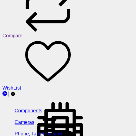
Compare
WishList
Components
Cameras
Phone, Tablets & Ipod