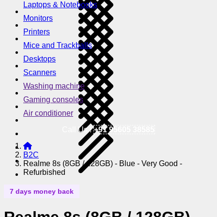
Laptops & Notebooks
Monitors
Printers
Mice and Trackballs
Desktops
Scanners
Washing machine
Gaming consoles
Air conditioner
Call Us !
+91 95605 38585
B2C
Realme 8s (8GB / 128GB) - Blue - Very Good -
Refurbished
7 days money back