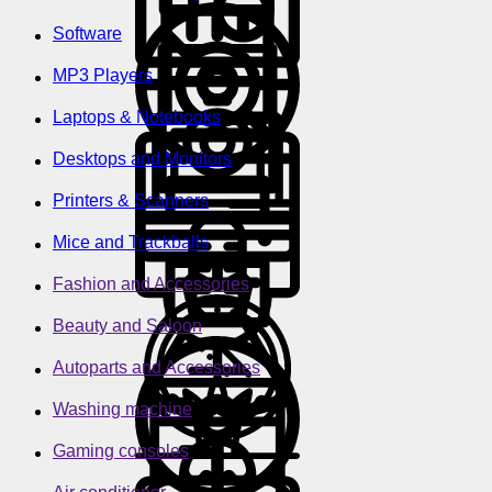
Software
MP3 Players
Laptops & Notebooks
Desktops and Monitors
Printers & Scanners
Mice and Trackballs
Fashion and Accessories
Beauty and Saloon
Autoparts and Accessories
Washing machine
Gaming consoles