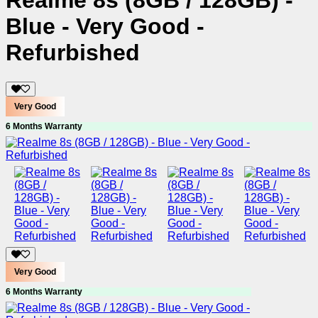
Realme 8s (8GB / 128GB) -
Blue - Very Good -
Refurbished
Very Good
6 Months Warranty
Very Good
6 Months Warranty