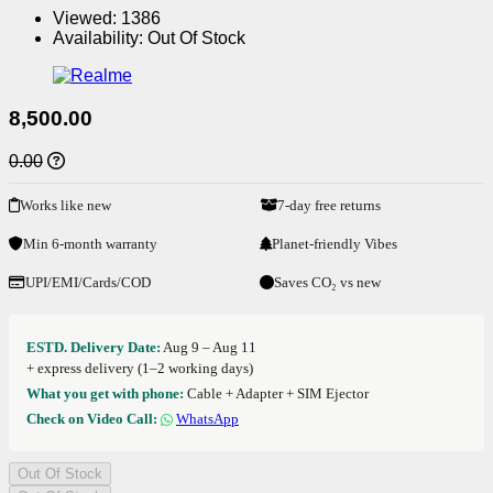
Viewed:
1386
Availability:
Out Of Stock
8,500.00
0.00
Works like new
7-day free returns
Min 6-month warranty
Planet-friendly Vibes
UPI/EMI/Cards/COD
Saves CO₂ vs new
ESTD. Delivery Date:
Aug 9 – Aug 11
+ express delivery (1–2 working days)
What you get with phone:
Cable + Adapter + SIM Ejector
Check on Video Call:
WhatsApp
Out Of Stock