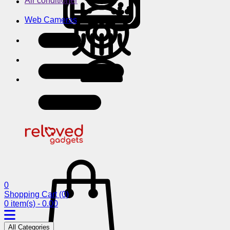
Air conditioner
Web Cameras
0
Shopping Cart
(0)
0 item(s) - 0.00
All Categories