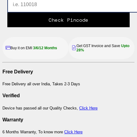
Check Pincode
Get GST Invoice and Save
Upto
Buy it on EMI
3/6/12 Months
28%
Free Delivery
Free Delivery all over India, Takes 2-3 Days
Verified
Device has passed all our Quality Checks,
Click Here
Warranty
6 Months Warranty, To know more
Click Here