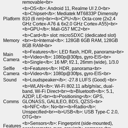
removable<br>
<b>OS</b>: Android 11, Realme UI 2.0<br>
<b>Chipset</b>: Mediatek MT6833P Dimensity
Platform
810 (6 nm)<br><b>CPU</b>: Octa-core (2x2.4
GHz Cortex-A76 & 6x2.0 GHz Cortex-A55)<br>
<b>GPU</b>: Mali-G57 MC2<br>
<b>Card</b> slot: microSDXC (dedicated slot)
Memory
<br><b>Internal</b>: 128GB 6GB RAM, 128GB
8GB RAM<br>
<b>Features</b>: LED flash, HDR, panorama<br>
Main
<b>Video</b>: 1080p@30fps, gyro-EIS<br>
Camera
<b>Single</b>: 16 MP, f/2.1, 26mm (wide), 1/3.0
Selfie
<b>Features</b>: HDR, panorama<br>
Camera
<b>Video</b>: 1080p@30fps, gyro-EIS<br>
Sound
<b>Loudspeaker</b>: -27.8 LUFS (Good) <br>
<b>WLAN</b>: Wi-Fi 802.11 a/b/g/n/ac, dual-
band, Wi-Fi Direct<br><b>Bluetooth</b>: 5.1,
A2DP, LE<br><b>Positioning</b>: GPS,
Comms
GLONASS, GALILEO, BDS, QZSS<br>
<b>NFC</b>: No<br><b>Radio</b>:
Unspecified<br><b>USB</b>: USB Type-C 2.0,
OTG<br>
<b>Sensors</b>: Fingerprint (side-mounted),
Features