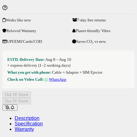
Works like new
7-day free returns
Reloved Warranty
Planet-friendly Vibes
UPI/EMI/Cards/COD
Saves CO₂ vs new
ESTD. Delivery Date:
Aug 8 – Aug 10
+ express delivery (1–2 working days)
What you get with phone:
Cable + Adapter + SIM Ejector
Check on Video Call:
WhatsApp
Out Of Stock
Out Of Stock
Description
Specification
Warranty