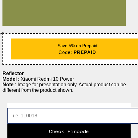
✂️
Save 5% on Prepaid
Code:
PREPAID
Reflector
Model :
Xiaomi Redmi 10 Power
Note :
Image for presentation only. Actual product can be
different from the product shown.
Check Pincode