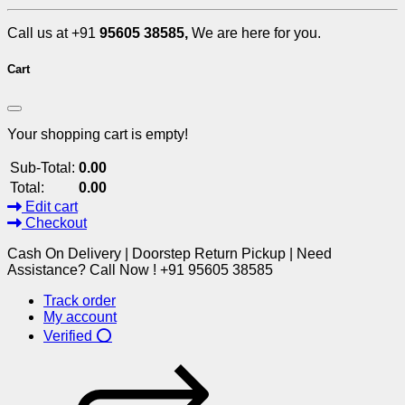
Call us at +91
95605 38585,
We are here for you.
Cart
Your shopping cart is empty!
Sub-Total:
0.00
Total:
0.00
Edit cart
Checkout
Cash On Delivery | Doorstep Return Pickup | Need
Assistance? Call Now ! +91 95605 38585
Track order
My account
Verified ⭕