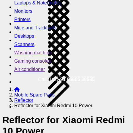
Laptops & Notebooks
Monitors
Printers
Mice and Trackballs
Desktops
Scanners
Washing machine
Gaming consoles
Air conditioner
Call Us !
+91 95605 38585
Mobile Spare Parts
Reflector
Reflector for Xiaomi Redmi 10 Power
Reflector for Xiaomi Redmi
10 Power