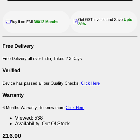
Get GST Invoice and Save
Upto
Buy it on EMI
3/6/12 Months
28%
Free Delivery
Free Delivery all over India, Takes 2-3 Days
Verified
Device has passed all our Quality Checks,
Click Here
Warranty
6 Months Warranty, To know more
Click Here
Viewed:
538
Availability:
Out Of Stock
216.00