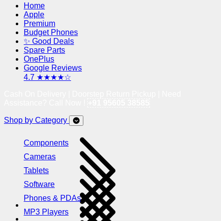
Home
Apple
Premium
Budget Phones
✨ Good Deals
Spare Parts
OnePlus
Google Reviews
4.7 ★★★★☆
Cash On Delivery | Doorstep Return Pickup | Need
Assistance? Call Now !
+91 95605 38585
Shop by Category
Components
Cameras
Tablets
Software
Phones & PDAs
MP3 Players