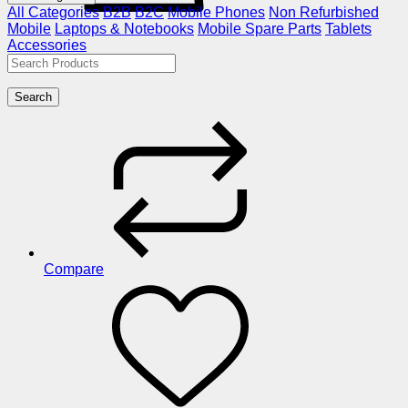
All Categories
B2B
B2C
Mobile Phones
Non Refurbished
Mobile
Laptops & Notebooks
Mobile Spare Parts
Tablets
Accessories
Search
Compare