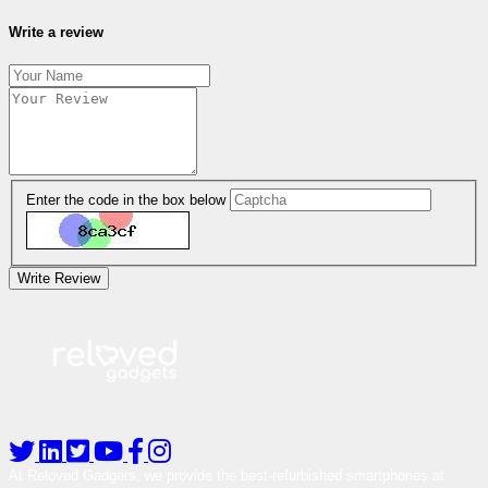
Write a review
Enter the code in the box below
Write Review
At Reloved Gadgets, we provide the best-refurbished smartphones at