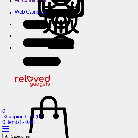
Air conditioner
Web Cameras
0
Shopping Cart
(0)
0 item(s) - 0.00
All Categories