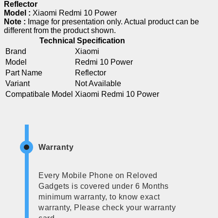
Reflector
Model :
Xiaomi Redmi 10 Power
Note :
Image for presentation only. Actual product can be
different from the product shown.
Technical Specification
Brand
Xiaomi
Model
Redmi 10 Power
Part Name
Reflector
Variant
Not Available
Compatibale Model
Xiaomi Redmi 10 Power
Warranty
Every Mobile Phone on Reloved
Gadgets is covered under 6 Months
minimum warranty, to know exact
warranty, Please check your warranty