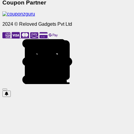
Coupon Partner
2024 © Reloved Gadgets Pvt Ltd