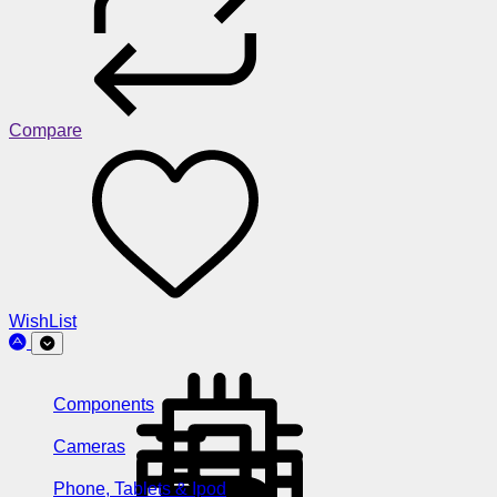
Compare
WishList
Components
Cameras
Phone, Tablets & Ipod