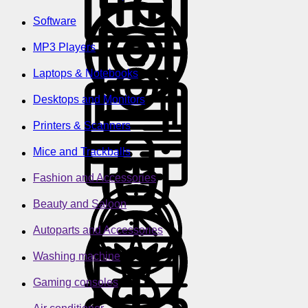
Software
MP3 Players
Laptops & Notebooks
Desktops and Monitors
Printers & Scanners
Mice and Trackballs
Fashion and Accessories
Beauty and Saloon
Autoparts and Accessories
Washing machine
Gaming consoles