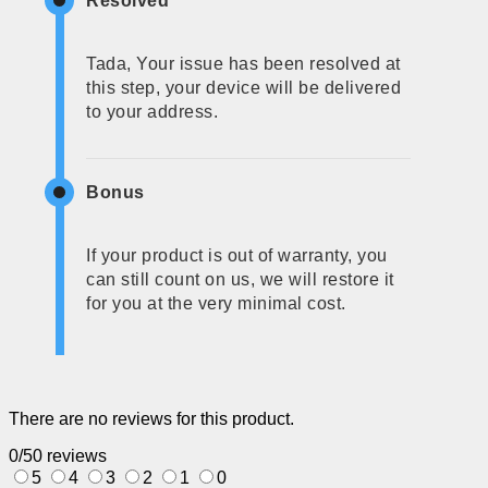
Resolved
Tada, Your issue has been resolved at
this step, your device will be delivered
to your address.
Bonus
If your product is out of warranty, you
can still count on us, we will restore it
for you at the very minimal cost.
There are no reviews for this product.
0/5
0 reviews
5
4
3
2
1
0