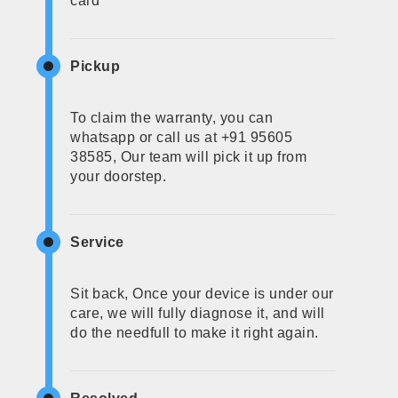
card
Pickup
To claim the warranty, you can
whatsapp or call us at +91 95605
38585, Our team will pick it up from
your doorstep.
Service
Sit back, Once your device is under our
care, we will fully diagnose it, and will
do the needfull to make it right again.