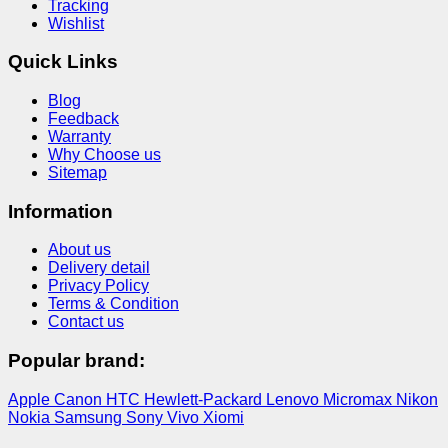
Tracking
Wishlist
Quick Links
Blog
Feedback
Warranty
Why Choose us
Sitemap
Information
About us
Delivery detail
Privacy Policy
Terms & Condition
Contact us
Popular brand:
Apple
Canon
HTC
Hewlett-Packard
Lenovo
Micromax
Nikon
Nokia
Samsung
Sony
Vivo
Xiomi