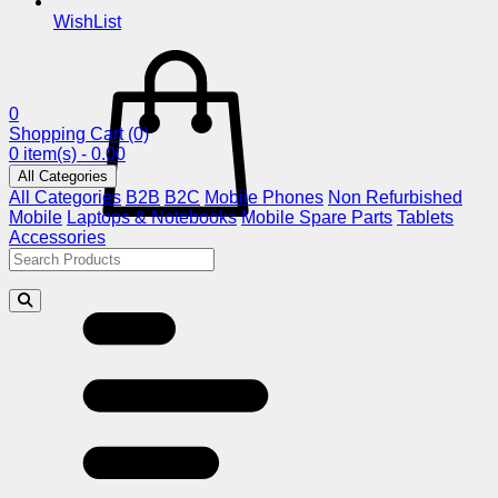
WishList
0
Shopping Cart
(0)
0 item(s) - 0.00
All Categories
All Categories
B2B
B2C
Mobile Phones
Non Refurbished
Mobile
Laptops & Notebooks
Mobile Spare Parts
Tablets
Accessories