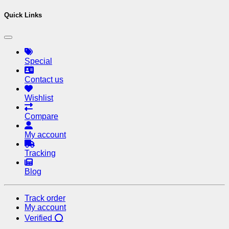
Quick Links
Special
Contact us
Wishlist
Compare
My account
Tracking
Blog
Track order
My account
Verified ⭕