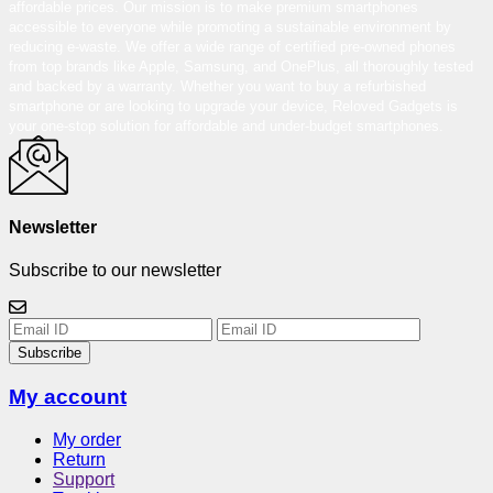
affordable prices. Our mission is to make premium smartphones
accessible to everyone while promoting a sustainable environment by
reducing e-waste. We offer a wide range of certified pre-owned phones
from top brands like Apple, Samsung, and OnePlus, all thoroughly tested
and backed by a warranty. Whether you want to buy a refurbished
smartphone or are looking to upgrade your device, Reloved Gadgets is
your one-stop solution for affordable and under-budget smartphones.
Newsletter
Subscribe to our newsletter
Subscribe
My account
My order
Return
Support