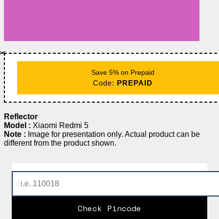
✂️
Save 5% on Prepaid
Code:
PREPAID
Reflector
Model :
Xiaomi Redmi 5
Note :
Image for presentation only. Actual product can be
different from the product shown.
Check Pincode