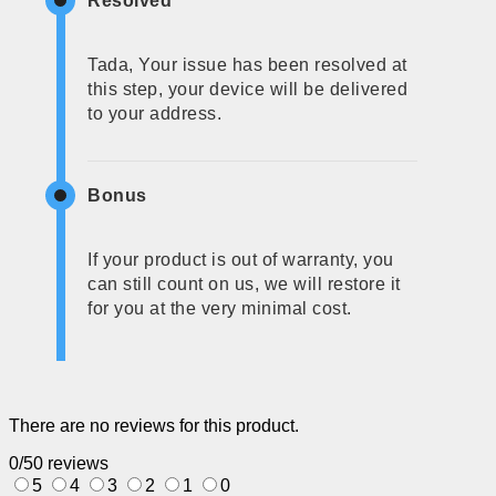
Resolved
Tada, Your issue has been resolved at
this step, your device will be delivered
to your address.
Bonus
If your product is out of warranty, you
can still count on us, we will restore it
for you at the very minimal cost.
There are no reviews for this product.
0/5
0 reviews
5
4
3
2
1
0