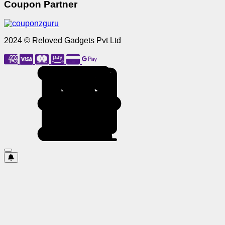
Coupon Partner
2024 © Reloved Gadgets Pvt Ltd