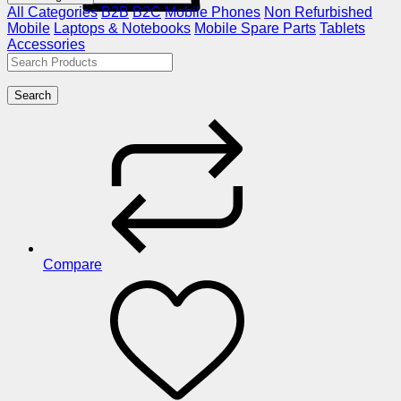
All Categories
B2B
B2C
Mobile Phones
Non Refurbished
Mobile
Laptops & Notebooks
Mobile Spare Parts
Tablets
Accessories
Search
Compare