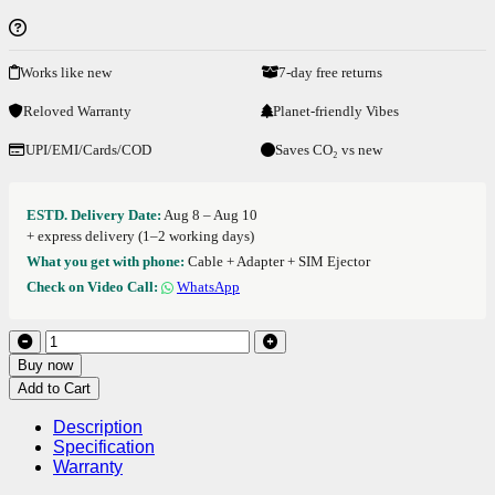
Works like new
7-day free returns
Reloved Warranty
Planet-friendly Vibes
UPI/EMI/Cards/COD
Saves CO₂ vs new
ESTD. Delivery Date:
Aug 8 – Aug 10
+ express delivery (1–2 working days)
What you get with phone:
Cable + Adapter + SIM Ejector
Check on Video Call:
WhatsApp
Buy now
Add to Cart
Description
Specification
Warranty