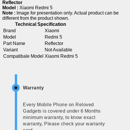
Reflector
Model :
Xiaomi Redmi 5
Note :
Image for presentation only. Actual product can be
different from the product shown.
Technical Specification
Brand
Xiaomi
Model
Redmi 5
Part Name
Reflector
Variant
Not Available
Compatibale Model
Xiaomi Redmi 5
Warranty
Every Mobile Phone on Reloved
Gadgets is covered under 6 Months
minimum warranty, to know exact
warranty, Please check your warranty