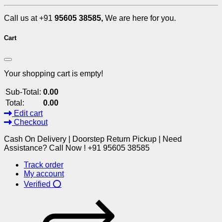
Call us at +91
95605 38585,
We are here for you.
Cart
Your shopping cart is empty!
Sub-Total:
0.00
Total:
0.00
Edit cart
Checkout
Cash On Delivery | Doorstep Return Pickup | Need
Assistance? Call Now ! +91 95605 38585
Track order
My account
Verified ⭕