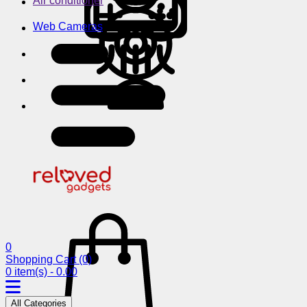
Air conditioner
Web Cameras
0
Shopping Cart
(0)
0 item(s) - 0.00
All Categories