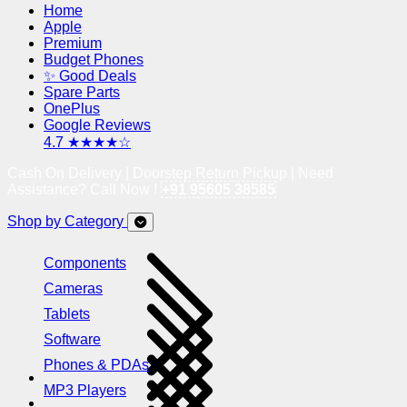
Home
Apple
Premium
Budget Phones
✨ Good Deals
Spare Parts
OnePlus
Google Reviews
4.7 ★★★★☆
Cash On Delivery | Doorstep Return Pickup | Need
Assistance? Call Now !
+91 95605 38585
Shop by Category
Components
Cameras
Tablets
Software
Phones & PDAs
MP3 Players