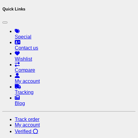
Quick Links
Special
Contact us
Wishlist
Compare
My account
Tracking
Blog
Track order
My account
Verified ⭕