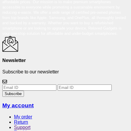
affordable prices. Our mission is to make premium smartphones
accessible to everyone while promoting a sustainable environment by
reducing e-waste. We offer a wide range of certified pre-owned phones
from top brands like Apple, Samsung, and OnePlus, all thoroughly tested
and backed by a warranty. Whether you want to buy a refurbished
smartphone or are looking to upgrade your device, Reloved Gadgets is
your one-stop solution for affordable and under-budget smartphones.
Newsletter
Subscribe to our newsletter
Subscribe
My account
My order
Return
Support