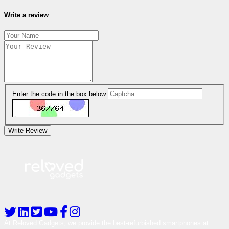
Write a review
Enter the code in the box below
Write Review
At Reloved Gadgets, we provide the best-refurbished smartphones at