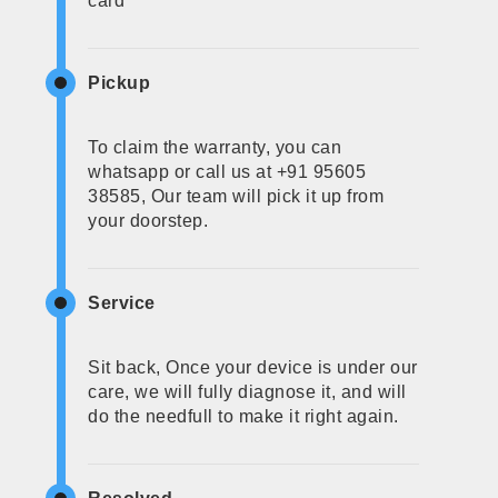
card
Pickup
To claim the warranty, you can
whatsapp or call us at +91 95605
38585, Our team will pick it up from
your doorstep.
Service
Sit back, Once your device is under our
care, we will fully diagnose it, and will
do the needfull to make it right again.