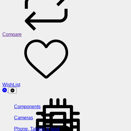
Compare
WishList
Components
Cameras
Phone, Tablets & Ipod