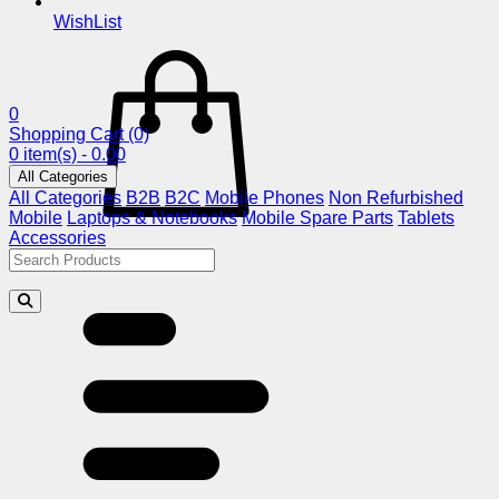
WishList
0
Shopping Cart
(0)
0 item(s) - 0.00
All Categories
All Categories
B2B
B2C
Mobile Phones
Non Refurbished
Mobile
Laptops & Notebooks
Mobile Spare Parts
Tablets
Accessories