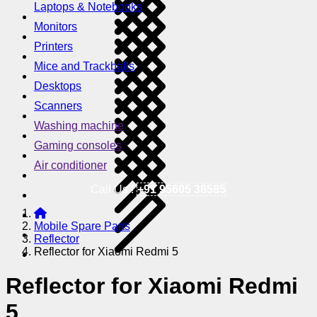
Laptops & Notebooks
Monitors
Printers
Mice and Trackballs
Desktops
Scanners
Washing machine
Gaming consoles
Air conditioner
Call Us !
+91 95605 38585
Mobile Spare Parts
Reflector
Reflector for Xiaomi Redmi 5
Reflector for Xiaomi Redmi
5