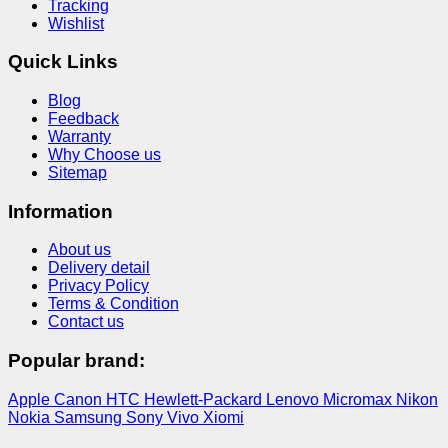
Tracking
Wishlist
Quick Links
Blog
Feedback
Warranty
Why Choose us
Sitemap
Information
About us
Delivery detail
Privacy Policy
Terms & Condition
Contact us
Popular brand:
Apple
Canon
HTC
Hewlett-Packard
Lenovo
Micromax
Nikon
Nokia
Samsung
Sony
Vivo
Xiomi