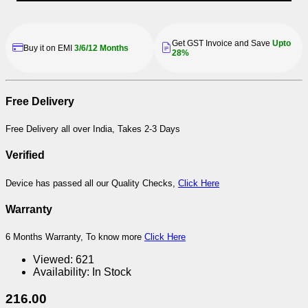
Get GST Invoice and Save
Upto
Buy it on EMI
3/6/12 Months
28%
Free Delivery
Free Delivery all over India, Takes 2-3 Days
Verified
Device has passed all our Quality Checks,
Click Here
Warranty
6 Months Warranty, To know more
Click Here
Viewed:
621
Availability:
In Stock
216.00