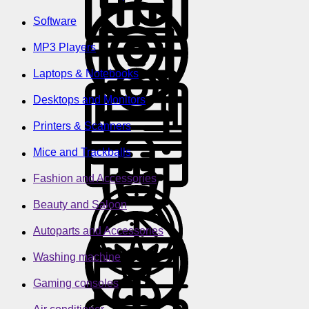
Software
MP3 Players
Laptops & Notebooks
Desktops and Monitors
Printers & Scanners
Mice and Trackballs
Fashion and Accessories
Beauty and Saloon
Autoparts and Accessories
Washing machine
Gaming consoles