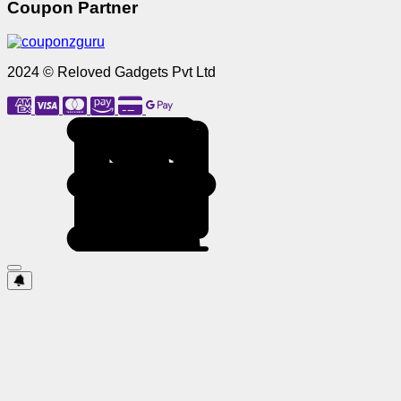
Coupon Partner
2024 © Reloved Gadgets Pvt Ltd