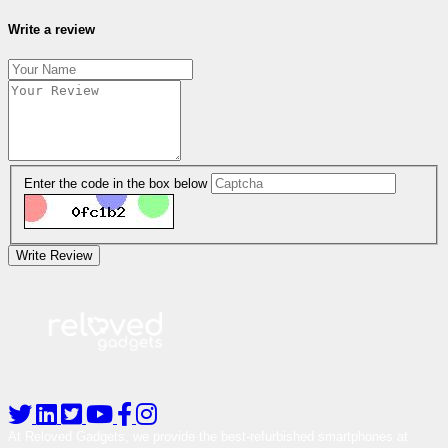
Write a review
Enter the code in the box below
Write Review
At Reloved Gadgets, we provide the best-refurbished smartphones at