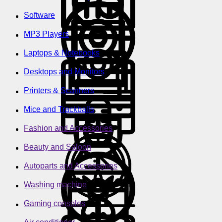
Software
MP3 Players
Laptops & Notebooks
Desktops and Monitors
Printers & Scanners
Mice and Trackballs
Fashion and Accessories
Beauty and Saloon
Autoparts and Accessories
Washing machine
Gaming consoles