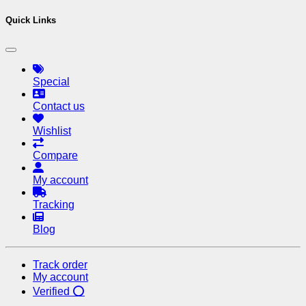
Quick Links
Special
Contact us
Wishlist
Compare
My account
Tracking
Blog
Track order
My account
Verified ⭕