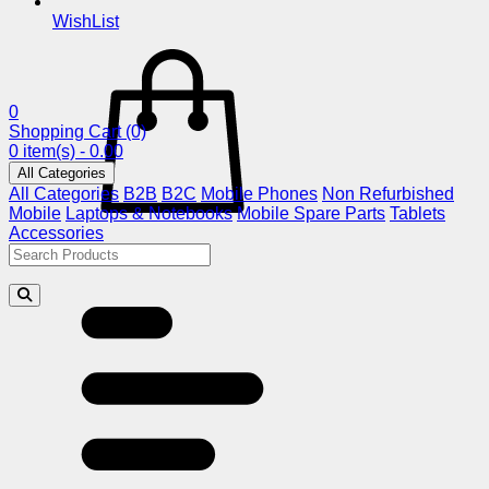
WishList
0
Shopping Cart
(0)
0 item(s) - 0.00
All Categories
All Categories
B2B
B2C
Mobile Phones
Non Refurbished
Mobile
Laptops & Notebooks
Mobile Spare Parts
Tablets
Accessories