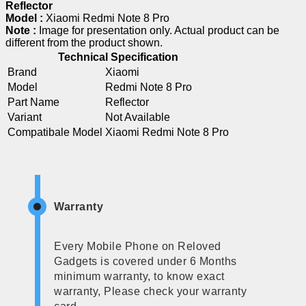
Reflector
Model :
Xiaomi Redmi Note 8 Pro
Note :
Image for presentation only. Actual product can be
different from the product shown.
Technical Specification
Brand
Xiaomi
Model
Redmi Note 8 Pro
Part Name
Reflector
Variant
Not Available
Compatibale Model
Xiaomi Redmi Note 8 Pro
Warranty
Every Mobile Phone on Reloved
Gadgets is covered under 6 Months
minimum warranty, to know exact
warranty, Please check your warranty