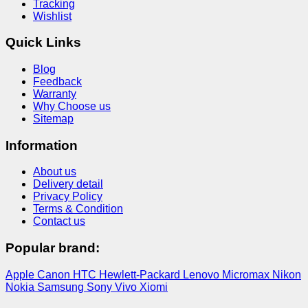
Tracking
Wishlist
Quick Links
Blog
Feedback
Warranty
Why Choose us
Sitemap
Information
About us
Delivery detail
Privacy Policy
Terms & Condition
Contact us
Popular brand:
Apple
Canon
HTC
Hewlett-Packard
Lenovo
Micromax
Nikon
Nokia
Samsung
Sony
Vivo
Xiomi