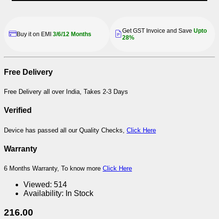
Get GST Invoice and Save
Upto
Buy it on EMI
3/6/12 Months
28%
Free Delivery
Free Delivery all over India, Takes 2-3 Days
Verified
Device has passed all our Quality Checks,
Click Here
Warranty
6 Months Warranty, To know more
Click Here
Viewed:
514
Availability:
In Stock
216.00