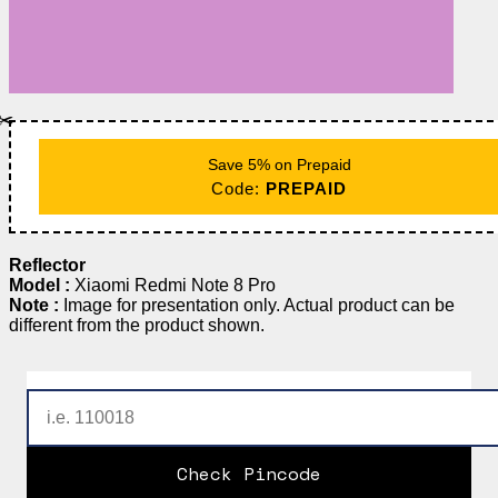
✂️
Save 5% on Prepaid
Code:
PREPAID
Reflector
Model :
Xiaomi Redmi Note 8 Pro
Note :
Image for presentation only. Actual product can be
different from the product shown.
Check Pincode