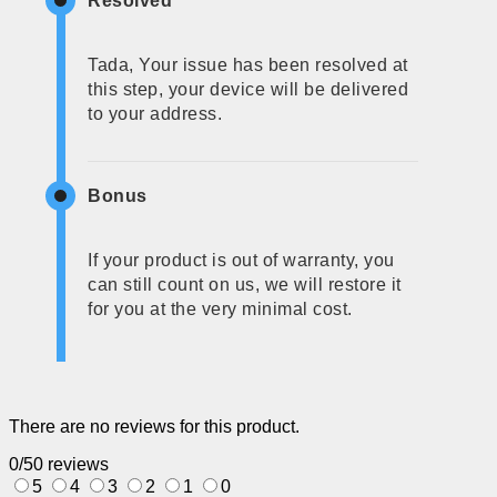
Resolved
Tada, Your issue has been resolved at
this step, your device will be delivered
to your address.
Bonus
If your product is out of warranty, you
can still count on us, we will restore it
for you at the very minimal cost.
There are no reviews for this product.
0/5
0 reviews
5
4
3
2
1
0