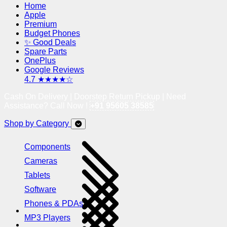
Home
Apple
Premium
Budget Phones
✨ Good Deals
Spare Parts
OnePlus
Google Reviews
4.7 ★★★★☆
Cash On Delivery | Doorstep Return Pickup | Need
Assistance? Call Now !
+91 95605 38585
Shop by Category
Components
Cameras
Tablets
Software
Phones & PDAs
MP3 Players