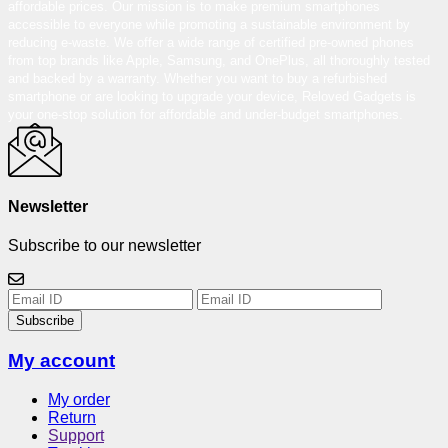
affordable prices. Our mission is to make premium smartphones
accessible to everyone while promoting a sustainable environment by
reducing e-waste. We offer a wide range of certified pre-owned phones
from top brands like Apple, Samsung, and OnePlus, all thoroughly tested
and backed by a warranty. Whether you want to buy a refurbished
smartphone or are looking to upgrade your device, Reloved Gadgets is
your one-stop solution for affordable and under-budget smartphones.
Newsletter
Subscribe to our newsletter
Subscribe
My account
My order
Return
Support