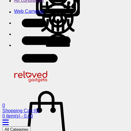
Air conditioner
Web Cameras
0
Shopping Cart
(0)
0 item(s) - 0.00
All Categories