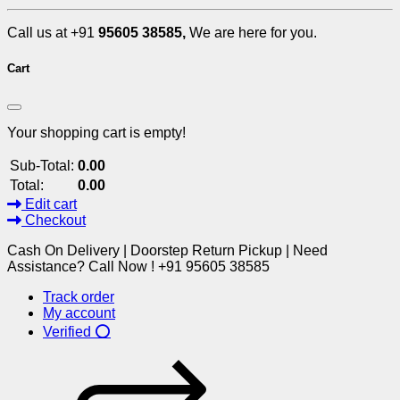
Call us at +91
95605 38585,
We are here for you.
Cart
Your shopping cart is empty!
Sub-Total:
0.00
Total:
0.00
Edit cart
Checkout
Cash On Delivery | Doorstep Return Pickup | Need
Assistance? Call Now ! +91 95605 38585
Track order
My account
Verified ⭕