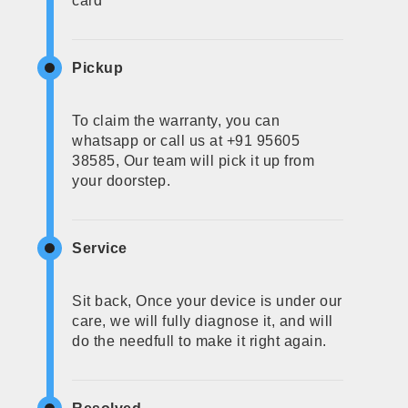
card
Pickup
To claim the warranty, you can
whatsapp or call us at +91 95605
38585, Our team will pick it up from
your doorstep.
Service
Sit back, Once your device is under our
care, we will fully diagnose it, and will
do the needfull to make it right again.