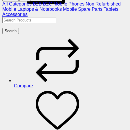
All Categories
B2B
B2C
Mobile Phones
Non Refurbished
Mobile
Laptops & Notebooks
Mobile Spare Parts
Tablets
Accessories
Search
Compare