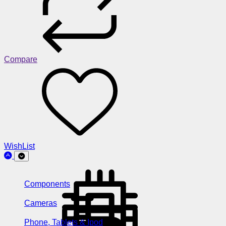
Compare
WishList
Components
Cameras
Phone, Tablets & Ipod