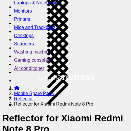
Laptops & Notebooks
Monitors
Printers
Mice and Trackballs
Desktops
Scanners
Washing machine
Gaming consoles
Air conditioner
Call Us !
+91 95605 38585
Mobile Spare Parts
Reflector
Reflector for Xiaomi Redmi Note 8 Pro
Reflector for Xiaomi Redmi
Note 8 Pro