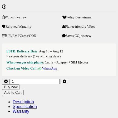
Works like new
7-day free returns
Reloved Warranty
Planet-friendly Vibes
UPI/EMI/Cards/COD
Saves CO₂ vs new
ESTD. Delivery Date:
Aug 10 – Aug 12
+ express delivery (1–2 working days)
What you get with phone:
Cable + Adapter + SIM Ejector
Check on Video Call:
WhatsApp
Buy now
Add to Cart
Description
Specification
Warranty