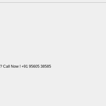
e? Call Now ! +91 95605 38585