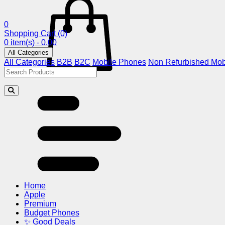
0
Shopping Cart
(0)
0 item(s) - 0.00
All Categories
All Categories
B2B
B2C
Mobile Phones
Non Refurbished Mob
Home
Apple
Premium
Budget Phones
✨ Good Deals