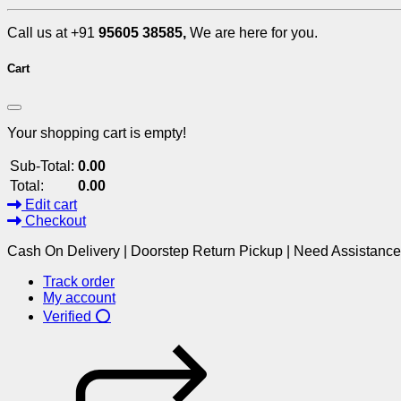
Call us at +91
95605 38585,
We are here for you.
Cart
Your shopping cart is empty!
Sub-Total:
0.00
Total:
0.00
Edit cart
Checkout
Cash On Delivery | Doorstep Return Pickup | Need Assistanc
Track order
My account
Verified ⭕