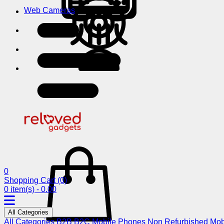
Web Cameras
0
Shopping Cart
(0)
0 item(s) - 0.00
All Categories
All Categories
B2B
B2C
Mobile Phones
Non Refurbished Mob