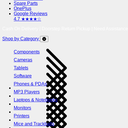
Spare Parts
OnePlus
Google Reviews
4.7 ★★★★☆
Cash On Delivery | Doorstep Return Pickup | Need Assistanc
Shop by Category
Components
Cameras
Tablets
Software
Phones & PDAs
MP3 Players
Laptops & Notebooks
Monitors
Printers
Mice and Trackballs