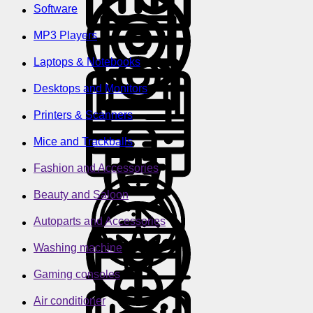
Software
MP3 Players
Laptops & Notebooks
Desktops and Monitors
Printers & Scanners
Mice and Trackballs
Fashion and Accessories
Beauty and Saloon
Autoparts and Accessories
Washing machine
Gaming consoles
Air conditioner