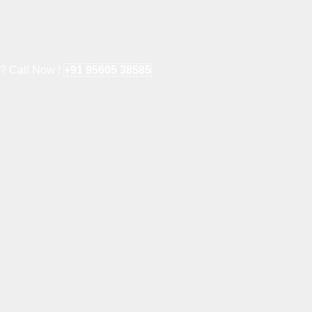
e? Call Now !
+91 95605 38585