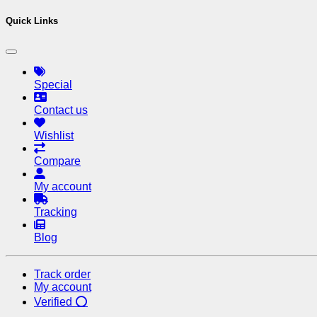
Quick Links
Special
Contact us
Wishlist
Compare
My account
Tracking
Blog
Track order
My account
Verified ⭕