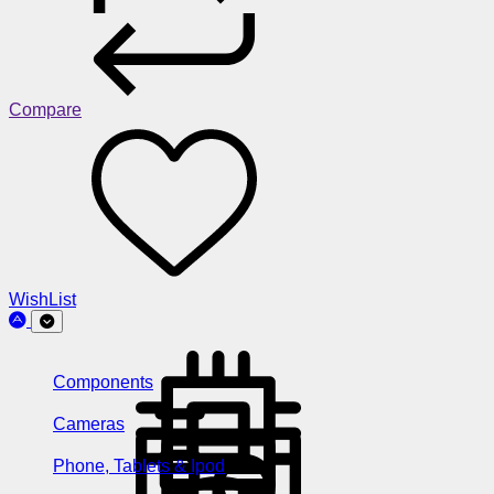
Compare
WishList
Components
Cameras
Phone, Tablets & Ipod