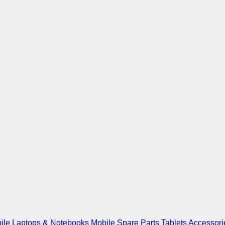
ile
Laptops & Notebooks
Mobile Spare Parts
Tablets
Accessori