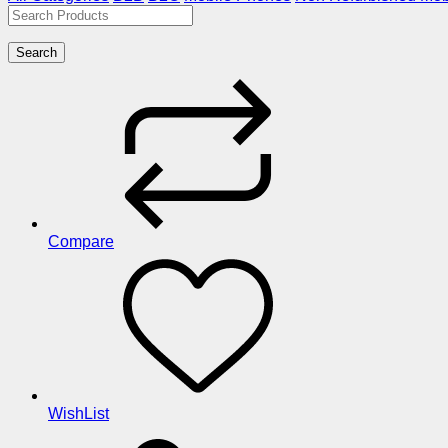
Search
Compare
WishList