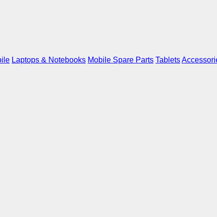
ile
Laptops & Notebooks
Mobile Spare Parts
Tablets
Accessori