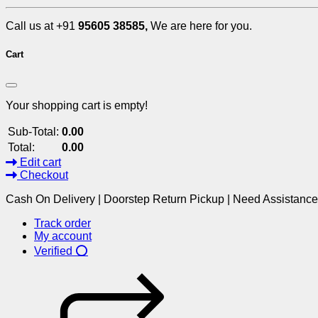
Call us at +91
95605 38585,
We are here for you.
Cart
Your shopping cart is empty!
Sub-Total:
0.00
Total:
0.00
Edit cart
Checkout
Cash On Delivery | Doorstep Return Pickup | Need Assistanc
Track order
My account
Verified ⭕