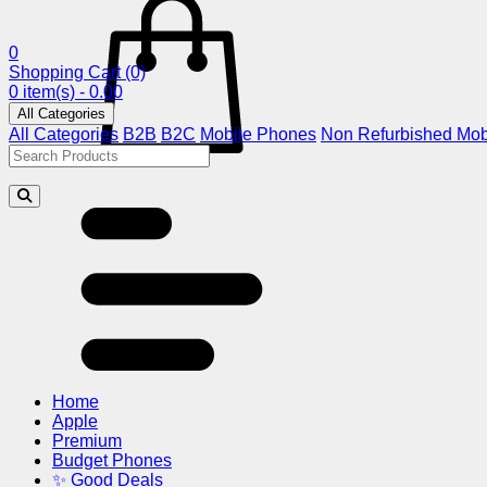
0
Shopping Cart
(0)
0 item(s) - 0.00
All Categories
All Categories
B2B
B2C
Mobile Phones
Non Refurbished Mob
Home
Apple
Premium
Budget Phones
✨ Good Deals