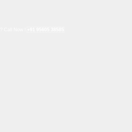
e? Call Now !
+91 95605 38585