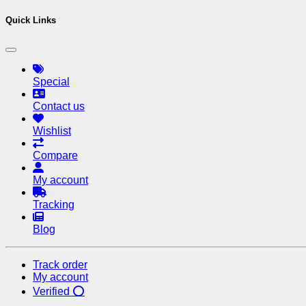
Quick Links
Special
Contact us
Wishlist
Compare
My account
Tracking
Blog
Track order
My account
Verified ⭕