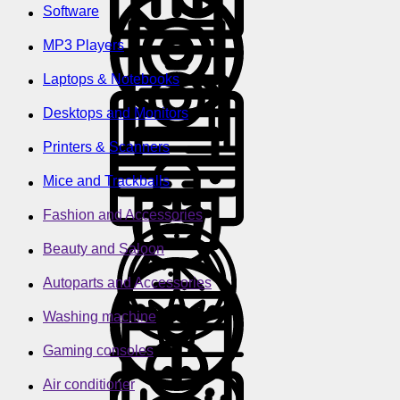
Software
MP3 Players
Laptops & Notebooks
Desktops and Monitors
Printers & Scanners
Mice and Trackballs
Fashion and Accessories
Beauty and Saloon
Autoparts and Accessories
Washing machine
Gaming consoles
Air conditioner