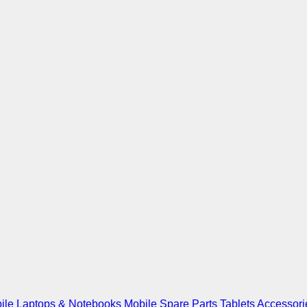
ile
Laptops & Notebooks
Mobile Spare Parts
Tablets
Accessori