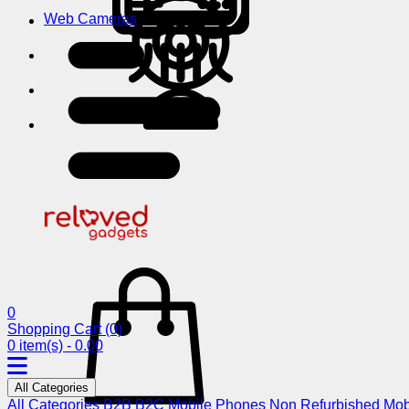
Web Cameras
0
Shopping Cart
(0)
0 item(s) - 0.00
All Categories
All Categories
B2B
B2C
Mobile Phones
Non Refurbished Mob