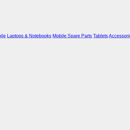
ile
Laptops & Notebooks
Mobile Spare Parts
Tablets
Accessori