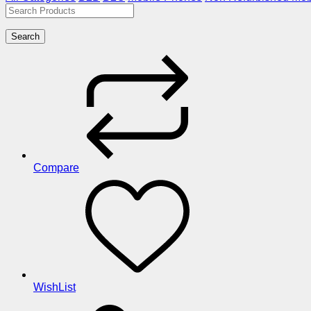
Search
Compare
WishList