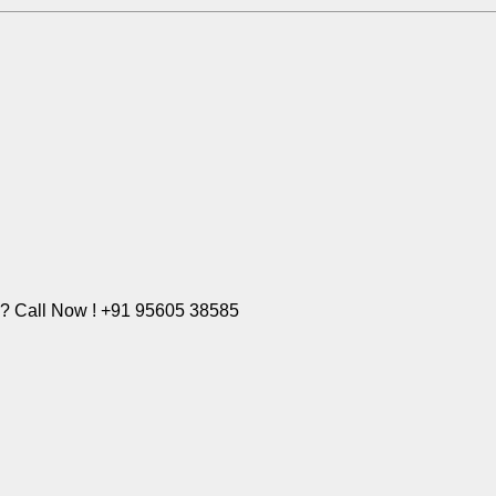
e? Call Now ! +91 95605 38585