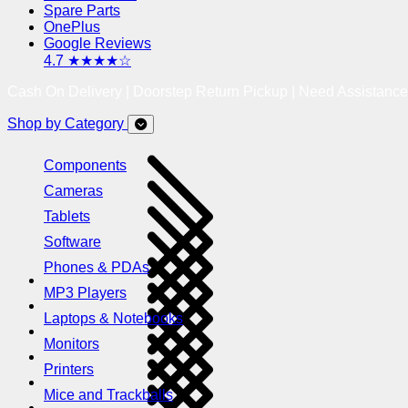
Spare Parts
OnePlus
Google Reviews
4.7 ★★★★☆
Cash On Delivery | Doorstep Return Pickup | Need Assistanc
Shop by Category
Components
Cameras
Tablets
Software
Phones & PDAs
MP3 Players
Laptops & Notebooks
Monitors
Printers
Mice and Trackballs