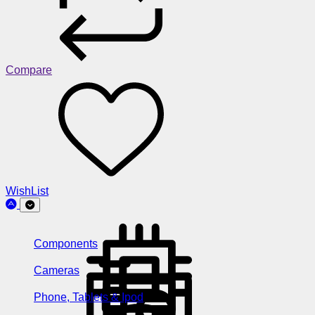
Compare
WishList
Components
Cameras
Phone, Tablets & Ipod