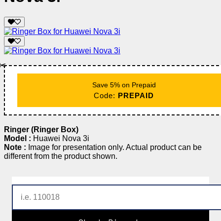
✂️
Save 5% on Prepaid
Code:
PREPAID
Ringer (Ringer Box)
Model :
Huawei Nova 3i
Note :
Image for presentation only. Actual product can be
different from the product shown.