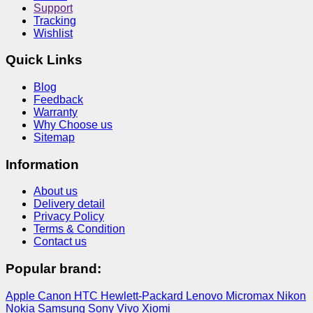
Support
Tracking
Wishlist
Quick Links
Blog
Feedback
Warranty
Why Choose us
Sitemap
Information
About us
Delivery detail
Privacy Policy
Terms & Condition
Contact us
Popular brand:
Apple
Canon
HTC
Hewlett-Packard
Lenovo
Micromax
Nikon
Nokia
Samsung
Sony
Vivo
Xiomi