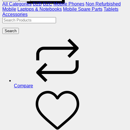
All Categories
B2B
B2C
Mobile Phones
Non Refurbished
Mobile
Laptops & Notebooks
Mobile Spare Parts
Tablets
Accessories
Search
Compare