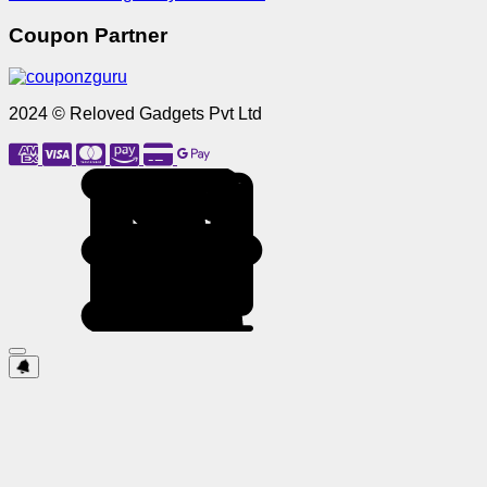
Coupon Partner
2024 © Reloved Gadgets Pvt Ltd