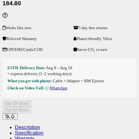
184.80
Works like new
7-day free returns
Reloved Warranty
Planet-friendly Vibes
UPI/EMI/Cards/COD
Saves CO₂ vs new
ESTD. Delivery Date:
Aug 8 – Aug 10
+ express delivery (1–2 working days)
What you get with phone:
Cable + Adapter + SIM Ejector
Check on Video Call:
WhatsApp
Out Of Stock
Out Of Stock
Description
Specification
Warranty