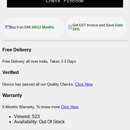
Check Pincode
Get GST Invoice and Save
Upto
Buy it on EMI
3/6/12 Months
28%
Free Delivery
Free Delivery all over India, Takes 2-3 Days
Verified
Device has passed all our Quality Checks,
Click Here
Warranty
6 Months Warranty, To know more
Click Here
Viewed:
523
Availability:
Out Of Stock