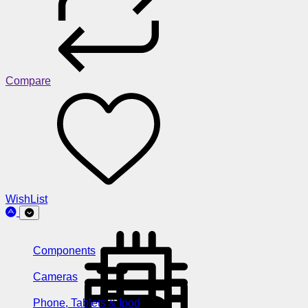
Compare
WishList
Components
Cameras
Phone, Tablets & Ipod