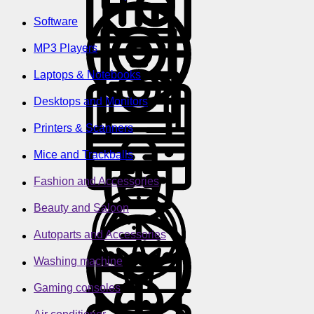
Software
MP3 Players
Laptops & Notebooks
Desktops and Monitors
Printers & Scanners
Mice and Trackballs
Fashion and Accessories
Beauty and Saloon
Autoparts and Accessories
Washing machine
Gaming consoles