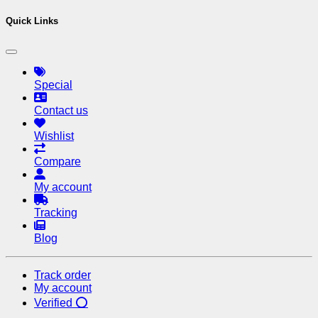
Quick Links
Special
Contact us
Wishlist
Compare
My account
Tracking
Blog
Track order
My account
Verified ⭕