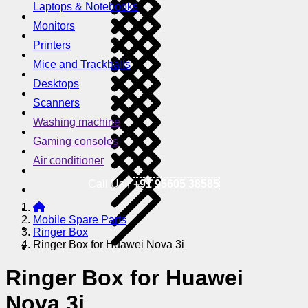
Laptops & Notebooks
Monitors
Printers
Mice and Trackballs
Desktops
Scanners
Washing machine
Gaming consoles
Air conditioner
Call Us !
+91 95605 38585
Mobile Spare Parts
Ringer Box
Ringer Box for Huawei Nova 3i
Ringer Box for Huawei
Nova 3i