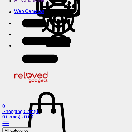
Air conditioner
Web Cameras
0
Shopping Cart
(0)
0 item(s) - 0.00
All Categories