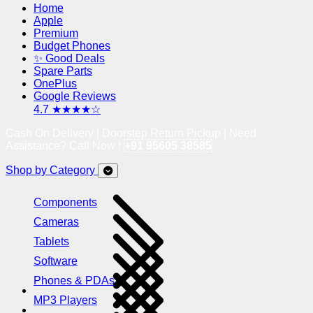
Home
Apple
Premium
Budget Phones
✨ Good Deals
Spare Parts
OnePlus
Google Reviews
4.7 ★★★★☆
Cash On Delivery | Doorstep Return Pickup | Need
Assistance? Call Now !
+91 95605 38585
Shop by Category
Components
Cameras
Tablets
Software
Phones & PDAs
MP3 Players