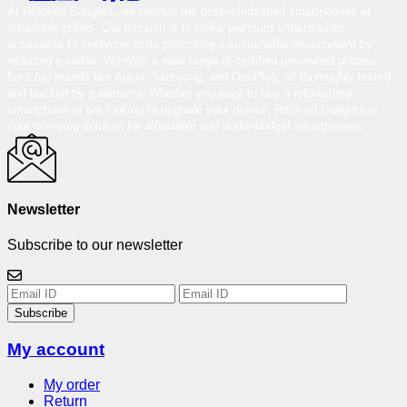
At Reloved Gadgets, we provide the best-refurbished smartphones at
affordable prices. Our mission is to make premium smartphones
accessible to everyone while promoting a sustainable environment by
reducing e-waste. We offer a wide range of certified pre-owned phones
from top brands like Apple, Samsung, and OnePlus, all thoroughly tested
and backed by a warranty. Whether you want to buy a refurbished
smartphone or are looking to upgrade your device, Reloved Gadgets is
your one-stop solution for affordable and under-budget smartphones.
Newsletter
Subscribe to our newsletter
Subscribe
My account
My order
Return