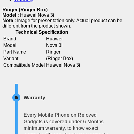
Ringer (Ringer Box)
Model :
Huawei Nova 3i
Note :
Image for presentation only. Actual product can be
different from the product shown.
Technical Specification
Brand
Huawei
Model
Nova 3i
Part Name
Ringer
Variant
(Ringer Box)
Compatibale Model
Huawei Nova 3i
Warranty
Every Mobile Phone on Reloved
Gadgets is covered under 6 Months
minimum warranty, to know exact