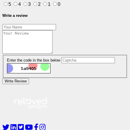
5
4
3
2
1
0
Write a review
Enter the code in the box below
Write Review