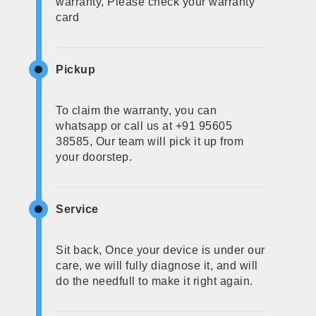
warranty, Please check your warranty
card
Pickup
To claim the warranty, you can
whatsapp or call us at +91 95605
38585, Our team will pick it up from
your doorstep.
Service
Sit back, Once your device is under our
care, we will fully diagnose it, and will
do the needfull to make it right again.