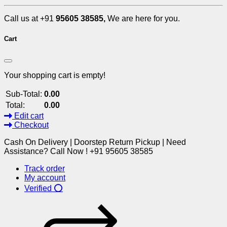
Call us at +91
95605 38585,
We are here for you.
Cart
Your shopping cart is empty!
Sub-Total:
0.00
Total:
0.00
Edit cart
Checkout
Cash On Delivery | Doorstep Return Pickup | Need
Assistance? Call Now ! +91 95605 38585
Track order
My account
Verified ⭕