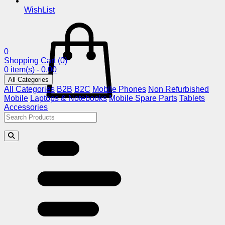
WishList
0
Shopping Cart
(0)
0 item(s) - 0.00
All Categories
All Categories
B2B
B2C
Mobile Phones
Non Refurbished
Mobile
Laptops & Notebooks
Mobile Spare Parts
Tablets
Accessories