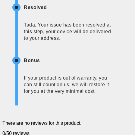
Resolved
Tada, Your issue has been resolved at
this step, your device will be delivered
to your address.
Bonus
If your product is out of warranty, you
can still count on us, we will restore it
for you at the very minimal cost.
There are no reviews for this product.
0/5
0 reviews