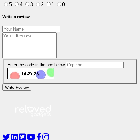
5
4
3
2
1
0
Write a review
Enter the code in the box below
Write Review