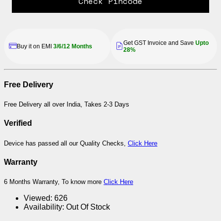
Check Pincode
Get GST Invoice and Save
Upto
Buy it on EMI
3/6/12 Months
28%
Free Delivery
Free Delivery all over India, Takes 2-3 Days
Verified
Device has passed all our Quality Checks,
Click Here
Warranty
6 Months Warranty, To know more
Click Here
Viewed:
626
Availability:
Out Of Stock