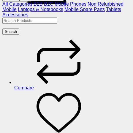
All Categories
B2B
B2C
Mobile Phones
Non Refurbished
Mobile
Laptops & Notebooks
Mobile Spare Parts
Tablets
Accessories
Search
Compare