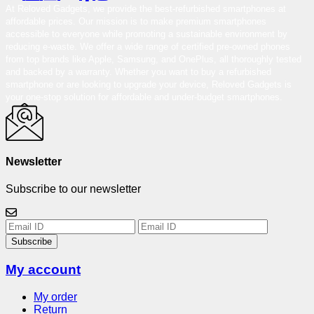
At Reloved Gadgets, we provide the best-refurbished smartphones at
affordable prices. Our mission is to make premium smartphones
accessible to everyone while promoting a sustainable environment by
reducing e-waste. We offer a wide range of certified pre-owned phones
from top brands like Apple, Samsung, and OnePlus, all thoroughly tested
and backed by a warranty. Whether you want to buy a refurbished
smartphone or are looking to upgrade your device, Reloved Gadgets is
your one-stop solution for affordable and under-budget smartphones.
Newsletter
Subscribe to our newsletter
Subscribe
My account
My order
Return