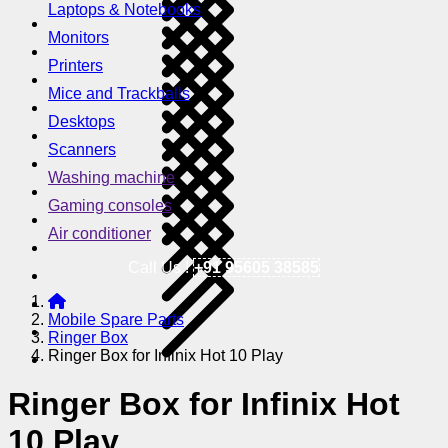
Laptops & Notebooks
Monitors
Printers
Mice and Trackballs
Desktops
Scanners
Washing machine
Gaming consoles
Air conditioner
Call Us !
+91 95605 38585
Mobile Spare Parts
Ringer Box
Ringer Box for Infinix Hot 10 Play
Ringer Box for Infinix Hot
10 Play