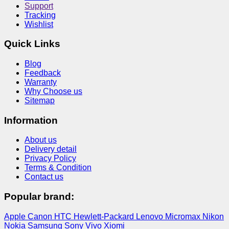
Support
Tracking
Wishlist
Quick Links
Blog
Feedback
Warranty
Why Choose us
Sitemap
Information
About us
Delivery detail
Privacy Policy
Terms & Condition
Contact us
Popular brand:
Apple
Canon
HTC
Hewlett-Packard
Lenovo
Micromax
Nikon
Nokia
Samsung
Sony
Vivo
Xiomi