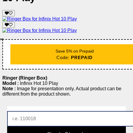
✂️
Save 5% on Prepaid
Code:
PREPAID
Ringer (Ringer Box)
Model :
Infinix Hot 10 Play
Note :
Image for presentation only. Actual product can be
different from the product shown.