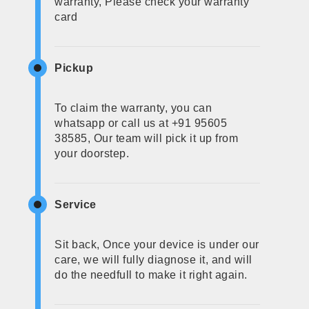
warranty, Please check your warranty
card
Pickup
To claim the warranty, you can
whatsapp or call us at +91 95605
38585, Our team will pick it up from
your doorstep.
Service
Sit back, Once your device is under our
care, we will fully diagnose it, and will
do the needfull to make it right again.