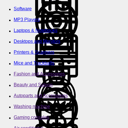
Software
MP3 Players
Laptops & Notebooks
Desktops and Monitors
Printers & Scanners
Mice and Trackballs
Fashion and Accessories
Beauty and Saloon
Autoparts and Accessories
Washing machine
Gaming consoles