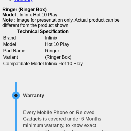
Ringer (Ringer Box)
Model :
Infinix Hot 10 Play
Note :
Image for presentation only. Actual product can be
different from the product shown.
Technical Specification
Brand
Infinix
Model
Hot 10 Play
Part Name
Ringer
Variant
(Ringer Box)
Compatibale Model
Infinix Hot 10 Play
Warranty
Every Mobile Phone on Reloved
Gadgets is covered under 6 Months
minimum warranty, to know exact