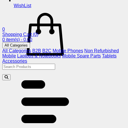
WishList
0
Shopping Cart
(0)
0 item(s) - 0.00
All Categories
All Categories
B2B
B2C
Mobile Phones
Non Refurbished
Mobile
Laptops & Notebooks
Mobile Spare Parts
Tablets
Accessories