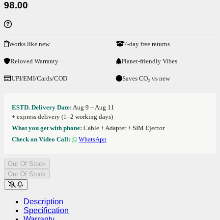
98.00
Works like new
7-day free returns
Reloved Warranty
Planet-friendly Vibes
UPI/EMI/Cards/COD
Saves CO₂ vs new
ESTD. Delivery Date:
Aug 9 – Aug 11
+ express delivery (1–2 working days)
What you get with phone:
Cable + Adapter + SIM Ejector
Check on Video Call:
WhatsApp
Out Of Stock
Out Of Stock
Description
Specification
Warranty