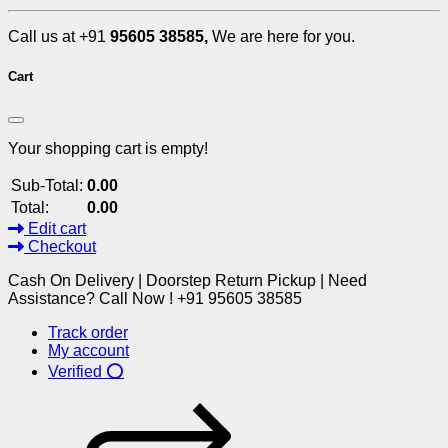
Call us at +91
95605 38585,
We are here for you.
Cart
Your shopping cart is empty!
Sub-Total:
0.00
Total:
0.00
Edit cart
Checkout
Cash On Delivery | Doorstep Return Pickup | Need
Assistance? Call Now ! +91 95605 38585
Track order
My account
Verified ⭕