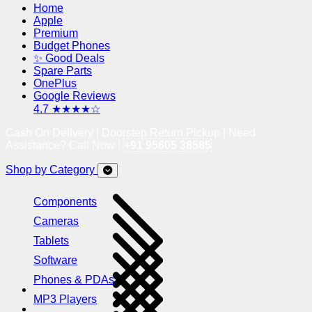
Home
Apple
Premium
Budget Phones
✨ Good Deals
Spare Parts
OnePlus
Google Reviews
4.7 ★★★★☆
Cash On Delivery | Doorstep Return Pickup | Need
Assistance? Call Now !
+91 95605 38585
Shop by Category
Components
Cameras
Tablets
Software
Phones & PDAs
MP3 Players