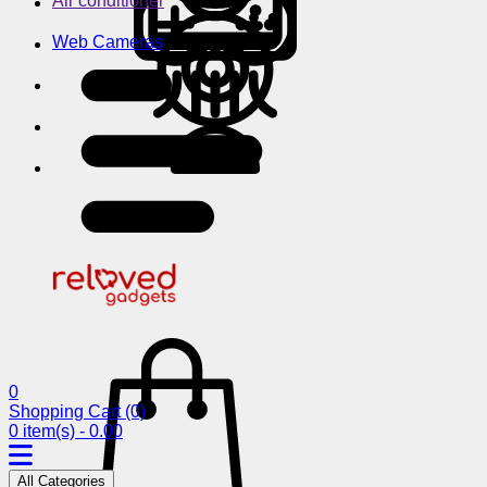
Air conditioner
Web Cameras
0
Shopping Cart
(0)
0 item(s) - 0.00
All Categories