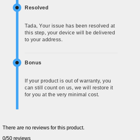
Resolved
Tada, Your issue has been resolved at
this step, your device will be delivered
to your address.
Bonus
If your product is out of warranty, you
can still count on us, we will restore it
for you at the very minimal cost.
There are no reviews for this product.
0/5
0 reviews