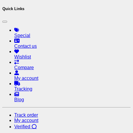
Quick Links
Special
Contact us
Wishlist
Compare
My account
Tracking
Blog
Track order
My account
Verified ⭕