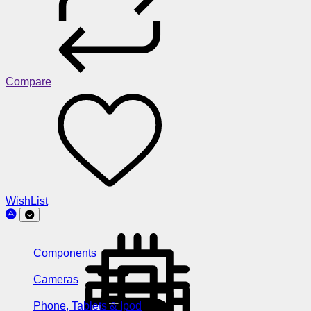
Compare
WishList
Components
Cameras
Phone, Tablets & Ipod