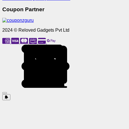
Coupon Partner
2024 © Reloved Gadgets Pvt Ltd