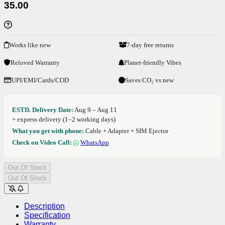
35.00
Works like new
7-day free returns
Reloved Warranty
Planet-friendly Vibes
UPI/EMI/Cards/COD
Saves CO₂ vs new
ESTD. Delivery Date:
Aug 9 – Aug 11
+ express delivery (1–2 working days)
What you get with phone:
Cable + Adapter + SIM Ejector
Check on Video Call:
WhatsApp
Out Of Stock
Out Of Stock
Description
Specification
Warranty