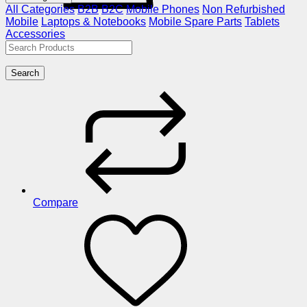
All Categories
B2B
B2C
Mobile Phones
Non Refurbished
Mobile
Laptops & Notebooks
Mobile Spare Parts
Tablets
Accessories
Search
Compare