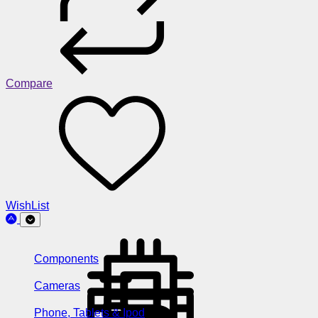
Compare
WishList
Components
Cameras
Phone, Tablets & Ipod