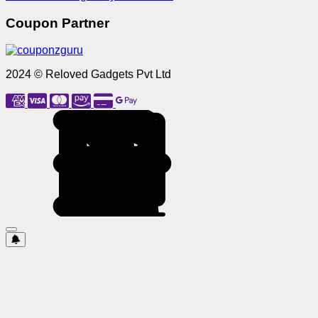
Coupon Partner
2024 © Reloved Gadgets Pvt Ltd