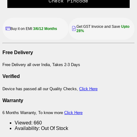
Check Pincode
Get GST Invoice and Save
Upto
Buy it on EMI
3/6/12 Months
28%
Free Delivery
Free Delivery all over India, Takes 2-3 Days
Verified
Device has passed all our Quality Checks,
Click Here
Warranty
6 Months Warranty, To know more
Click Here
Viewed:
660
Availability:
Out Of Stock