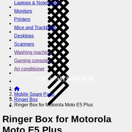
Laptops & Notebooks
Monitors
Printers
Mice and Trackballs
Desktops
Scanners
Washing machine
Gaming consoles
Air conditioner
Call Us !
+91 95605 38585
Mobile Spare Parts
Ringer Box
Ringer Box for Motorola Moto E5 Plus
Ringer Box for Motorola
Moto E5 Plus