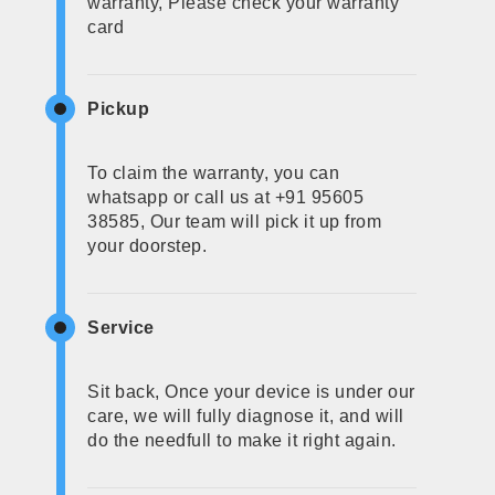
warranty, Please check your warranty
card
Pickup
To claim the warranty, you can
whatsapp or call us at +91 95605
38585, Our team will pick it up from
your doorstep.
Service
Sit back, Once your device is under our
care, we will fully diagnose it, and will
do the needfull to make it right again.