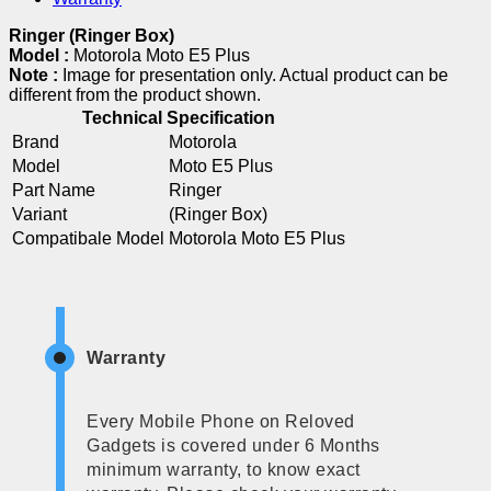
Ringer (Ringer Box)
Model :
Motorola Moto E5 Plus
Note :
Image for presentation only. Actual product can be
different from the product shown.
Technical Specification
Brand
Motorola
Model
Moto E5 Plus
Part Name
Ringer
Variant
(Ringer Box)
Compatibale Model
Motorola Moto E5 Plus
Warranty
Every Mobile Phone on Reloved
Gadgets is covered under 6 Months
minimum warranty, to know exact