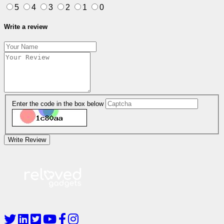
5
4
3
2
1
0
Write a review
Enter the code in the box below
Write Review