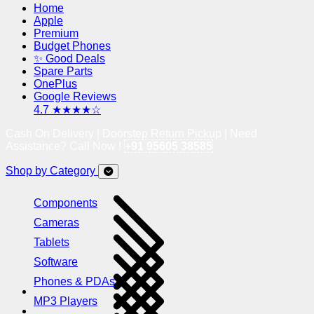
Home
Apple
Premium
Budget Phones
✨ Good Deals
Spare Parts
OnePlus
Google Reviews
4.7 ★★★★☆
Cash On Delivery | Doorstep Return Pickup | Need
Assistance? Call Now !
+91 95605 38585
Shop by Category
Components
Cameras
Tablets
Software
Phones & PDAs
MP3 Players