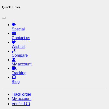
Quick Links
Special
Contact us
Wishlist
Compare
My account
Tracking
Blog
Track order
My account
Verified ⭕