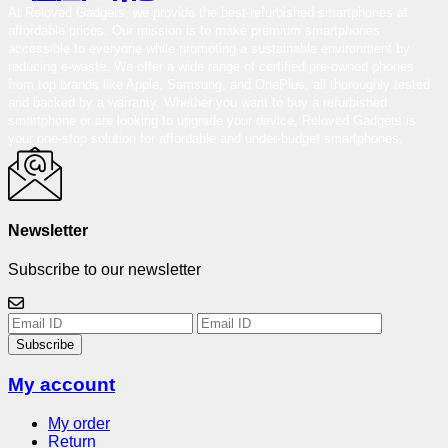
At Reloved Gadgets, we provide the best-refurbished smartphones at
affordable prices. Our mission is to make premium smartphones
accessible to everyone while promoting a sustainable environment by
reducing e-waste. We offer a wide range of certified pre-owned phones
from top brands like Apple, Samsung, and OnePlus, all thoroughly tested
and backed by a warranty. Whether you want to buy a refurbished
smartphone or are looking to upgrade your device, Reloved Gadgets is
your one-stop solution for affordable and under-budget smartphones.
Newsletter
Subscribe to our newsletter
Subscribe
My account
My order
Return