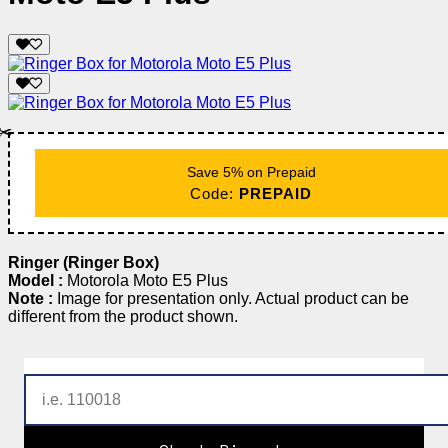
✂️
Save 5% on Prepaid
Code:
PREPAID
Ringer (Ringer Box)
Model :
Motorola Moto E5 Plus
Note :
Image for presentation only. Actual product can be
different from the product shown.