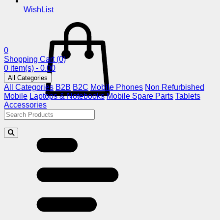
WishList
0
Shopping Cart
(0)
0 item(s) - 0.00
All Categories
All Categories
B2B
B2C
Mobile Phones
Non Refurbished
Mobile
Laptops & Notebooks
Mobile Spare Parts
Tablets
Accessories