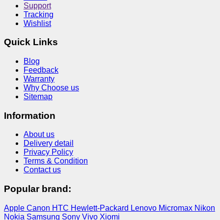
Support
Tracking
Wishlist
Quick Links
Blog
Feedback
Warranty
Why Choose us
Sitemap
Information
About us
Delivery detail
Privacy Policy
Terms & Condition
Contact us
Popular brand:
Apple
Canon
HTC
Hewlett-Packard
Lenovo
Micromax
Nikon
Nokia
Samsung
Sony
Vivo
Xiomi