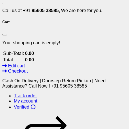
Call us at +91
95605 38585,
We are here for you.
Cart
Your shopping cart is empty!
Sub-Total:
0.00
Total:
0.00
Edit cart
Checkout
Cash On Delivery | Doorstep Return Pickup | Need
Assistance? Call Now ! +91 95605 38585
Track order
My account
Verified ⭕