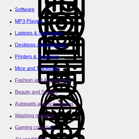
Software
MP3 Players
Laptops & Notebooks
Desktops and Monitors
Printers & Scanners
Mice and Trackballs
Fashion and Accessories
Beauty and Saloon
Autoparts and Accessories
Washing machine
Gaming consoles