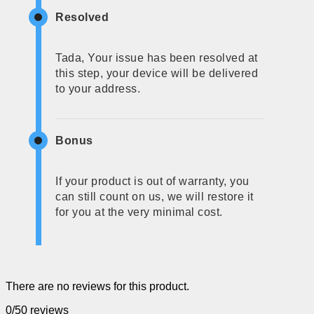
Resolved
Tada, Your issue has been resolved at
this step, your device will be delivered
to your address.
Bonus
If your product is out of warranty, you
can still count on us, we will restore it
for you at the very minimal cost.
There are no reviews for this product.
0/5
0 reviews