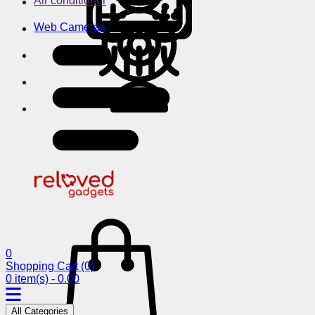
Air conditioner
Web Cameras
0
Shopping Cart
(0)
0 item(s) - 0.00
All Categories