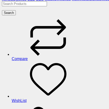
Search
Compare
WishList