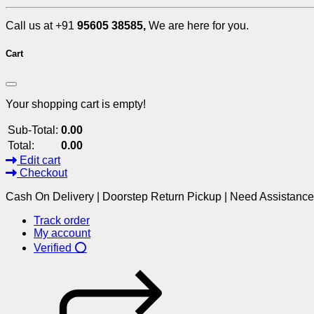
Call us at +91
95605 38585,
We are here for you.
Cart
Your shopping cart is empty!
Sub-Total:
0.00
Total:
0.00
Edit cart
Checkout
Cash On Delivery | Doorstep Return Pickup | Need Assistanc
Track order
My account
Verified ⭕