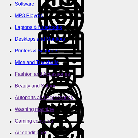
Software
MP3 Players
Laptops & Notebooks
Desktops and Monitors
Printers & Scanners
Mice and Trackballs
Fashion and Accessories
Beauty and Saloon
Autoparts and Accessories
Washing machine
Gaming consoles
Air conditioner