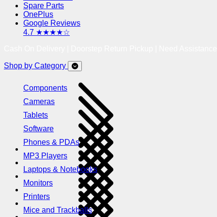
Spare Parts
OnePlus
Google Reviews
4.7 ★★★★☆
Cash On Delivery | Doorstep Return Pickup | Need Assistanc
Shop by Category
Components
Cameras
Tablets
Software
Phones & PDAs
MP3 Players
Laptops & Notebooks
Monitors
Printers
Mice and Trackballs