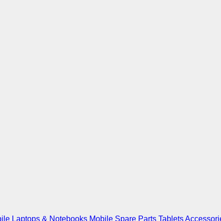
ile
Laptops & Notebooks
Mobile Spare Parts
Tablets
Accessori