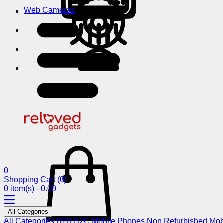
Web Cameras
0
Shopping Cart
(0)
0 item(s) - 0.00
All Categories
All Categories
B2B
B2C
Mobile Phones
Non Refurbished Mob