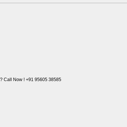
e? Call Now ! +91 95605 38585