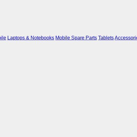
ile
Laptops & Notebooks
Mobile Spare Parts
Tablets
Accessori