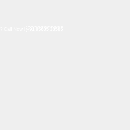
e? Call Now !
+91 95605 38585