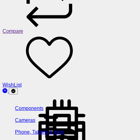
Compare
WishList
Components
Cameras
Phone, Tablets & Ipod