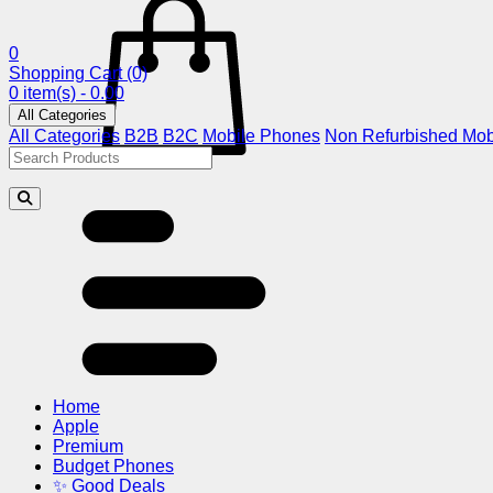
0
Shopping Cart
(0)
0 item(s) - 0.00
All Categories
All Categories
B2B
B2C
Mobile Phones
Non Refurbished Mob
Home
Apple
Premium
Budget Phones
✨ Good Deals