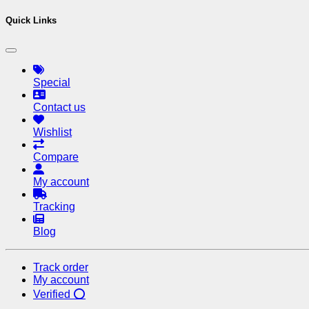
Quick Links
Special
Contact us
Wishlist
Compare
My account
Tracking
Blog
Track order
My account
Verified ⭕