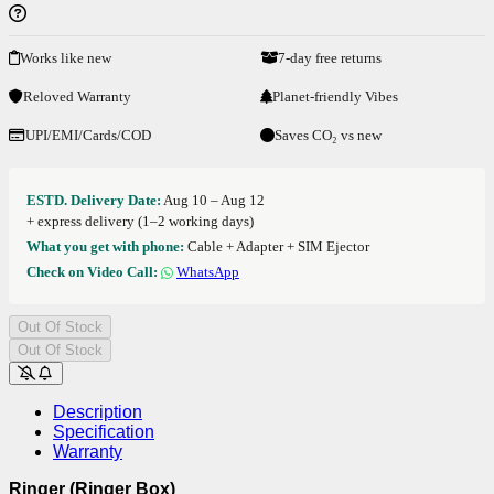
Works like new
7-day free returns
Reloved Warranty
Planet-friendly Vibes
UPI/EMI/Cards/COD
Saves CO₂ vs new
ESTD. Delivery Date:
Aug 10 – Aug 12
+ express delivery (1–2 working days)
What you get with phone:
Cable + Adapter + SIM Ejector
Check on Video Call:
WhatsApp
Out Of Stock
Out Of Stock
Description
Specification
Warranty
Ringer (Ringer Box)