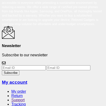
accessible to everyone while promoting a sustainable environment by
reducing e-waste. We offer a wide range of certified pre-owned phones
from top brands like Apple, Samsung, and OnePlus, all thoroughly tested
and backed by a warranty. Whether you want to buy a refurbished
smartphone or are looking to upgrade your device, Reloved Gadgets is
your one-stop solution for affordable and under-budget smartphones.
Newsletter
Subscribe to our newsletter
Subscribe
My account
My order
Return
Support
Tracking