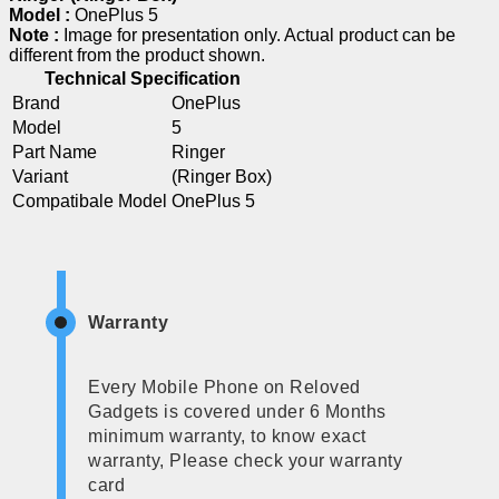
Model :
OnePlus 5
Note :
Image for presentation only. Actual product can be
different from the product shown.
Technical Specification
Brand
OnePlus
Model
5
Part Name
Ringer
Variant
(Ringer Box)
Compatibale Model
OnePlus 5
Warranty
Every Mobile Phone on Reloved
Gadgets is covered under 6 Months
minimum warranty, to know exact
warranty, Please check your warranty
card