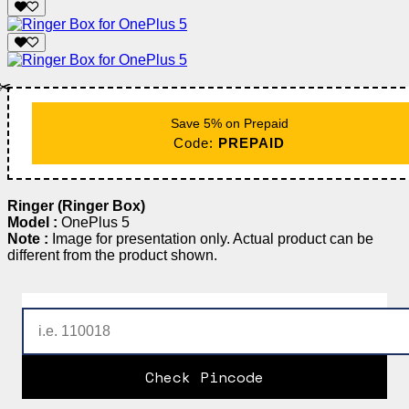
✂️
Save 5% on Prepaid
Code:
PREPAID
Ringer (Ringer Box)
Model :
OnePlus 5
Note :
Image for presentation only. Actual product can be
different from the product shown.
Check Pincode