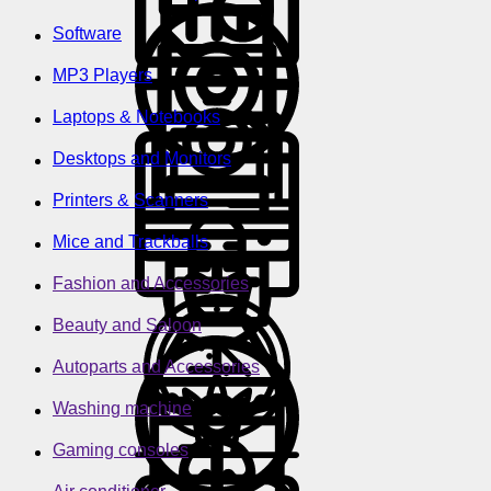
Software
MP3 Players
Laptops & Notebooks
Desktops and Monitors
Printers & Scanners
Mice and Trackballs
Fashion and Accessories
Beauty and Saloon
Autoparts and Accessories
Washing machine
Gaming consoles