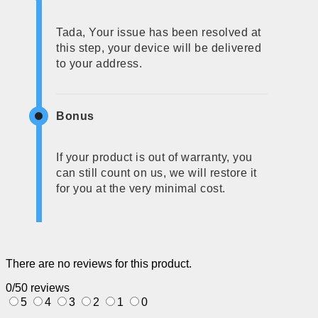
Tada, Your issue has been resolved at
this step, your device will be delivered
to your address.
Bonus
If your product is out of warranty, you
can still count on us, we will restore it
for you at the very minimal cost.
There are no reviews for this product.
0/5
0 reviews
5
4
3
2
1
0