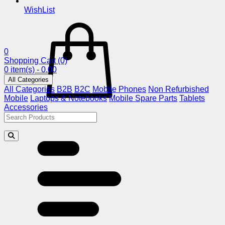
WishList
0
Shopping Cart
(0)
0 item(s) - 0.00
All Categories
All Categories
B2B
B2C
Mobile Phones
Non Refurbished
Mobile
Laptops & Notebooks
Mobile Spare Parts
Tablets
Accessories