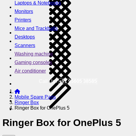
Laptops & Notebooks
Monitors
Printers
Mice and Trackballs
Desktops
Scanners
Washing machine
Gaming consoles
Air conditioner
Call Us !
+91 95605 38585
Mobile Spare Parts
Ringer Box
Ringer Box for OnePlus 5
Ringer Box for OnePlus 5