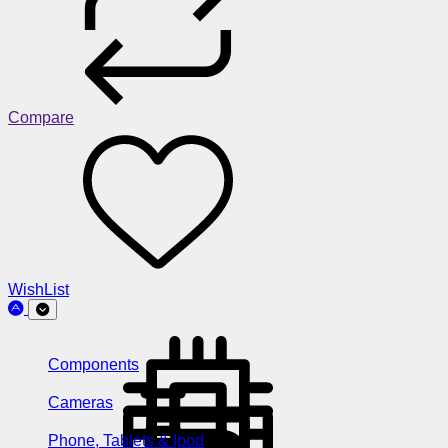
Compare
WishList
Components
Cameras
Phone, Tablets & Ipod