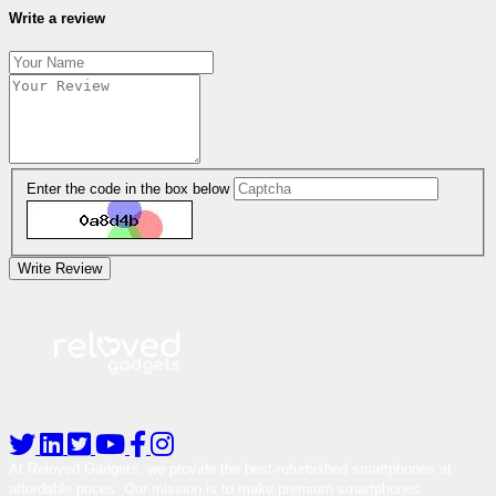
Write a review
Enter the code in the box below
Write Review
At Reloved Gadgets, we provide the best-refurbished smartphones at
affordable prices. Our mission is to make premium smartphones