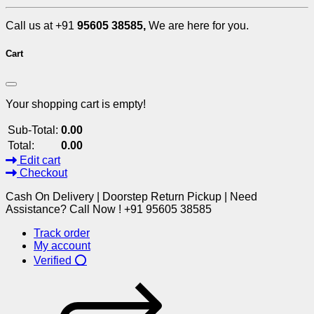
Call us at +91
95605 38585,
We are here for you.
Cart
Your shopping cart is empty!
Sub-Total:
0.00
Total:
0.00
Edit cart
Checkout
Cash On Delivery | Doorstep Return Pickup | Need
Assistance? Call Now ! +91 95605 38585
Track order
My account
Verified ⭕