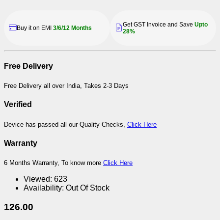
Get GST Invoice and Save
Upto
Buy it on EMI
3/6/12 Months
28%
Free Delivery
Free Delivery all over India, Takes 2-3 Days
Verified
Device has passed all our Quality Checks,
Click Here
Warranty
6 Months Warranty, To know more
Click Here
Viewed:
623
Availability:
Out Of Stock
126.00