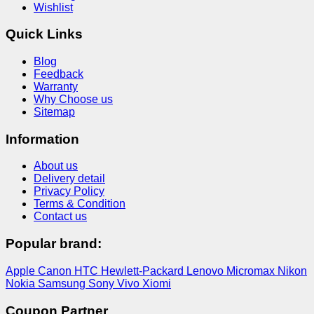
Wishlist
Quick Links
Blog
Feedback
Warranty
Why Choose us
Sitemap
Information
About us
Delivery detail
Privacy Policy
Terms & Condition
Contact us
Popular brand:
Apple
Canon
HTC
Hewlett-Packard
Lenovo
Micromax
Nikon
Nokia
Samsung
Sony
Vivo
Xiomi
Coupon Partner