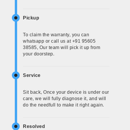
Pickup
To claim the warranty, you can
whatsapp or call us at +91 95605
38585, Our team will pick it up from
your doorstep.
Service
Sit back, Once your device is under our
care, we will fully diagnose it, and will
do the needfull to make it right again.
Resolved