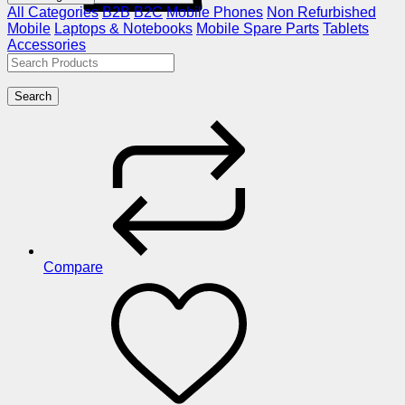
All Categories
B2B
B2C
Mobile Phones
Non Refurbished
Mobile
Laptops & Notebooks
Mobile Spare Parts
Tablets
Accessories
Search
Compare