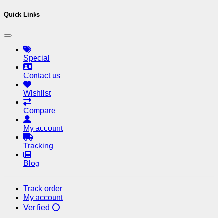
Quick Links
Special
Contact us
Wishlist
Compare
My account
Tracking
Blog
Track order
My account
Verified ⭕