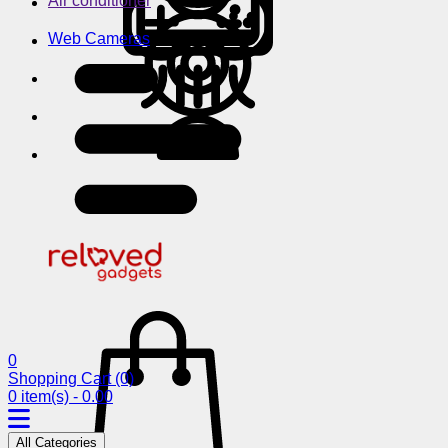
Air conditioner
Web Cameras
0
Shopping Cart
(0)
0 item(s) - 0.00
All Categories