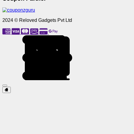
2024 © Reloved Gadgets Pvt Ltd