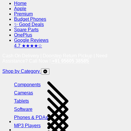
Home
Apple
Premium
Budget Phones
✨ Good Deals
Spare Parts
OnePlus
Google Reviews
4.7 ★★★★☆
Cash On Delivery | Doorstep Return Pickup | Need
Assistance? Call Now !
+91 95605 38585
Shop by Category
Components
Cameras
Tablets
Software
Phones & PDAs
MP3 Players