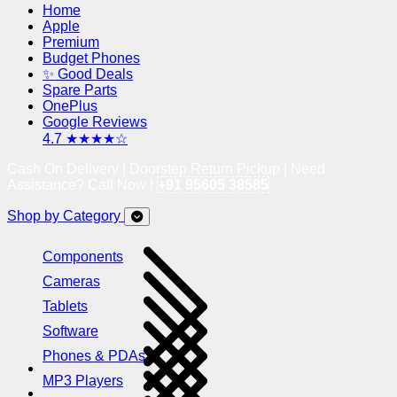
Home
Apple
Premium
Budget Phones
✨ Good Deals
Spare Parts
OnePlus
Google Reviews
4.7 ★★★★☆
Cash On Delivery | Doorstep Return Pickup | Need
Assistance? Call Now !
+91 95605 38585
Shop by Category
Components
Cameras
Tablets
Software
Phones & PDAs
MP3 Players