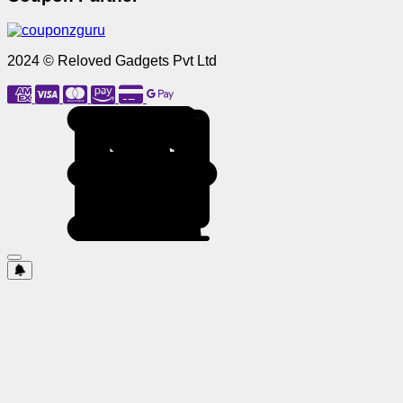
2024 © Reloved Gadgets Pvt Ltd