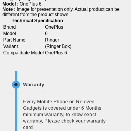
Model :
OnePlus 6
Note :
Image for presentation only. Actual product can be
different from the product shown.
Technical Specification
Brand
OnePlus
Model
6
Part Name
Ringer
Variant
(Ringer Box)
Compatibale Model
OnePlus 6
Warranty
Every Mobile Phone on Reloved
Gadgets is covered under 6 Months
minimum warranty, to know exact
warranty, Please check your warranty
card