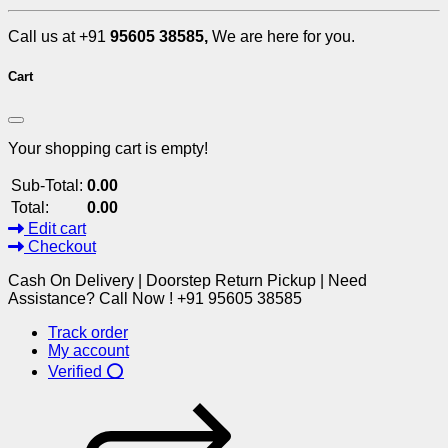
Call us at +91
95605 38585,
We are here for you.
Cart
Your shopping cart is empty!
Sub-Total:
0.00
Total:
0.00
Edit cart
Checkout
Cash On Delivery | Doorstep Return Pickup | Need
Assistance? Call Now ! +91 95605 38585
Track order
My account
Verified ⭕