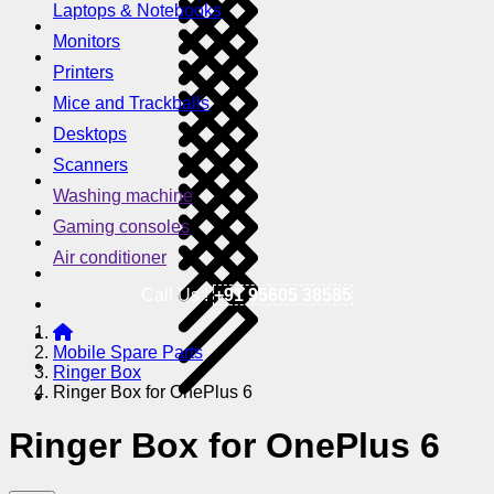
Laptops & Notebooks
Monitors
Printers
Mice and Trackballs
Desktops
Scanners
Washing machine
Gaming consoles
Air conditioner
Call Us !
+91 95605 38585
Mobile Spare Parts
Ringer Box
Ringer Box for OnePlus 6
Ringer Box for OnePlus 6