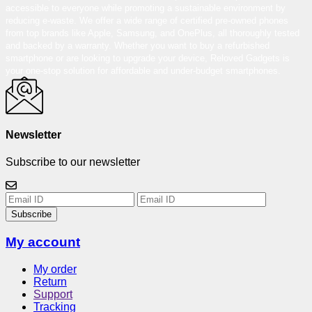
accessible to everyone while promoting a sustainable environment by
reducing e-waste. We offer a wide range of certified pre-owned phones
from top brands like Apple, Samsung, and OnePlus, all thoroughly tested
and backed by a warranty. Whether you want to buy a refurbished
smartphone or are looking to upgrade your device, Reloved Gadgets is
your one-stop solution for affordable and under-budget smartphones.
Newsletter
Subscribe to our newsletter
Subscribe
My account
My order
Return
Support
Tracking