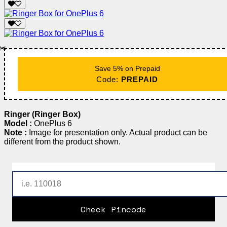
✂️
Save 5% on Prepaid
Code:
PREPAID
Ringer (Ringer Box)
Model :
OnePlus 6
Note :
Image for presentation only. Actual product can be
different from the product shown.
Check Pincode