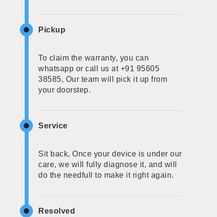
Pickup
To claim the warranty, you can
whatsapp or call us at +91 95605
38585, Our team will pick it up from
your doorstep.
Service
Sit back, Once your device is under our
care, we will fully diagnose it, and will
do the needfull to make it right again.
Resolved