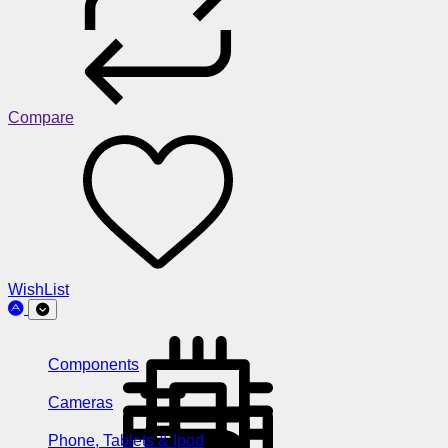
Compare
WishList
Components
Cameras
Phone, Tablets & Ipod