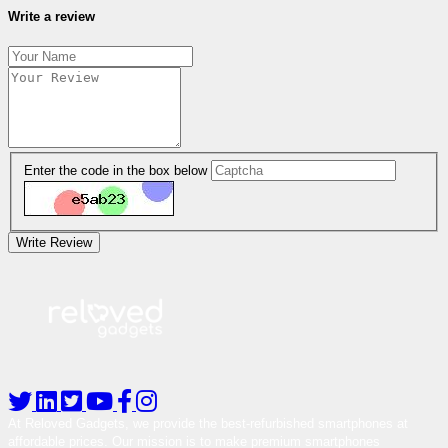
Write a review
Enter the code in the box below
Write Review
At Reloved Gadgets, we provide the best-refurbished smartphones at
affordable prices. Our mission is to make premium smartphones