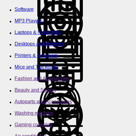
Software
MP3 Players
Laptops & Notebooks
Desktops and Monitors
Printers & Scanners
Mice and Trackballs
Fashion and Accessories
Beauty and Saloon
Autoparts and Accessories
Washing machine
Gaming consoles