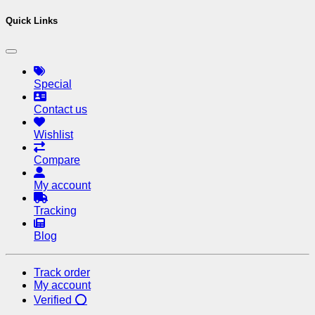
Quick Links
Special
Contact us
Wishlist
Compare
My account
Tracking
Blog
Track order
My account
Verified ⭕