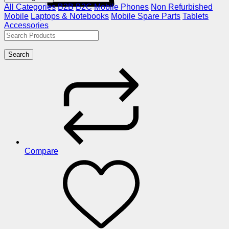
All Categories
B2B
B2C
Mobile Phones
Non Refurbished
Mobile
Laptops & Notebooks
Mobile Spare Parts
Tablets
Accessories
Search
Compare