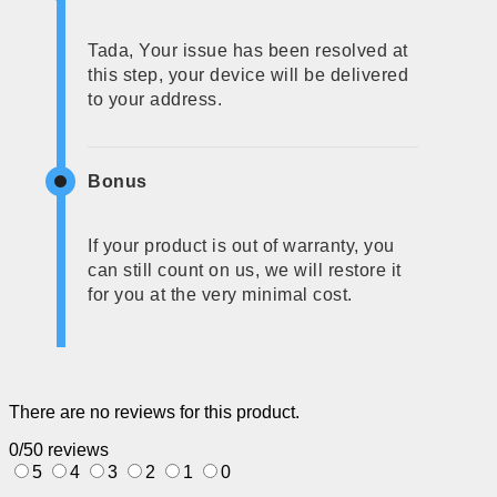
Tada, Your issue has been resolved at
this step, your device will be delivered
to your address.
Bonus
If your product is out of warranty, you
can still count on us, we will restore it
for you at the very minimal cost.
There are no reviews for this product.
0/5
0 reviews
5
4
3
2
1
0