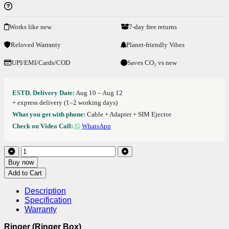
Works like new
7-day free returns
Reloved Warranty
Planet-friendly Vibes
UPI/EMI/Cards/COD
Saves CO₂ vs new
ESTD. Delivery Date:
Aug 10 – Aug 12
+ express delivery (1–2 working days)
What you get with phone:
Cable + Adapter + SIM Ejector
Check on Video Call:
WhatsApp
Buy now
Add to Cart
Description
Specification
Warranty
Ringer (Ringer Box)