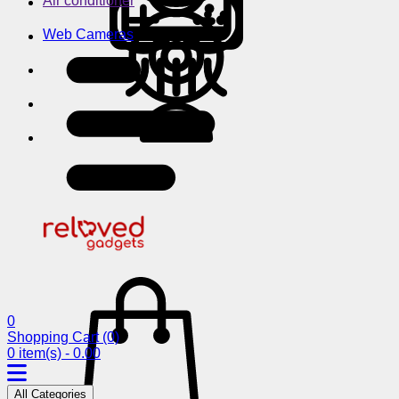
Air conditioner
Web Cameras
0
Shopping Cart
(0)
0 item(s) - 0.00
All Categories