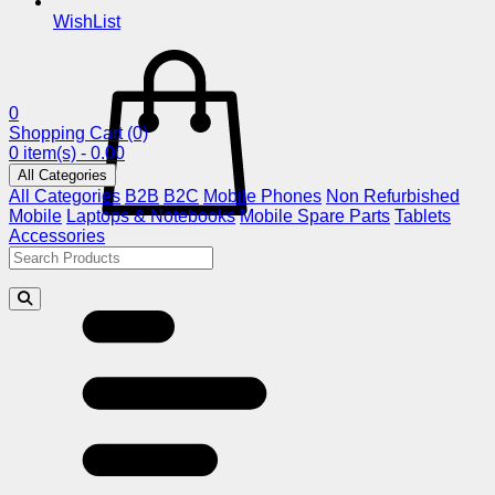
WishList
0
Shopping Cart
(0)
0 item(s) - 0.00
All Categories
All Categories
B2B
B2C
Mobile Phones
Non Refurbished
Mobile
Laptops & Notebooks
Mobile Spare Parts
Tablets
Accessories