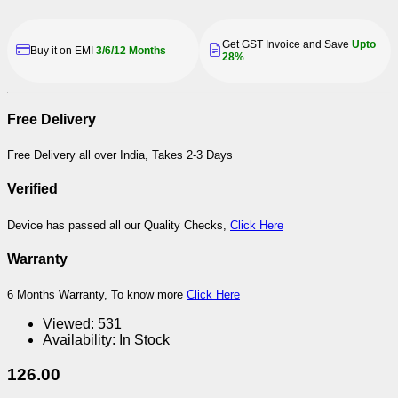
Get GST Invoice and Save
Upto
Buy it on EMI
3/6/12 Months
28%
Free Delivery
Free Delivery all over India, Takes 2-3 Days
Verified
Device has passed all our Quality Checks,
Click Here
Warranty
6 Months Warranty, To know more
Click Here
Viewed:
531
Availability:
In Stock
126.00