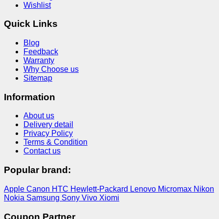
Wishlist
Quick Links
Blog
Feedback
Warranty
Why Choose us
Sitemap
Information
About us
Delivery detail
Privacy Policy
Terms & Condition
Contact us
Popular brand:
Apple
Canon
HTC
Hewlett-Packard
Lenovo
Micromax
Nikon
Nokia
Samsung
Sony
Vivo
Xiomi
Coupon Partner