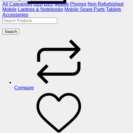
All Categories
B2B
B2C
Mobile Phones
Non Refurbished
Mobile
Laptops & Notebooks
Mobile Spare Parts
Tablets
Accessories
Search
Compare