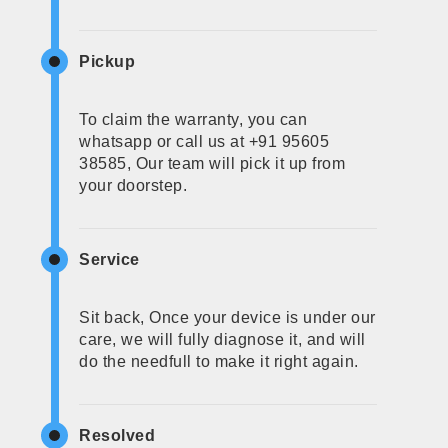
Pickup
To claim the warranty, you can
whatsapp or call us at +91 95605
38585, Our team will pick it up from
your doorstep.
Service
Sit back, Once your device is under our
care, we will fully diagnose it, and will
do the needfull to make it right again.
Resolved