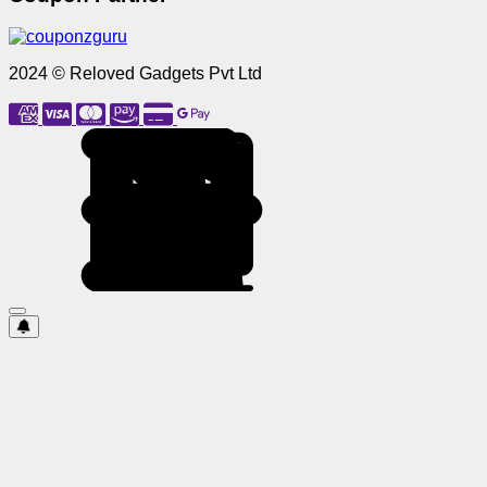
2024 © Reloved Gadgets Pvt Ltd