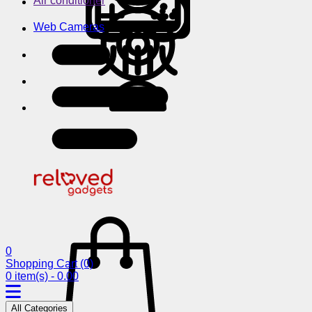
Air conditioner
Web Cameras
0
Shopping Cart
(0)
0 item(s) - 0.00
All Categories