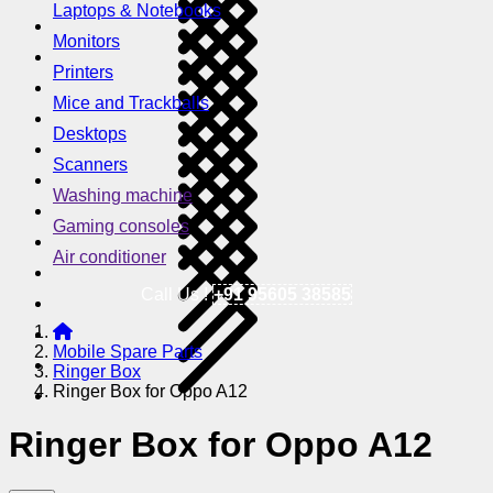
Laptops & Notebooks
Monitors
Printers
Mice and Trackballs
Desktops
Scanners
Washing machine
Gaming consoles
Air conditioner
Call Us !
+91 95605 38585
Mobile Spare Parts
Ringer Box
Ringer Box for Oppo A12
Ringer Box for Oppo A12