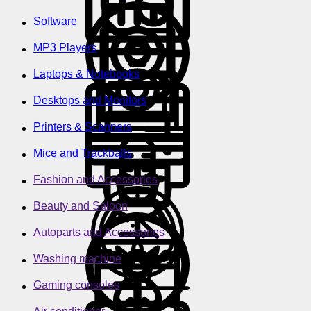
Software
MP3 Players
Laptops & Notebooks
Desktops and Monitors
Printers & Scanners
Mice and Trackballs
Fashion and Accessories
Beauty and Saloon
Autoparts and Accessories
Washing machine
Gaming consoles