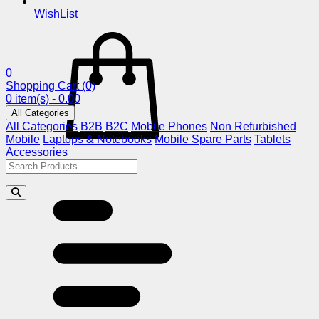
WishList
0
Shopping Cart
(0)
0 item(s) - 0.00
All Categories
All Categories
B2B
B2C
Mobile Phones
Non Refurbished
Mobile
Laptops & Notebooks
Mobile Spare Parts
Tablets
Accessories