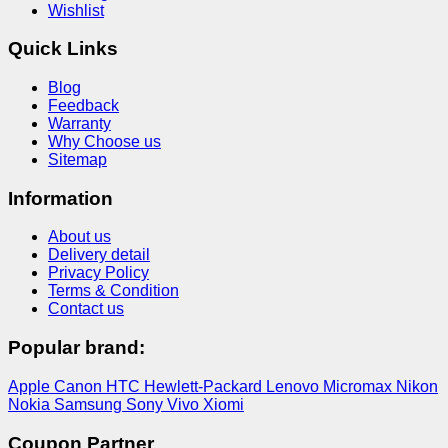
Wishlist
Quick Links
Blog
Feedback
Warranty
Why Choose us
Sitemap
Information
About us
Delivery detail
Privacy Policy
Terms & Condition
Contact us
Popular brand:
Apple
Canon
HTC
Hewlett-Packard
Lenovo
Micromax
Nikon
Nokia
Samsung
Sony
Vivo
Xiomi
Coupon Partner