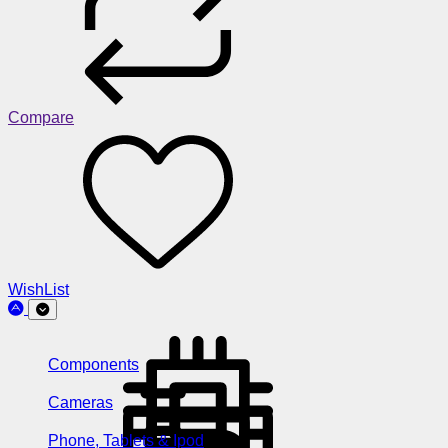
Compare
WishList
Components
Cameras
Phone, Tablets & Ipod