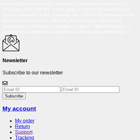
accessible to everyone while promoting a sustainable environment by
reducing e-waste. We offer a wide range of certified pre-owned phones
from top brands like Apple, Samsung, and OnePlus, all thoroughly tested
and backed by a warranty. Whether you want to buy a refurbished
smartphone or are looking to upgrade your device, Reloved Gadgets is
your one-stop solution for affordable and under-budget smartphones.
Newsletter
Subscribe to our newsletter
Subscribe
My account
My order
Return
Support
Tracking