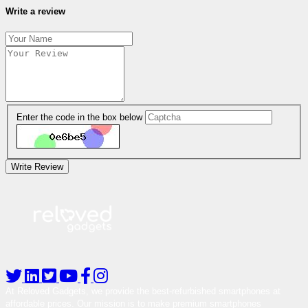
Write a review
Enter the code in the box below
Write Review
At Reloved Gadgets, we provide the best-refurbished smartphones at
affordable prices. Our mission is to make premium smartphones