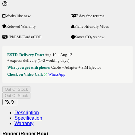
Works like new
7-day free returns
Reloved Warranty
Planet-friendly Vibes
UPI/EMI/Cards/COD
Saves CO₂ vs new
ESTD. Delivery Date:
Aug 10 – Aug 12
+ express delivery (1–2 working days)
What you get with phone:
Cable + Adapter + SIM Ejector
Check on Video Call:
WhatsApp
Out Of Stock
Out Of Stock
Description
Specification
Warranty
Ringer (Ringer Box)