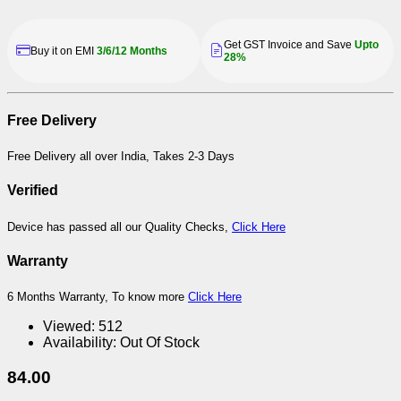
Get GST Invoice and Save
Upto
Buy it on EMI
3/6/12 Months
28%
Free Delivery
Free Delivery all over India, Takes 2-3 Days
Verified
Device has passed all our Quality Checks,
Click Here
Warranty
6 Months Warranty, To know more
Click Here
Viewed:
512
Availability:
Out Of Stock
84.00