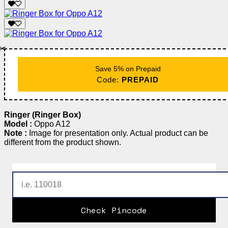
✂️
Save 5% on Prepaid
Code:
PREPAID
Ringer (Ringer Box)
Model :
Oppo A12
Note :
Image for presentation only. Actual product can be
different from the product shown.
Check Pincode