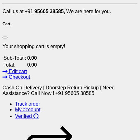
Call us at +91
95605 38585,
We are here for you.
Cart
Your shopping cart is empty!
Sub-Total:
0.00
Total:
0.00
Edit cart
Checkout
Cash On Delivery | Doorstep Return Pickup | Need
Assistance? Call Now ! +91 95605 38585
Track order
My account
Verified ⭕