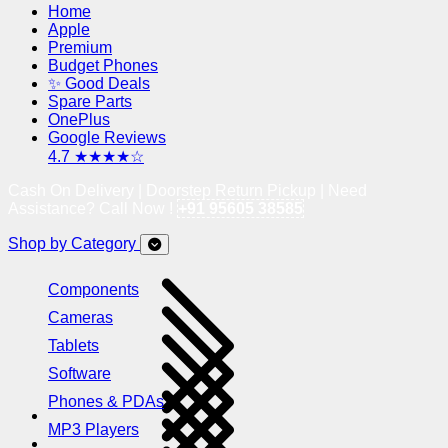
Home
Apple
Premium
Budget Phones
✨ Good Deals
Spare Parts
OnePlus
Google Reviews
4.7 ★★★★☆
Cash On Delivery | Doorstep Return Pickup | Need
Assistance? Call Now !
+91 95605 38585
Shop by Category
Components
Cameras
Tablets
Software
Phones & PDAs
MP3 Players