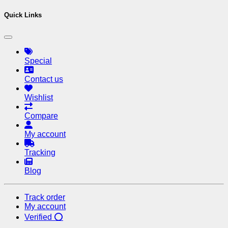
Quick Links
Special
Contact us
Wishlist
Compare
My account
Tracking
Blog
Track order
My account
Verified ⭕