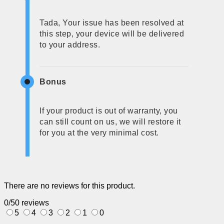
Tada, Your issue has been resolved at
this step, your device will be delivered
to your address.
Bonus
If your product is out of warranty, you
can still count on us, we will restore it
for you at the very minimal cost.
There are no reviews for this product.
0/5
0 reviews
5
4
3
2
1
0