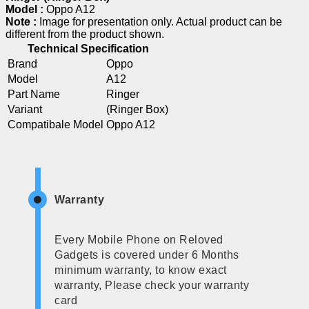
Model :
Oppo A12
Note :
Image for presentation only. Actual product can be
different from the product shown.
Technical Specification
Brand
Oppo
Model
A12
Part Name
Ringer
Variant
(Ringer Box)
Compatibale Model
Oppo A12
Warranty
Every Mobile Phone on Reloved
Gadgets is covered under 6 Months
minimum warranty, to know exact
warranty, Please check your warranty
card